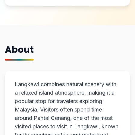
About
Langkawi combines natural scenery with
a relaxed island atmosphere, making it a
popular stop for travelers exploring
Malaysia. Visitors often spend time
around Pantai Cenang, one of the most
visited places to visit in Langkawi, known
for its beaches, cafés, and waterfront