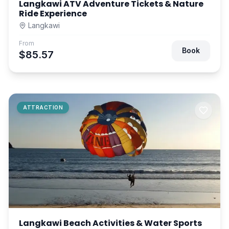
Langkawi ATV Adventure Tickets & Nature
Ride Experience
Langkawi
From
Book
$85.57
ATTRACTION
Langkawi Beach Activities & Water Sports