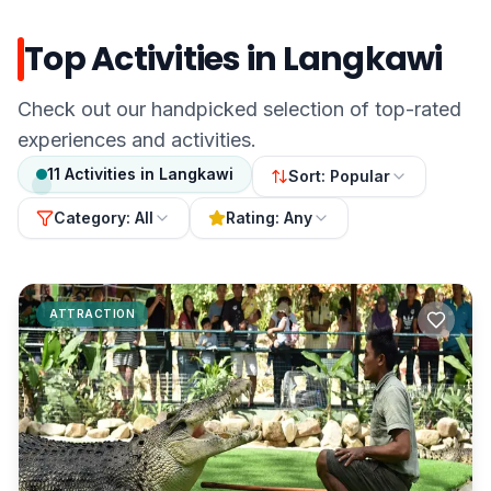
Top Activities in Langkawi
Check out our handpicked selection of top-rated
experiences and activities.
11
Activities
in
Langkawi
Sort:
Popular
Category:
All
Rating:
Any
ATTRACTION