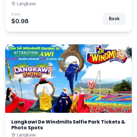
Langkawi
From
Book
$0.98
ATTRACTION
Langkawi De Windmills Selfie Park Tickets &
Photo Spots
Langkawi