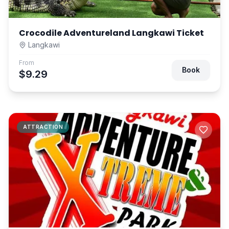
Crocodile Adventureland Langkawi Ticket
Langkawi
From
Book
$9.29
ATTRACTION