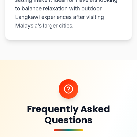
to balance relaxation with outdoor
Langkawi experiences after visiting
Malaysia’s larger cities.
Frequently Asked
Questions