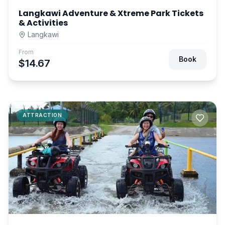
Langkawi Adventure & Xtreme Park Tickets
& Activities
Langkawi
From
Book
$14.67
ATTRACTION