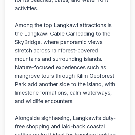
activities.
Among the top Langkawi attractions is
the Langkawi Cable Car leading to the
SkyBridge, where panoramic views
stretch across rainforest-covered
mountains and surrounding islands.
Nature-focused experiences such as
mangrove tours through Kilim Geoforest
Park add another side to the island, with
limestone formations, calm waterways,
and wildlife encounters.
Alongside sightseeing, Langkawi’s duty-
free shopping and laid-back coastal
setting make it ideal for travelers looking