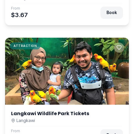
From
Book
$3.67
ATTRACTION
Langkawi Wildlife Park Tickets
Langkawi
From