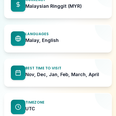
Malaysian Ringgit (MYR)
LANGUAGES
Malay, English
BEST TIME TO VISIT
Nov, Dec, Jan, Feb, March, April
TIMEZONE
UTC