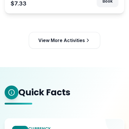
Book
$7.33
View More Activities
Quick Facts
CURRENCY