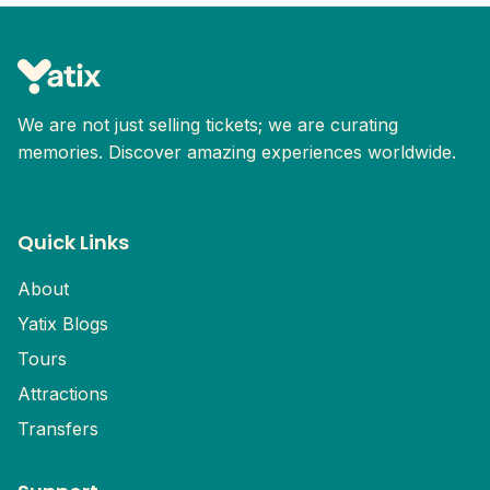
isn’t a problem.
Explore Malacca’s historic streets, cultural
landmarks, riverside walks, and local food
spots. Discover one of Malaysia’s most well-
known heritage cities.
We are not just selling tickets; we are curating
memories. Discover amazing experiences worldwide.
Quick Links
About
Yatix Blogs
Tours
Attractions
Transfers