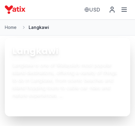
USD
Home
Langkawi
Langkawi
Langkawi is one of Malaysia’s most popular
island destinations, offering a variety of things
to do in Langkawi, from scenic beaches and
island hopping tours to cable car rides and
nature experiences. ...
See More