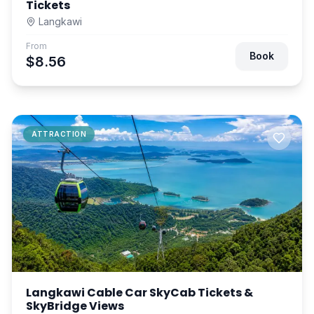
Tickets
Langkawi
From
Book
$8.56
ATTRACTION
Langkawi Cable Car SkyCab Tickets &
SkyBridge Views