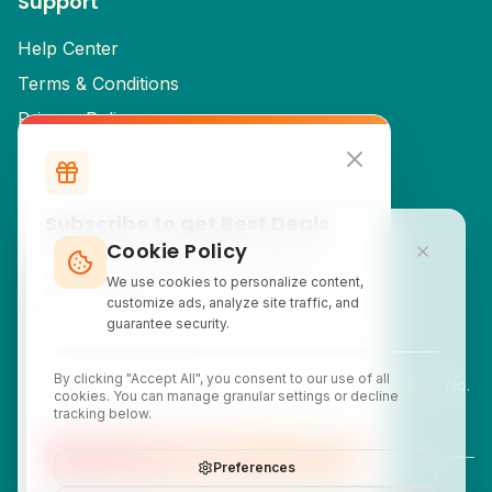
Support
Help Center
Terms & Conditions
Privacy Policy
Cancellation & Refund Policy
Partner Signup
Subscribe to get Best Deals
Cookie Policy
Contact Info
Subscribe to our newsletter for exclusive
discounts, local attraction guides, and monthly
We use cookies to personalize content,
travel inspiration.
customercare@yatix.com
customize ads, analyze site traffic, and
guarantee security.
+6531064342
By clicking "Accept All", you consent to our use of all
KL Office Suite D-18-03, Menara SuezCap, KL Gateway, No.
cookies. You can manage granular settings or decline
2 Jalan Kerinchi, 59200, Kuala Lumpur, Malaysia
tracking below.
Subscribe
Preferences