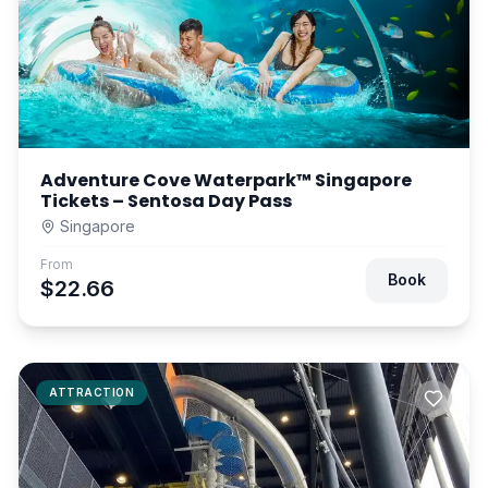
Adventure Cove Waterpark™ Singapore
Tickets – Sentosa Day Pass
Singapore
From
Book
$22.66
ATTRACTION