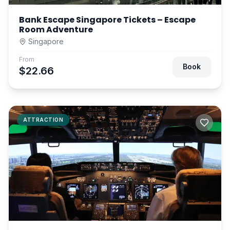
Bank Escape Singapore Tickets – Escape
Room Adventure
Singapore
From
Book
$22.66
ATTRACTION