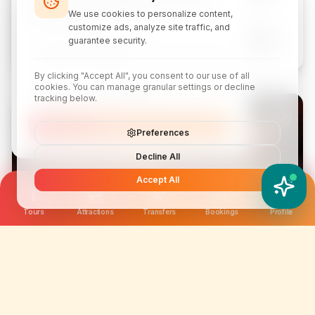
Kuala Lumpur
discounts, local attraction guides, and monthly
We use cookies to personalize content,
travel inspiration.
customize ads, analyze site traffic, and
From
Book
guarantee security.
$9.29
By clicking "Accept All", you consent to our use of all
cookies. You can manage granular settings or decline
tracking below.
ATTRACTION
Subscribe
Preferences
Decline All
Accept All
YATIX AI
How can I help you?
Tours
Attractions
Transfers
Bookings
Profile
Breakout Melaka Escape Room Tickets
Melaka
From