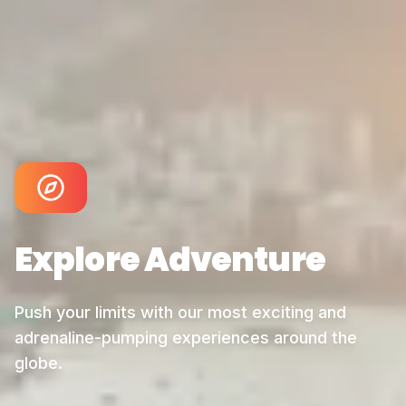
Explore
Adventure
Push your limits with our most exciting and
adrenaline-pumping experiences around the
globe.