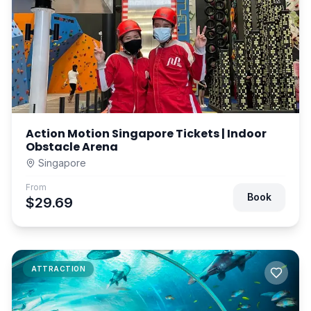
Action Motion Singapore Tickets | Indoor
Obstacle Arena
Singapore
From
Book
$29.69
ATTRACTION