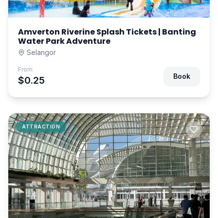
Amverton Riverine Splash Tickets | Banting
Water Park Adventure
Selangor
From
Book
$0.25
ATTRACTION