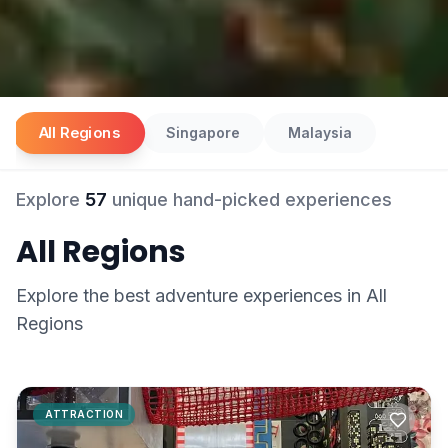
All Regions
Singapore
Malaysia
Explore
57
unique hand-picked experiences
All Regions
Explore the best
adventure
experiences in
All
Regions
ATTRACTION