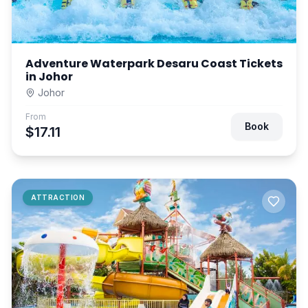
Adventure Waterpark Desaru Coast Tickets
in Johor
Johor
From
Book
$17.11
ATTRACTION