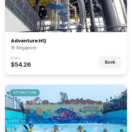
Adventure HQ
Singapore
From
Book
$54.26
ATTRACTION