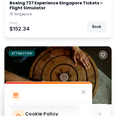
Boeing 737 Experience Singapore Tickets –
Flight Simulator
Singapore
From
Book
$152.34
ATTRACTION
Subscribe to get Best Deals
Breakout Escape Game NU Sentral Tickets
Cookie Policy
Subscribe to our newsletter for exclusive