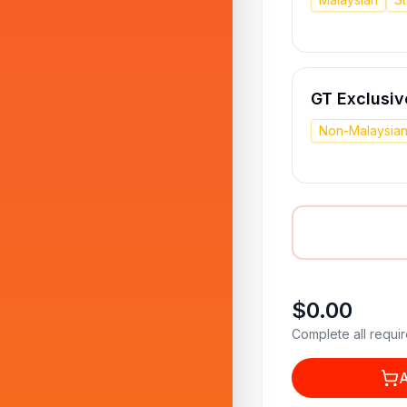
GT Exclusiv
Non-Malaysia
$0.00
Complete all requir
A