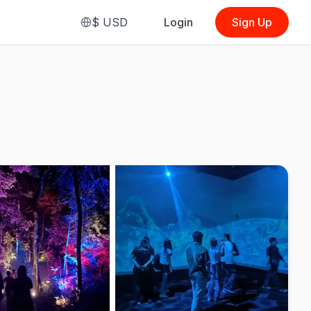
$
USD
Login
Sign Up
From
$6.85
(
GT Exclusive
(Malaysian,
Standard Admission)
)
See Options