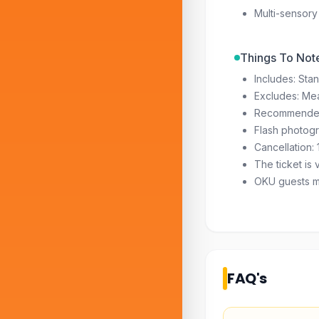
Multi-sensory
Things To Not
Includes: Sta
Excludes: Me
Recommended
Flash photogr
Cancellation: 
The ticket is 
OKU guests may
FAQ's