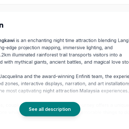
on
ngkawi
is an enchanting night time attraction blending Lan
ing-edge projection mapping, immersive lighting, and
1.2km illuminated rainforest trail transports visitors into a
ed with mythical giants, ancient battles, and magical love sto
Jacquelina and the award-winning Enfiniti team, the experi
 zones, interactive displays, narration, and art installation
the most captivating
night attraction Malaysia
experiences
es, couples, and culture lovers, this journey offers a unique
See all description
klore while enjoying one of the most memorable
things to do