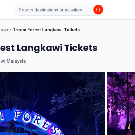
kawi
Dream Forest Langkawi Tickets
est Langkawi Tickets
awi
,
Malaysia