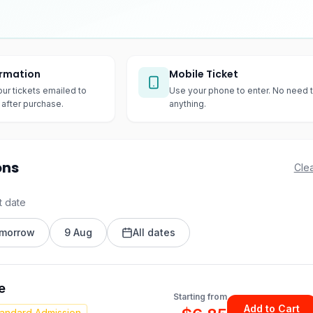
irmation
Mobile Ticket
our tickets emailed to
Use your phone to enter. No need t
after purchase.
anything.
ons
Clea
t date
morrow
9 Aug
All dates
e
Starting from
Add to Cart
tandard Admission