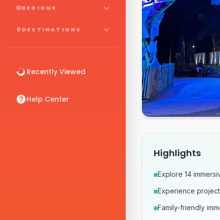
REGIONS
DESTINATIONS
Recently Viewed
Help Center
Highlights
Explore 14 immersi
Experience projectio
Family-friendly im