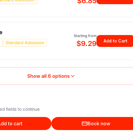
$6.85
e
Starting from
Add to Cart
$9.29
n
Standard Admission
Show all
6
options
ed fields to continue
dd to cart
Book now