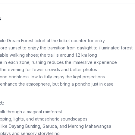
s
e Dream Forest ticket at the ticket counter for entry.
fore sunset to enjoy the transition from daylight to illuminated forest
ble walking shoes; the trail is around 1.2 km long
e in each zone; rushing reduces the immersive experience
 in the evening for fewer crowds and better photos
ne brightness low to fully enjoy the light projections
n enhance the atmosphere, but bring a poncho just in case
t:
alk through a magical rainforest
pping, lights, and atmospheric soundscapes
es like Dayang Bunting, Garuda, and Merong Mahawangsa
splays and sensory storytelling