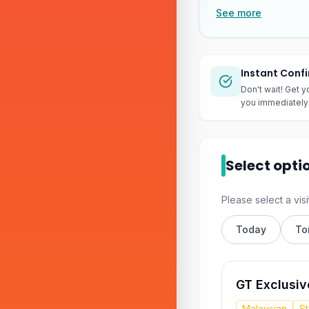
See more
Instant Conf
Don't wait! Get y
you immediately 
Select opti
Please select a visi
Today
To
GT Exclusiv
Malaysian
S