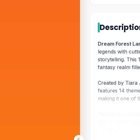
Descripti
Dream Forest La
legends with cutt
storytelling. This 
fantasy realm fill
Created by Tiara 
features 14 themed
making it one of 
Perfect for famili
way to learn fol
Langkawi
.