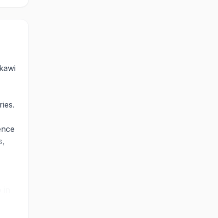
gkawi
ries.
ence
s,
.
 in