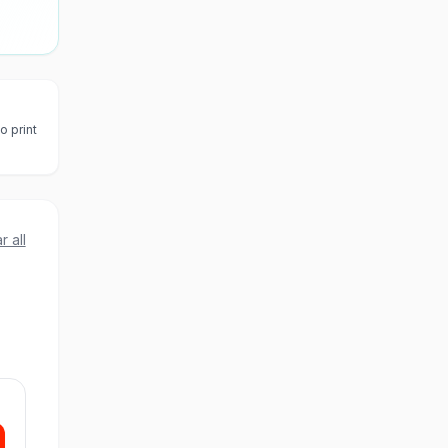
o print
r all