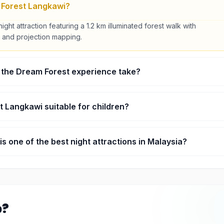
 Forest Langkawi?
night attraction featuring a 1.2 km illuminated forest walk with
ts, and projection mapping.
 the Dream Forest experience take?
d around 60 to 90 minutes completing the full trail.
t Langkawi suitable for children?
friendly, though it is best suited for children aged 7 and above.
s one of the best night attractions in Malaysia?
, technology, and folklore into a unique multi-sensory night
p?