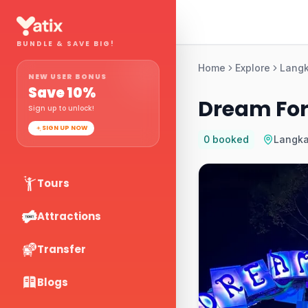
BUNDLE & SAVE BIG!
Home
Explore
Lang
NEW USER BONUS
Save
10
%
Dream For
Sign up to unlock!
SIGN UP NOW
0
booked
Langk
Tours
Attractions
Transfer
Blogs