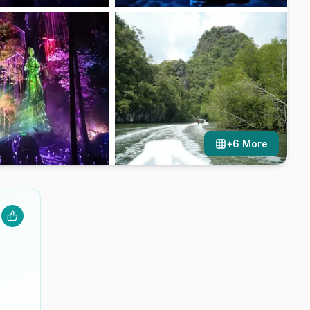
+
6
More