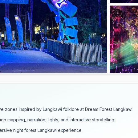
ve zones inspired by Langkawi folklore at Dream Forest Langkawi.
n mapping, narration, lights, and interactive storytelling.
mersive night forest Langkawi experience.