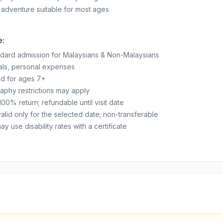
 adventure suitable for most ages
e:
ndard admission for Malaysians & Non-Malaysians
als, personal expenses
 for ages 7+
aphy restrictions may apply
100% return; refundable until visit date
valid only for the selected date; non-transferable
 use disability rates with a certificate