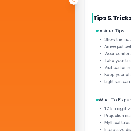
Tips & Trick
Insider Tips:
Show the mobil
Arrive just be
Wear comforta
Take your tim
Visit earlier
Keep your pho
Light rain ca
What To Expec
1.2 km night w
Projection ma
Mythical tal
Interactive di