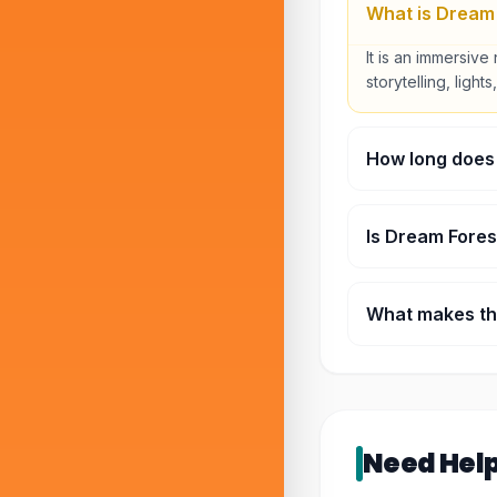
What is Dream
It is an immersive 
storytelling, ligh
How long does
Most visitors spen
Is Dream Fores
Yes, it is family-
What makes thi
It combines nature
experience.
Need Hel