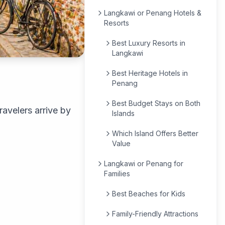
Langkawi or Penang Hotels &
Resorts
Best Luxury Resorts in
Langkawi
Best Heritage Hotels in
Penang
Best Budget Stays on Both
avelers arrive by
Islands
Which Island Offers Better
Value
Langkawi or Penang for
Families
Best Beaches for Kids
Family-Friendly Attractions