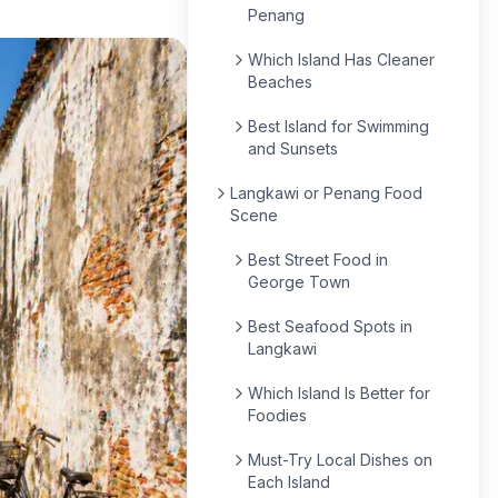
Penang
Which Island Has Cleaner
Beaches
Best Island for Swimming
and Sunsets
Langkawi or Penang Food
Scene
Best Street Food in
George Town
Best Seafood Spots in
Langkawi
Which Island Is Better for
Foodies
Must-Try Local Dishes on
Each Island