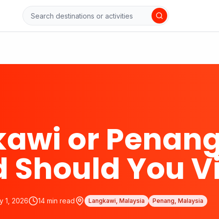
awi or Penang
d Should You Vi
y 1, 2026
14
min read
Langkawi, Malaysia
Penang, Malaysia