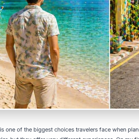
s one of the biggest choices travelers face when plann