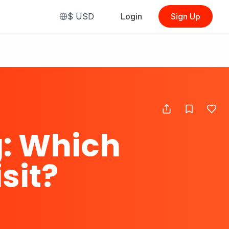
$
USD
Login
Sign Up
: Which
sit?