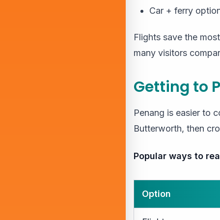
Car + ferry optio
Flights save the most
many visitors compar
Getting to 
Penang is easier to c
Butterworth, then cro
Popular ways to re
Option