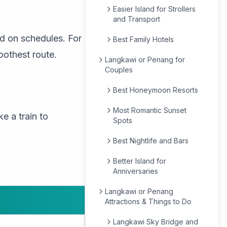
Easier Island for Strollers
and Transport
nd on schedules. For
Best Family Hotels
oothest route.
Langkawi or Penang for
Couples
Best Honeymoon Resorts
Most Romantic Sunset
e a train to
Spots
Best Nightlife and Bars
Better Island for
Anniversaries
Langkawi or Penang
Attractions & Things to Do
Langkawi Sky Bridge and