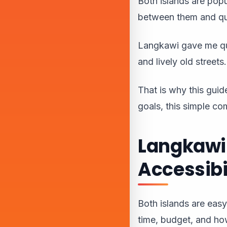
Both islands are popul
between them and qu
Langkawi gave me qui
and lively old streets.
That is why this guide
goals, this simple c
Langkawi 
Accessibi
Both islands are easy
time, budget, and ho