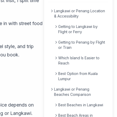
 visit, I split time
Langkawi or Penang Location
& Accessibility
in with street food
Getting to Langkawi by
Flight or Ferry
Getting to Penang by Flight
l style, and trip
or Train
you book.
Which Island Is Easier to
Reach
Best Option from Kuala
Lumpur
Langkawi or Penang
Beaches Comparison
hoice depends on
Best Beaches in Langkawi
ng or Langkawi.
Best Beach Areas in