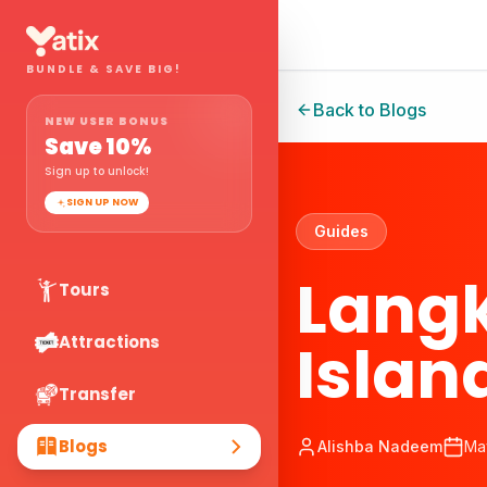
BUNDLE & SAVE BIG!
Back to Blogs
NEW USER BONUS
Save
10
%
Sign up to unlock!
SIGN UP NOW
Guides
Langk
Tours
Islan
Attractions
Transfer
Blogs
Alishba Nadeem
Ma