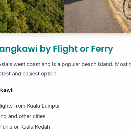
Langkawi by Flight or Ferry
ia’s west coast and is a popular beach island. Most tr
astest and easiest option.
kawi:
flights from Kuala Lumpur
ng and other cities
Perlis or Kuala Kedah