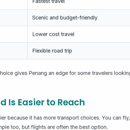
Fastest travel
Scenic and budget-friendly
Lower cost travel
Flexible road trip
 choice gives Penang an edge for some travelers looki
d Is Easier to Reach
ier because it has more transport choices. You can fly, 
ple too, but flights are often the best option.