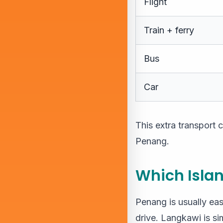
Flight
Train + ferry
Bus
Car
This extra transport
Penang.
Which Islan
Penang is usually eas
drive. Langkawi is sim