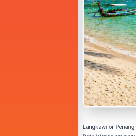
Langkawi or Penang i