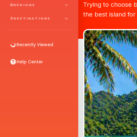
Trying to choose 
REGIONS
the best island for
DESTINATIONS
Recently Viewed
Help Center