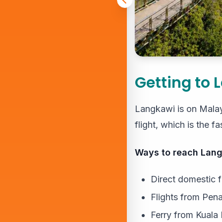
Getting to 
Langkawi is on Malays
flight, which is the f
Ways to reach Lang
Direct domestic 
Flights from Pena
Ferry from Kuala 