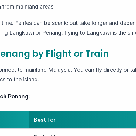
n from mainland areas
 time. Ferries can be scenic but take longer and depe
ing Langkawi or Penang, flying to Langkawi is the sm
Penang by Flight or Train
onnect to mainland Malaysia. You can fly directly or tak
ss to the island.
ach Penang:
Best For