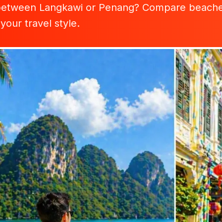
between Langkawi or Penang? Compare beaches, f
 your travel style.