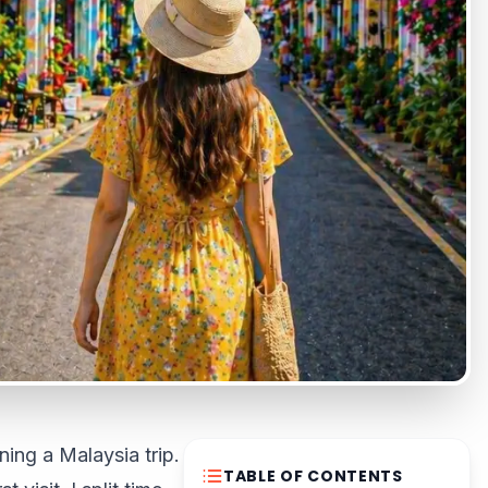
ing a Malaysia trip.
TABLE OF CONTENTS