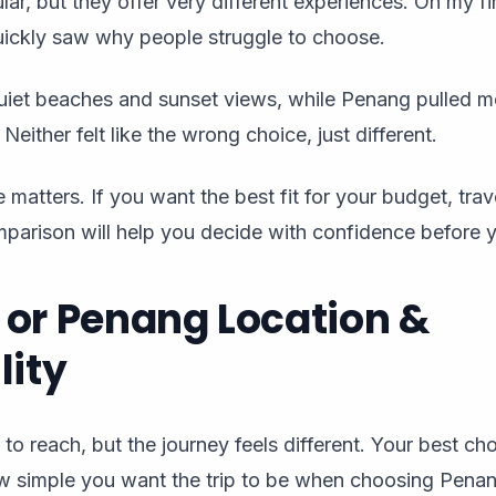
ar, but they offer very different experiences. On my first
ickly saw why people struggle to choose.
et beaches and sunset views, while Penang pulled me 
 Neither felt like the wrong choice, just different.
 matters. If you want the best fit for your budget, trave
omparison will help you decide with confidence before 
or Penang Location &
lity
 to reach, but the journey feels different. Your best c
w simple you want the trip to be when choosing Pena