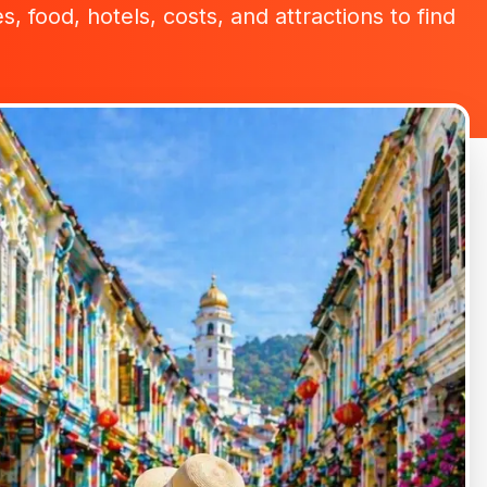
ood, hotels, costs, and attractions to find