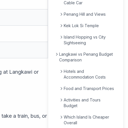
Cable Car
Penang Hill and Views
Kek Lok Si Temple
Island Hopping vs City
Sightseeing
Langkawi vs Penang Budget
Comparison
ng at Langkawi or
Hotels and
Accommodation Costs
Food and Transport Prices
Activities and Tours
Budget
take a train, bus, or
Which Island Is Cheaper
Overall