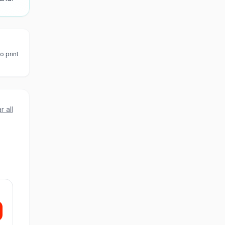
o print
r all