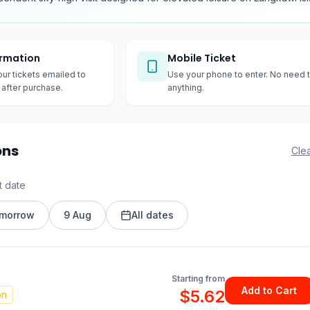
irmation
Mobile Ticket
our tickets emailed to
Use your phone to enter. No need t
after purchase.
anything.
ons
Clea
t date
morrow
9 Aug
All dates
Starting from
Add to Cart
$5.62
on