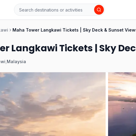
kawi
Maha Tower Langkawi Tickets | Sky Deck & Sunset View
r Langkawi Tickets | Sky Dec
awi
,
Malaysia