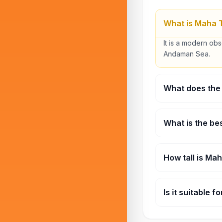
What is Maha 
It is a modern ob
Andaman Sea.
What does the 
Tickets typically
What is the bes
Sunset sessions a
How tall is Ma
The tower stands 
Is it suitable f
Yes, it is suitable