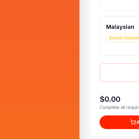
Malaysian
Sunset Sessio
$0.00
Complete all requir
A