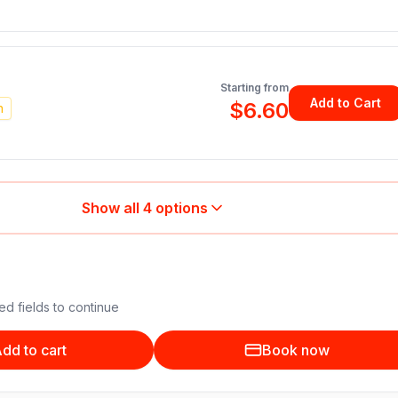
Starting from
Add to Cart
$6.60
n
Show all
4
options
ed fields to continue
dd to cart
Book now