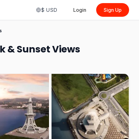
$
USD
Login
Sign Up
From
$5.62
s
(
Malaysian
(Regular Session)
)
k & Sunset Views
See Options