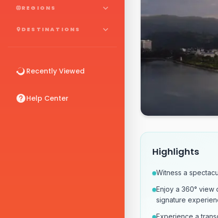
REGIONS
DESTINATIONS
Recently Viewed
Help Center
Highlights
Witness a spectacu
Enjoy a 360° view 
signature experien
Experience a transc