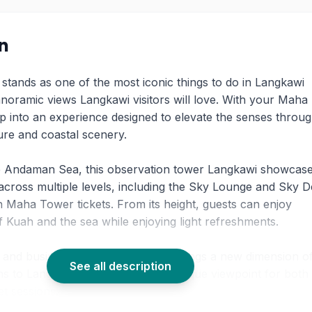
on
stands as one of the most iconic things to do in Langkawi
panoramic views Langkawi visitors will love. With your Maha
ep into an experience designed to elevate the senses throu
re and coastal scenery.
e Andaman Sea, this observation tower Langkawi showcase
across multiple levels, including the Sky Lounge and Sky D
h Maha Tower tickets. From its height, guests can enjoy
 Kuah and the sea while enjoying light refreshments.
re and business hub, Maha Tower brings a new dimension o
See all description
ons to Langkawi island, creating a unique viewpoint for both
t sessions.