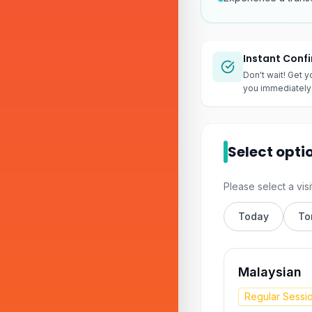
Instant Conf
Don't wait! Get y
you immediately 
Select opti
Please select a visi
Today
To
Malaysian
Regular Sessi