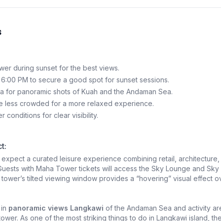
s
wer during sunset for the best views.
 6:00 PM to secure a good spot for sunset sessions.
a for panoramic shots of Kuah and the Andaman Sea.
 less crowded for a more relaxed experience.
conditions for clear visibility.
t:
, expect a curated leisure experience combining retail, architecture,
Guests with Maha Tower tickets will access the Sky Lounge and Sky
tower’s tilted viewing window provides a “hovering” visual effect o
 in
panoramic views Langkawi
of the Andaman Sea and activity ar
ower. As one of the most striking things to do in Langkawi island, th