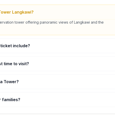
Tower Langkawi?
servation tower offering panoramic views of Langkawi and the
ticket include?
 include access to the Sky Deck, Sky Lounge, and light refreshments.
t time to visit?
re the most popular for scenic views.
ha Tower?
approximately 102 meters high.
or families?
 for all ages with adult supervision for children.