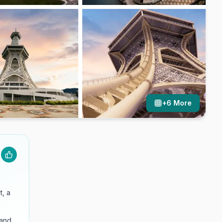
+
6
More
t, a
and.