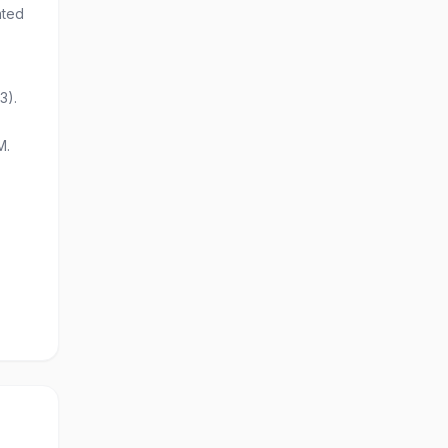
ated
3).
M.