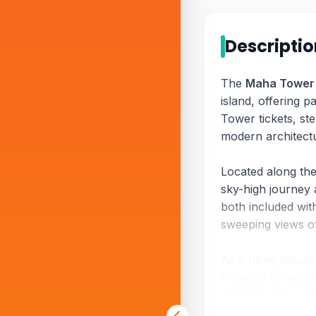
Descripti
The
Maha Tower
island, offering 
Tower tickets, st
modern architectu
Located along th
sky-high journey 
both included wit
sweeping views of
As a rising leisu
elevated attracti
daytime and sunse