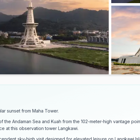
lar sunset from Maha Tower.
of the Andaman Sea and Kuah from the 102-meter-high vantage poin
ce at this observation tower Langkawi.
endent sky-high visit designed for elevated leisure on Langkawi Isl