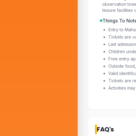
observation tow
leisure facilities
Things To Not
Entry to Maha
Tickets are va
Last admissio
Children unde
Free entry ap
Outside food,
Valid identifi
Tickets are re
Activities ma
FAQ's