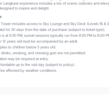
er Langkawi experience includes a mix of scenic outlooks and elev
 designed to inspire and delight.
e:
 Tower includes access to Sky Lounge and Sky Deck (Levels 18 & 3
lid for 30 days from the date of purchase (subject to ticket type).
n is at 6:30 PM; sunset sessions typically run from 6:00 PM to 8:00 P
r 12 years old must be accompanied by an adult.
plies to children below 3 years old.
 drinks, smoking, and chewing gum are not permitted.
cation may be required at entry.
fundable up to the visit day (subject to policy).
y be affected by weather conditions.