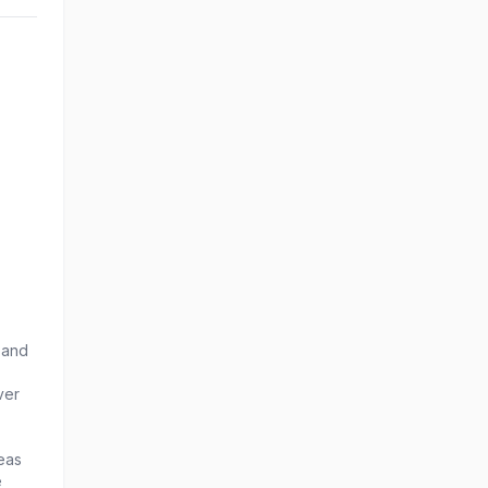
 and
ver
eas
e