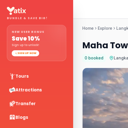
BUNDLE & SAVE BIG!
Home
Explore
Lang
NEW USER BONUS
Save
10
%
Maha Towe
Sign up to unlock!
SIGN UP NOW
0
booked
Langk
Tours
Attractions
Transfer
Blogs