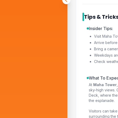
Tips & Trick
Insider Tips:
Visit Maha To
Arrive before
Bring a camer
Weekdays are
Check weather 
What To Expec
At
Maha Tower
sky-high views. 
Deck, where the 
the esplanade.
Visitors can take
surrounding the t