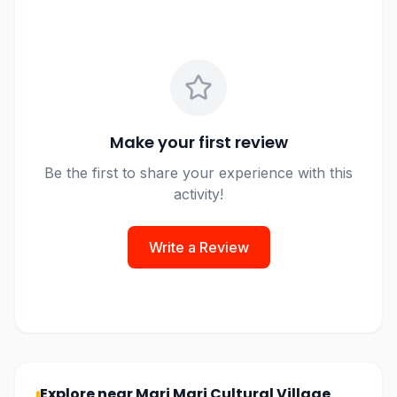
Make your first review
Be the first to share your experience with this
activity!
Write a Review
Explore near
Mari Mari Cultural Village