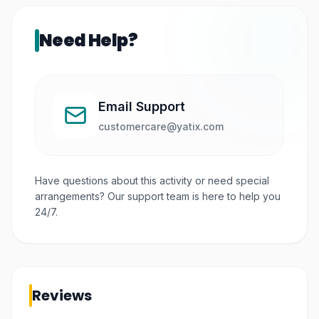
Need Help?
Email Support
customercare@yatix.com
Have questions about this activity or need special
arrangements? Our support team is here to help you
24/7.
Reviews