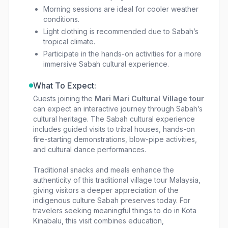
Morning sessions are ideal for cooler weather
conditions.
Light clothing is recommended due to Sabah’s
tropical climate.
Participate in the hands-on activities for a more
immersive Sabah cultural experience.
What To Expect:
Guests joining the
Mari Mari Cultural Village tour
can expect an interactive journey through Sabah’s
cultural heritage. The Sabah cultural experience
includes guided visits to tribal houses, hands-on
fire-starting demonstrations, blow-pipe activities,
and cultural dance performances.
Traditional snacks and meals enhance the
authenticity of this traditional village tour Malaysia,
giving visitors a deeper appreciation of the
indigenous culture Sabah preserves today. For
travelers seeking meaningful things to do in Kota
Kinabalu, this visit combines education,