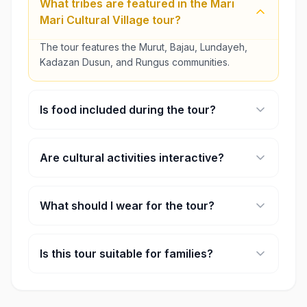
What tribes are featured in the Mari
Mari Cultural Village tour?
The tour features the Murut, Bajau, Lundayeh,
Kadazan Dusun, and Rungus communities.
Is food included during the tour?
Yes, the morning tour includes lunch, while the
afternoon tour includes afternoon tea and snacks.
Are cultural activities interactive?
Yes, guests can participate in selected activities
such as blow-pipe shooting and bamboo dancing.
What should I wear for the tour?
Comfortable clothing and walking shoes are
recommended for outdoor village exploration.
Is this tour suitable for families?
Yes, the Mari Mari Cultural Village tour is suitable
for families, couples, and cultural travelers.