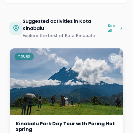
Suggested activities in Kota
See
Kinabalu
all
Explore the best of
Kota Kinabalu
TOURS
Kinabalu Park Day Tour with Poring Hot
Spring