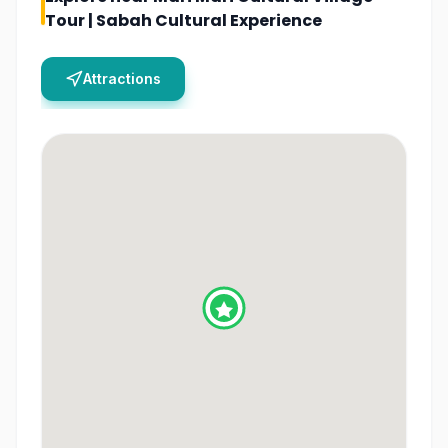
Tour | Sabah Cultural Experience
Attractions