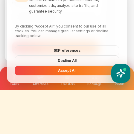
travel inspiration.
customize ads, analyze site traffic, and
guarantee security.
By clicking "Accept All", you consent to our use of all
cookies. You can manage granular settings or decline
tracking below.
Subscribe
Preferences
Decline All
Accept All
YATIX AI
How can I help you?
Tours
Attractions
Transfers
Bookings
Profile