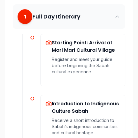
Full Day Itinerary
1
Starting Point: Arrival at
Mari Mari Cultural Village
Register and meet your guide
before beginning the Sabah
cultural experience.
Introduction to Indigenous
Culture Sabah
Receive a short introduction to
Sabah’s indigenous communities
and cultural heritage.