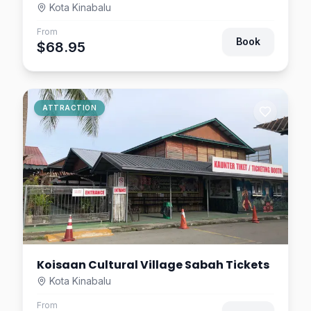
Kota Kinabalu
From
Book
$68.95
ATTRACTION
Koisaan Cultural Village Sabah Tickets
Kota Kinabalu
From