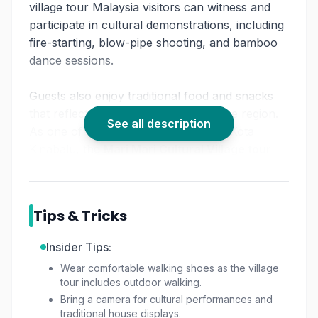
village tour Malaysia visitors can witness and
participate in cultural demonstrations, including
fire-starting, blow-pipe shooting, and bamboo
dance sessions.
Guests also enjoy traditional food and snacks
that reflect the culinary heritage of the region.
See all description
As one of the notable things to do in Kota
Kinabalu, the
Mari Mari Cultural Village tour
gives visitors a chance to understand rituals,
customs, and daily life through interactive
activities.
Tips & Tricks
With knowledgeable guides and authentic
Insider Tips:
presentations, this experience highlights the
Wear comfortable walking shoes as the village
indigenous culture Sabah is known for, making
tour includes outdoor walking.
it a meaningful cultural journey.
Bring a camera for cultural performances and
traditional house displays.