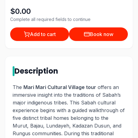
$0.00
Complete all required fields to continue
Add to cart
Book now
Description
The
Mari Mari Cultural Village tour
offers an
immersive insight into the traditions of Sabah’s
major indigenous tribes. This Sabah cultural
experience begins with a guided walkthrough of
five distinct tribal homes belonging to the
Murut, Bajau, Lundayeh, Kadazan Dusun, and
Rungus communities. During this traditional