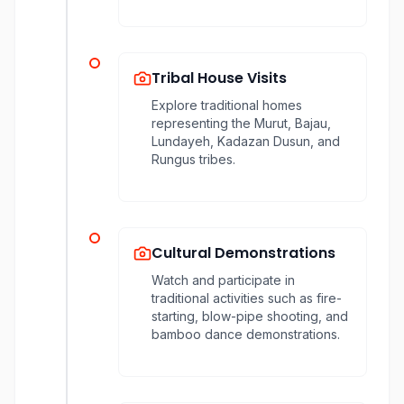
Tribal House Visits
Explore traditional homes
representing the Murut, Bajau,
Lundayeh, Kadazan Dusun, and
Rungus tribes.
Cultural Demonstrations
Watch and participate in
traditional activities such as fire-
starting, blow-pipe shooting, and
bamboo dance demonstrations.