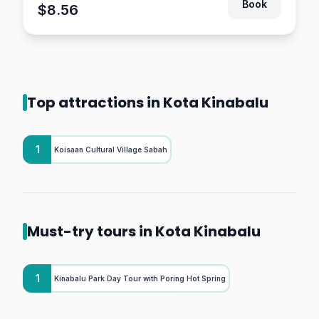
Book
$8.56
Top attractions in Kota Kinabalu
1
Koisaan Cultural Village Sabah
Must-try tours in Kota Kinabalu
1
Kinabalu Park Day Tour with Poring Hot Spring