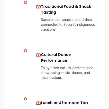
Traditional Food & Snack
Tasting
Sample local snacks and dishes
connected to Sabah’s indigenous
traditions.
Cultural Dance
Performance
Enjoy a live cultural performance
showcasing music, dance, and
local customs.
Lunch or Afternoon Tea