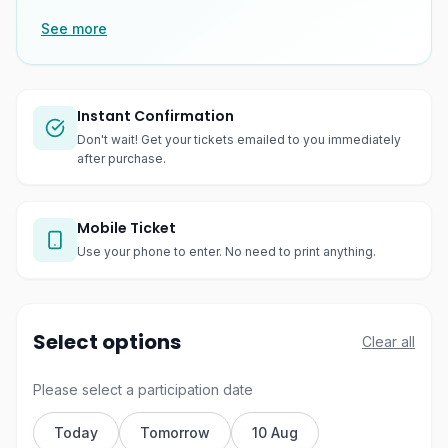
See more
Instant Confirmation
Don't wait! Get your tickets emailed to you immediately
after purchase.
Mobile Ticket
Use your phone to enter. No need to print anything.
Select options
Clear all
Please select a participation date
Today
Tomorrow
10 Aug