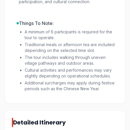
participation, and cultural connection.
Things To Note:
A minimum of 6 participants is required for the
tour to operate.
Traditional meals or afternoon tea are included
depending on the selected time slot.
The tour includes walking through uneven
village pathways and outdoor areas.
Cultural activities and performances may vary
slightly depending on operational schedules.
Additional surcharges may apply during festive
periods such as the Chinese New Year.
Detailed Itinerary