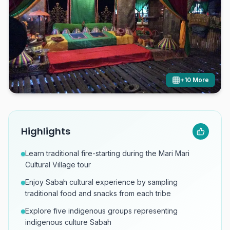
+
10
More
Highlights
Learn traditional fire-starting during the Mari Mari
Cultural Village tour
Enjoy Sabah cultural experience by sampling
traditional food and snacks from each tribe
Explore five indigenous groups representing
indigenous culture Sabah