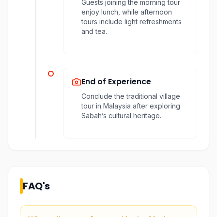
Guests joining the morning tour
enjoy lunch, while afternoon
tours include light refreshments
and tea.
End of Experience
Conclude the traditional village
tour in Malaysia after exploring
Sabah’s cultural heritage.
FAQ's