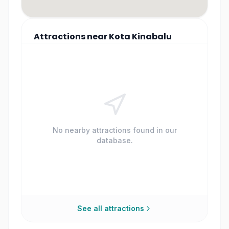
Attractions
near
Kota Kinabalu
No nearby attractions found in our
database.
See all attractions