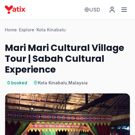
USD
Home
Explore
Kota Kinabalu
Mari Mari Cultural Village
Tour | Sabah Cultural
Experience
0
booked
Kota Kinabalu
,
Malaysia