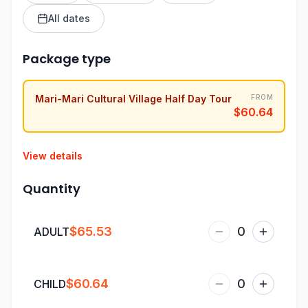
All dates
Package type
Mari-Mari Cultural Village Half Day Tour
FROM
$60.64
View details
Quantity
$65.53
0
ADULT
$60.64
0
CHILD