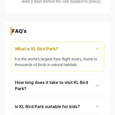
least 2 days before the visit (subject to policy).
FAQ's
What is KL Bird Park?
It is the world’s largest free-flight aviary, home to
thousands of birds in natural habitats.
How long does it take to visit KL Bird
Park?
Most visitors spend around 2–3 hours exploring
the park.
Is KL Bird Park suitable for kids?