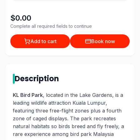
$0.00
Complete all required fields to continue
Add to cart
Book now
Description
KL Bird Park
, located in the Lake Gardens, is a
leading wildlife attraction Kuala Lumpur,
featuring three free-flight zones plus a fourth
zone of caged displays. The park recreates
natural habitats so birds breed and fly freely, a
rare experience among bird park Malaysia