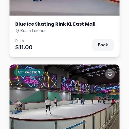
Blue Ice Skating Rink KL East Mall
Kuala Lumpur
From
Book
$11.00
ATTRACTION