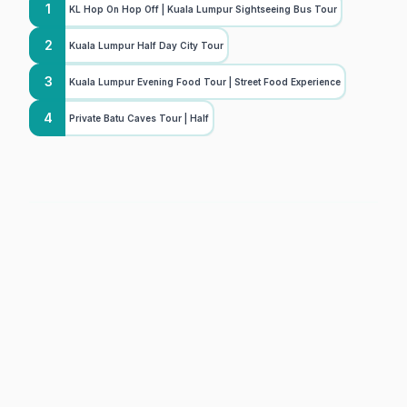
1
KL Hop On Hop Off | Kuala Lumpur Sightseeing Bus Tour
2
Kuala Lumpur Half Day City Tour
3
Kuala Lumpur Evening Food Tour | Street Food Experience
4
Private Batu Caves Tour | Half