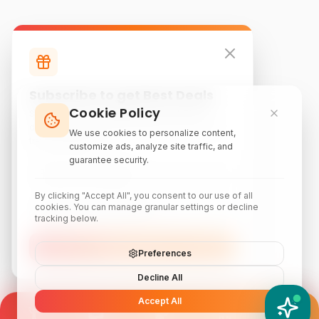
Subscribe to get Best Deals
Cookie Policy
Subscribe to our newsletter for exclusive
discounts, local attraction guides, and monthly
We use cookies to personalize content,
travel inspiration.
customize ads, analyze site traffic, and
guarantee security.
By clicking "Accept All", you consent to our use of all
cookies. You can manage granular settings or decline
tracking below.
Subscribe
Preferences
Decline All
Accept All
YATIX AI
How can I help you?