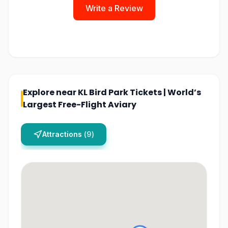
Write a Review
Explore near
KL Bird Park Tickets | World’s
Largest Free-Flight Aviary
Attractions
(
9
)