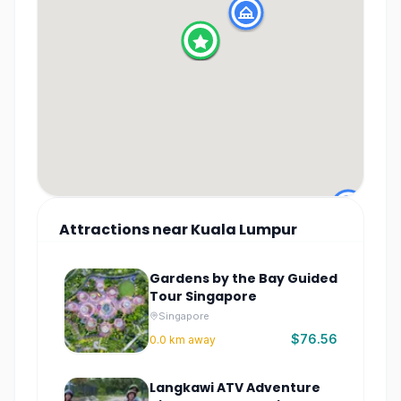
Attractions
near
Kuala Lumpur
Gardens by the Bay Guided
Tour Singapore
Singapore
$76.56
0.0
km away
Langkawi ATV Adventure