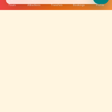
Tours
Attractions
Transfers
Bookings
Profile
We are not just selling tickets; we are curating
memories. Discover amazing experiences worldwide.
Quick Links
About