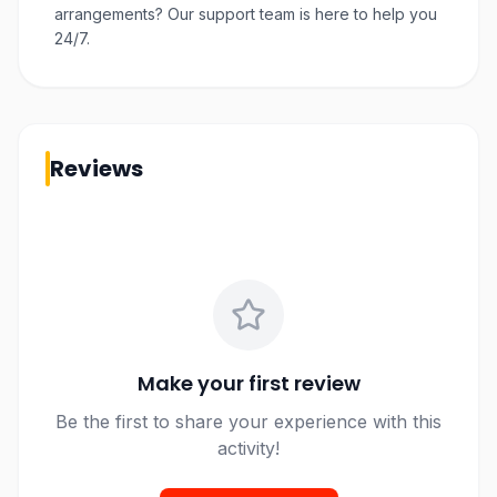
arrangements? Our support team is here to help you
24/7.
Reviews
Make your first review
Be the first to share your experience with this
activity!