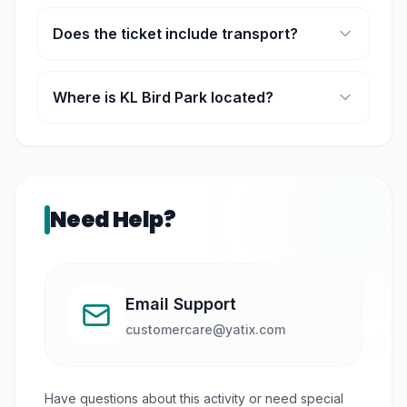
Yes, it is family-friendly with shows and interactive
experiences.
Does the ticket include transport?
Some packages include a 1-way transfer from
selected KL hotels.
Where is KL Bird Park located?
It is located within the Lake Gardens area in Kuala
Lumpur.
Need Help?
Email Support
customercare@yatix.com
Have questions about this activity or need special