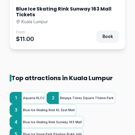
Blue Ice Skating Rink Sunway 163 Mall
Tickets
Kuala Lumpur
From
Book
$11.00
Top attractions in Kuala Lumpur
1
2
Aquaria KLCC
Berjaya Times Square Theme Park
3
Blue Ice Skating Rink KL East Mall
4
Blue Ice Skating Rink Sunway 163 Mall
5
Blue Ice Snow Park Pavilion Bukit Jalil