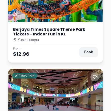
$9.29
4.7
km away
Berjaya Times Square Theme Park
Tickets – Indoor Fun in KL
Kuala Lumpur
From
Book
$12.96
ATTRACTION