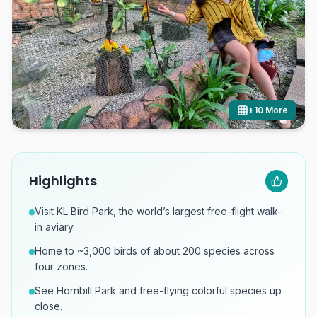
+
10
More
Highlights
Visit KL Bird Park, the world’s largest free-flight walk-
in aviary.
Home to ~3,000 birds of about 200 species across
four zones.
See Hornbill Park and free-flying colorful species up
close.