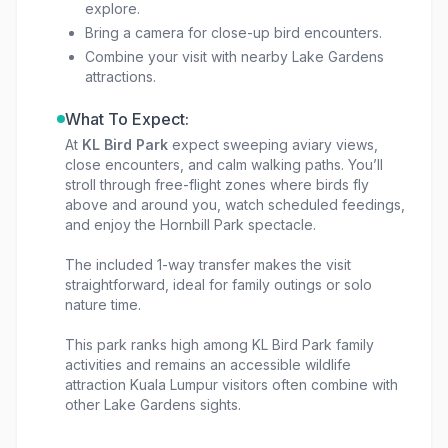
explore.
Bring a camera for close-up bird encounters.
Combine your visit with nearby Lake Gardens
attractions.
What To Expect:
At
KL Bird Park
expect sweeping aviary views,
close encounters, and calm walking paths. You’ll
stroll through free-flight zones where birds fly
above and around you, watch scheduled feedings,
and enjoy the Hornbill Park spectacle.
The included 1-way transfer makes the visit
straightforward, ideal for family outings or solo
nature time.
This park ranks high among KL Bird Park family
activities and remains an accessible wildlife
attraction Kuala Lumpur visitors often combine with
other Lake Gardens sights.