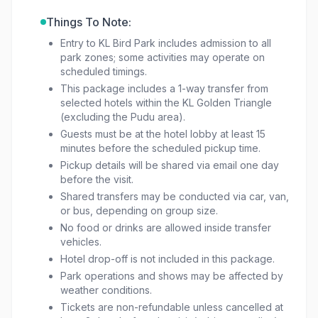
Things To Note:
Entry to KL Bird Park includes admission to all
park zones; some activities may operate on
scheduled timings.
This package includes a 1-way transfer from
selected hotels within the KL Golden Triangle
(excluding the Pudu area).
Guests must be at the hotel lobby at least 15
minutes before the scheduled pickup time.
Pickup details will be shared via email one day
before the visit.
Shared transfers may be conducted via car, van,
or bus, depending on group size.
No food or drinks are allowed inside transfer
vehicles.
Hotel drop-off is not included in this package.
Park operations and shows may be affected by
weather conditions.
Tickets are non-refundable unless cancelled at