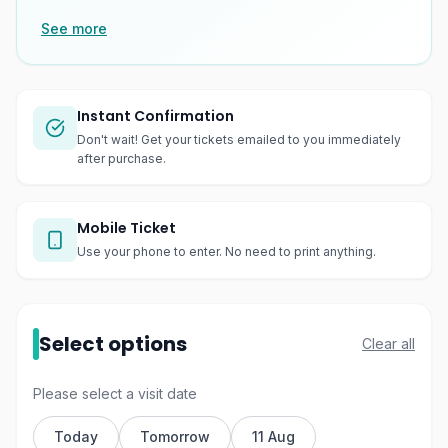
See more
Instant Confirmation
Don't wait! Get your tickets emailed to you immediately
after purchase.
Mobile Ticket
Use your phone to enter. No need to print anything.
Select options
Clear all
Please select a visit date
Today
Tomorrow
11 Aug