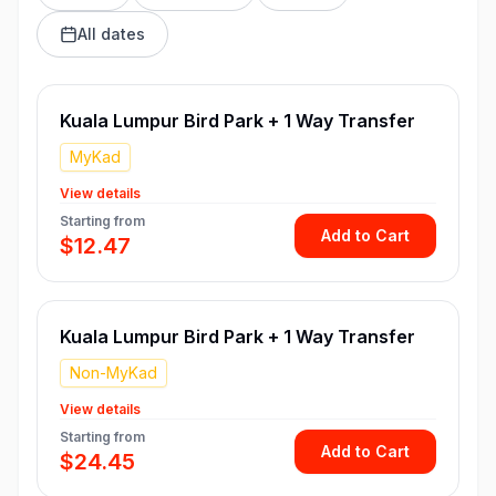
All dates
Kuala Lumpur Bird Park + 1 Way Transfer
MyKad
View details
Starting from
Add to Cart
$12.47
Kuala Lumpur Bird Park + 1 Way Transfer
Non-MyKad
View details
Starting from
Add to Cart
$24.45