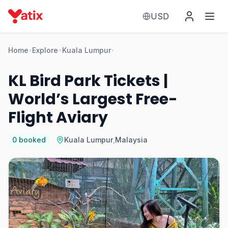
USD
Home
Explore
Kuala Lumpur
KL Bird Park Tickets |
World’s Largest Free-
Flight Aviary
0
booked
Kuala Lumpur
,
Malaysia