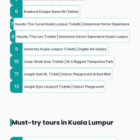
6
Breakout Escape Game NU Sentral
7
Hauntu The Curve Kuala Lumpur Tickets | Immersive Horror Experience
8
Hauntu The Linc Tickets | Immersive Horror Experience Kuala Lumpur
9
Immersify Kuala Lumpur Tickets | Digital Art Gallery
10
Jump Street Asia Tickets | KL’s Biggest Trampoline Park
11
Jungle Gym KL Ticket | Indoor Playground at East Mall
12
Jungle Gym LaLaport Tickets | Indoor Playground
Must-try tours in Kuala Lumpur