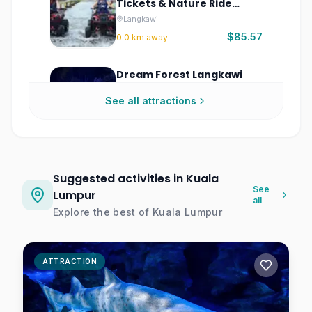
Tickets & Nature Ride
Experience
Langkawi
$85.57
0.0
km away
Dream Forest Langkawi
Tickets
See all attractions
Langkawi
$6.85
0.0
km away
Sharing Singapore City
Tour – Half-Day Guided
Suggested activities in Kuala
City Highlights
Singapore
See
Lumpur
all
$15.50
0.0
km away
Explore the best of
Kuala Lumpur
Hauntu The Linc Tickets |
Immersive Horror
ATTRACTION
Experience Kuala Lumpur
Kuala Lumpur
$15.89
0.0
km away