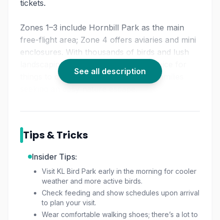
tickets.
Zones 1–3 include Hornbill Park as the main
free-flight area; Zone 4 offers aviaries and mini
enclosures. With thousands of birds and lush
landscaping, KL Bird Park is a top choice for
See all description
things to do in KL nature lovers and families
seeking an easy nature escape.
Tips & Tricks
Insider Tips:
Visit KL Bird Park early in the morning for cooler
weather and more active birds.
Check feeding and show schedules upon arrival
to plan your visit.
Wear comfortable walking shoes; there’s a lot to