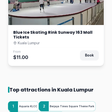
Blue Ice Skating Rink Sunway 163 Mall
Tickets
Kuala Lumpur
From
Book
$11.00
Top attractions in Kuala Lumpur
1
2
Aquaria KLCC
Berjaya Times Square Theme Park