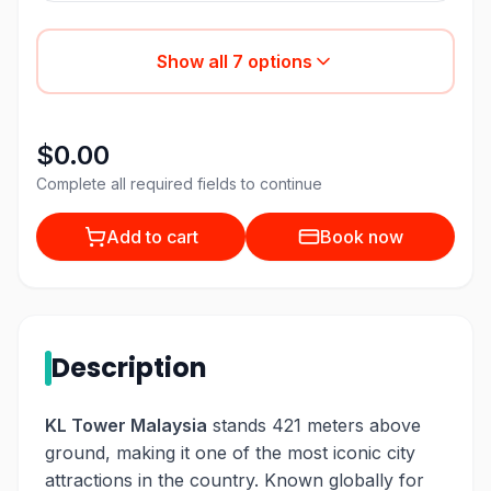
Show all
7
options
$0.00
Complete all required fields to continue
Add to cart
Book now
Description
KL Tower Malaysia
stands 421 meters above
ground, making it one of the most iconic city
attractions in the country. Known globally for