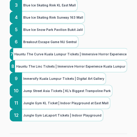
3
Blue Ice Skating Rink KL East Mall
4
Blue Ice Skating Rink Sunway 163 Mall
5
Blue Ice Snow Park Pavilion Bukit Jalil
6
Breakout Escape Game NU Sentral
7
Hauntu The Curve Kuala Lumpur Tickets | Immersive Horror Experience
8
Hauntu The Linc Tickets | Immersive Horror Experience Kuala Lumpur
9
Immersify Kuala Lumpur Tickets | Digital Art Gallery
10
Jump Street Asia Tickets | KL’s Biggest Trampoline Park
11
Jungle Gym KL Ticket | Indoor Playground at East Mall
12
Jungle Gym LaLaport Tickets | Indoor Playground