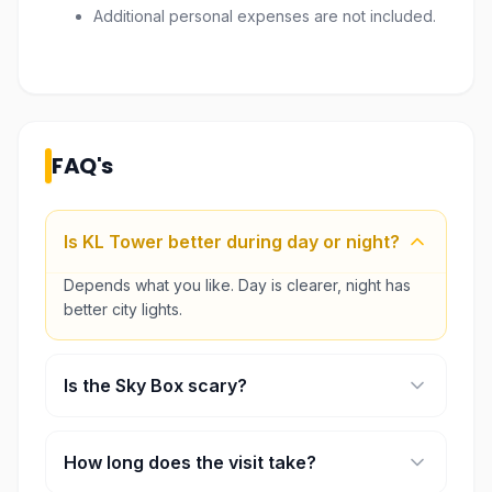
Additional personal expenses are not included.
FAQ's
Is KL Tower better during day or night?
Depends what you like. Day is clearer, night has
better city lights.
Is the Sky Box scary?
A little, yeah. But it’s quick and safe, most people
try it anyway.
How long does the visit take?