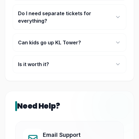
Around 1 to 2 hours for most people.
Do I need separate tickets for
everything?
Yes, some areas like Sky Deck or Sky Box are
separate depending on your ticket.
Can kids go up KL Tower?
They can, but very small kids aren’t allowed in
some areas.
Is it worth it?
If you want a full city view, then yes, it’s one of the
best spots.
Need Help?
Email Support