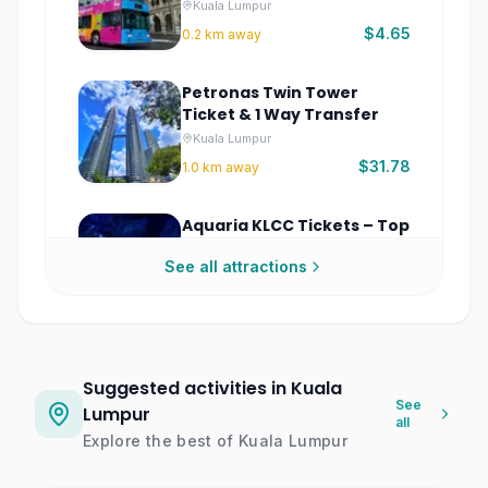
Tour
Kuala Lumpur
$4.65
0.2
km away
Petronas Twin Tower
Ticket & 1 Way Transfer
Kuala Lumpur
$31.78
1.0
km away
Aquaria KLCC Tickets – Top
Kuala Lumpur Aquarium
See all attractions
Experience
Kuala Lumpur
$10.76
1.0
km away
Museum Of Illusions Kuala
Lumpur
Suggested activities in Kuala
Kuala Lumpur
See
Lumpur
all
$8.56
1.1
km away
Explore the best of
Kuala Lumpur