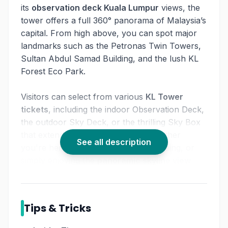
its
observation deck Kuala Lumpur
views, the
tower offers a full 360° panorama of Malaysia’s
capital. From high above, you can spot major
landmarks such as the Petronas Twin Towers,
Sultan Abdul Samad Building, and the lush KL
Forest Eco Park.
Visitors can select from various
KL Tower
tickets
, including the indoor Observation Deck,
the outdoor Sky Deck, or the thrilling Sky Box
that extends out from the ledge. Whether
See all description
you're here for photography, sightseeing, or
simply enjoying the
panoramic skyline view
Malaysia
,
KL Tower Malaysia
guarantees a
memorable visit.
Tips & Tricks