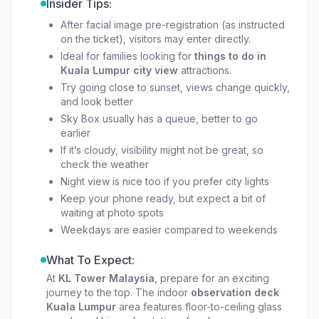
Insider Tips:
After facial image pre-registration (as instructed
on the ticket), visitors may enter directly.
Ideal for families looking for
things to do in
Kuala Lumpur city view
attractions.
Try going close to sunset, views change quickly,
and look better
Sky Box usually has a queue, better to go
earlier
If it’s cloudy, visibility might not be great, so
check the weather
Night view is nice too if you prefer city lights
Keep your phone ready, but expect a bit of
waiting at photo spots
Weekdays are easier compared to weekends
What To Expect:
At
KL Tower Malaysia
, prepare for an exciting
journey to the top. The indoor
observation deck
Kuala Lumpur
area features floor-to-ceiling glass