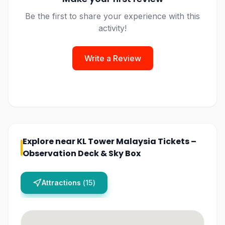
Be the first to share your experience with this
activity!
Write a Review
Explore near
KL Tower Malaysia Tickets –
Observation Deck & Sky Box
Attractions
(
15
)