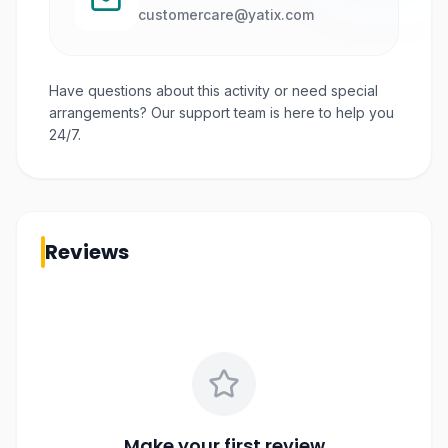
customercare@yatix.com
Have questions about this activity or need special
arrangements? Our support team is here to help you
24/7.
Reviews
Make your first review