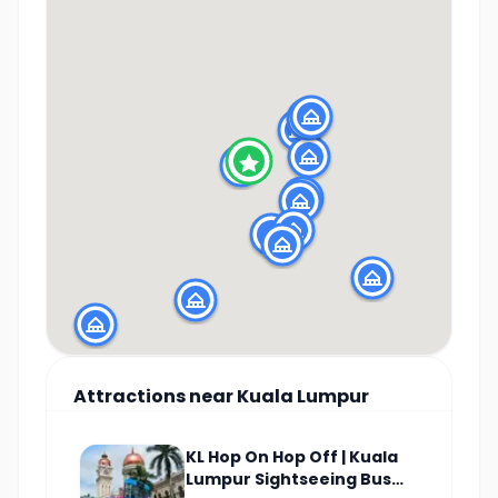
Attractions
near
Kuala Lumpur
KL Hop On Hop Off | Kuala
Lumpur Sightseeing Bus