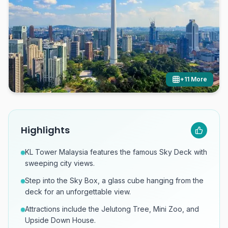
+
11
More
Highlights
KL Tower Malaysia features the famous Sky Deck with
sweeping city views.
Step into the Sky Box, a glass cube hanging from the
deck for an unforgettable view.
Attractions include the Jelutong Tree, Mini Zoo, and
Upside Down House.