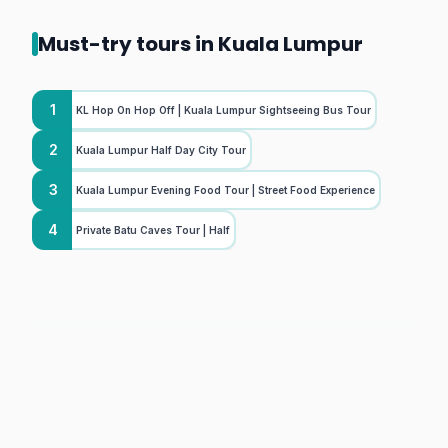
Must-try tours in Kuala Lumpur
1
KL Hop On Hop Off | Kuala Lumpur Sightseeing Bus Tour
2
Kuala Lumpur Half Day City Tour
3
Kuala Lumpur Evening Food Tour | Street Food Experience
4
Private Batu Caves Tour | Half