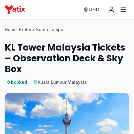
USD
Home
Explore
Kuala Lumpur
KL Tower Malaysia Tickets
– Observation Deck & Sky
Box
0
booked
Kuala Lumpur
,
Malaysia