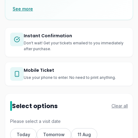
See more
Instant Confirmation
Don't wait! Get your tickets emailed to you immediately
after purchase.
Mobile Ticket
Use your phone to enter. No need to print anything.
Select options
Clear all
Please select a visit date
Today
Tomorrow
11 Aug