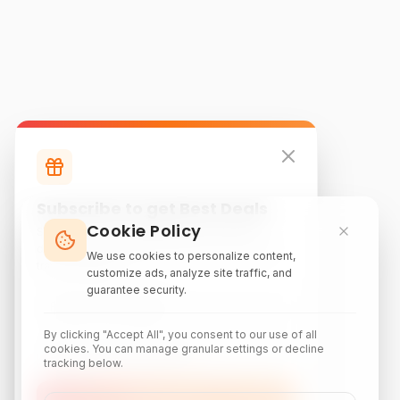
Subscribe to get Best Deals
Cookie Policy
Subscribe to our newsletter for exclusive
discounts, local attraction guides, and monthly
We use cookies to personalize content,
travel inspiration.
customize ads, analyze site traffic, and
guarantee security.
By clicking "Accept All", you consent to our use of all
cookies. You can manage granular settings or decline
tracking below.
Subscribe