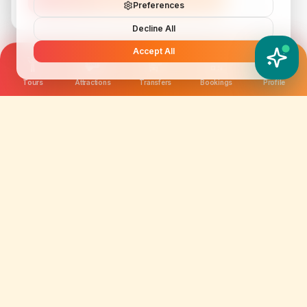
Preferences
Decline All
Accept All
YATIX AI
How can I help you?
Tours
Attractions
Transfers
Bookings
Profile
We are not just selling tickets; we are curating
memories. Discover amazing experiences worldwide.