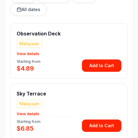
All dates
Observation Deck
Malaysian
View details
Starting from
Add to Cart
$4.89
Sky Terrace
Malaysian
View details
Starting from
Add to Cart
$6.85