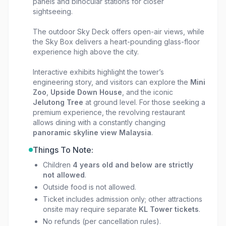
panels and binocular stations for closer
sightseeing.
The outdoor Sky Deck offers open-air views, while
the Sky Box delivers a heart-pounding glass-floor
experience high above the city.
Interactive exhibits highlight the tower’s
engineering story, and visitors can explore the
Mini
Zoo
,
Upside Down House
, and the iconic
Jelutong Tree
at ground level. For those seeking a
premium experience, the revolving restaurant
allows dining with a constantly changing
panoramic skyline view Malaysia
.
Things To Note:
Children
4 years old and below are strictly
not allowed
.
Outside food is not allowed.
Ticket includes admission only; other attractions
onsite may require separate
KL Tower tickets
.
No refunds (per cancellation rules).