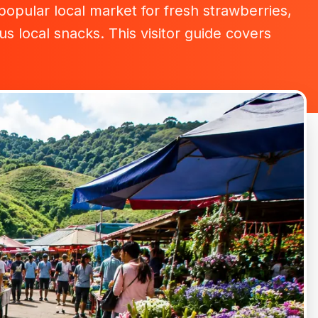
pular local market for fresh strawberries,
s local snacks. This visitor guide covers