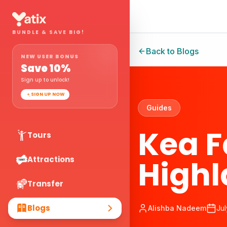
BUNDLE & SAVE BIG!
Back to Blogs
NEW USER BONUS
Save
10
%
Sign up to unlock!
SIGN UP NOW
Guides
Kea 
Tours
Highl
Attractions
Transfer
Blogs
Alishba Nadeem
Jul