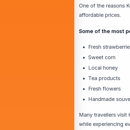
One of the reasons K
affordable prices.
Some of the most po
Fresh strawberrie
Sweet corn
Local honey
Tea products
Fresh flowers
Handmade souve
Many travellers visi
while experiencing ev