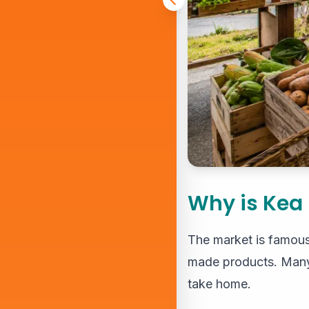
Why is Kea
The market is famous f
made products. Many v
take home.