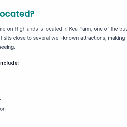
 located?
ron Highlands is located in Kea Farm, one of the busie
 sits close to several well-known attractions, making 
seeing.
include:
s
ion