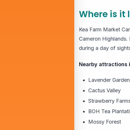
Where is it
Kea Farm Market Came
Cameron Highlands. It
during a day of sight
Nearby attractions 
Lavender Garden
Cactus Valley
Strawberry Farm
BOH Tea Plantat
Mossy Forest