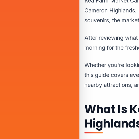
Kea Farm Market Came
Cameron Highlands. F
souvenirs, the market
After reviewing what 
morning for the fres
Whether you're looking
this guide covers eve
nearby attractions, a
What Is 
Highland