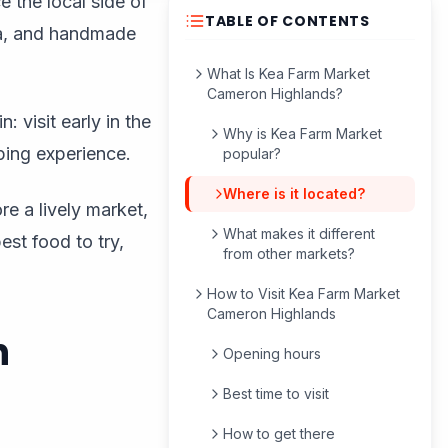
 the local side of
TABLE OF CONTENTS
ea, and handmade
What Is Kea Farm Market
Cameron Highlands?
 visit early in the
Why is Kea Farm Market
ping experience.
popular?
Where is it located?
re a lively market,
What makes it different
est food to try,
from other markets?
How to Visit Kea Farm Market
Cameron Highlands
n
Opening hours
Best time to visit
How to get there