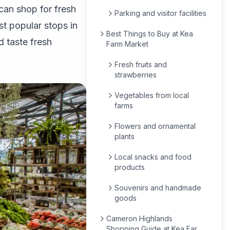
can shop for fresh
Parking and visitor facilities
st popular stops in
Best Things to Buy at Kea
 taste fresh
Farm Market
Fresh fruits and
strawberries
Vegetables from local
farms
Flowers and ornamental
plants
Local snacks and food
products
Souvenirs and handmade
goods
Cameron Highlands
Shopping Guide at Kea Farm