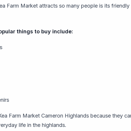
ea Farm Market attracts so many people is its friendl
pular things to buy include:
s
nirs
t Kea Farm Market Cameron Highlands because they ca
eryday life in the highlands.