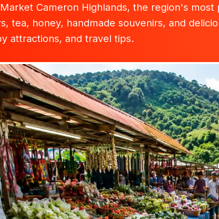
Market Cameron Highlands, the region's most po
s, tea, honey, handmade souvenirs, and deliciou
 attractions, and travel tips.