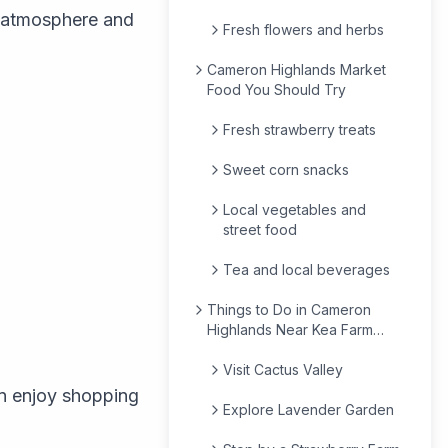
y atmosphere and
Fresh flowers and herbs
Cameron Highlands Market
Food You Should Try
Fresh strawberry treats
Sweet corn snacks
Local vegetables and
street food
Tea and local beverages
Things to Do in Cameron
Highlands Near Kea Farm
Market
Visit Cactus Valley
n enjoy shopping
Explore Lavender Garden