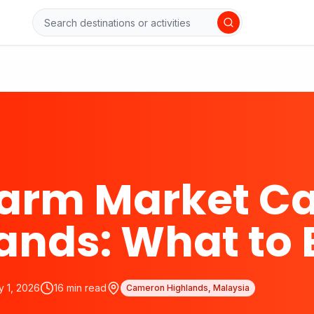
Farm Market C
ands: What to 
y 1, 2026
16
min read
Cameron Highlands, Malaysia