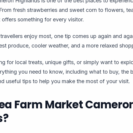
ron Highlands is one of the best places to experience
rom fresh strawberries and sweet corn to flowers, t
 offers something for every visitor.
travellers enjoy most, one tip comes up again and again:
hest produce, cooler weather, and a more relaxed shop
 for local treats, unique gifts, or simply want to explo
rything you need to know, including what to buy, the b
nd useful tips to help you make the most of your visit.
Kea Farm Market Camero
s?