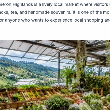
ron Highlands is a lively local market where visitors 
cks, tea, and handmade souvenirs. It is one of the mo
r anyone who wants to experience local shopping and