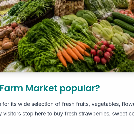
 Farm Market popular?
or its wide selection of fresh fruits, vegetables, flowe
isitors stop here to buy fresh strawberries, sweet cor