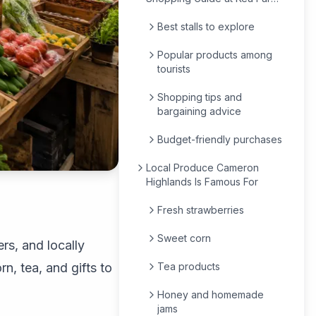
Market
Best stalls to explore
Popular products among
tourists
Shopping tips and
bargaining advice
Budget-friendly purchases
Local Produce Cameron
Highlands Is Famous For
Fresh strawberries
Sweet corn
rs, and locally
n, tea, and gifts to
Tea products
Honey and homemade
jams