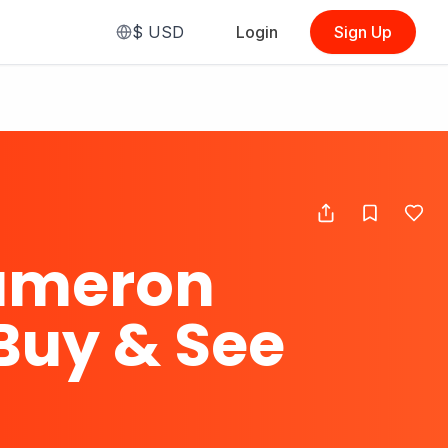
$
USD
Login
Sign Up
ameron
Buy & See