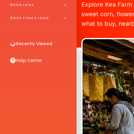
Explore Kea Farm 
REGIONS
sweet corn, flower
DESTINATIONS
what to buy, nearby
Recently Viewed
Help Center