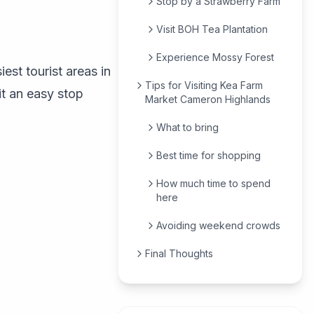
Stop by a Strawberry Farm
Visit BOH Tea Plantation
Experience Mossy Forest
st tourist areas in
Tips for Visiting Kea Farm
it an easy stop
Market Cameron Highlands
What to bring
Best time for shopping
How much time to spend
here
Avoiding weekend crowds
Final Thoughts