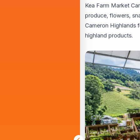
Kea Farm Market Came
produce, flowers, sna
Cameron Highlands fo
highland products.