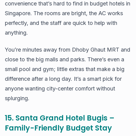
convenience that’s hard to find in budget hotels in
Singapore. The rooms are bright, the AC works
perfectly, and the staff are quick to help with
anything.
You’re minutes away from Dhoby Ghaut MRT and
close to the big malls and parks. There’s even a
small pool and gym; little extras that make a big
difference after a long day. It’s a smart pick for
anyone wanting city-center comfort without
splurging.
15. Santa Grand Hotel Bugis –
Family-Friendly Budget Stay