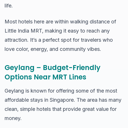
life.
Most hotels here are within walking distance of
Little India MRT, making it easy to reach any
attraction. It’s a perfect spot for travelers who
love color, energy, and community vibes.
Geylang – Budget-Friendly
Options Near MRT Lines
Geylang is known for offering some of the most
affordable stays in Singapore. The area has many
clean, simple hotels that provide great value for
money.