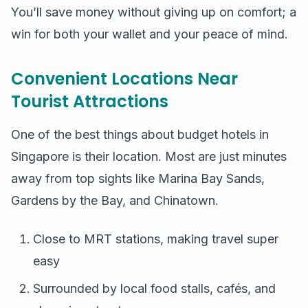
You’ll save money without giving up on comfort; a
win for both your wallet and your peace of mind.
Convenient Locations Near
Tourist Attractions
One of the best things about budget hotels in
Singapore is their location. Most are just minutes
away from top sights like Marina Bay Sands,
Gardens by the Bay, and Chinatown.
Close to MRT stations, making travel super
easy
Surrounded by local food stalls, cafés, and