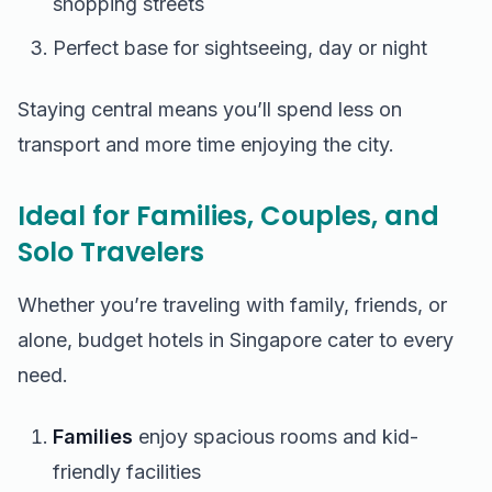
shopping streets
Perfect base for sightseeing, day or night
Staying central means you’ll spend less on
transport and more time enjoying the city.
Ideal for Families, Couples, and
Solo Travelers
Whether you’re traveling with family, friends, or
alone, budget hotels in Singapore cater to every
need.
Families
enjoy spacious rooms and kid-
friendly facilities