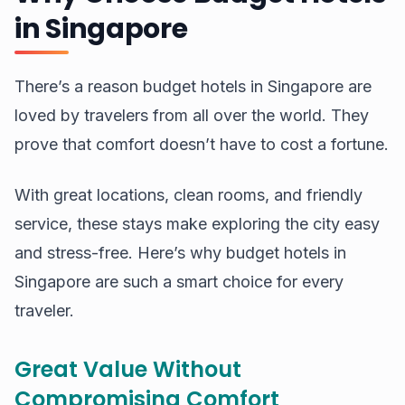
in Singapore
There’s a reason budget hotels in Singapore are
loved by travelers from all over the world. They
prove that comfort doesn’t have to cost a fortune.
With great locations, clean rooms, and friendly
service, these stays make exploring the city easy
and stress-free. Here’s why budget hotels in
Singapore are such a smart choice for every
traveler.
Great Value Without
Compromising Comfort