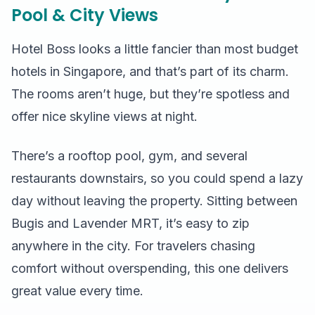
Pool & City Views
Hotel Boss looks a little fancier than most budget
hotels in Singapore, and that’s part of its charm.
The rooms aren’t huge, but they’re spotless and
offer nice skyline views at night.
There’s a rooftop pool, gym, and several
restaurants downstairs, so you could spend a lazy
day without leaving the property. Sitting between
Bugis and Lavender MRT, it’s easy to zip
anywhere in the city. For travelers chasing
comfort without overspending, this one delivers
great value every time.