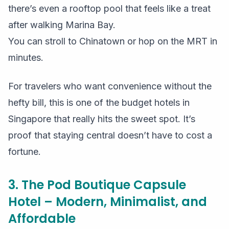
there’s even a rooftop pool that feels like a treat
after walking Marina Bay.
You can stroll to Chinatown or hop on the MRT in
minutes.
For travelers who want convenience without the
hefty bill, this is one of the budget hotels in
Singapore that really hits the sweet spot. It’s
proof that staying central doesn’t have to cost a
fortune.
3. The Pod Boutique Capsule
Hotel – Modern, Minimalist, and
Affordable