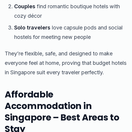
Couples
find romantic boutique hotels with
cozy décor
Solo travelers
love capsule pods and social
hostels for meeting new people
They’re flexible, safe, and designed to make
everyone feel at home, proving that budget hotels
in Singapore suit every traveler perfectly.
Affordable
Accommodation in
Singapore – Best Areas to
Stay