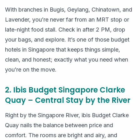
With branches in Bugis, Geylang, Chinatown, and
Lavender, you’re never far from an MRT stop or
late-night food stall. Check in after 2 PM, drop
your bags, and explore. It’s one of those budget
hotels in Singapore that keeps things simple,
clean, and honest; exactly what you need when
you’re on the move.
2. Ibis Budget Singapore Clarke
Quay – Central Stay by the River
Right by the Singapore River, ibis Budget Clarke
Quay nails the balance between price and
comfort. The rooms are bright and airy, and