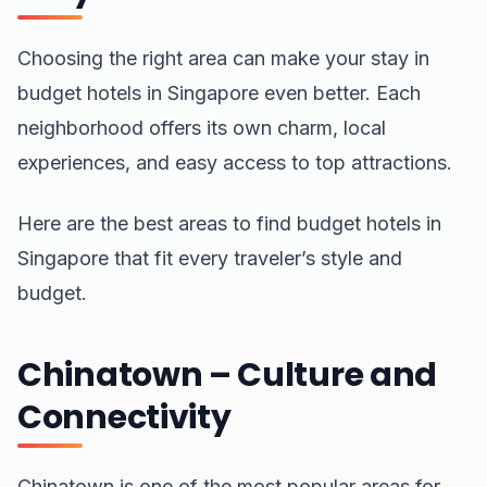
Choosing the right area can make your stay in
budget hotels in Singapore even better. Each
neighborhood offers its own charm, local
experiences, and easy access to top attractions.
Here are the best areas to find budget hotels in
Singapore that fit every traveler’s style and
budget.
Chinatown – Culture and
Connectivity
Chinatown is one of the most popular areas for