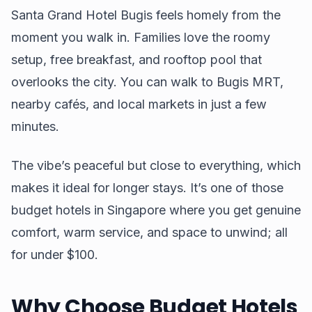
Santa Grand Hotel Bugis feels homely from the
moment you walk in. Families love the roomy
setup, free breakfast, and rooftop pool that
overlooks the city. You can walk to Bugis MRT,
nearby cafés, and local markets in just a few
minutes.
The vibe’s peaceful but close to everything, which
makes it ideal for longer stays. It’s one of those
budget hotels in Singapore where you get genuine
comfort, warm service, and space to unwind; all
for under $100.
Why Choose Budget Hotels