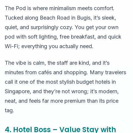
The Pod is where minimalism meets comfort.
Tucked along Beach Road in Bugis, it’s sleek,
quiet, and surprisingly cozy. You get your own
pod with soft lighting, free breakfast, and quick
Wi-Fi; everything you actually need.
The vibe is calm, the staff are kind, and it’s
minutes from cafés and shopping. Many travelers
call it one of the most stylish budget hotels in
Singapore, and they’re not wrong; it’s modern,
neat, and feels far more premium than its price
tag.
4. Hotel Boss – Value Stay with