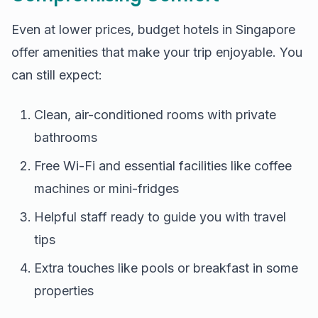
Even at lower prices, budget hotels in Singapore
offer amenities that make your trip enjoyable. You
can still expect:
Clean, air-conditioned rooms with private
bathrooms
Free Wi-Fi and essential facilities like coffee
machines or mini-fridges
Helpful staff ready to guide you with travel
tips
Extra touches like pools or breakfast in some
properties