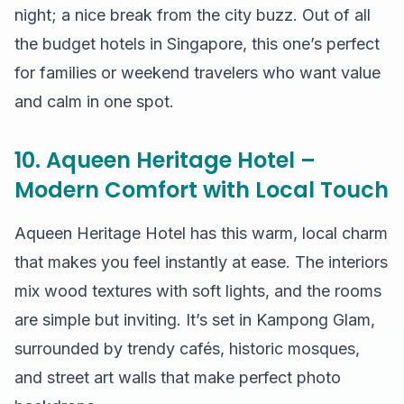
night; a nice break from the city buzz. Out of all
the budget hotels in Singapore, this one’s perfect
for families or weekend travelers who want value
and calm in one spot.
10. Aqueen Heritage Hotel –
Modern Comfort with Local Touch
Aqueen Heritage Hotel has this warm, local charm
that makes you feel instantly at ease. The interiors
mix wood textures with soft lights, and the rooms
are simple but inviting. It’s set in Kampong Glam,
surrounded by trendy cafés, historic mosques,
and street art walls that make perfect photo