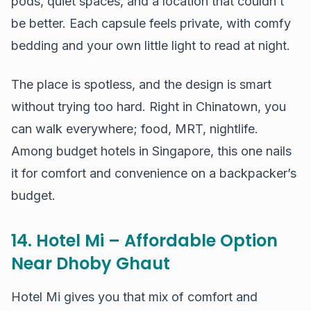
pods, quiet spaces, and a location that couldn’t
be better. Each capsule feels private, with comfy
bedding and your own little light to read at night.
The place is spotless, and the design is smart
without trying too hard. Right in Chinatown, you
can walk everywhere; food, MRT, nightlife.
Among budget hotels in Singapore, this one nails
it for comfort and convenience on a backpacker’s
budget.
14. Hotel Mi – Affordable Option
Near Dhoby Ghaut
Hotel Mi gives you that mix of comfort and