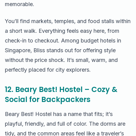
memorable.
You’ll find markets, temples, and food stalls within
a short walk. Everything feels easy here, from
check-in to checkout. Among budget hotels in
Singapore, Bliss stands out for offering style
without the price shock. It’s small, warm, and
perfectly placed for city explorers.
12. Beary Best! Hostel – Cozy &
Social for Backpackers
Beary Best! Hostel has a name that fits; it’s
playful, friendly, and full of color. The dorms are
tidy, and the common areas feel like a traveler’s