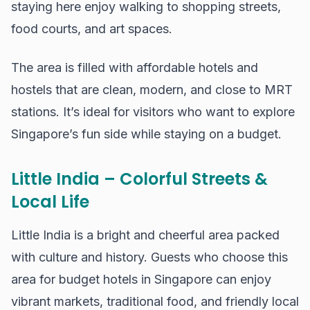
staying here enjoy walking to shopping streets,
food courts, and art spaces.
The area is filled with affordable hotels and
hostels that are clean, modern, and close to MRT
stations. It’s ideal for visitors who want to explore
Singapore’s fun side while staying on a budget.
Little India – Colorful Streets &
Local Life
Little India is a bright and cheerful area packed
with culture and history. Guests who choose this
area for budget hotels in Singapore can enjoy
vibrant markets, traditional food, and friendly local