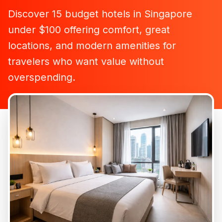
Discover 15 budget hotels in Singapore
under $100 offering comfort, great
locations, and modern amenities for
travelers who want value without
overspending.