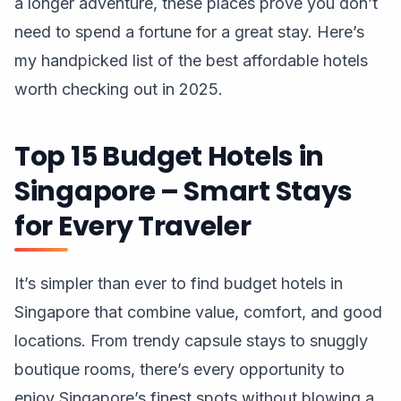
a longer adventure, these places prove you don’t
need to spend a fortune for a great stay. Here’s
my handpicked list of the best affordable hotels
worth checking out in 2025.
Top 15 Budget Hotels in
Singapore – Smart Stays
for Every Traveler
It’s simpler than ever to find budget hotels in
Singapore that combine value, comfort, and good
locations. From trendy capsule stays to snuggly
boutique rooms, there’s every opportunity to
enjoy Singapore’s finest spots without blowing a