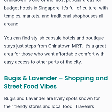
budget hotels in Singapore. It’s full of culture, with
temples, markets, and traditional shophouses all
around.
You can find stylish capsule hotels and boutique
stays just steps from Chinatown MRT. It’s a great
area for those who want affordable comfort with
easy access to other parts of the city.
Bugis & Lavender – Shopping and
Street Food Vibes
Bugis and Lavender are lively spots known for
their trendy stores and local food. Travelers