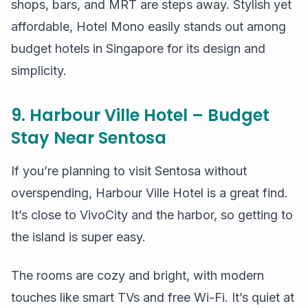
shops, bars, and MRT are steps away. Stylish yet
affordable, Hotel Mono easily stands out among
budget hotels in Singapore for its design and
simplicity.
9. Harbour Ville Hotel – Budget
Stay Near Sentosa
If you’re planning to visit Sentosa without
overspending, Harbour Ville Hotel is a great find.
It’s close to VivoCity and the harbor, so getting to
the island is super easy.
The rooms are cozy and bright, with modern
touches like smart TVs and free Wi-Fi. It’s quiet at