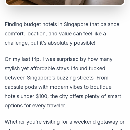
Finding budget hotels in Singapore that balance
comfort, location, and value can feel like a
challenge, but it’s absolutely possible!
On my last trip, I was surprised by how many
stylish yet affordable stays I found tucked
between Singapore’s buzzing streets. From
capsule pods with modern vibes to boutique
hotels under $100, the city offers plenty of smart
options for every traveler.
Whether you’re visiting for a weekend getaway or