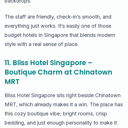
backdrops.
The staff are friendly, check-in’s smooth, and
everything just works. It’s easily one of those
budget hotels in Singapore that blends modern
style with a real sense of place.
11. Bliss Hotel Singapore –
Boutique Charm at Chinatown
MRT
Bliss Hotel Singapore sits right beside Chinatown
MRT, which already makes it a win. The place has
this cozy boutique vibe; bright rooms, crisp
bedding, and just enough personality to make it