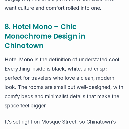
want culture and comfort rolled into one.
8. Hotel Mono – Chic
Monochrome Design in
Chinatown
Hotel Mono is the definition of understated cool.
Everything inside is black, white, and crisp;
perfect for travelers who love a clean, modern
look. The rooms are small but well-designed, with
comfy beds and minimalist details that make the
space feel bigger.
It’s set right on Mosque Street, so Chinatown’s