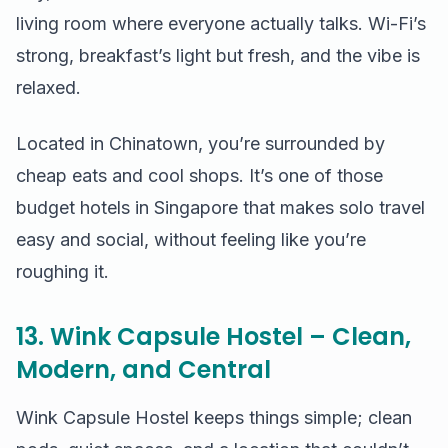
living room where everyone actually talks. Wi-Fi’s
strong, breakfast’s light but fresh, and the vibe is
relaxed.
Located in Chinatown, you’re surrounded by
cheap eats and cool shops. It’s one of those
budget hotels in Singapore that makes solo travel
easy and social, without feeling like you’re
roughing it.
13. Wink Capsule Hostel – Clean,
Modern, and Central
Wink Capsule Hostel keeps things simple; clean