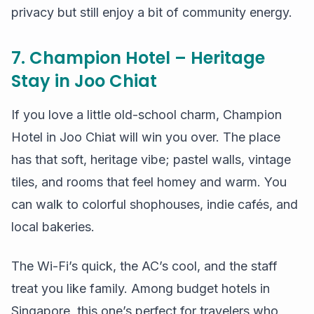
privacy but still enjoy a bit of community energy.
7. Champion Hotel – Heritage
Stay in Joo Chiat
If you love a little old-school charm, Champion
Hotel in Joo Chiat will win you over. The place
has that soft, heritage vibe; pastel walls, vintage
tiles, and rooms that feel homey and warm. You
can walk to colorful shophouses, indie cafés, and
local bakeries.
The Wi-Fi’s quick, the AC’s cool, and the staff
treat you like family. Among budget hotels in
Singapore, this one’s perfect for travelers who