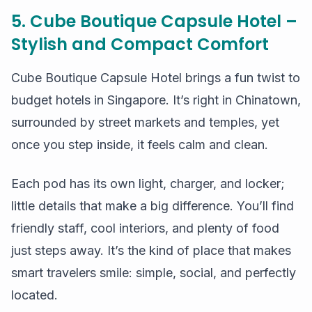
5. Cube Boutique Capsule Hotel –
Stylish and Compact Comfort
Cube Boutique Capsule Hotel brings a fun twist to
budget hotels in Singapore. It’s right in Chinatown,
surrounded by street markets and temples, yet
once you step inside, it feels calm and clean.
Each pod has its own light, charger, and locker;
little details that make a big difference. You’ll find
friendly staff, cool interiors, and plenty of food
just steps away. It’s the kind of place that makes
smart travelers smile: simple, social, and perfectly
located.