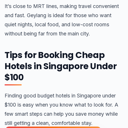
It’s close to MRT lines, making travel convenient
and fast. Geylang is ideal for those who want
quiet nights, local food, and low-cost rooms
without being far from the main city.
Tips for Booking Cheap
Hotels in Singapore Under
$100
Finding good budget hotels in Singapore under
$100 is easy when you know what to look for. A
few smart steps can help you save money while
still getting a clean, comfortable stay.