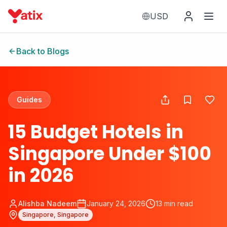
USD
Back to Blogs
Guides
15 Budget Hotels in
Singapore Under $100
in 2026
Alishba Nadeem
January 24, 2026
13
min read
Singapore, Singapore