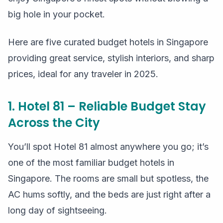
big hole in your pocket.
Here are five curated budget hotels in Singapore
providing great service, stylish interiors, and sharp
prices, ideal for any traveler in 2025.
1. Hotel 81 – Reliable Budget Stay
Across the City
You’ll spot Hotel 81 almost anywhere you go; it’s
one of the most familiar budget hotels in
Singapore. The rooms are small but spotless, the
AC hums softly, and the beds are just right after a
long day of sightseeing.