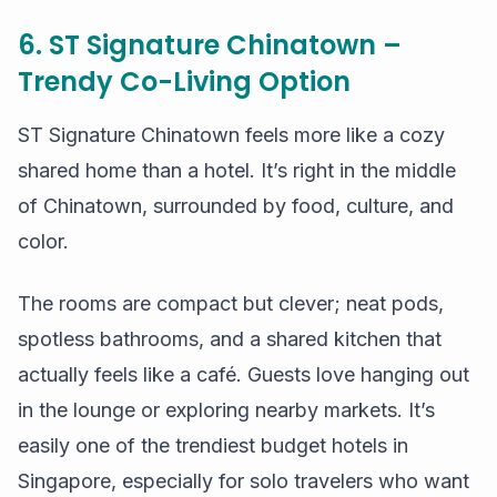
6. ST Signature Chinatown –
Trendy Co-Living Option
ST Signature Chinatown feels more like a cozy
shared home than a hotel. It’s right in the middle
of Chinatown, surrounded by food, culture, and
color.
The rooms are compact but clever; neat pods,
spotless bathrooms, and a shared kitchen that
actually feels like a café. Guests love hanging out
in the lounge or exploring nearby markets. It’s
easily one of the trendiest budget hotels in
Singapore, especially for solo travelers who want