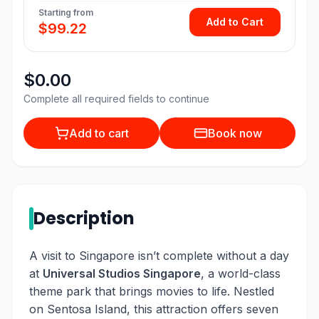
Starting from
Add to Cart
$99.22
$0.00
Complete all required fields to continue
Add to cart
Book now
Description
A visit to Singapore isn’t complete without a day
at
Universal Studios Singapore
, a world-class
theme park that brings movies to life. Nestled
on Sentosa Island, this attraction offers seven