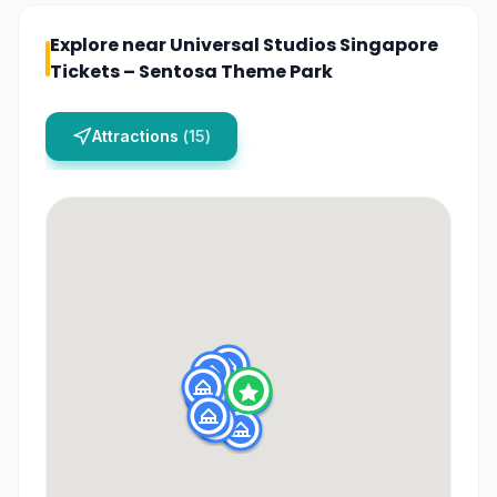
Explore near
Universal Studios Singapore
Tickets – Sentosa Theme Park
Attractions
(
15
)