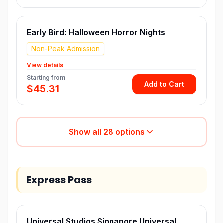
Early Bird: Halloween Horror Nights
Non-Peak Admission
View details
Starting from
Add to Cart
$45.31
Show all
28
options
Express Pass
Universal Studios Singapore Universal