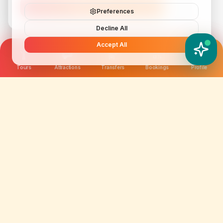
Subscribe
Preferences
Decline All
Accept All
YATIX AI
How can I help you?
Tours
Attractions
Transfers
Bookings
Profile
We are not just selling tickets; we are curating
memories. Discover amazing experiences worldwide.