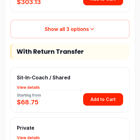
$303.13
Show all
3
options
With Return Transfer
Sit-In-Coach / Shared
View details
Starting from
Add to Cart
$68.75
Private
View details