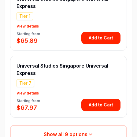
Express
Tier 1
View details
Starting from
Add to Cart
$65.89
Universal Studios Singapore Universal
Express
Tier 7
View details
Starting from
Add to Cart
$67.97
Show all
9
options