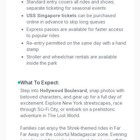
Standard entry covers all rides and shows;
separate ticketing for seasonal events
USS Singapore tickets
can be purchased
online in advance to skip long queues
Express passes are available for faster access
to popular rides
Re-entry permitted on the same day with a hand
stamp
Stroller and wheelchair rentals are available
inside the park
What To Expect:
Step into
Hollywood Boulevard
, snap photos with
beloved characters, and gear up for a full day of
excitement. Explore New York streetscapes, race
through Sci-Fi City, or embark on a prehistoric
adventure in The Lost World.
Families can enjoy the Shrek-themed rides in Far
Far Away or the colorful Madagascar zone. Evening