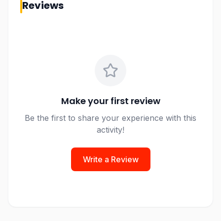
Reviews
Make your first review
Be the first to share your experience with this
activity!
Write a Review