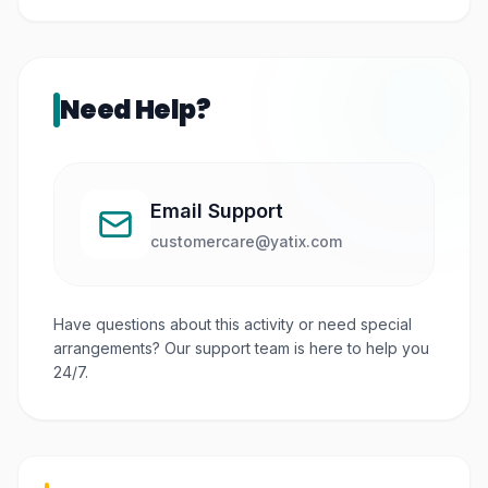
Not really. They’re quite strict about outside food,
but there are lots of places to eat inside.
Need Help?
Email Support
customercare@yatix.com
Have questions about this activity or need special
arrangements? Our support team is here to help you
24/7.