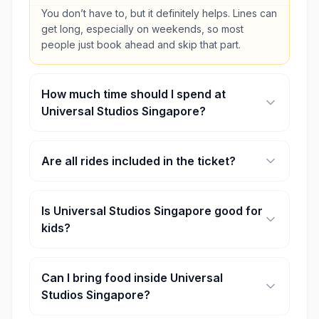
You don’t have to, but it definitely helps. Lines can
get long, especially on weekends, so most
people just book ahead and skip that part.
How much time should I spend at
Universal Studios Singapore?
A full day works best. You can rush it in a few
hours, but honestly, you’ll miss a lot.
Are all rides included in the ticket?
Yeah, regular tickets cover the rides and shows.
Express passes are extra if you don’t want to wait
Is Universal Studios Singapore good for
as long.
kids?
Yes, it is. There are plenty of kid-friendly rides
and zones, especially around Far Far Away and
Can I bring food inside Universal
Madagascar.
Studios Singapore?