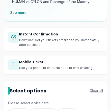
HUMAN vs CYLON and Revenge of the Mummy
See more
Instant Confirmation
Don't wait! Get your tickets emailed to you immediately
after purchase.
Mobile Ticket
Use your phone to enter. No need to print anything.
Select options
Clear all
Please select a visit date