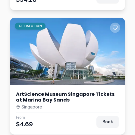
Thrilling 4D Rides in
Singapore
Singapore
$24.14
0.8
km away
Wings of Time Singapore
ATTRACTION
Tickets | Fireworks
Symphony at Sentosa
Singapore
$17.19
0.8
km away
ArtScience Museum Singapore Tickets
at Marina Bay Sands
Singapore
From
Book
$4.69