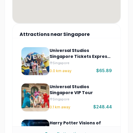
Attractions
near
Singapore
Universal Studios
Singapore Tickets Express
Pass
Singapore
$65.89
0.0
km away
Universal Studios
Singapore VIP Tour
Singapore
$248.44
0.1
km away
Harry Potter Visions of
Magic Singapore –