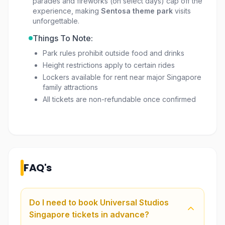
parades and fireworks (on select days) cap off the
experience, making
Sentosa theme park
visits
unforgettable.
Things To Note:
Park rules prohibit outside food and drinks
Height restrictions apply to certain rides
Lockers available for rent near major Singapore
family attractions
All tickets are non-refundable once confirmed
FAQ's
Do I need to book Universal Studios
Singapore tickets in advance?