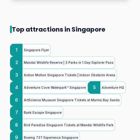
Top attractions in Singapore
1
Singapore Flyer
2
Mandai Wildlife Reserve | 3 Parks in 1 Day Explorer Pass
3
Action Motion Singapore Tickets | Indoor Obstacle Arena
4
5
Adventure Cove Waterpark™ Singapore
Adventure HQ
6
ArtScience Museum Singapore Tickets at Marina Bay Sands
7
Bank Escape Singapore
8
Bird Paradise Singapore Tickets at Mandai Wildlife Park
9
Boeing 737 Experience Singapore