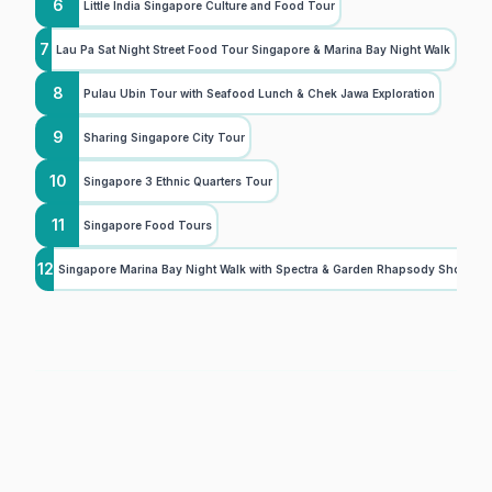
6
Little India Singapore Culture and Food Tour
7
Lau Pa Sat Night Street Food Tour Singapore & Marina Bay Night Walk
8
Pulau Ubin Tour with Seafood Lunch & Chek Jawa Exploration
9
Sharing Singapore City Tour
10
Singapore 3 Ethnic Quarters Tour
11
Singapore Food Tours
12
Singapore Marina Bay Night Walk with Spectra & Garden Rhapsody Shows