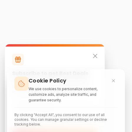
Subscribe to get Best Deals
Cookie Policy
Subscribe to our newsletter for exclusive
discounts, local attraction guides, and monthly
We use cookies to personalize content,
travel inspiration.
customize ads, analyze site traffic, and
guarantee security.
By clicking "Accept All", you consent to our use of all
cookies. You can manage granular settings or decline
tracking below.