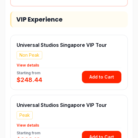
VIP Experience
Universal Studios Singapore VIP Tour
Non Peak
View details
Starting from
Add to Cart
$248.44
Universal Studios Singapore VIP Tour
Peak
View details
Starting from
Add to Cart