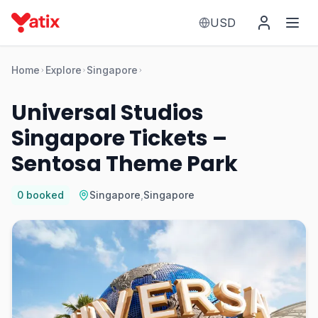
USD
Home
Explore
Singapore
Universal Studios
Singapore Tickets –
Sentosa Theme Park
0
booked
Singapore
,
Singapore