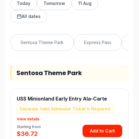
Today
Tomorrow
11 Aug
All dates
Sentosa Theme Park
Express Pass
VIP
Sentosa Theme Park
USS Minionland Early Entry Ala-Carte
Separate Valid Admission Ticket Is Required
View details
Starting from
Add to Cart
$36.72