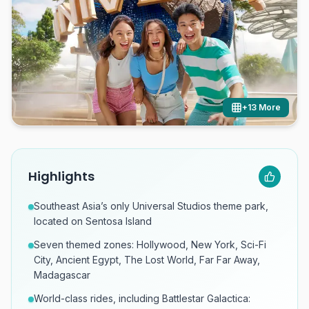
+
13
More
Highlights
Southeast Asia’s only Universal Studios theme park,
located on Sentosa Island
Seven themed zones: Hollywood, New York, Sci-Fi
City, Ancient Egypt, The Lost World, Far Far Away,
Madagascar
World-class rides, including Battlestar Galactica: