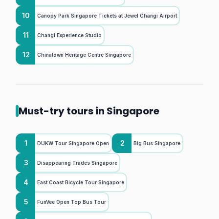
10
Canopy Park Singapore Tickets at Jewel Changi Airport
11
Changi Experience Studio
12
Chinatown Heritage Centre Singapore
Must-try tours in Singapore
1
2
DUKW Tour Singapore Open
Big Bus Singapore
3
Disappearing Trades Singapore
4
East Coast Bicycle Tour Singapore
5
FunVee Open Top Bus Tour