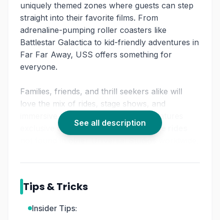
uniquely themed zones where guests can step
straight into their favorite films. From
adrenaline-pumping roller coasters like
Battlestar Galactica to kid-friendly adventures in
Far Far Away, USS offers something for
everyone.
Families, friends, and thrill seekers alike will
love the mix of rides, stage shows, and
immersive environments. The park features
See all description
exclusive
Universal Studios Singapore rides
not found in other Universal Studios worldwide,
making it a must-visit highlight on any
Singapore itinerary.
With plenty of dining and shopping options
Tips & Tricks
throughout, it’s easy to spend a full day
exploring the park’s movie magic.
Insider Tips: