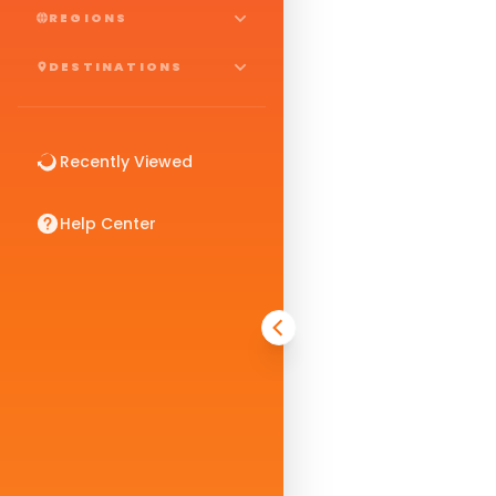
REGIONS
DESTINATIONS
Recently Viewed
Help Center