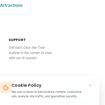
Attractions
SUPPORT
Still lost? Click the Tixie
bubble in the corner to chat
with our AI expert.
Cookie Policy
We use cookies to personalize content, customize
ads, analyze site traffic, and guarantee security.