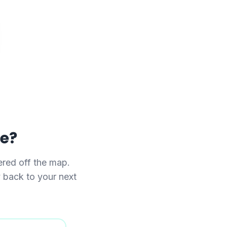
se?
red off the map.
y back to your next