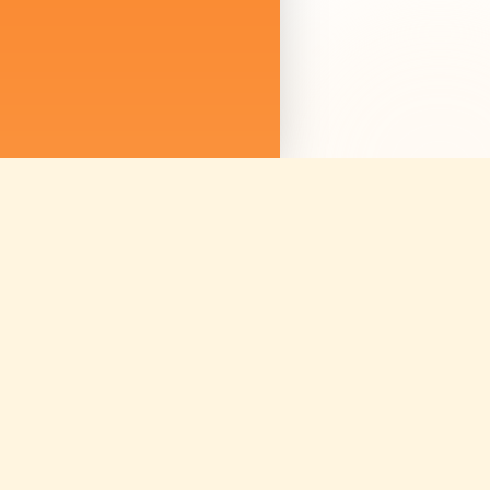
We are not just sellin
we are curating mem
Discover amazing ex
worldwide.