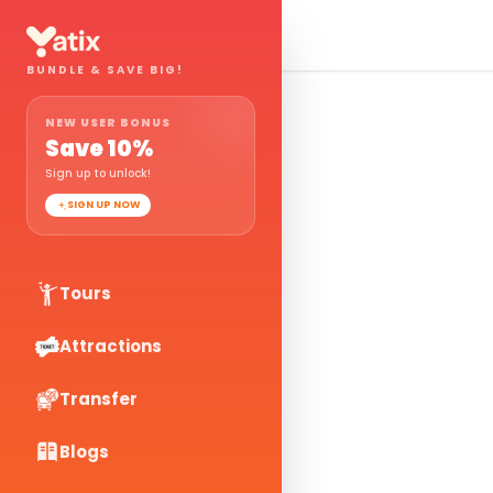
BUNDLE & SAVE BIG!
NEW USER BONUS
Save
10
%
Sign up to unlock!
SIGN UP NOW
Tours
Attractions
Transfer
Blogs