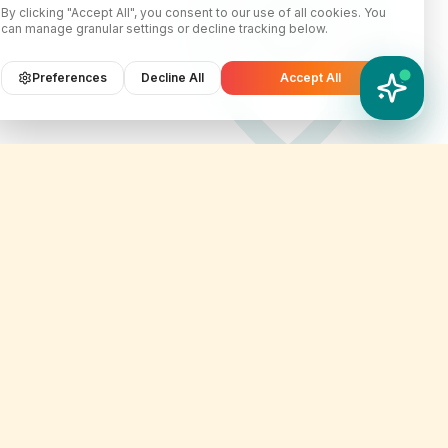
By clicking "Accept All", you consent to our use of all cookies. You
can manage granular settings or decline tracking below.
Preferences
Decline All
Accept All
YATIX AI
How can I help you?
Contact Info
er
customercare@yatix.com
onditions
+6531064342
licy
KL Office Suite D-18-03, Menara
on & Refund Policy
SuezCap, KL Gateway, No. 2
Jalan Kerinchi, 59200, Kuala
ignup