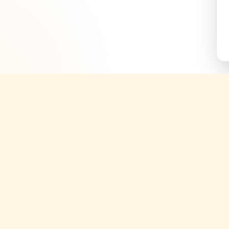
Quick Links
Support
About
Help Cent
g tickets;
ories.
Yatix Blogs
Terms & C
periences
Tours
Privacy Po
Attractions
Cancellati
Transfers
Partner S