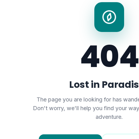
404
Lost in Paradi
The page you are looking for has wande
Don't worry, we'll help you find your wa
adventure.