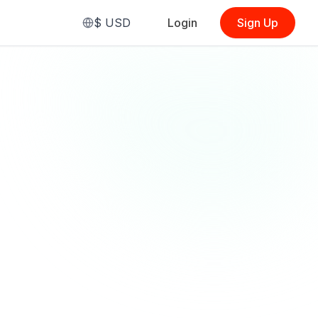
$
USD
Login
Sign Up