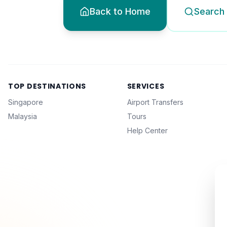
Back to Home
Search 
TOP DESTINATIONS
SERVICES
Singapore
Airport Transfers
Malaysia
Tours
Help Center