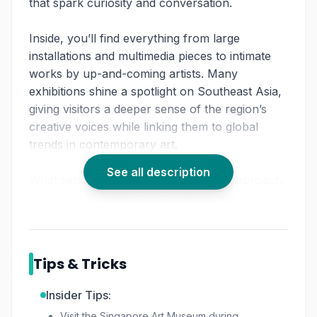
that spark curiosity and conversation.
Inside, you’ll find everything from large
installations and multimedia pieces to intimate
works by up-and-coming artists. Many
exhibitions shine a spotlight on Southeast Asia,
giving visitors a deeper sense of the region’s
creative voices while linking them to global
trends in contemporary art.
See all description
What sets SAM apart is its hands-on approach.
Families with children can explore interactive
spaces designed to make art approachable,
while seasoned art lovers will appreciate the
museum’s thought-provoking programming.
Tips & Tricks
Whether you have an hour to spare or an
afternoon to linger, SAM offers a journey into
Insider Tips:
creativity that feels fresh every time.
Visit the Singapore Art Museum during