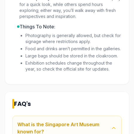
for a quick look, while others spend hours
exploring; either way, you’ll walk away with fresh
perspectives and inspiration.
Things To Note:
Photography is generally allowed, but check for
signage where restrictions apply.
Food and drinks aren’t permitted in the galleries.
Large bags should be stored in the cloakroom.
Exhibition schedules change throughout the
year, so check the official site for updates.
FAQ's
What is the Singapore Art Museum
known for?