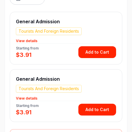
General Admission
Tourists And Foreign Residents
View details
Starting from
Add to Cart
$3.91
General Admission
Tourists And Foreign Residents
View details
Starting from
Add to Cart
$3.91