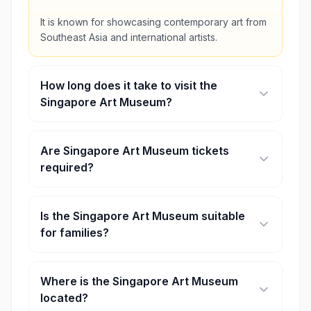
It is known for showcasing contemporary art from
Southeast Asia and international artists.
How long does it take to visit the
Singapore Art Museum?
Most visitors spend around 1–2 hours exploring
the exhibitions.
Are Singapore Art Museum tickets
required?
Yes, tickets are required for most exhibitions,
although some special events or days may offer
Is the Singapore Art Museum suitable
free entry.
for families?
Yes, the museum offers interactive exhibits and
family-friendly activities.
Where is the Singapore Art Museum
located?