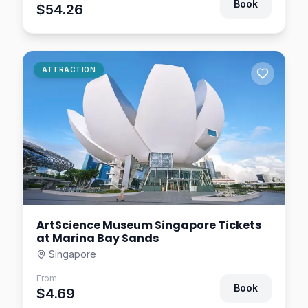
Singapore
Book
$54.26
$9.38
2.4
km away
Universal Studios
ATTRACTION
Singapore Tickets –
Sentosa Theme Park
Singapore
$7.81
2.4
km away
ArtScience Museum Singapore Tickets
at Marina Bay Sands
Singapore
From
Book
$4.69