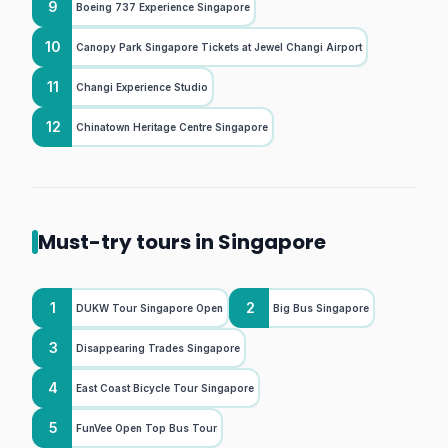
9
Boeing 737 Experience Singapore
10
Canopy Park Singapore Tickets at Jewel Changi Airport
11
Changi Experience Studio
12
Chinatown Heritage Centre Singapore
Must-try tours in Singapore
1
2
DUKW Tour Singapore Open
Big Bus Singapore
3
Disappearing Trades Singapore
4
East Coast Bicycle Tour Singapore
5
FunVee Open Top Bus Tour