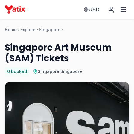
USD
Home
Explore
Singapore
Singapore Art Museum
(SAM) Tickets
0
booked
Singapore
,
Singapore