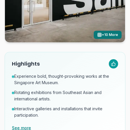
+
10
More
Highlights
Experience bold, thought-provoking works at the
Singapore Art Museum.
Rotating exhibitions from Southeast Asian and
international artists.
Interactive galleries and installations that invite
participation.
See more