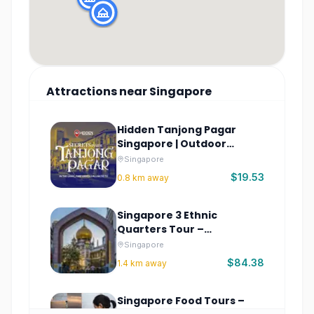
Attractions
near
Singapore
Hidden Tanjong Pagar
Singapore | Outdoor
Escape Game
Singapore
$19.53
0.8
km away
Singapore 3 Ethnic
Quarters Tour –
Chinatown & More
Singapore
$84.38
1.4
km away
Singapore Food Tours –