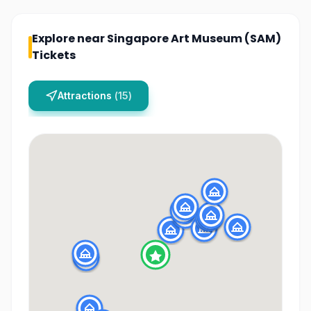
Explore near
Singapore Art Museum (SAM)
Tickets
Attractions
(
15
)