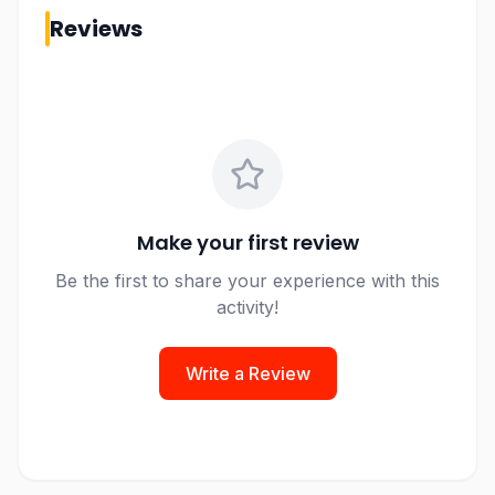
Reviews
Make your first review
Be the first to share your experience with this
activity!
Write a Review