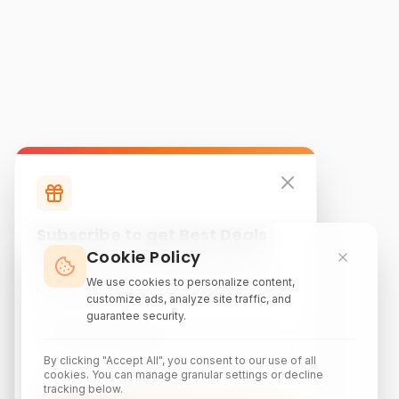
Subscribe to get Best Deals
Cookie Policy
Subscribe to our newsletter for exclusive
discounts, local attraction guides, and monthly
We use cookies to personalize content,
travel inspiration.
customize ads, analyze site traffic, and
guarantee security.
By clicking "Accept All", you consent to our use of all
cookies. You can manage granular settings or decline
tracking below.