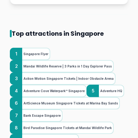
Top attractions in Singapore
1
Singapore Flyer
2
Mandai Wildlife Reserve | 3 Parks in 1 Day Explorer Pass
3
Action Motion Singapore Tickets | Indoor Obstacle Arena
4
5
Adventure Cove Waterpark™ Singapore
Adventure HQ
6
ArtScience Museum Singapore Tickets at Marina Bay Sands
7
Bank Escape Singapore
8
Bird Paradise Singapore Tickets at Mandai Wildlife Park