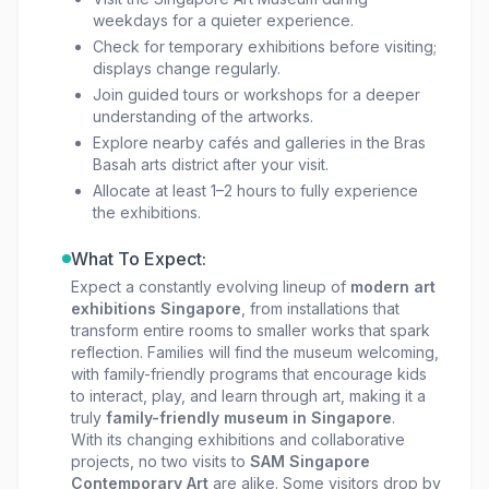
weekdays for a quieter experience.
Check for temporary exhibitions before visiting;
displays change regularly.
Join guided tours or workshops for a deeper
understanding of the artworks.
Explore nearby cafés and galleries in the Bras
Basah arts district after your visit.
Allocate at least 1–2 hours to fully experience
the exhibitions.
What To Expect:
Expect a constantly evolving lineup of
modern art
exhibitions Singapore
, from installations that
transform entire rooms to smaller works that spark
reflection. Families will find the museum welcoming,
with family-friendly programs that encourage kids
to interact, play, and learn through art, making it a
truly
family-friendly museum in Singapore
.
With its changing exhibitions and collaborative
projects, no two visits to
SAM Singapore
Contemporary Art
are alike. Some visitors drop by