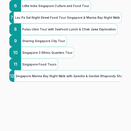
6
Little India Singapore Culture and Food Tour
7
Lau Pa Sat Night Street Food Tour Singapore & Marina Bay Night Walk
8
Pulau Ubin Tour with Seafood Lunch & Chek Jawa Exploration
9
Sharing Singapore City Tour
10
Singapore 3 Ethnic Quarters Tour
11
Singapore Food Tours
12
Singapore Marina Bay Night Walk with Spectra & Garden Rhapsody Shows