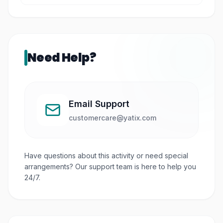
It is located in the Bras Basah arts district, a
cultural hub in central Singapore.
Need Help?
Email Support
customercare@yatix.com
Have questions about this activity or need special
arrangements? Our support team is here to help you
24/7.