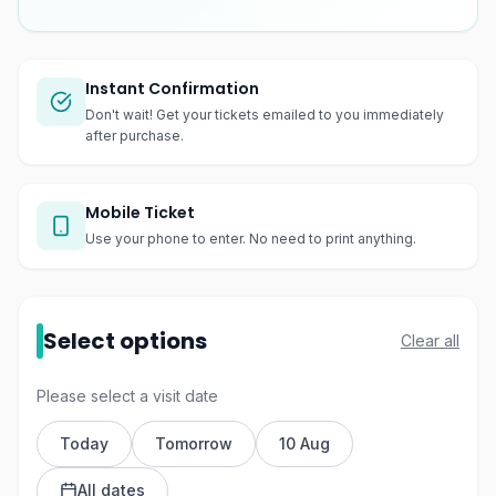
Instant Confirmation
Don't wait! Get your tickets emailed to you immediately
after purchase.
Mobile Ticket
Use your phone to enter. No need to print anything.
Select options
Clear all
Please select a visit date
Today
Tomorrow
10 Aug
All dates