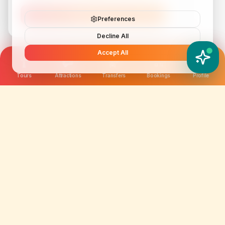
Subscribe
Preferences
Decline All
Accept All
YATIX AI
How can I help you?
Tours
Attractions
Transfers
Bookings
Profile
We are not just selling tickets; we are curating