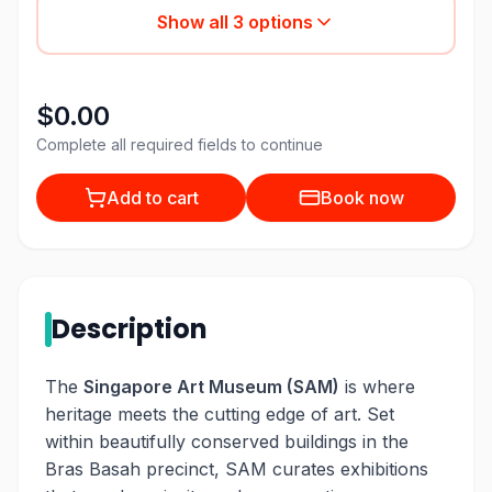
Show all
3
options
$0.00
Complete all required fields to continue
Add to cart
Book now
Description
The
Singapore Art Museum (SAM)
is where
heritage meets the cutting edge of art. Set
within beautifully conserved buildings in the
Bras Basah precinct, SAM curates exhibitions