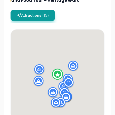
and Food Tour – Heritage Walk
Attractions
(
15
)