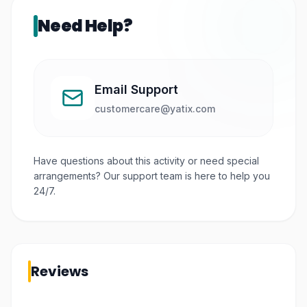
Need Help?
Email Support
customercare@yatix.com
Have questions about this activity or need special
arrangements? Our support team is here to help you
24/7.
Reviews