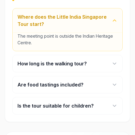
Where does the Little India Singapore
Tour start?
The meeting point is outside the Indian Heritage
Centre.
How long is the walking tour?
Most sessions run for about two hours.
Are food tastings included?
Yes, the experience includes a few traditional
snacks or sweets.
Is the tour suitable for children?
Children can join, but they should come with an
adult.