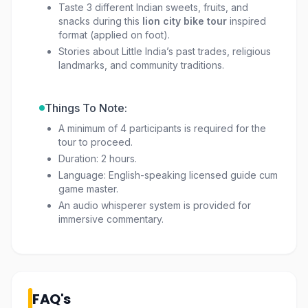
Taste 3 different Indian sweets, fruits, and
snacks during this
lion city bike tour
inspired
format (applied on foot).
Stories about Little India’s past trades, religious
landmarks, and community traditions.
Things To Note:
A minimum of 4 participants is required for the
tour to proceed.
Duration: 2 hours.
Language: English-speaking licensed guide cum
game master.
An audio whisperer system is provided for
immersive commentary.
FAQ's