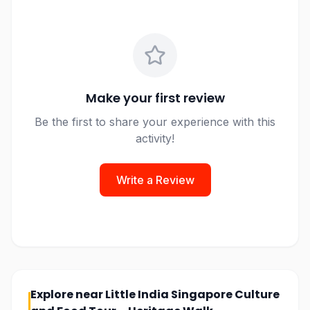
Make your first review
Be the first to share your experience with this
activity!
Write a Review
Explore near
Little India Singapore Culture