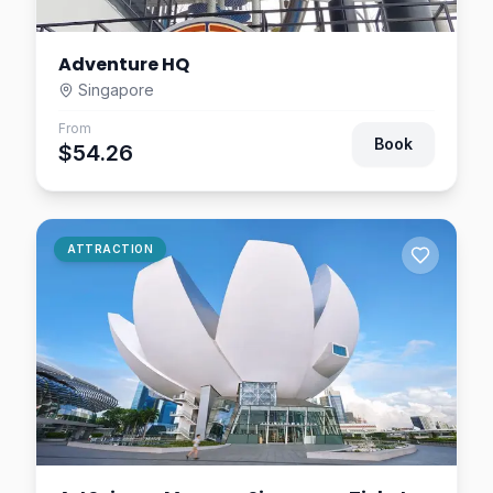
Adventure HQ
Singapore
From
Book
$54.26
ATTRACTION