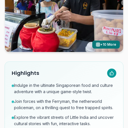
+
10
More
Highlights
Indulge in the ultimate Singaporean food and culture
adventure with a unique game-style twist.
Join forces with the Ferryman, the netherworld
policeman, on a thrilling quest to free trapped spirits.
Explore the vibrant streets of Little India and uncover
cultural stories with fun, interactive tasks.