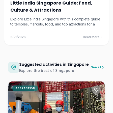
Little India Singapore Guide: Food,
$42.97
1.5
km away
Culture & Attractions
DUCKtours Singapore |
Explore Little India Singapore with this complete guide
Amphibious Marina Bay &
to temples, markets, food, and top attractions for a
City Ride
Singapore
vibrant cultural experience.
$14.84
1.5
km away
5/21/2026
Read More
Trapped Escape Room
Singapore Tickets
Singapore
Suggested activities in Singapore
$24.61
1.5
km away
See all
Explore the best of
Singapore
FunVee Open Top Bus Tour
– Singapore Sightseeing +
Toast Box
ATTRACTION
Singapore
$24.22
1.8
km away
VroomTown Driving City