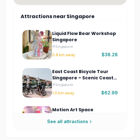
Attractions
near
Singapore
Liquid Flow Bear Workshop
Singapore
Singapore
$38.28
0.8
km away
East Coast Bicycle Tour
Singapore – Scenic Coastal
Ride
Singapore
$62.99
1.0
km away
Motion Art Space
Singapore Tickets
See all attractions
Singapore
$46.09
1.0
km away