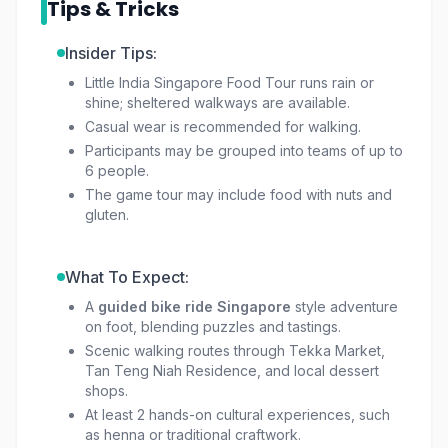
Tips & Tricks
From recording TikToks at the colorful House
Insider Tips:
of Tan Teng Niah to tasting traditional sweets at
Little India Singapore Food Tour runs rain or
Komala Vilas, every stop on this
Little India
shine; sheltered walkways are available.
guided tour Singapore
brings surprises. Along
Casual wear is recommended for walking.
the way, enjoy hands-on activities such as
Participants may be grouped into teams of up to
henna at Little India Arcade, sampling local
6 people.
fruits, or discovering stories behind street art
The game tour may include food with nuts and
and historic residences.
gluten.
This is more than just a
Singapore cultural
What To Expect:
walking tour
; it’s a celebration of flavors,
A
guided bike ride Singapore
style adventure
history, and community spirit. Whether you’re a
on foot, blending puzzles and tastings.
foodie, culture lover, or simply curious, the
Scenic walking routes through Tekka Market,
little india singapore tour
offers an adventure
Tan Teng Niah Residence, and local dessert
you won’t forget.
shops.
At least 2 hands-on cultural experiences, such
as henna or traditional craftwork.