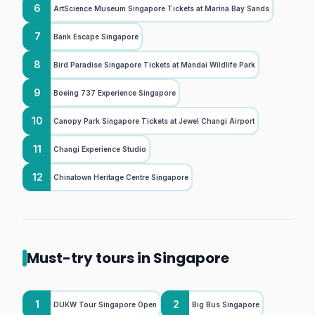
6
ArtScience Museum Singapore Tickets at Marina Bay Sands
7
Bank Escape Singapore
8
Bird Paradise Singapore Tickets at Mandai Wildlife Park
9
Boeing 737 Experience Singapore
10
Canopy Park Singapore Tickets at Jewel Changi Airport
11
Changi Experience Studio
12
Chinatown Heritage Centre Singapore
Must-try tours in Singapore
1
2
DUKW Tour Singapore Open
Big Bus Singapore