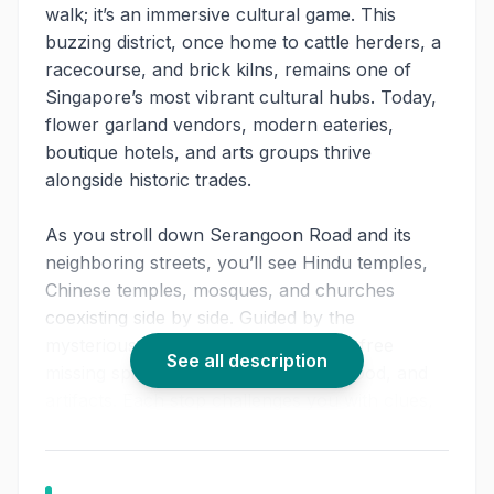
walk; it’s an immersive cultural game. This
buzzing district, once home to cattle herders, a
racecourse, and brick kilns, remains one of
Singapore’s most vibrant cultural hubs. Today,
flower garland vendors, modern eateries,
boutique hotels, and arts groups thrive
alongside historic trades.
As you stroll down Serangoon Road and its
neighboring streets, you’ll see Hindu temples,
Chinese temples, mosques, and churches
coexisting side by side. Guided by the
mysterious Ferryman, your task is to free
See all description
missing spirits hidden in ingredients, food, and
artifacts. Each stop challenges you with clues,
puzzles, and experiences that make the
heritage food tour Singapore
interactive and
unforgettable.