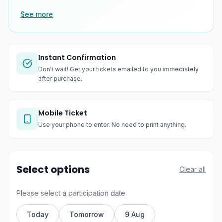
See more
Instant Confirmation
Don't wait! Get your tickets emailed to you immediately
after purchase.
Mobile Ticket
Use your phone to enter. No need to print anything.
Select options
Clear all
Please select a participation date
Today
Tomorrow
9 Aug