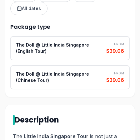
All dates
Package type
The Doll @ Little India Singapore
FROM
$39.06
(English Tour)
The Doll @ Little India Singapore
FROM
$39.06
(Chinese Tour)
Description
The
Little India Singapore Tour
is not just a