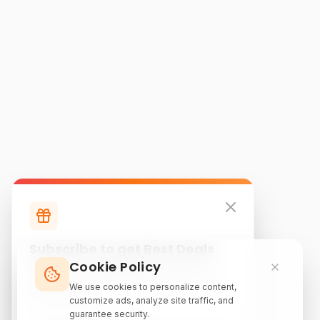
Subscribe to get Best Deals
Cookie Policy
Subscribe to our newsletter for exclusive
discounts, local attraction guides, and monthly
We use cookies to personalize content,
travel inspiration.
customize ads, analyze site traffic, and
guarantee security.