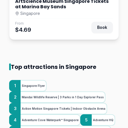
ArtScience Museum Singapore Tickets
at Marina Bay Sands
Singapore
From
Book
$4.69
Top attractions in Singapore
1
Singapore Flyer
2
Mandai Wildlife Reserve | 3 Parks in 1 Day Explorer Pass
3
Action Motion Singapore Tickets | Indoor Obstacle Arena
4
5
Adventure Cove Waterpark™ Singapore
Adventure HQ