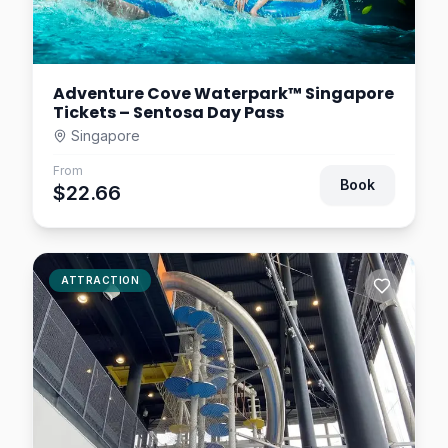
Asian Civilisations Museum
Singapore Tickets – Entry
Pass
Singapore
Adventure Cove Waterpark™ Singapore
$7.81
2.1
km away
Tickets – Sentosa Day Pass
Singapore
From
Book
$22.66
ATTRACTION