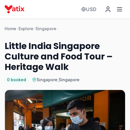
USD
Home
Explore
Singapore
Little India Singapore
Culture and Food Tour –
Heritage Walk
0
booked
Singapore
,
Singapore