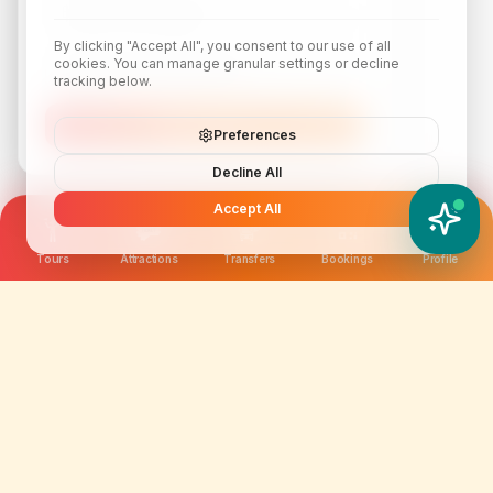
By clicking "Accept All", you consent to our use of all
cookies. You can manage granular settings or decline
tracking below.
Subscribe
Preferences
Decline All
Accept All
YATIX AI
How can I help you?
Tours
Attractions
Transfers
Bookings
Profile