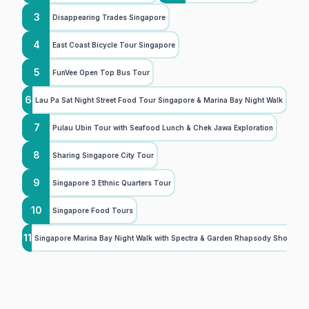
3
Disappearing Trades Singapore
4
East Coast Bicycle Tour Singapore
5
FunVee Open Top Bus Tour
6
Lau Pa Sat Night Street Food Tour Singapore & Marina Bay Night Walk
7
Pulau Ubin Tour with Seafood Lunch & Chek Jawa Exploration
8
Sharing Singapore City Tour
9
Singapore 3 Ethnic Quarters Tour
10
Singapore Food Tours
11
Singapore Marina Bay Night Walk with Spectra & Garden Rhapsody Shows