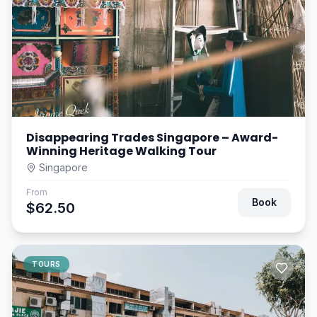
Disappearing Trades Singapore – Award-
Winning Heritage Walking Tour
Singapore
From
Book
$62.50
TOURS