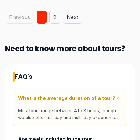
Previous
1
2
Next
Need to know more about
tours
?
FAQ's
What is the average duration of a tour?
Most tours range between 4 to 8 hours, though
we also offer full-day and multi-day experiences.
Are meals included in the tour