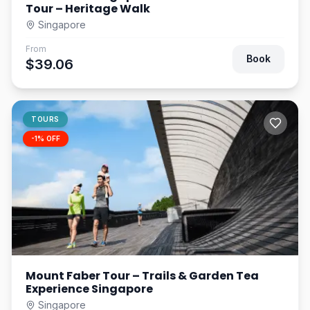
Tour – Heritage Walk
Singapore
From
Book
$39.06
TOURS
-
1
% OFF
Mount Faber Tour – Trails & Garden Tea
Experience Singapore
Singapore