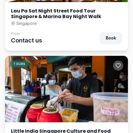
Lau Pa Sat Night Street Food Tour
Singapore & Marina Bay Night Walk
Singapore
From
Book
Contact us
TOURS
Little India Singapore Culture and Food