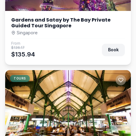
Gardens and Satay by The Bay Private
Guided Tour Singapore
Singapore
From
$136.17
Book
$135.94
TOURS