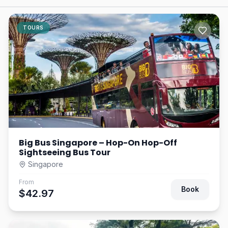
TOURS
Big Bus Singapore – Hop-On Hop-Off
Sightseeing Bus Tour
Singapore
From
Book
$42.97