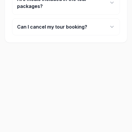
packages?
Many of our full-day tours include lunch. Please
check the 'included' section on each activity
Can I cancel my tour booking?
page for specific details.
Cancellation policies vary by provider, but most
offer full refunds if cancelled at least 24-48 hours
in advance.