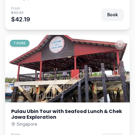
From
$42.42
Book
$42.19
TOURS
Pulau Ubin Tour with Seafood Lunch & Chek
Jawa Exploration
Singapore
From