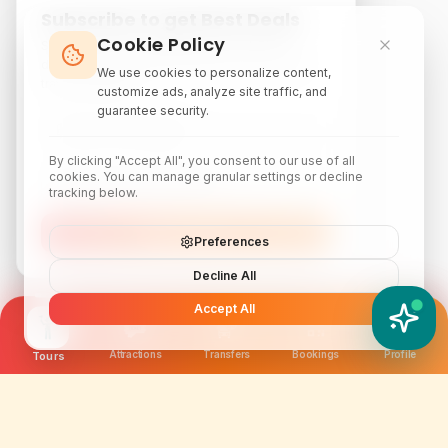
Subscribe to get Best Deals
Cookie Policy
Subscribe to our newsletter for exclusive
discounts, local attraction guides, and monthly
We use cookies to personalize content,
travel inspiration.
customize ads, analyze site traffic, and
guarantee security.
By clicking "Accept All", you consent to our use of all
cookies. You can manage granular settings or decline
tracking below.
Subscribe
Preferences
Decline All
Accept All
YATIX AI
How can I help you?
Attractions
Transfers
Bookings
Profile
Tours