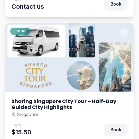
Book
Contact us
TOURS
Sharing Singapore City Tour – Half-Day
Guided City Highlights
Singapore
From
Book
$15.50