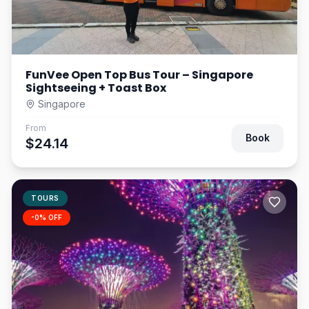
FunVee Open Top Bus Tour – Singapore
Sightseeing + Toast Box
Singapore
From
Book
$24.14
TOURS
-
0
% OFF