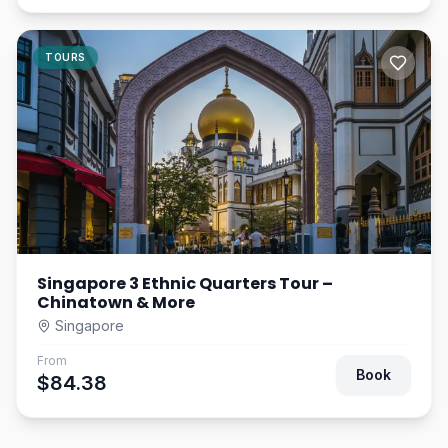
TOURS
Singapore 3 Ethnic Quarters Tour –
Chinatown & More
Singapore
From
Book
$84.38