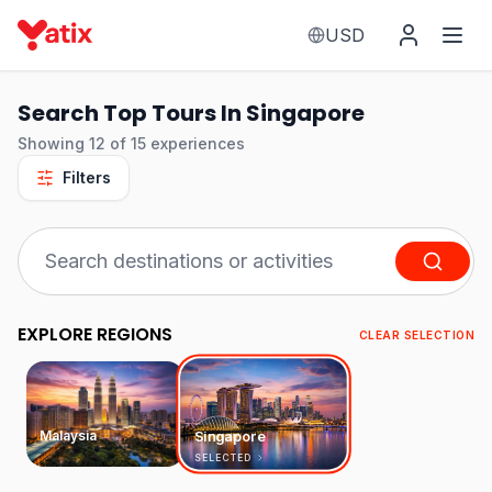
USD
Search Top Tours In Singapore
Showing
12
of
15
experiences
Filters
EXPLORE REGIONS
CLEAR SELECTION
Malaysia
Singapore
SELECTED