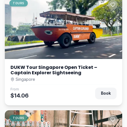
TOURS
DUKW Tour Singapore Open Ticket –
Captain Explorer Sightseeing
Singapore
From
Book
$14.06
TOURS