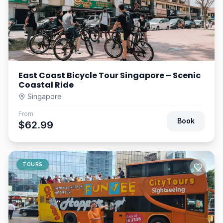
East Coast Bicycle Tour Singapore – Scenic
Coastal Ride
Singapore
From
Book
$62.99
TOURS