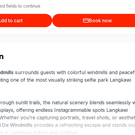
ed fields to continue
dd to cart
Book now
on
dmills
surrounds guests with colorful windmills and peacef
ing one of the most visually striking selfie park Langkawi
ough sunlit trails, the natural scenery blends seamlessly w
 displays, offering endless Instagrammable spots Langkawi
 Whether you’re capturing portraits, travel shots, or aesthet
 De Windmills
provides a refreshing escape and stands ou
do in Langkawi indoor and outdoor.