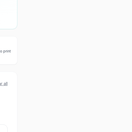
o print
r all