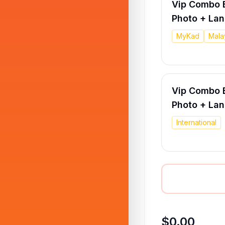
Vip Combo E
Photo + La
MyKad
Mala
Vip Combo E
Photo + La
International
$0.00