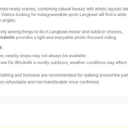
nsta-ready scenes, combining natural beauty with artistic layouts ide
 Visitors looking for Instagrammable spots Langkawi will find a wide
e angles.
tivity among things to do in Langkawi indoor and outdoor choices,
ndmills
provides a light and enjoyable photo-focused outing.
e:
ties; nearby shops may not always be available.
kawi De Windmills is mostly outdoors; weather conditions may affect
clothing and footwear are recommended for walking around the par
on-refundable and non-transferable once confirmed.