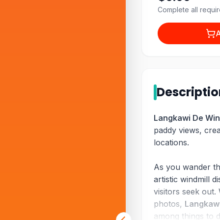
Complete all requir
A
Descripti
Langkawi De Win
paddy views, creat
locations.
As you wander thr
artistic windmill
visitors seek out.
photos,
Langkawi
among things to 