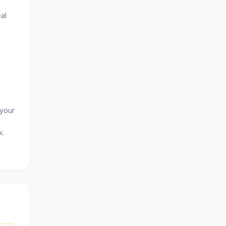
al
 your
k.