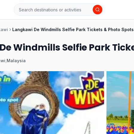
kawi
Langkawi De Windmills Selfie Park Tickets & Photo Spots
e Windmills Selfie Park Tick
awi
,
Malaysia