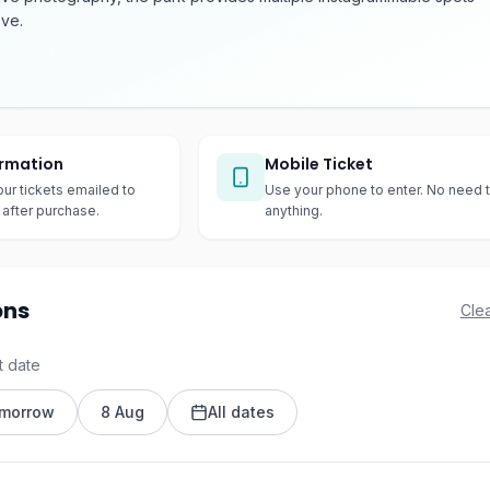
ove.
irmation
Mobile Ticket
our tickets emailed to
Use your phone to enter. No need t
after purchase.
anything.
ons
Clea
t date
morrow
8 Aug
All dates