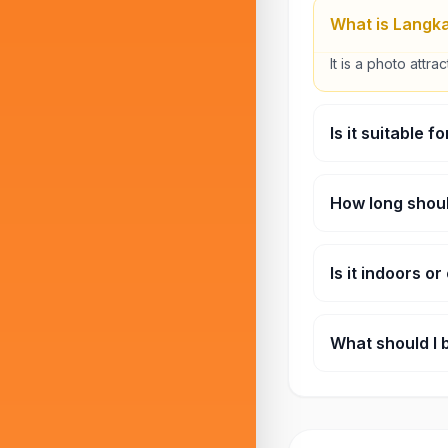
What is Langka
It is a photo attra
Is it suitable f
Yes, it’s a fun and
How long shoul
Most visitors spe
Is it indoors o
It is mostly outdo
What should I 
A camera or smar