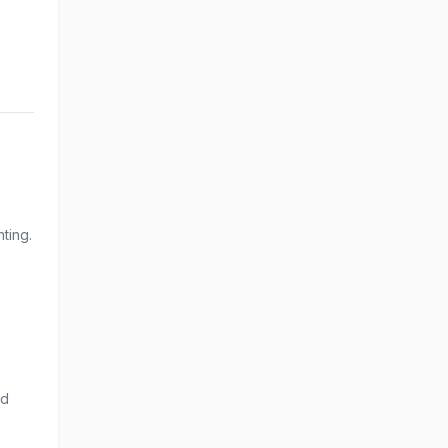
ting.
nd