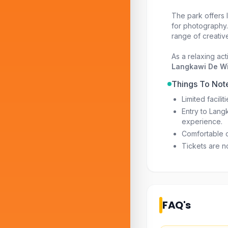
The park offers I
for photography.
range of creativ
As a relaxing ac
Langkawi De Wi
Things To Not
Limited facili
Entry to Lang
experience.
Comfortable 
Tickets are n
FAQ's