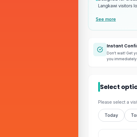
Langkawi visitors l
See more
Instant Conf
Don't wait! Get y
you immediately 
Select opti
Please select a visi
Today
To