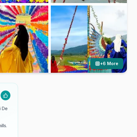
+
6
More
i De
lls.