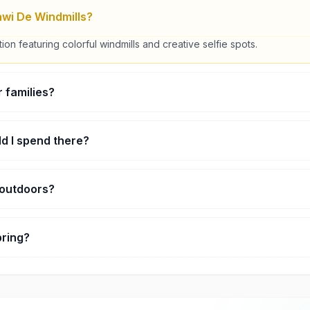
wi De Windmills?
ction featuring colorful windmills and creative selfie spots.
or families?
 easy activity for all ages.
d I spend there?
nd about 1–2 hours.
r outdoors?
ors with some sheltered areas.
bring?
tphone and comfortable clothing.