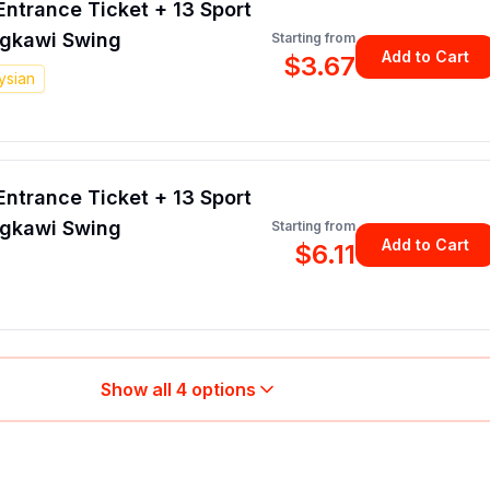
ntrance Ticket + 13 Sport
ngkawi Swing
Starting from
Add to Cart
$3.67
ysian
ntrance Ticket + 13 Sport
ngkawi Swing
Starting from
Add to Cart
$6.11
Show all
4
options