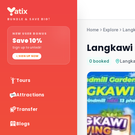
BUNDLE & SAVE BIG!
Home
Explore
Lang
NEW USER BONUS
Save
10
%
Langkawi D
Sign up to unlock!
SIGN UP NOW
0
booked
Langk
Tours
Attractions
Transfer
Blogs