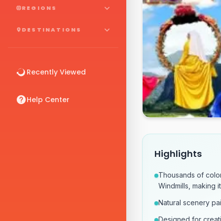
REGIONS
DESTINATIONS
Recently Viewed
Help Center
Highlights
Thousands of color
Windmills, making i
Natural scenery pai
Designed for creat