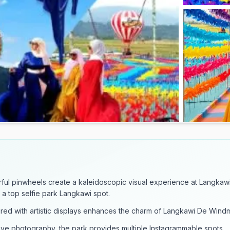
ful pinwheels create a kaleidoscopic visual experience at Langkaw
t a top selfie park Langkawi spot.
red with artistic displays enhances the charm of Langkawi De Windmi
ive photography, the park provides multiple Instagrammable spots