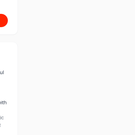
ul
ith
ic
t