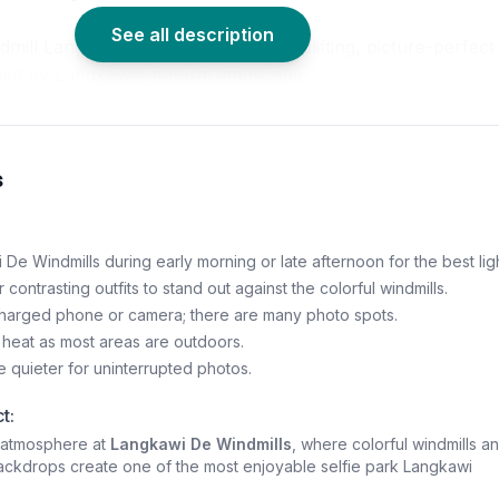
See all description
mill Langkawi tickets, explore an uplifting, picture-perfect
ed by Langkawi’s natural landscape.
s
 De Windmills during early morning or late afternoon for the best ligh
 contrasting outfits to stand out against the colorful windmills.
 charged phone or camera; there are many photo spots.
heat as most areas are outdoors.
quieter for uninterrupted photos.
t:
t atmosphere at
Langkawi De Windmills
, where colorful windmills a
ackdrops create one of the most enjoyable selfie park Langkawi