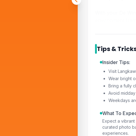
With your De Wind
environment fram
Tips & Trick
Insider Tips:
Visit Langkawi
Wear bright or
Bring a fully
Avoid midday 
Weekdays are 
What To Expec
Expect a vibran
curated photo b
experiences.