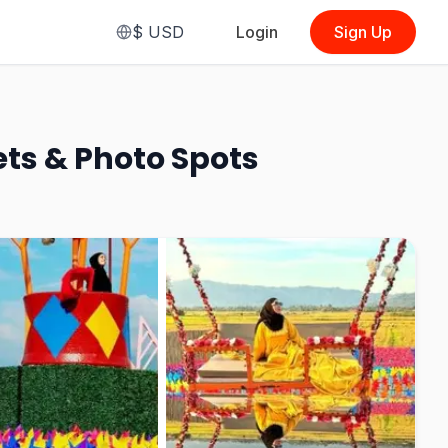
$
USD
Login
Sign Up
From
$3.67
(
Vip Combo Entrance Ticket + 13
Sport Photo + Langkawi Swing
(MyKad, Malaysian)
)
ets & Photo Spots
See Options