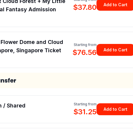
t Cloud Forest + My Little
Add to Cart
$37.80
ral Fantasy Admission
, Flower Dome and Cloud
Starting from
apore, Singapore Ticket
Add to Cart
$76.56
ansfer
Starting from
h / Shared
Add to Cart
$31.25