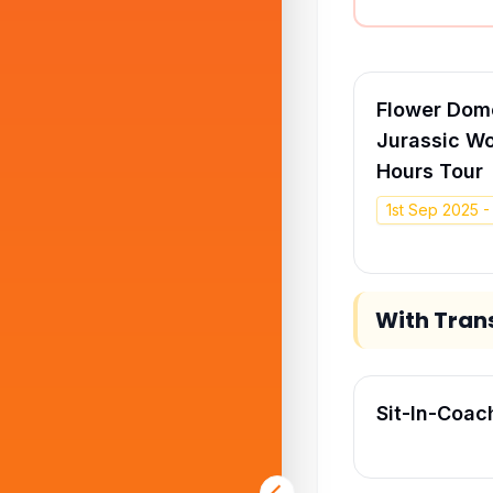
Flower Dome
Jurassic Wo
Hours Tour
1st Sep 2025 
With Tran
Sit-In-Coac