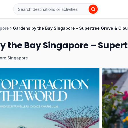
pore
Gardens by the Bay Singapore – Supertree Grove & Clou
y the Bay Singapore – Supert
ore
,
Singapore