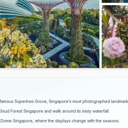
 famous Supertree Grove, Singapore’s most photographed landmark
Cloud Forest Singapore and walk around its misty waterfall.
 Dome Singapore, where the displays change with the seasons.