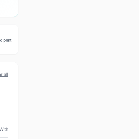
o print
r all
With Transfers
Combo Attraction Pass
Guided To