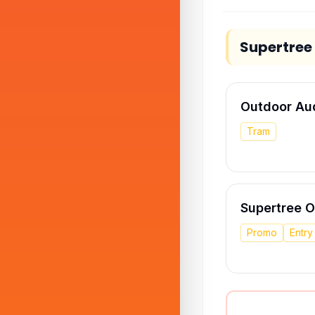
Supertree
Outdoor Au
Tram
Supertree 
Promo
Entr