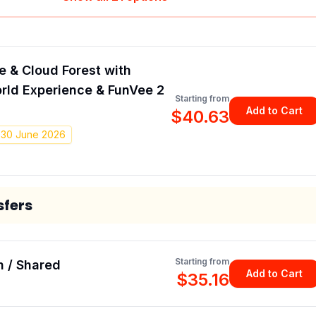
 & Cloud Forest with
rld Experience & FunVee 2
Starting from
Add to Cart
$40.63
- 30 June 2026
sfers
Starting from
h / Shared
Add to Cart
$35.16