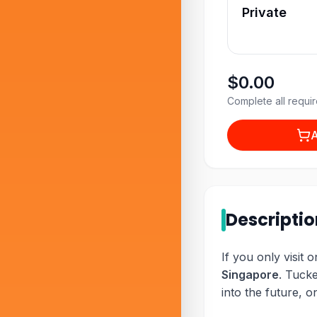
Private
$0.00
Complete all requir
A
Descripti
If you only visit 
Singapore
. Tucke
into the future, o