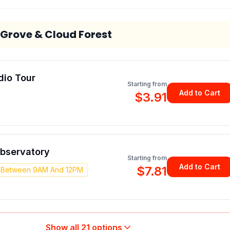
 Grove & Cloud Forest
dio Tour
Starting from
Add to Cart
$3.91
Observatory
Starting from
Add to Cart
$7.81
y Between 9AM And 12PM
Show all
21
options