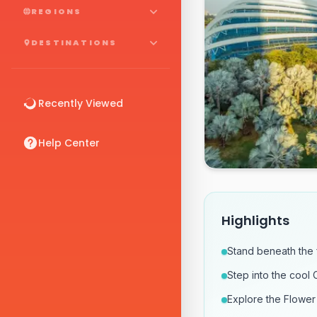
REGIONS
DESTINATIONS
Recently Viewed
Help Center
Highlights
Stand beneath the
Step into the cool 
Explore the Flower