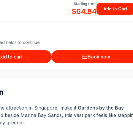
Starting from
Add to Cart
$64.84
ed fields to continue
dd to cart
Book now
on
one attraction in Singapore, make it
Gardens by the Bay
d beside Marina Bay Sands, this vast park feels like steppi
nly greener.