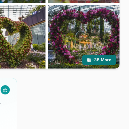
+
38
More
.