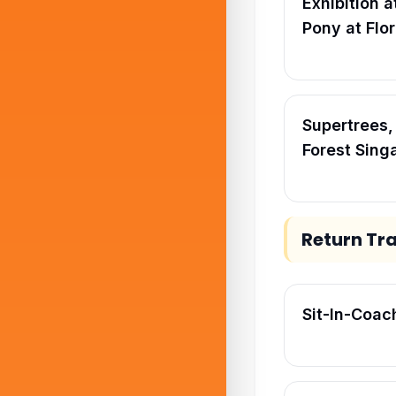
Exhibition a
Pony at Flo
Supertrees
Forest Sing
Return Tr
Sit-In-Coac