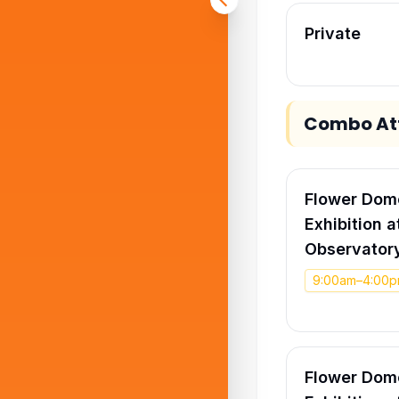
Private
Combo Att
Flower Dome
Exhibition 
Observatory
9:00am–4:00
Flower Dome