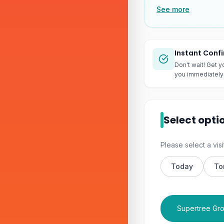
See more
Instant Conf
Don't wait! Get y
you immediately 
Select opti
Please select a visi
Today
To
Supertree Gro