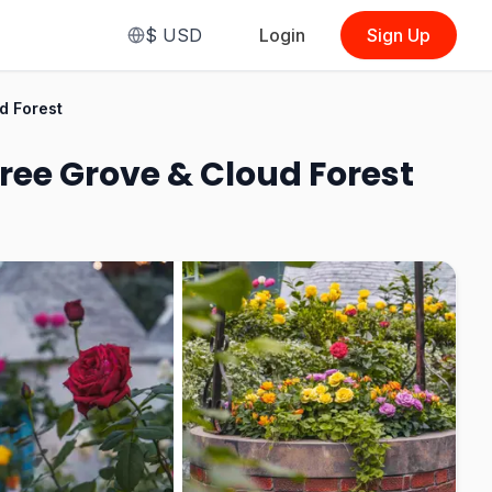
$
USD
Login
Sign Up
From
$3.91
d Forest
(
Outdoor Audio Tour
(Tram)
)
ree Grove & Cloud Forest
See Options