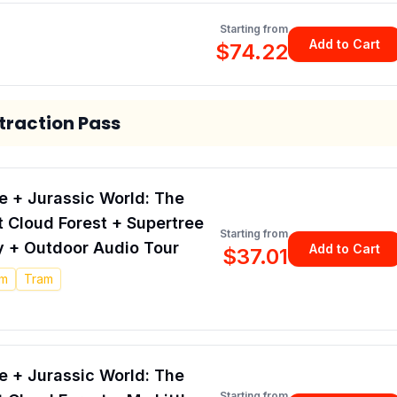
Starting from
Add to Cart
$74.22
raction Pass
 + Jurassic World: The
at Cloud Forest + Supertree
Starting from
 + Outdoor Audio Tour
Add to Cart
$37.01
pm
Tram
 + Jurassic World: The
Starting from