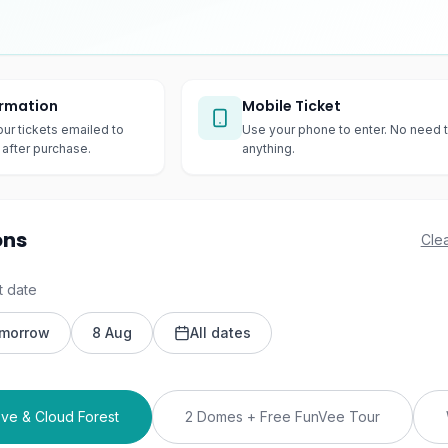
irmation
Mobile Ticket
our tickets emailed to
Use your phone to enter. No need t
after purchase.
anything.
ons
Clea
t date
morrow
8 Aug
All dates
ve & Cloud Forest
2 Domes + Free FunVee Tour