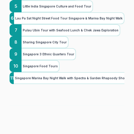
5
Little India Singapore Culture and Food Tour
6
Lau Pa Sat Night Street Food Tour Singapore & Marina Bay Night Walk
7
Pulau Ubin Tour with Seafood Lunch & Chek Jawa Exploration
8
Sharing Singapore City Tour
9
Singapore 3 Ethnic Quarters Tour
10
Singapore Food Tours
11
Singapore Marina Bay Night Walk with Spectra & Garden Rhapsody Shows