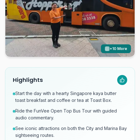
+
10
More
Highlights
Start the day with a hearty Singapore kaya butter
toast breakfast and coffee or tea at Toast Box.
Ride the FunVee Open Top Bus Tour with guided
audio commentary.
See iconic attractions on both the City and Marina Bay
sightseeing routes.