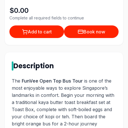
$0.00
Complete all required fields to continue
Add to cart
Book now
Description
The
FunVee Open Top Bus Tour
is one of the
most enjoyable ways to explore Singapore’s
landmarks in comfort. Begin your morning with
a traditional kaya butter toast breakfast set at
Toast Box, complete with soft-boiled eggs and
your choice of kopi or teh. Then board the
bright orange bus for a 2-hour journey