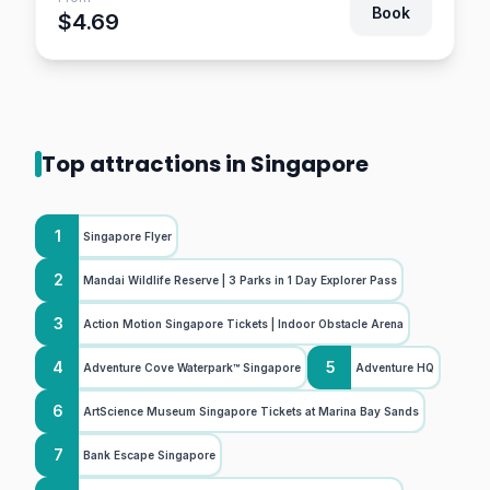
Book
$4.69
Top attractions in Singapore
1
Singapore Flyer
2
Mandai Wildlife Reserve | 3 Parks in 1 Day Explorer Pass
3
Action Motion Singapore Tickets | Indoor Obstacle Arena
4
5
Adventure Cove Waterpark™ Singapore
Adventure HQ
6
ArtScience Museum Singapore Tickets at Marina Bay Sands
7
Bank Escape Singapore