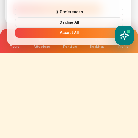
Subscribe
Preferences
Decline All
Accept All
YATIX AI
How can I help you?
Tours
Attractions
Transfers
Bookings
Profile
We are not just selling tickets; we are curating