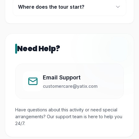
Where does the tour start?
The departure point is the City Tourist Hub at
Marina Square.
Need Help?
Email Support
customercare@yatix.com
Have questions about this activity or need special
arrangements? Our support team is here to help you
24/7.