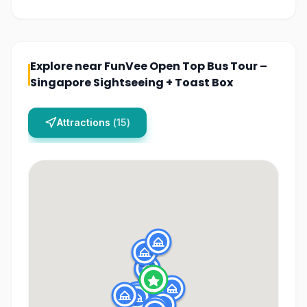
Explore near
FunVee Open Top Bus Tour –
Singapore Sightseeing + Toast Box
Attractions
(
15
)