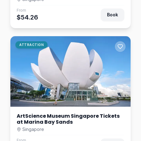
Asian Civilisations Museum
From
Singapore Tickets – Entry
Book
$54.26
Pass
Singapore
$7.81
0.9
km away
Motion Art Space
ATTRACTION
Singapore Tickets
Singapore
$46.09
1.1
km away
ArtScience Museum Singapore Tickets
at Marina Bay Sands
Singapore
From