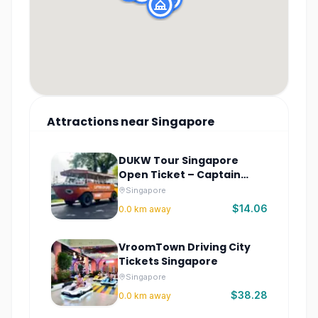
Attractions
near
Singapore
DUKW Tour Singapore
Open Ticket – Captain
Explorer Sightseeing
Singapore
$14.06
0.0
km away
VroomTown Driving City
Tickets Singapore
Singapore
$38.28
0.0
km away