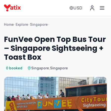
USD
Home
Explore
Singapore
FunVee Open Top Bus Tour
– Singapore Sightseeing +
Toast Box
0
booked
Singapore
,
Singapore