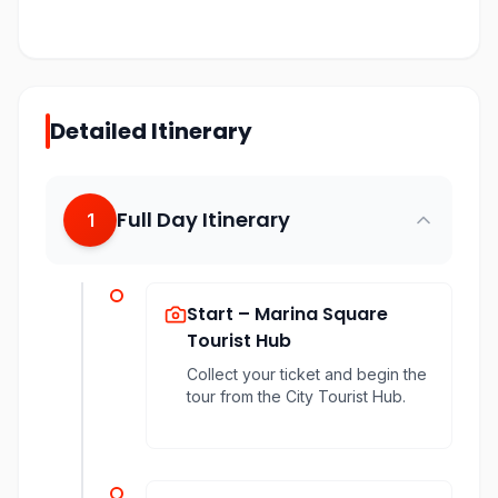
Detailed Itinerary
Full Day Itinerary
1
Start – Marina Square
Tourist Hub
Collect your ticket and begin the
tour from the City Tourist Hub.