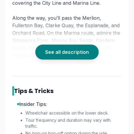
covering the City Line and Marina Line.
Along the way, you’ll pass the Merlion,
Fullerton Bay, Clarke Quay, the Esplanade, and
Orchard Road. On the Marina route, admire the
Singapore Flyer, Marina Bay Sands, Gardens
by the Bay, Chinatown, and Little India. This
See all description
singapore city sightseeing bus
experience
combines convenience with sweeping views
from the upper deck.
With commentary highlighting cultural districts
Tips & Tricks
and modern marvels, the
funvee open top bus
tour
is perfect for first-time visitors who want a
Insider Tips:
comprehensive overview. It offers the flexibility
Wheelchair accessible on the lower deck.
of a
hop on hop off bus tour singapore
style
Tour frequency and duration may vary with
ride, without the hassle of arranging multiple
traffic.
transfers. Toast Box adds a nostalgic food
No hop-on hop-off option during the ride.