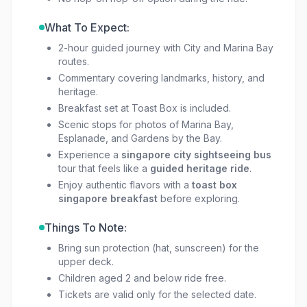
element, making it more than just sightseeing;
it’s a cultural start to your day.
What To Expect:
2-hour guided journey with City and Marina Bay
For couples, families, or groups, this is an
open
routes.
top bus ride singapore
you won’t forget.
Commentary covering landmarks, history, and
heritage.
Between the panoramic views, photo stops,
Breakfast set at Toast Box is included.
and the iconic
toast box singapore breakfast
,
Scenic stops for photos of Marina Bay,
this tour is an easy choice for anyone exploring
Esplanade, and Gardens by the Bay.
the Lion City.
Experience a
singapore city sightseeing bus
tour that feels like a
guided heritage ride
.
Enjoy authentic flavors with a
toast box
singapore breakfast
before exploring.
Things To Note:
Bring sun protection (hat, sunscreen) for the
upper deck.
Children aged 2 and below ride free.
Tickets are valid only for the selected date.