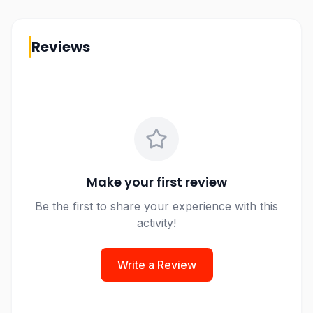
Reviews
Make your first review
Be the first to share your experience with this
activity!
Write a Review