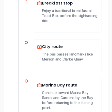
Breakfast stop
Enjoy a traditional breakfast at
Toast Box before the sightseeing
ride.
City route
The bus passes landmarks like
Merlion and Clarke Quay.
Marina Bay route
Continue toward Marina Bay
Sands and Gardens by the Bay
before returning to the starting
point.