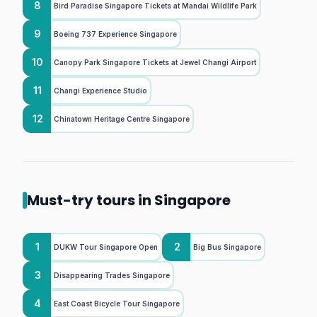
8
Bird Paradise Singapore Tickets at Mandai Wildlife Park
9
Boeing 737 Experience Singapore
10
Canopy Park Singapore Tickets at Jewel Changi Airport
11
Changi Experience Studio
12
Chinatown Heritage Centre Singapore
Must-try tours in Singapore
1
2
DUKW Tour Singapore Open
Big Bus Singapore
3
Disappearing Trades Singapore
4
East Coast Bicycle Tour Singapore