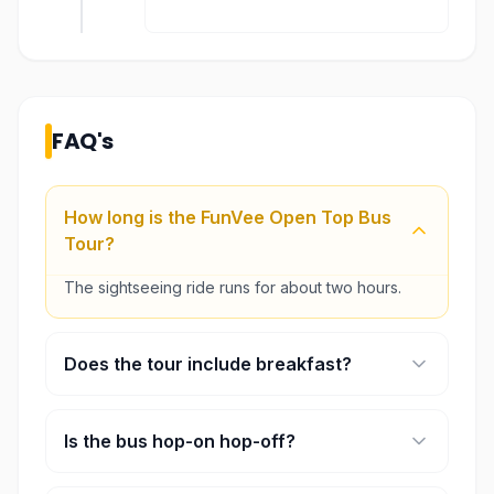
FAQ's
How long is the FunVee Open Top Bus
Tour?
The sightseeing ride runs for about two hours.
Does the tour include breakfast?
Yes. A breakfast set at Toast Box is included.
Is the bus hop-on hop-off?
No. The ride follows a fixed sightseeing route.