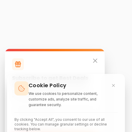
Subscribe to get Best Deals
Cookie Policy
Subscribe to our newsletter for exclusive
discounts, local attraction guides, and monthly
We use cookies to personalize content,
travel inspiration.
customize ads, analyze site traffic, and
guarantee security.
By clicking "Accept All", you consent to our use of all
cookies. You can manage granular settings or decline
tracking below.