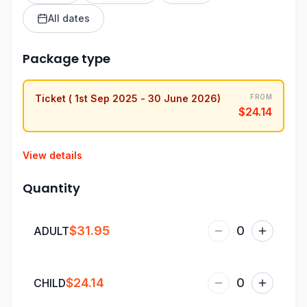
All dates
Package type
Ticket ( 1st Sep 2025 - 30 June 2026)
FROM
$24.14
View details
Quantity
$31.95
0
ADULT
$24.14
0
CHILD