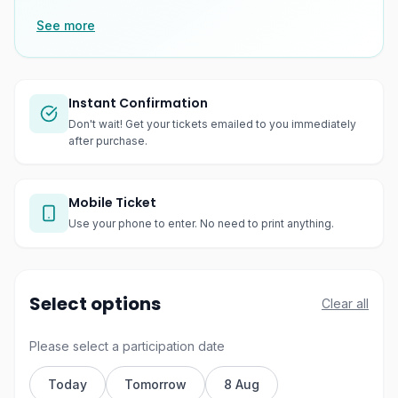
See more
Instant Confirmation
Don't wait! Get your tickets emailed to you immediately
after purchase.
Mobile Ticket
Use your phone to enter. No need to print anything.
Select options
Clear all
Please select a participation date
Today
Tomorrow
8 Aug