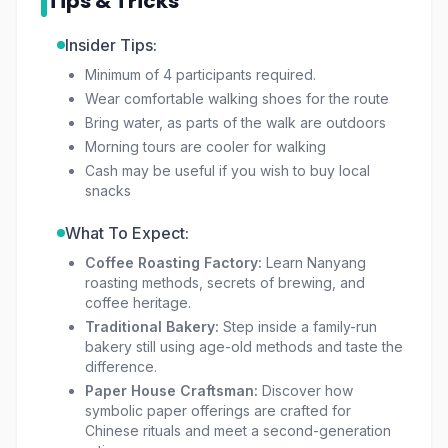
Tips & Tricks
about authentic traditions, Disappearing Trades
Singapore is an unforgettable way to connect
Insider Tips:
with history before it fades.
Minimum of 4 participants required.
Wear comfortable walking shoes for the route
Bring water, as parts of the walk are outdoors
Morning tours are cooler for walking
Cash may be useful if you wish to buy local
snacks
What To Expect:
Coffee Roasting Factory:
Learn Nanyang
roasting methods, secrets of brewing, and
coffee heritage.
Traditional Bakery:
Step inside a family-run
bakery still using age-old methods and taste the
difference.
Paper House Craftsman:
Discover how
symbolic paper offerings are crafted for
Chinese rituals and meet a second-generation