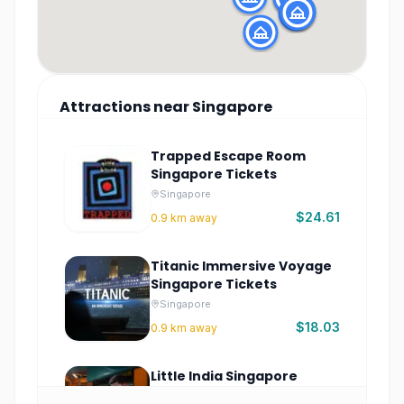
Attractions
near
Singapore
Trapped Escape Room
Singapore Tickets
Singapore
$24.61
0.9
km away
Titanic Immersive Voyage
Singapore Tickets
Singapore
$18.03
0.9
km away
Little India Singapore
Culture and Food Tour –