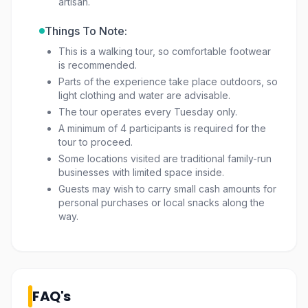
artisan.
Things To Note:
This is a walking tour, so comfortable footwear
is recommended.
Parts of the experience take place outdoors, so
light clothing and water are advisable.
The tour operates every Tuesday only.
A minimum of 4 participants is required for the
tour to proceed.
Some locations visited are traditional family-run
businesses with limited space inside.
Guests may wish to carry small cash amounts for
personal purchases or local snacks along the
way.
FAQ's