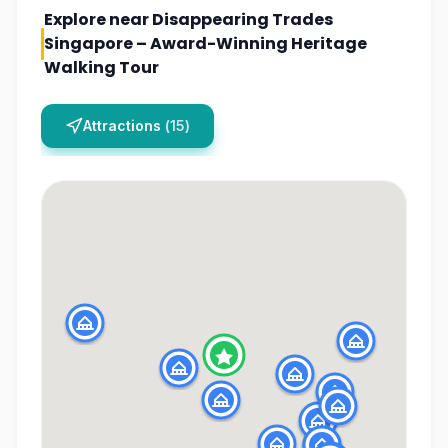
Explore near
Disappearing Trades
Singapore – Award-Winning Heritage
Walking Tour
Attractions
(
15
)