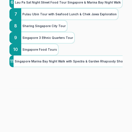
6
Lau Pa Sat Night Street Food Tour Singapore & Marina Bay Night Walk
7
Pulau Ubin Tour with Seafood Lunch & Chek Jawa Exploration
8
Sharing Singapore City Tour
9
Singapore 3 Ethnic Quarters Tour
10
Singapore Food Tours
11
Singapore Marina Bay Night Walk with Spectra & Garden Rhapsody Shows