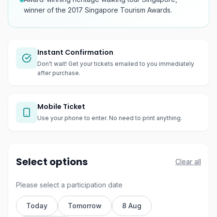
winner of the 2017 Singapore Tourism Awards.
Instant Confirmation
Don't wait! Get your tickets emailed to you immediately
after purchase.
Mobile Ticket
Use your phone to enter. No need to print anything.
Select options
Clear all
Please select a participation date
Today
Tomorrow
8 Aug