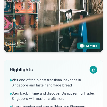
+
13
More
Highlights
Visit one of the oldest traditional bakeries in
Singapore and taste handmade bread.
Step back in time and discover Disappearing Trades
Singapore with master craftsmen.
Award-winning heritage walking tour Singapore,