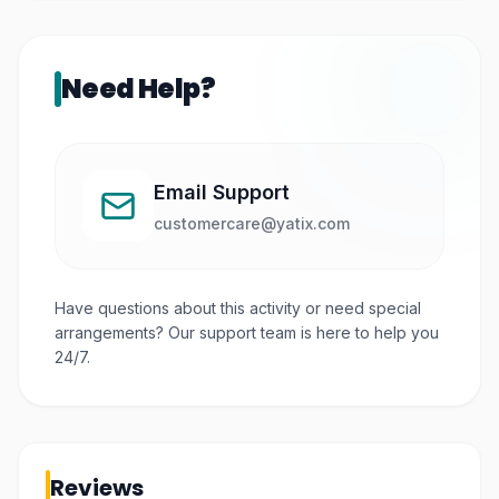
Need Help?
Email Support
customercare@yatix.com
Have questions about this activity or need special
arrangements? Our support team is here to help you
24/7.
Reviews