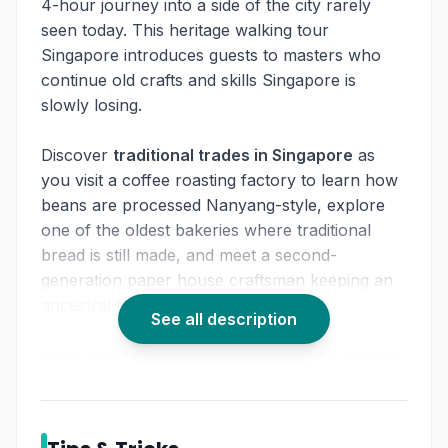
4-hour journey into a side of the city rarely
seen today. This heritage walking tour
Singapore introduces guests to masters who
continue old crafts and skills Singapore is
slowly losing.
Discover
traditional trades in Singapore
as
you visit a coffee roasting factory to learn how
beans are processed Nanyang-style, explore
one of the oldest bakeries where traditional
bread is still made, and meet a second-
generation paper house craftsman keeping an
ancestral tradition alive.
See all description
More than just sightseeing, this cultural heritage
tour Singapore lets you experience the
textures, aromas, and stories that shaped
everyday life in the past. For travelers curious