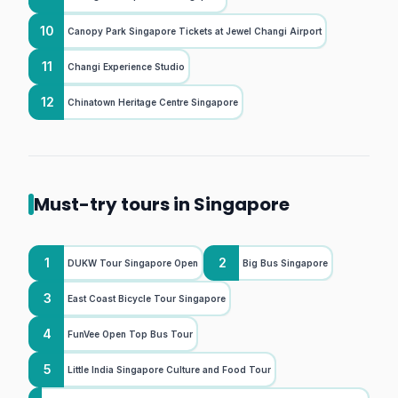
10
Canopy Park Singapore Tickets at Jewel Changi Airport
11
Changi Experience Studio
12
Chinatown Heritage Centre Singapore
Must-try tours in Singapore
1
2
DUKW Tour Singapore Open
Big Bus Singapore
3
East Coast Bicycle Tour Singapore
4
FunVee Open Top Bus Tour
5
Little India Singapore Culture and Food Tour