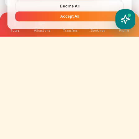
Decline All
Accept All
YATIX AI
How can I help you?
Tours
Attractions
Transfers
Bookings
Profile
We are not just selling tickets; we are curating
memories. Discover amazing experiences worldwide.