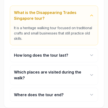
What is the Disappearing Trades
Singapore tour?
It is a heritage walking tour focused on traditional
crafts and small businesses that still practice old
skills.
How long does the tour last?
The experience usually runs for about four hours.
Which places are visited during the
walk?
Stops may include a coffee roasting workshop, a
traditional bakery, and a craftsman who makes
Where does the tour end?
ceremonial paper houses.
The walk finishes near Newton Food Centre.