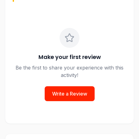
Make your first review
Be the first to share your experience with this
activity!
Write a Review