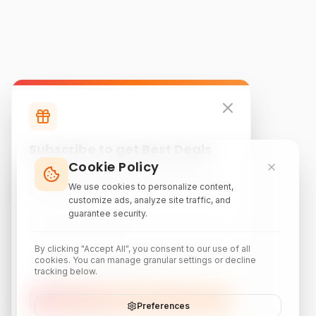
Subscribe to get Best Deals
Cookie Policy
Subscribe to our newsletter for exclusive
discounts, local attraction guides, and monthly
We use cookies to personalize content,
travel inspiration.
customize ads, analyze site traffic, and
guarantee security.
By clicking "Accept All", you consent to our use of all
cookies. You can manage granular settings or decline
tracking below.
Subscribe
Preferences