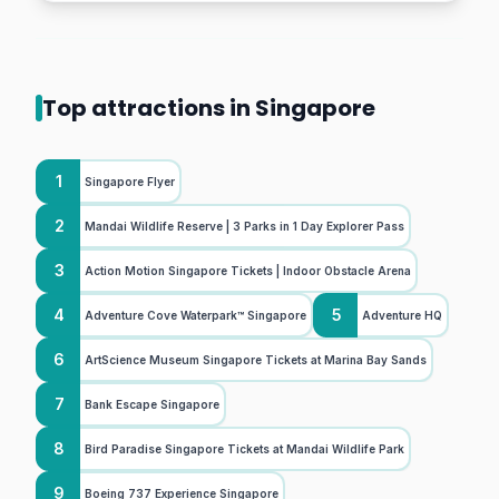
Top attractions in Singapore
1
Singapore Flyer
2
Mandai Wildlife Reserve | 3 Parks in 1 Day Explorer Pass
3
Action Motion Singapore Tickets | Indoor Obstacle Arena
4
5
Adventure Cove Waterpark™ Singapore
Adventure HQ
6
ArtScience Museum Singapore Tickets at Marina Bay Sands
7
Bank Escape Singapore
8
Bird Paradise Singapore Tickets at Mandai Wildlife Park
9
Boeing 737 Experience Singapore