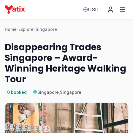
USD
Home
Explore
Singapore
Disappearing Trades
Singapore – Award-
Winning Heritage Walking
Tour
0
booked
Singapore
,
Singapore