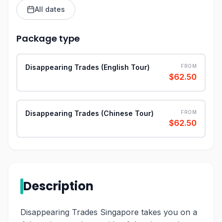
All dates
Package type
Disappearing Trades (English Tour)
FROM
$62.50
Disappearing Trades (Chinese Tour)
FROM
$62.50
Description
Disappearing Trades Singapore takes you on a