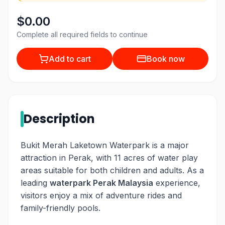
$0.00
Complete all required fields to continue
Add to cart
Book now
Description
Bukit Merah Laketown Waterpark is a major
attraction in Perak, with 11 acres of water play
areas suitable for both children and adults. As a
leading
waterpark Perak Malaysia
experience,
visitors enjoy a mix of adventure rides and
family-friendly pools.