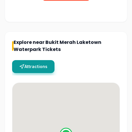
Explore near
Bukit Merah Laketown
Waterpark Tickets
Attractions