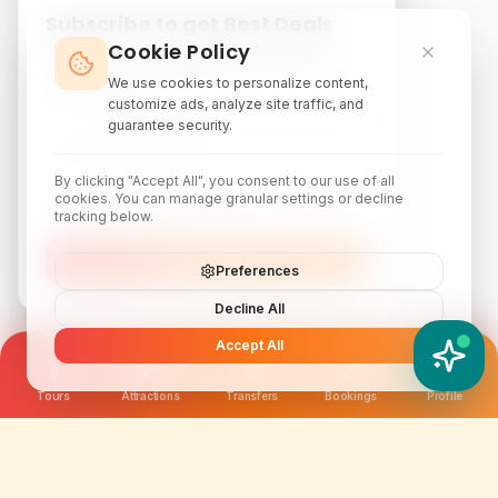
Subscribe to get Best Deals
Cookie Policy
Subscribe to our newsletter for exclusive
discounts, local attraction guides, and monthly
We use cookies to personalize content,
travel inspiration.
customize ads, analyze site traffic, and
guarantee security.
By clicking "Accept All", you consent to our use of all
cookies. You can manage granular settings or decline
tracking below.
Subscribe
Preferences
Decline All
Accept All
YATIX AI
How can I help you?
Tours
Attractions
Transfers
Bookings
Profile