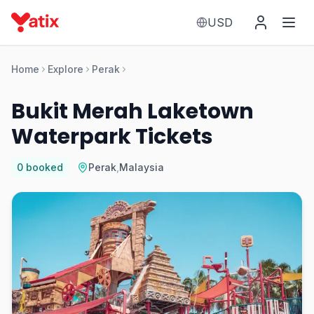
USD
Home
Explore
Perak
Bukit Merah Laketown
Waterpark Tickets
0
booked
Perak
,
Malaysia