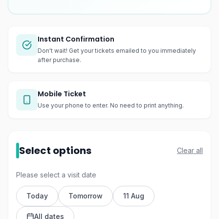
Instant Confirmation
Don't wait! Get your tickets emailed to you immediately
after purchase.
Mobile Ticket
Use your phone to enter. No need to print anything.
Select options
Clear all
Please select a visit date
Today
Tomorrow
11 Aug
All dates