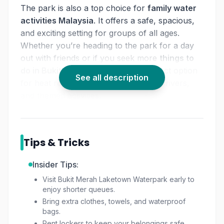
The park is also a top choice for
family water
activities Malaysia
. It offers a safe, spacious,
and exciting setting for groups of all ages.
Whether you’re heading to the park for a day
out with friends or if you seek more
things to
do in Bukit Merah
, the park is a perfect option
See all description
for heat relief through slides and lazy rivers,
and themed activities.
Tips & Tricks
Insider Tips:
Visit Bukit Merah Laketown Waterpark early to
enjoy shorter queues.
Bring extra clothes, towels, and waterproof
bags.
Rent lockers to keep your belongings safe.