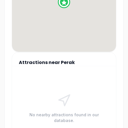
Attractions
near
Perak
No nearby attractions found in our
database.