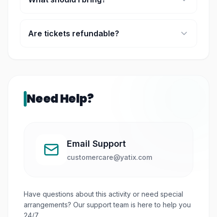
Swimwear, towels, sunscreen, and a change of
clothes.
Are tickets refundable?
No, tickets are generally non-refundable once
confirmed.
Need Help?
Email Support
customercare@yatix.com
Have questions about this activity or need special
arrangements? Our support team is here to help you
24/7.