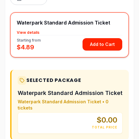
Waterpark Standard Admission Ticket
View details
Starting from
Add to Cart
$4.89
SELECTED PACKAGE
Waterpark Standard Admission Ticket
Waterpark Standard Admission Ticket
•
0
tickets
$0.00
TOTAL PRICE