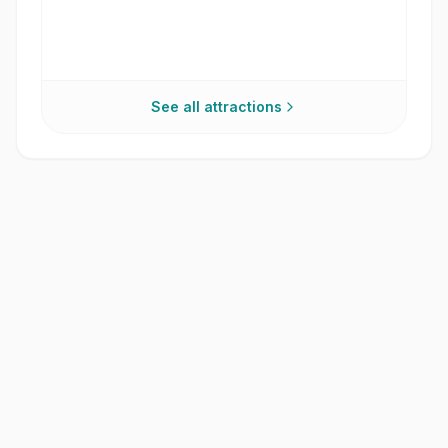
See all attractions