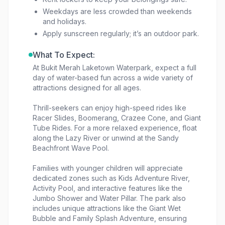
Weekdays are less crowded than weekends
and holidays.
Apply sunscreen regularly; it’s an outdoor park.
What To Expect:
At Bukit Merah Laketown Waterpark, expect a full
day of water-based fun across a wide variety of
attractions designed for all ages.
Thrill-seekers can enjoy high-speed rides like
Racer Slides, Boomerang, Crazee Cone, and Giant
Tube Rides. For a more relaxed experience, float
along the Lazy River or unwind at the Sandy
Beachfront Wave Pool.
Families with younger children will appreciate
dedicated zones such as Kids Adventure River,
Activity Pool, and interactive features like the
Jumbo Shower and Water Pillar. The park also
includes unique attractions like the Giant Wet
Bubble and Family Splash Adventure, ensuring