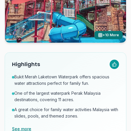
+
10
More
Highlights
Bukit Merah Laketown Waterpark offers spacious
water attractions perfect for family fun.
One of the largest waterpark Perak Malaysia
destinations, covering 11 acres.
A great choice for family water activities Malaysia with
slides, pools, and themed zones.
See more