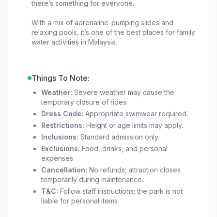
there’s something for everyone.
With a mix of adrenaline-pumping slides and
relaxing pools, it’s one of the best places for family
water activities in Malaysia.
Things To Note:
Weather:
Severe weather may cause the
temporary closure of rides.
Dress Code:
Appropriate swimwear required.
Restrictions:
Height or age limits may apply.
Inclusions:
Standard admission only.
Exclusions:
Food, drinks, and personal
expenses.
Cancellation:
No refunds; attraction closes
temporarily during maintenance.
T&C:
Follow staff instructions; the park is not
liable for personal items.