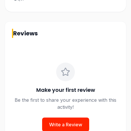
Reviews
Make your first review
Be the first to share your experience with this
activity!
Write a Review