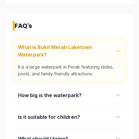
FAQ's
What is Bukit Merah Laketown
Waterpark?
It is a large waterpark in Perak featuring slides,
pools, and family-friendly attractions.
How big is the waterpark?
The park spans approximately 11 acres.
Is it suitable for children?
Yes, it offers multiple zones designed for kids and
families.
What should I bring?