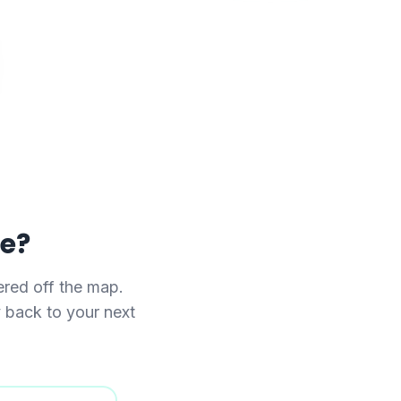
se?
red off the map.
y back to your next