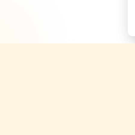
Quick Links
Support
About
Help Cent
g tickets;
ories.
Yatix Blogs
Terms & C
periences
Tours
Privacy Po
Attractions
Cancellati
Transfers
Partner S