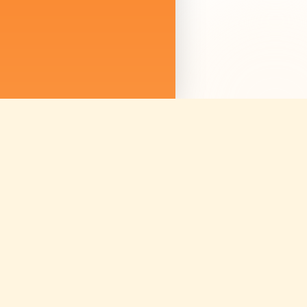
We are not just sellin
we are curating mem
Discover amazing ex
worldwide.