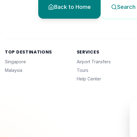
Back to Home
Search 
TOP DESTINATIONS
SERVICES
Singapore
Airport Transfers
Malaysia
Tours
Help Center