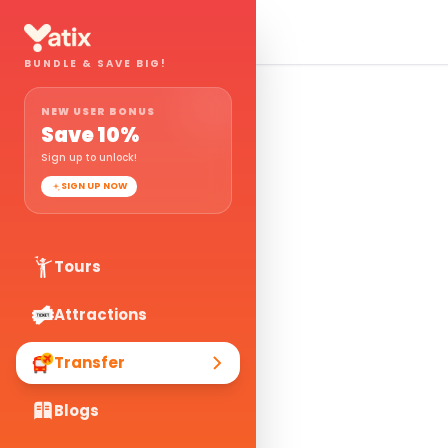
BUNDLE & SAVE BIG!
NEW USER BONUS
Save
10
%
Sign up to unlock!
SIGN UP NOW
Tours
Attractions
Transfer
Blogs