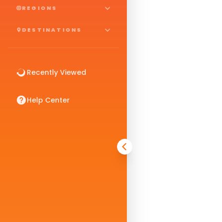
REGIONS
DESTINATIONS
Recently Viewed
Help Center