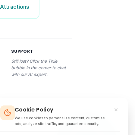
Attractions
SUPPORT
Still lost? Click the Tixie
bubble in the corner to chat
with our AI expert.
Cookie Policy
We use cookies to personalize content, customize
ads, analyze site traffic, and guarantee security.