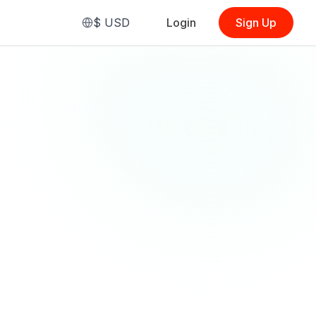
$
USD
Login
Sign Up