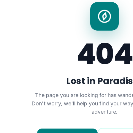
404
Lost in Paradi
The page you are looking for has wande
Don't worry, we'll help you find your wa
adventure.