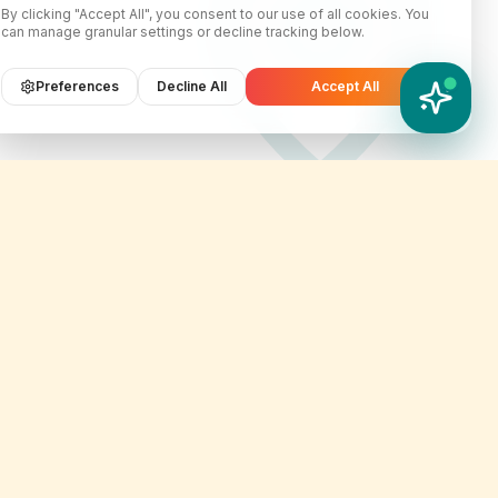
By clicking "Accept All", you consent to our use of all cookies. You
can manage granular settings or decline tracking below.
Preferences
Decline All
Accept All
YATIX AI
How can I help you?
Contact Info
er
customercare@yatix.com
onditions
+6531064342
licy
KL Office Suite D-18-03, Menara
on & Refund Policy
SuezCap, KL Gateway, No. 2
Jalan Kerinchi, 59200, Kuala
ignup