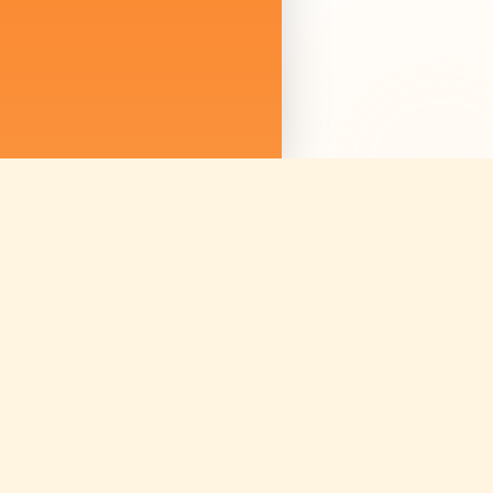
We are not just sellin
we are curating mem
Discover amazing ex
worldwide.