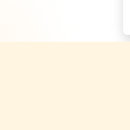
Quick Links
Support
About
Help Cent
g tickets;
ories.
Yatix Blogs
Terms & C
periences
Tours
Privacy Po
Attractions
Cancellati
Transfers
Partner S