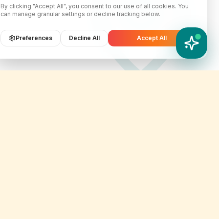
By clicking "Accept All", you consent to our use of all cookies. You
can manage granular settings or decline tracking below.
Preferences
Decline All
Accept All
YATIX AI
How can I help you?
Contact Info
er
customercare@yatix.com
onditions
+6531064342
licy
KL Office Suite D-18-03, Menara
on & Refund Policy
SuezCap, KL Gateway, No. 2
Jalan Kerinchi, 59200, Kuala
ignup