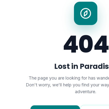
404
Lost in Paradi
The page you are looking for has wande
Don't worry, we'll help you find your wa
adventure.