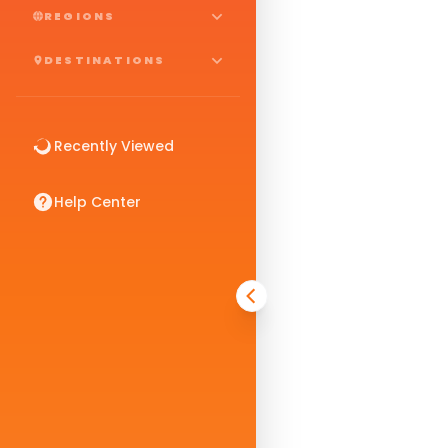
REGIONS
DESTINATIONS
Recently Viewed
Help Center