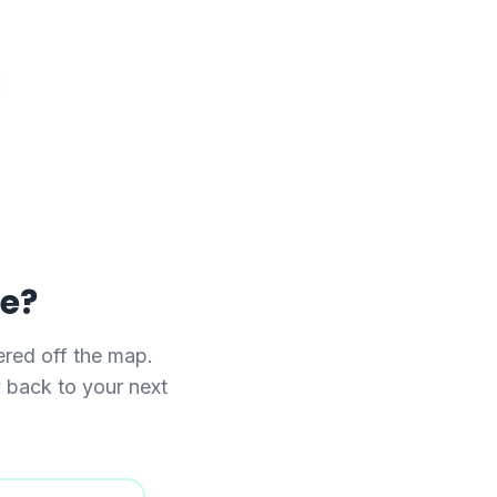
se?
red off the map.
y back to your next