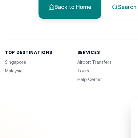
Back to Home
Search 
TOP DESTINATIONS
SERVICES
Singapore
Airport Transfers
Malaysia
Tours
Help Center