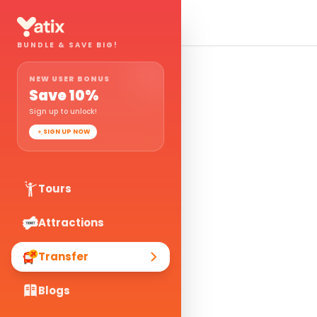
BUNDLE & SAVE BIG!
NEW USER BONUS
Save
10
%
Sign up to unlock!
SIGN UP NOW
Tours
Attractions
Transfer
Blogs