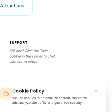
Attractions
SUPPORT
Still lost? Click the Tixie
bubble in the corner to chat
with our AI expert.
Cookie Policy
We use cookies to personalize content, customize
ads, analyze site traffic, and guarantee security.