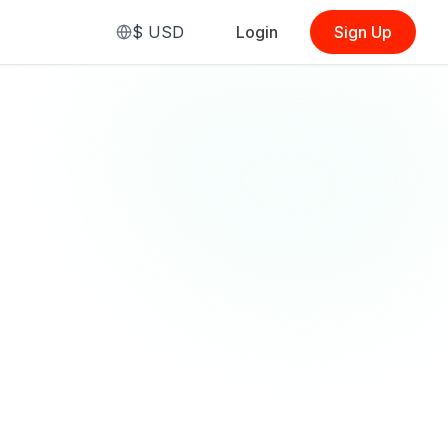
$
USD
Login
Sign Up