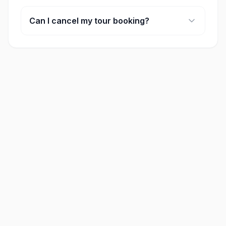
Many of our full-day tours include lunch. Please
check the 'included' section on each activity
Can I cancel my tour booking?
page for specific details.
Cancellation policies vary by provider, but most
offer full refunds if cancelled at least 24-48 hours
in advance.