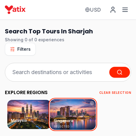
USD
Search Top Tours In Sharjah
Showing
0
of
0
experiences
Filters
EXPLORE REGIONS
CLEAR SELECTION
Malaysia
Singapore
SELECTED