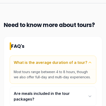
Need to know more about
tours
?
FAQ's
What is the average duration of a tour?
Most tours range between 4 to 8 hours, though
we also offer full-day and multi-day experiences.
Are meals included in the tour
packages?