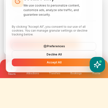
discounts, local attraction guides, and monthly
We use cookies to personalize content,
travel inspiration.
customize ads, analyze site traffic, and
guarantee security.
By clicking "Accept All", you consent to our use of all
cookies. You can manage granular settings or decline
tracking below.
Subscribe
Preferences
Decline All
Accept All
YATIX AI
How can I help you?
Attractions
Transfers
Bookings
Profile
Tours