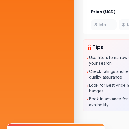
Price (USD)
-
$
$
Tips
Use filters to narro
•
your search
Check ratings and re
•
quality assurance
Look for Best Price 
•
badges
Book in advance for 
•
availability