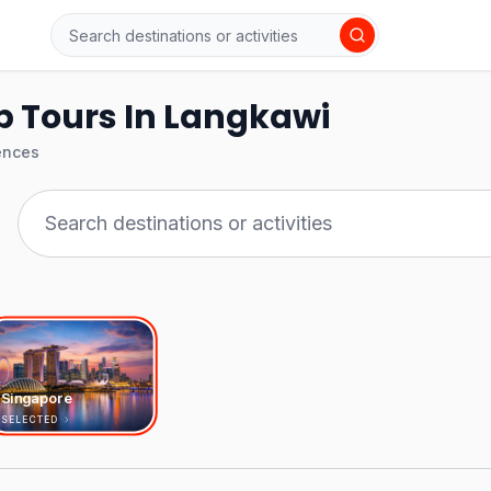
p Tours In Langkawi
ences
Singapore
SELECTED