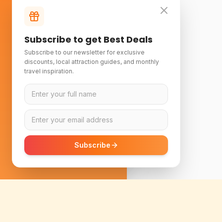
Subscribe to get Best Deals
Subscribe to our newsletter for exclusive
discounts, local attraction guides, and monthly
travel inspiration.
Subscribe