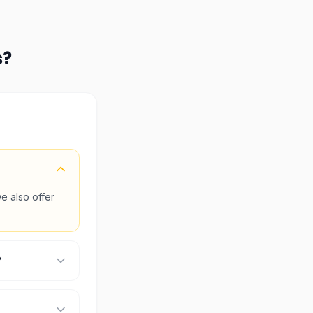
s
?
e also offer
?
check the
ic details.