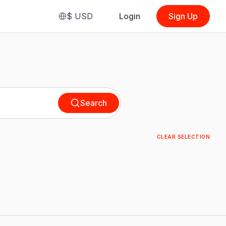
$
USD
Login
Sign Up
Search
CLEAR SELECTION