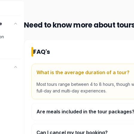
Need to know more about
tour
e
ion
FAQ's
What is the average duration of a tour?
Most tours range between 4 to 8 hours, though w
full-day and multi-day experiences.
Are meals included in the tour packages
Many of our full-day tours include lunch. Please 
'included' section on each activity page for specif
Can I cancel my tour booking?