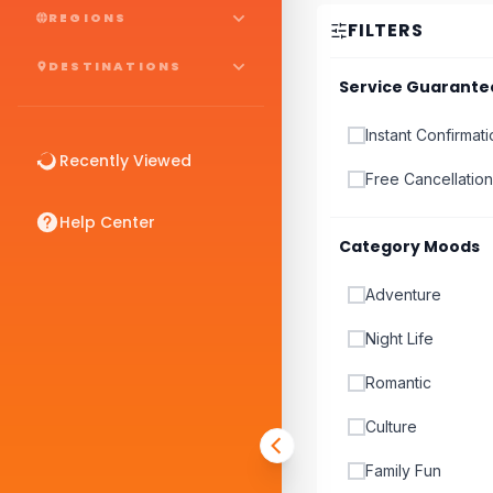
REGIONS
FILTERS
DESTINATIONS
Service Guarante
Instant Confirmat
Recently Viewed
Free Cancellation
Help Center
Category Moods
Adventure
Night Life
Romantic
Culture
Family Fun