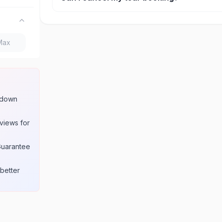
Cancellation policies vary by provider, but most of
refunds if cancelled at least 24-48 hours in adva
w down
views for
Guarantee
better