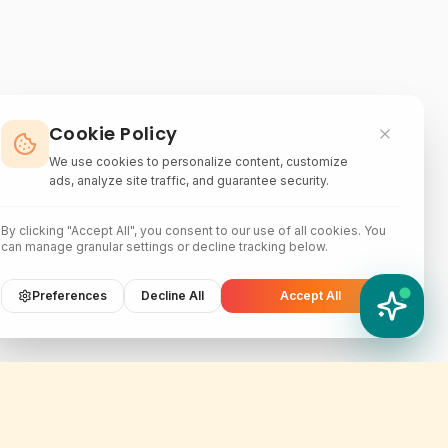
Cookie Policy
We use cookies to personalize content, customize
ads, analyze site traffic, and guarantee security.
By clicking "Accept All", you consent to our use of all cookies. You
can manage granular settings or decline tracking below.
Preferences
Decline All
Accept All
YATIX AI
How can I help you?