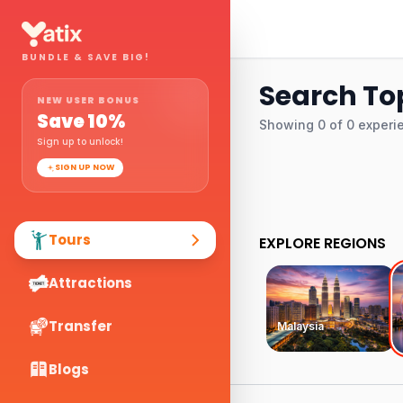
BUNDLE & SAVE BIG!
Search To
NEW USER BONUS
Save
10
%
Showing
0
of
0
experi
Sign up to unlock!
SIGN UP NOW
Tours
EXPLORE REGIONS
Attractions
Transfer
Malaysia
Blogs