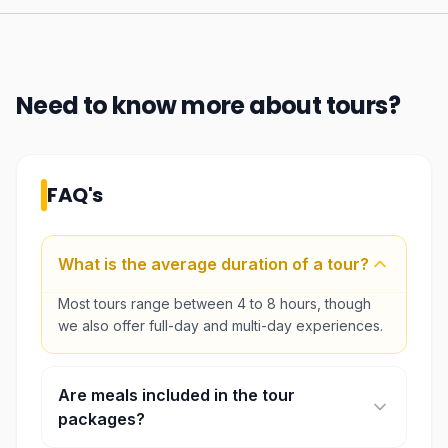
Need to know more about
tours
?
FAQ's
What is the average duration of a tour?
Most tours range between 4 to 8 hours, though
we also offer full-day and multi-day experiences.
Are meals included in the tour
packages?