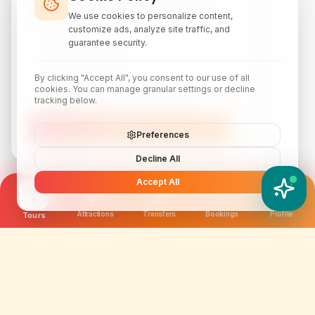
discounts, local attraction guides, and monthly
We use cookies to personalize content,
travel inspiration.
customize ads, analyze site traffic, and
guarantee security.
By clicking "Accept All", you consent to our use of all
cookies. You can manage granular settings or decline
tracking below.
Subscribe
Preferences
Decline All
Accept All
YATIX AI
How can I help you?
Attractions
Transfers
Bookings
Profile
Tours