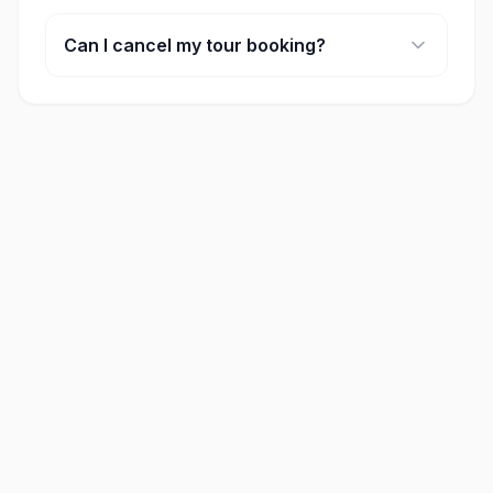
Many of our full-day tours include lunch. Please
check the 'included' section on each activity
Can I cancel my tour booking?
page for specific details.
Cancellation policies vary by provider, but most
offer full refunds if cancelled at least 24-48 hours
in advance.