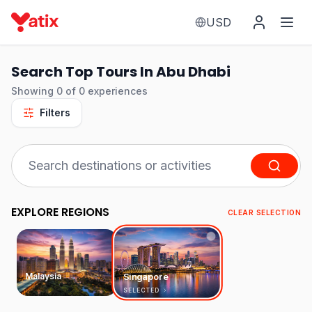
USD
Search Top Tours In Abu Dhabi
Showing
0
of
0
experiences
Filters
EXPLORE REGIONS
CLEAR SELECTION
Malaysia
Singapore
SELECTED