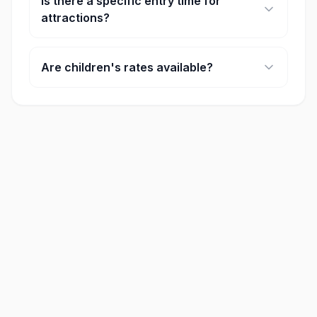
Is there a specific entry time for
attractions?
Some major attractions require timed entry. You
will select your preferred time slot during the
Are children's rates available?
booking process.
Yes, most attractions offer discounted rates for
children and seniors. Age requirements for these
rates are listed on each product page.