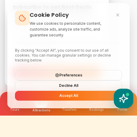
Subscribe to get Best Deals
Cookie Policy
Subscribe to our newsletter for exclusive
discounts, local attraction guides, and monthly
We use cookies to personalize content,
travel inspiration.
customize ads, analyze site traffic, and
guarantee security.
By clicking "Accept All", you consent to our use of all
cookies. You can manage granular settings or decline
tracking below.
Subscribe
Preferences
Decline All
Accept All
YATIX AI
How can I help you?
Tours
Transfers
Bookings
Profile
Attractions