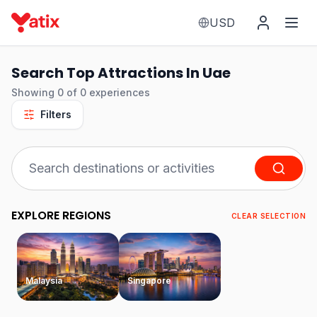
USD
Search Top Attractions In Uae
Showing
0
of
0
experiences
Filters
EXPLORE REGIONS
CLEAR SELECTION
Malaysia
Singapore