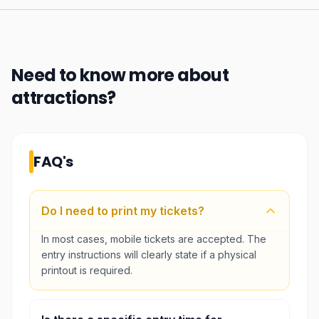
Need to know more about
attractions
?
FAQ's
Do I need to print my tickets?
In most cases, mobile tickets are accepted. The
entry instructions will clearly state if a physical
printout is required.