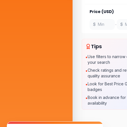
Price (USD)
-
$
$
Tips
Use filters to narro
•
your search
Check ratings and re
•
quality assurance
Look for Best Price 
•
badges
Book in advance for 
•
availability