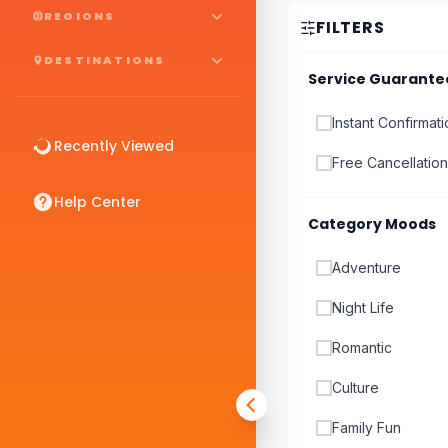
REGIONS
FILTERS
DESTINATIONS
Service Guarante
Instant Confirmat
Recently Viewed
Free Cancellation
Help Center
Category Moods
Adventure
Night Life
Romantic
Culture
Family Fun