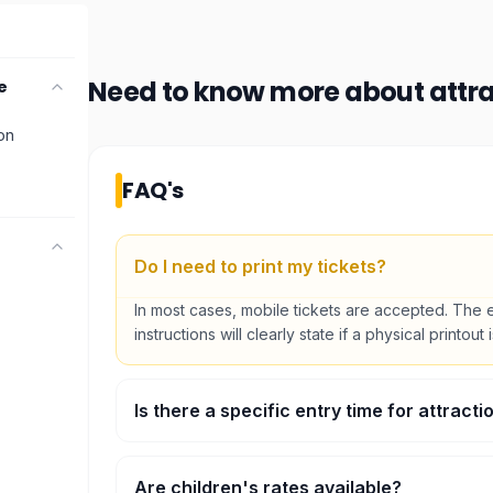
Need to know more about
attr
e
ion
FAQ's
Do I need to print my tickets?
In most cases, mobile tickets are accepted. The 
instructions will clearly state if a physical printout 
Is there a specific entry time for attracti
Some major attractions require timed entry. You wi
preferred time slot during the booking process.
Are children's rates available?