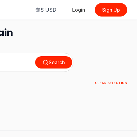
$
USD
Login
Sign Up
ain
Search
CLEAR SELECTION