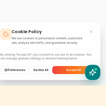
Cookie Policy
We use cookies to personalize content, customize
ads, analyze site traffic, and guarantee security.
By clicking "Accept All", you consent to our use of all cookies. You
can manage granular settings or decline tracking below.
Preferences
Decline All
Accept All
YATIX AI
How can I help you?