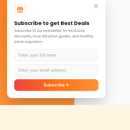
Subscribe to get Best Deals
Subscribe to our newsletter for exclusive
discounts, local attraction guides, and monthly
travel inspiration.
Subscribe