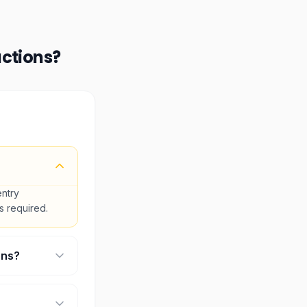
actions
?
entry
is required.
ons?
ll select your