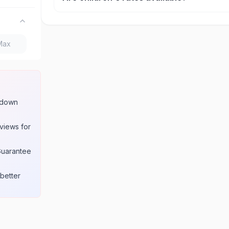
Yes, most attractions offer discounted rates for c
seniors. Age requirements for these rates are lis
product page.
w down
views for
Guarantee
better