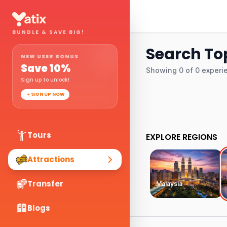
BUNDLE & SAVE BIG!
Search To
NEW USER BONUS
Save
10
%
Showing
0
of
0
experi
Sign up to unlock!
SIGN UP NOW
Tours
EXPLORE REGIONS
Attractions
Transfer
Malaysia
Blogs