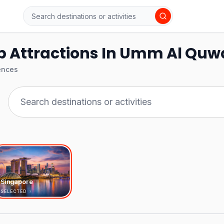
p Attractions In Umm Al Quw
ences
Singapore
SELECTED