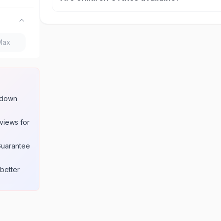
Yes, most attractions offer discounted rates for c
seniors. Age requirements for these rates are lis
product page.
w down
views for
Guarantee
better