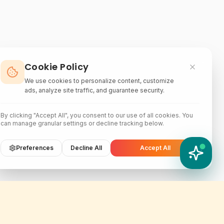
Cookie Policy
We use cookies to personalize content, customize
ads, analyze site traffic, and guarantee security.
By clicking "Accept All", you consent to our use of all cookies. You
can manage granular settings or decline tracking below.
Preferences
Decline All
Accept All
YATIX AI
How can I help you?