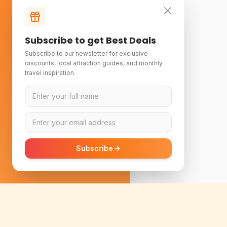
Subscribe to get Best Deals
Subscribe to our newsletter for exclusive
discounts, local attraction guides, and monthly
travel inspiration.
Subscribe