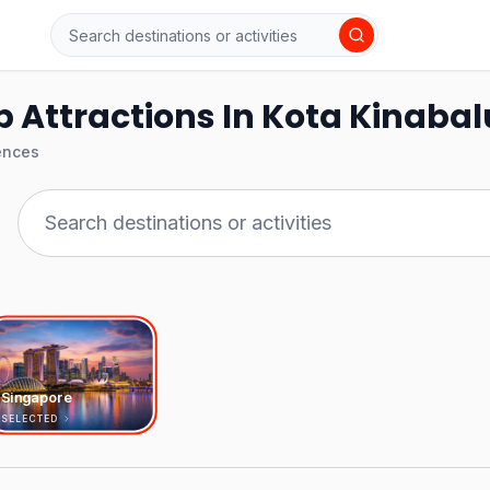
 Attractions In Kota Kinabal
ences
Singapore
SELECTED