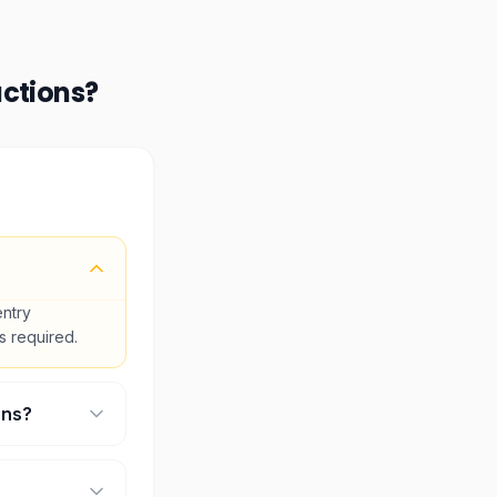
actions
?
entry
is required.
ons?
ll select your