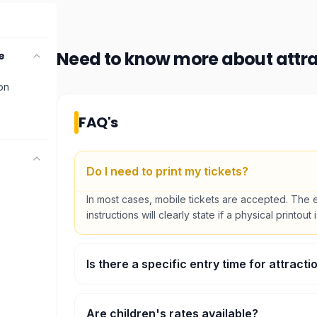
Need to know more about
attr
e
ion
FAQ's
Do I need to print my tickets?
In most cases, mobile tickets are accepted. The 
instructions will clearly state if a physical printout 
Is there a specific entry time for attracti
Some major attractions require timed entry. You wi
preferred time slot during the booking process.
Are children's rates available?