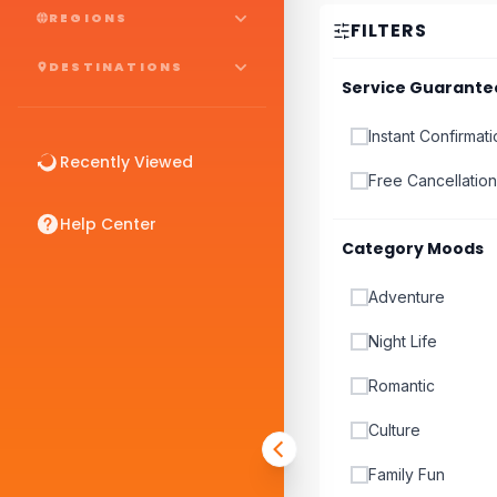
REGIONS
FILTERS
DESTINATIONS
Service Guarante
Instant Confirmat
Recently Viewed
Free Cancellation
Help Center
Category Moods
Adventure
Night Life
Romantic
Culture
Family Fun