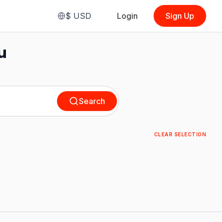
$
USD
Login
Sign Up
u
Search
CLEAR SELECTION