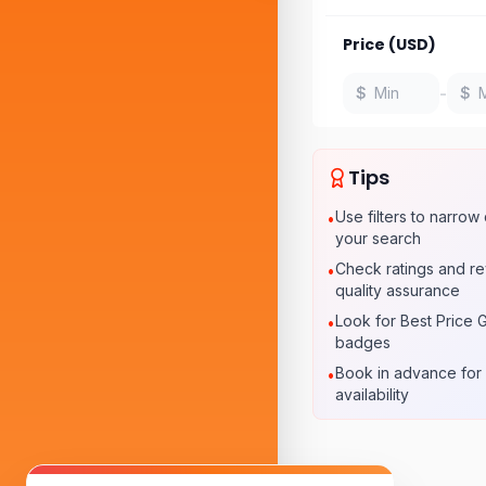
Price (USD)
-
$
$
Tips
Use filters to narro
•
your search
Check ratings and re
•
quality assurance
Look for Best Price 
•
badges
Book in advance for 
•
availability