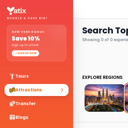
BUNDLE & SAVE BIG!
Search Top
NEW USER BONUS
Save
10
%
Showing
0
of
0
experi
Sign up to unlock!
SIGN UP NOW
Tours
EXPLORE REGIONS
Attractions
Transfer
Malaysia
Blogs