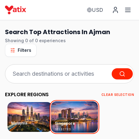
USD
Search Top Attractions In Ajman
Showing
0
of
0
experiences
Filters
EXPLORE REGIONS
CLEAR SELECTION
Malaysia
Singapore
SELECTED