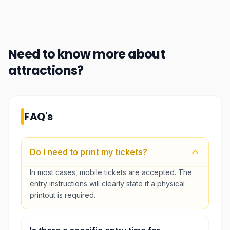
Need to know more about
attractions
?
FAQ's
Do I need to print my tickets?
In most cases, mobile tickets are accepted. The
entry instructions will clearly state if a physical
printout is required.