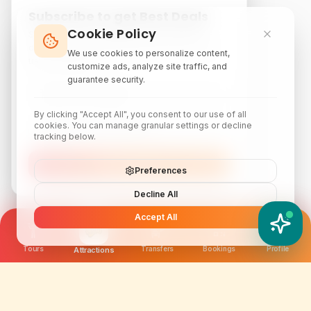
Subscribe to get Best Deals
Cookie Policy
Subscribe to our newsletter for exclusive
discounts, local attraction guides, and monthly
We use cookies to personalize content,
travel inspiration.
customize ads, analyze site traffic, and
guarantee security.
By clicking "Accept All", you consent to our use of all
cookies. You can manage granular settings or decline
tracking below.
Subscribe
Preferences
Decline All
Accept All
YATIX AI
How can I help you?
Tours
Transfers
Bookings
Profile
Attractions