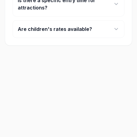
Is there a specific entry time for
attractions?
Some major attractions require timed entry. You
will select your preferred time slot during the
Are children's rates available?
booking process.
Yes, most attractions offer discounted rates for
children and seniors. Age requirements for these
rates are listed on each product page.