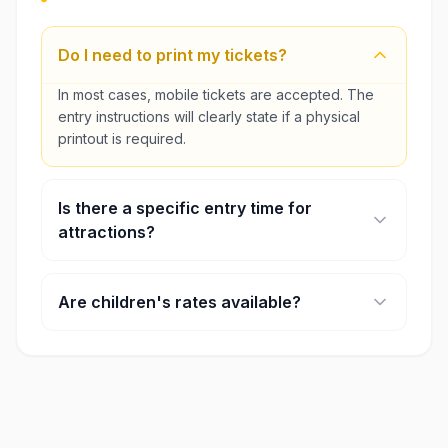
Do I need to print my tickets?
In most cases, mobile tickets are accepted. The
entry instructions will clearly state if a physical
printout is required.
Is there a specific entry time for
attractions?
Some major attractions require timed entry. You
will select your preferred time slot during the
Are children's rates available?
booking process.
Yes, most attractions offer discounted rates for
children and seniors. Age requirements for these
rates are listed on each product page.