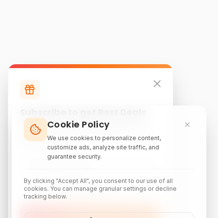
Subscribe to get Best Deals
Cookie Policy
Subscribe to our newsletter for exclusive
discounts, local attraction guides, and monthly
We use cookies to personalize content,
travel inspiration.
customize ads, analyze site traffic, and
guarantee security.
By clicking "Accept All", you consent to our use of all
cookies. You can manage granular settings or decline
tracking below.
Subscribe