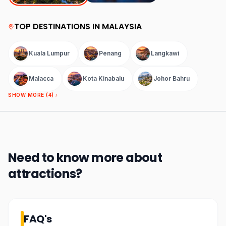
TOP DESTINATIONS IN
MALAYSIA
Kuala Lumpur
Penang
Langkawi
Malacca
Kota Kinabalu
Johor Bahru
SHOW MORE (
4
)
Need to know more about
attractions
?
FAQ's