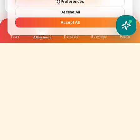
Preferences
Decline All
Accept All
YATIX AI
How can I help you?
Tours
Transfers
Bookings
Profile
Attractions
We are not just selling tickets; we are curating
memories. Discover amazing experiences worldwide.