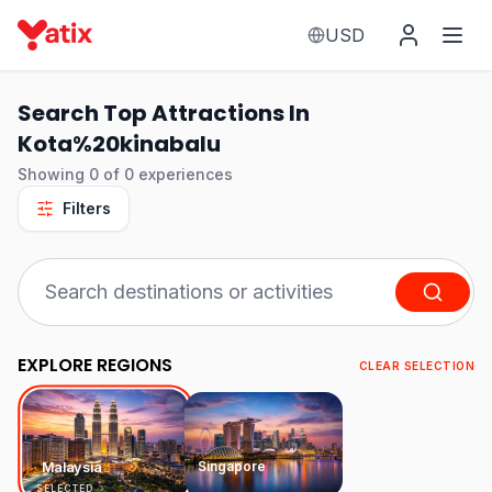
USD
Search Top Attractions In
Kota%20kinabalu
Showing
0
of
0
experiences
Filters
EXPLORE REGIONS
CLEAR SELECTION
Singapore
Malaysia
SELECTED