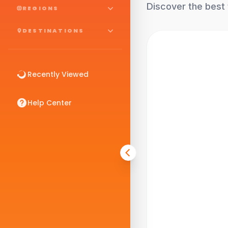
Discover the best 
REGIONS
DESTINATIONS
Recently Viewed
Help Center