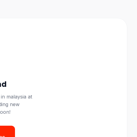
nd
 in
malaysia
at
ding new
soon!