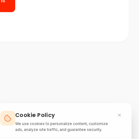
ns
Cookie Policy
We use cookies to personalize content, customize
ads, analyze site traffic, and guarantee security.