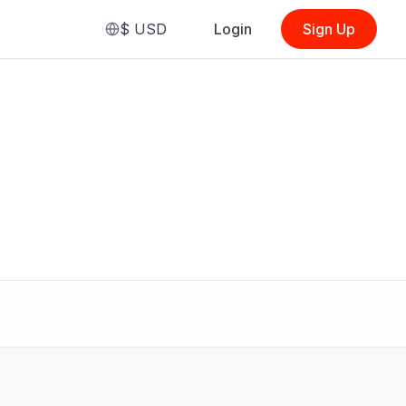
$
USD
Login
Sign Up