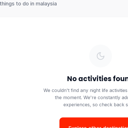
things to do in
malaysia
No activities fou
We
couldn't
find any
night life
activities
the moment.
We're
constantly ad
experiences, so check back 