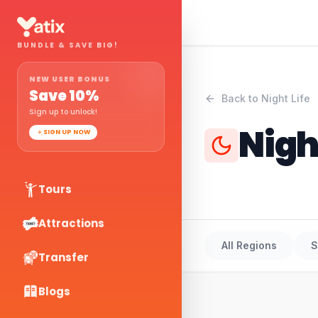
BUNDLE & SAVE BIG!
NEW USER BONUS
Save
10
%
Back to
Night Life
Sign up to unlock!
Nigh
SIGN UP NOW
Tours
Attractions
All Regions
S
Transfer
Blogs