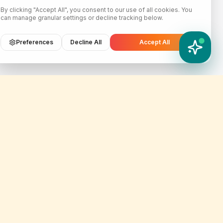
By clicking "Accept All", you consent to our use of all cookies. You
can manage granular settings or decline tracking below.
Preferences
Decline All
Accept All
YATIX AI
How can I help you?
Contact Info
er
customercare@yatix.com
onditions
+6531064342
licy
KL Office Suite D-18-03, Menara
on & Refund Policy
SuezCap, KL Gateway, No. 2
Jalan Kerinchi, 59200, Kuala