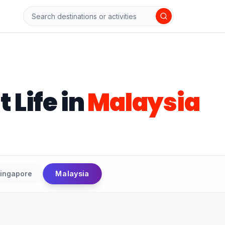
t Life
in
Malaysia
Malaysia
ingapore