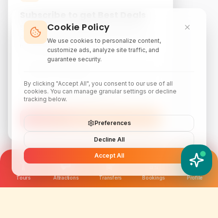
Subscribe to get Best Deals
Cookie Policy
Subscribe to our newsletter for exclusive
discounts, local attraction guides, and monthly
We use cookies to personalize content,
travel inspiration.
customize ads, analyze site traffic, and
guarantee security.
By clicking "Accept All", you consent to our use of all
cookies. You can manage granular settings or decline
tracking below.
Subscribe
Preferences
Decline All
Accept All
YATIX AI
How can I help you?
Tours
Attractions
Transfers
Bookings
Profile