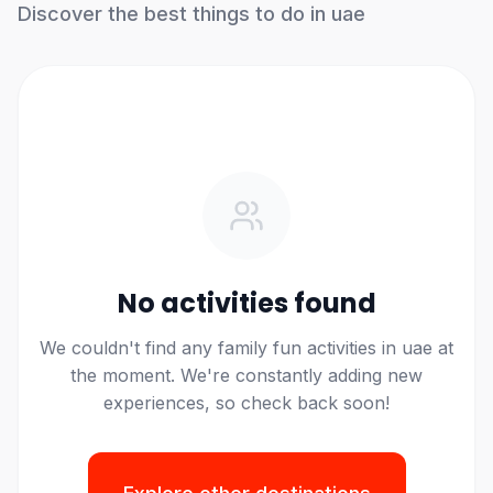
Discover the best things to do in
uae
No activities found
We
couldn't
find any
family fun
activities in
uae
at
the moment.
We're
constantly adding new
experiences, so check back soon!