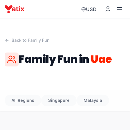
USD
Back to
Family Fun
Family Fun
in
Uae
All Regions
Singapore
Malaysia