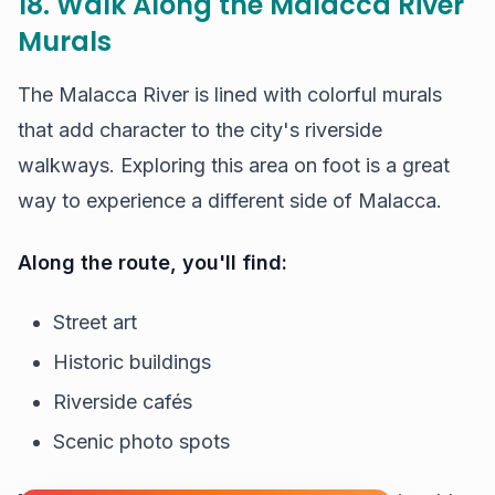
18. Walk Along the Malacca River
Murals
The Malacca River is lined with colorful murals
that add character to the city's riverside
walkways. Exploring this area on foot is a great
way to experience a different side of Malacca.
Along the route, you'll find:
Street art
Historic buildings
Riverside cafés
Scenic photo spots