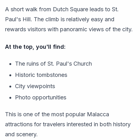
A short walk from Dutch Square leads to St.
Paul's Hill. The climb is relatively easy and
rewards visitors with panoramic views of the city.
At the top, you'll find:
The ruins of St. Paul's Church
Historic tombstones
City viewpoints
Photo opportunities
This is one of the most popular Malacca
attractions for travelers interested in both history
and scenery.