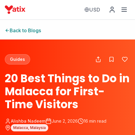
USD
Back to Blogs
Guides
20 Best Things to Do in
Malacca for First-
Time Visitors
Alishba Nadeem
June 2, 2026
16
min read
Malacca, Malaysia