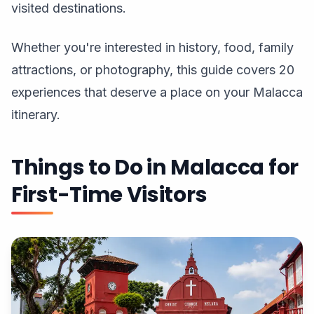
visited destinations.
Whether you're interested in history, food, family
attractions, or photography, this guide covers 20
experiences that deserve a place on your Malacca
itinerary.
Things to Do in Malacca for
First-Time Visitors