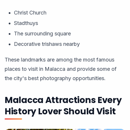
Christ Church
Stadthuys
The surrounding square
Decorative trishaws nearby
These landmarks are among the most famous
places to visit in Malacca and provide some of
the city's best photography opportunities.
Malacca Attractions Every
History Lover Should Visit