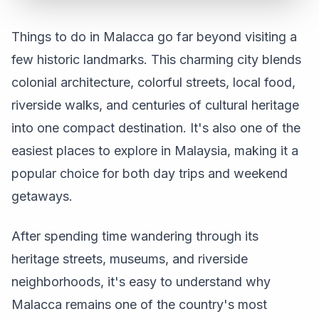
Things to do in Malacca go far beyond visiting a
few historic landmarks. This charming city blends
colonial architecture, colorful streets, local food,
riverside walks, and centuries of cultural heritage
into one compact destination. It's also one of the
easiest places to explore in Malaysia, making it a
popular choice for both day trips and weekend
getaways.
After spending time wandering through its
heritage streets, museums, and riverside
neighborhoods, it's easy to understand why
Malacca remains one of the country's most