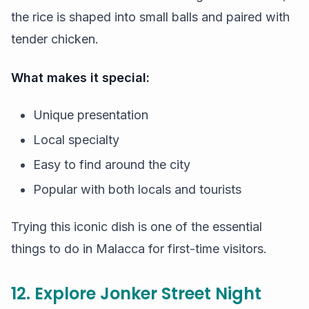
the rice is shaped into small balls and paired with
tender chicken.
What makes it special:
Unique presentation
Local specialty
Easy to find around the city
Popular with both locals and tourists
Trying this iconic dish is one of the essential
things to do in Malacca for first-time visitors.
12. Explore Jonker Street Night