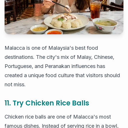
Malacca is one of Malaysia's best food
destinations. The city's mix of Malay, Chinese,
Portuguese, and Peranakan influences has
created a unique food culture that visitors should
not miss.
11. Try Chicken Rice Balls
Chicken rice balls are one of Malacca's most
famous dishes. Instead of serving rice in a bowl,