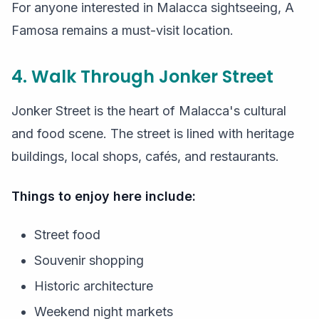
For anyone interested in Malacca sightseeing, A
Famosa remains a must-visit location.
4. Walk Through Jonker Street
Jonker Street is the heart of Malacca's cultural
and food scene. The street is lined with heritage
buildings, local shops, cafés, and restaurants.
Things to enjoy here include:
Street food
Souvenir shopping
Historic architecture
Weekend night markets