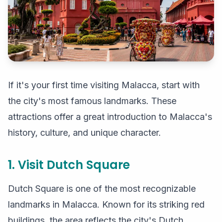
If it's your first time visiting Malacca, start with
the city's most famous landmarks. These
attractions offer a great introduction to Malacca's
history, culture, and unique character.
1. Visit Dutch Square
Dutch Square is one of the most recognizable
landmarks in Malacca. Known for its striking red
buildings, the area reflects the city's Dutch