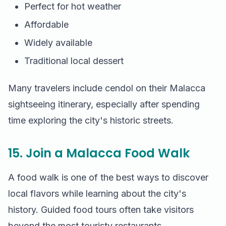
Perfect for hot weather
Affordable
Widely available
Traditional local dessert
Many travelers include cendol on their Malacca
sightseeing itinerary, especially after spending
time exploring the city's historic streets.
15. Join a Malacca Food Walk
A food walk is one of the best ways to discover
local flavors while learning about the city's
history. Guided food tours often take visitors
beyond the most touristy restaurants.