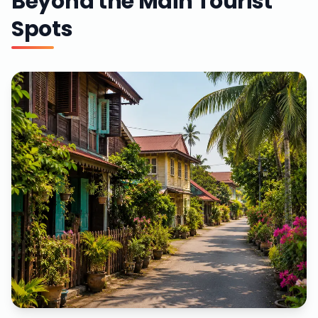
Beyond the Main Tourist
Spots