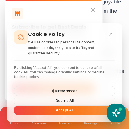
This relaxed activity is one of the most enjoyable
options for Malacca sightseeing away from the
busiest attractions.
Subscribe to get Best Deals
Cookie Policy
Subscribe to our newsletter for exclusive
19. Visit Villa Sentosa
discounts, local attraction guides, and monthly
We use cookies to personalize content,
travel inspiration.
customize ads, analyze site traffic, and
Villa Sentosa is a living museum located within
guarantee security.
Kampung Morten. The traditional house
By clicking "Accept All", you consent to our use of all
showcases family heirlooms, antiques, and stories
cookies. You can manage granular settings or decline
tracking below.
from Malacca's past.
Subscribe
Preferences
Visitors can discover:
Decline All
Accept All
YATIX AI
Traditional Malay interiors
How can I help you?
Historical artifacts
Tours
Attractions
Transfers
Bookings
Profile