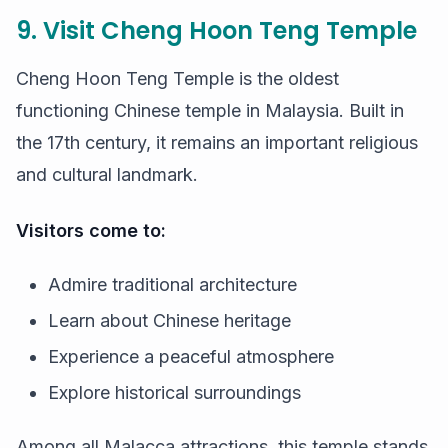
9. Visit Cheng Hoon Teng Temple
Cheng Hoon Teng Temple is the oldest
functioning Chinese temple in Malaysia. Built in
the 17th century, it remains an important religious
and cultural landmark.
Visitors come to:
Admire traditional architecture
Learn about Chinese heritage
Experience a peaceful atmosphere
Explore historical surroundings
Among all Malacca attractions, this temple stands