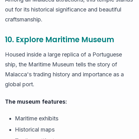
out for its historical significance and beautiful
craftsmanship.
10. Explore Maritime Museum
Housed inside a large replica of a Portuguese
ship, the Maritime Museum tells the story of
Malacca's trading history and importance as a
global port.
The museum features:
Maritime exhibits
Historical maps