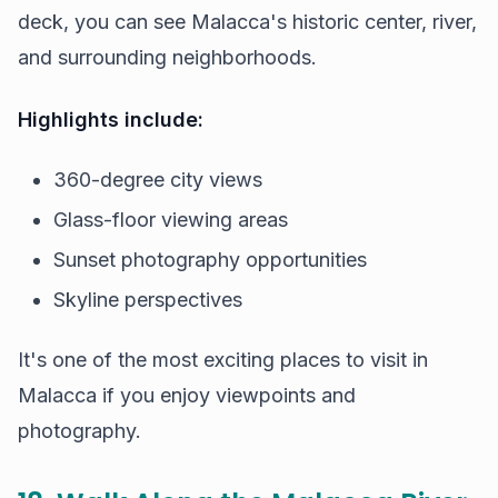
deck, you can see Malacca's historic center, river,
and surrounding neighborhoods.
Highlights include:
360-degree city views
Glass-floor viewing areas
Sunset photography opportunities
Skyline perspectives
It's one of the most exciting places to visit in
Malacca if you enjoy viewpoints and
photography.