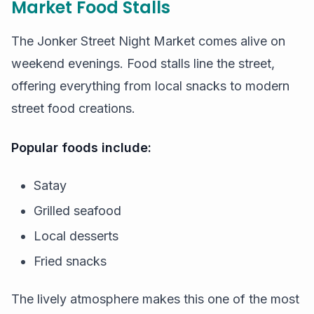
Market Food Stalls
The Jonker Street Night Market comes alive on
weekend evenings. Food stalls line the street,
offering everything from local snacks to modern
street food creations.
Popular foods include:
Satay
Grilled seafood
Local desserts
Fried snacks
The lively atmosphere makes this one of the most