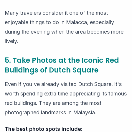
Many travelers consider it one of the most
enjoyable things to do in Malacca, especially
during the evening when the area becomes more
lively.
5. Take Photos at the Iconic Red
Buildings of Dutch Square
Even if you've already visited Dutch Square, it's
worth spending extra time appreciating its famous
red buildings. They are among the most
photographed landmarks in Malaysia.
The best photo spots include: