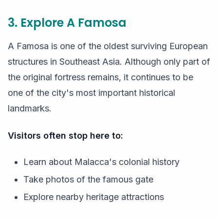
3. Explore A Famosa
A Famosa is one of the oldest surviving European
structures in Southeast Asia. Although only part of
the original fortress remains, it continues to be
one of the city's most important historical
landmarks.
Visitors often stop here to:
Learn about Malacca's colonial history
Take photos of the famous gate
Explore nearby heritage attractions