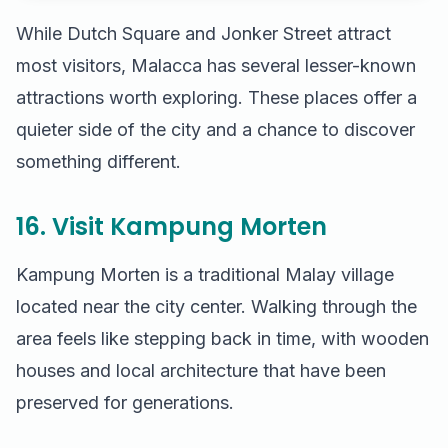
While Dutch Square and Jonker Street attract
most visitors, Malacca has several lesser-known
attractions worth exploring. These places offer a
quieter side of the city and a chance to discover
something different.
16. Visit Kampung Morten
Kampung Morten is a traditional Malay village
located near the city center. Walking through the
area feels like stepping back in time, with wooden
houses and local architecture that have been
preserved for generations.