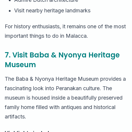
Visit nearby heritage landmarks
For history enthusiasts, it remains one of the most
important things to do in Malacca.
7. Visit Baba & Nyonya Heritage
Museum
The Baba & Nyonya Heritage Museum provides a
fascinating look into Peranakan culture. The
museum is housed inside a beautifully preserved
family home filled with antiques and historical
artifacts.