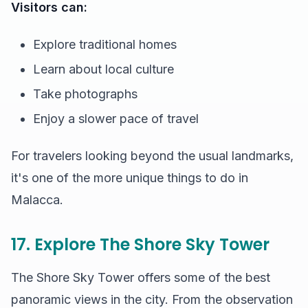
Visitors can:
Explore traditional homes
Learn about local culture
Take photographs
Enjoy a slower pace of travel
For travelers looking beyond the usual landmarks,
it's one of the more unique things to do in
Malacca.
17. Explore The Shore Sky Tower
The Shore Sky Tower offers some of the best
panoramic views in the city. From the observation