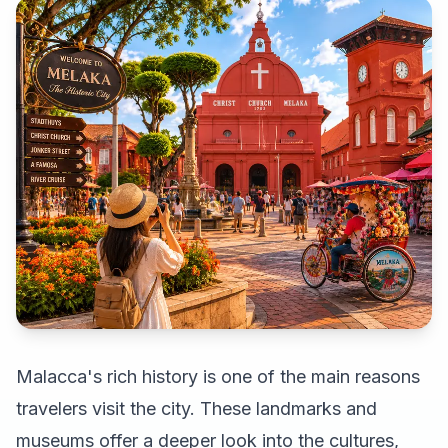
Malacca's rich history is one of the main reasons
travelers visit the city. These landmarks and
museums offer a deeper look into the cultures,