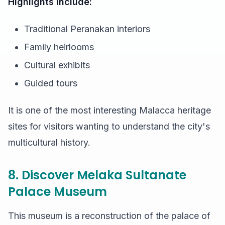
Highlights include:
Traditional Peranakan interiors
Family heirlooms
Cultural exhibits
Guided tours
It is one of the most interesting Malacca heritage
sites for visitors wanting to understand the city's
multicultural history.
8. Discover Melaka Sultanate
Palace Museum
This museum is a reconstruction of the palace of