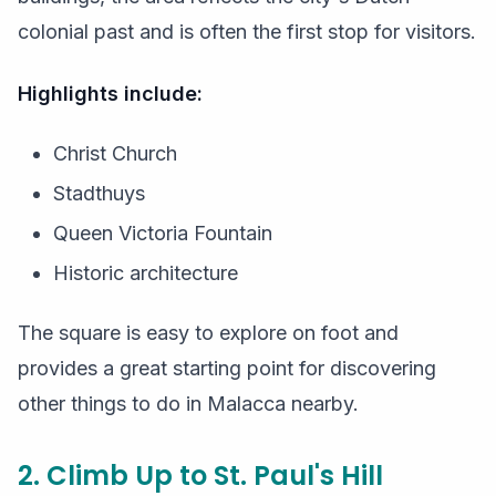
colonial past and is often the first stop for visitors.
Highlights include:
Christ Church
Stadthuys
Queen Victoria Fountain
Historic architecture
The square is easy to explore on foot and
provides a great starting point for discovering
other things to do in Malacca nearby.
2. Climb Up to St. Paul's Hill