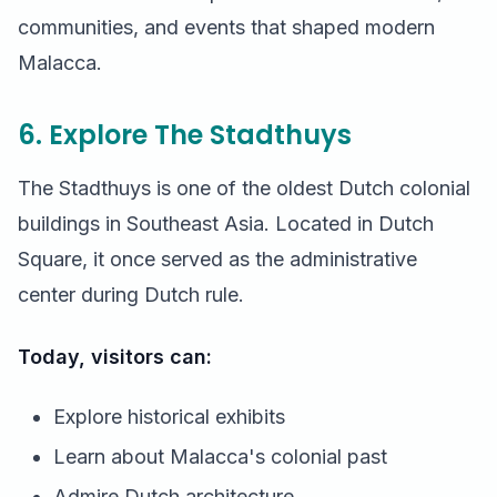
communities, and events that shaped modern
Malacca.
6. Explore The Stadthuys
The Stadthuys is one of the oldest Dutch colonial
buildings in Southeast Asia. Located in Dutch
Square, it once served as the administrative
center during Dutch rule.
Today, visitors can:
Explore historical exhibits
Learn about Malacca's colonial past
Admire Dutch architecture