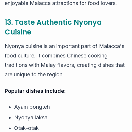
enjoyable Malacca attractions for food lovers.
13. Taste Authentic Nyonya
Cuisine
Nyonya cuisine is an important part of Malacca's
food culture. It combines Chinese cooking
traditions with Malay flavors, creating dishes that
are unique to the region.
Popular dishes include:
Ayam pongteh
Nyonya laksa
Otak-otak