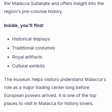
the Malacca Sultanate and offers insight into the
region's pre-colonial history.
Inside, you'll find:
Historical displays
Traditional costumes
Royal artifacts
Cultural exhibits
The museum helps visitors understand Malacca's
role as a major trading center long before
European powers arrived. It is one of the top
places to visit in Malacca for history lovers.