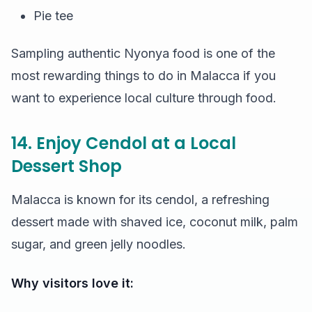
Pie tee
Sampling authentic Nyonya food is one of the
most rewarding things to do in Malacca if you
want to experience local culture through food.
14. Enjoy Cendol at a Local
Dessert Shop
Malacca is known for its cendol, a refreshing
dessert made with shaved ice, coconut milk, palm
sugar, and green jelly noodles.
Why visitors love it: