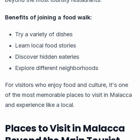
Benefits of joining a food walk:
Try a variety of dishes
Learn local food stories
Discover hidden eateries
Explore different neighborhoods
For visitors who enjoy food and culture, it's one
of the most memorable places to visit in Malacca
and experience like a local.
Places to Visit in Malacca