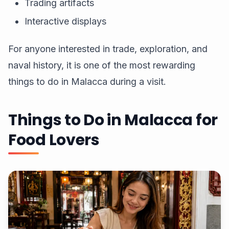
Trading artifacts
Interactive displays
For anyone interested in trade, exploration, and
naval history, it is one of the most rewarding
things to do in Malacca during a visit.
Things to Do in Malacca for
Food Lovers