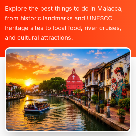
Explore the best things to do in Malacca,
from historic landmarks and UNESCO
heritage sites to local food, river cruises,
and cultural attractions.