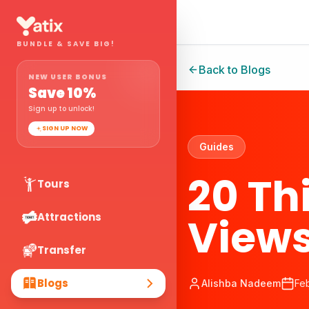
BUNDLE & SAVE BIG!
Back to Blogs
NEW USER BONUS
Save
10
%
Sign up to unlock!
SIGN UP NOW
Guides
20 Th
Tours
Views
Attractions
Transfer
Blogs
Alishba Nadeem
Fe