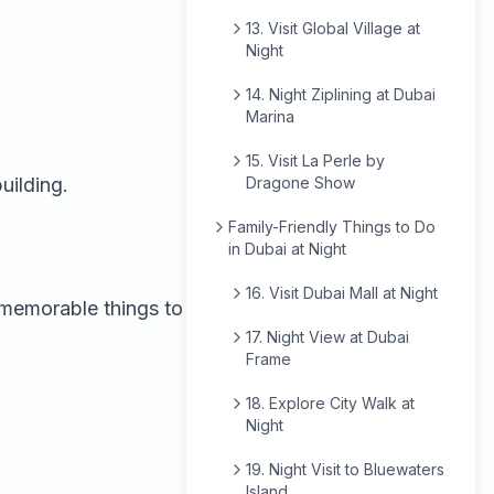
13. Visit Global Village at
Night
14. Night Ziplining at Dubai
Marina
15. Visit La Perle by
uilding.
Dragone Show
Family-Friendly Things to Do
in Dubai at Night
16. Visit Dubai Mall at Night
t memorable things to
17. Night View at Dubai
Frame
18. Explore City Walk at
Night
19. Night Visit to Bluewaters
Island