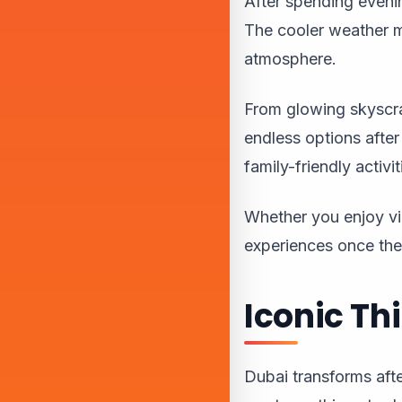
After spending evenin
The cooler weather m
atmosphere.
From glowing skyscra
endless options after
family-friendly activi
Whether you enjoy vi
experiences once th
Iconic Th
Dubai transforms after