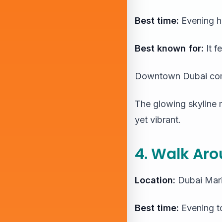
Best time:
Evening h
Best known for:
It f
Downtown Dubai comes
The glowing skyline m
yet vibrant.
4. Walk Aro
Location:
Dubai Mar
Best time:
Evening to