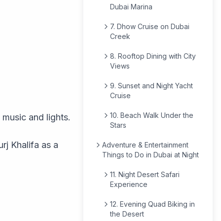
Dubai Marina
7. Dhow Cruise on Dubai
Creek
8. Rooftop Dining with City
Views
9. Sunset and Night Yacht
Cruise
10. Beach Walk Under the
 music and lights.
Stars
rj Khalifa as a
Adventure & Entertainment
Things to Do in Dubai at Night
11. Night Desert Safari
Experience
12. Evening Quad Biking in
the Desert