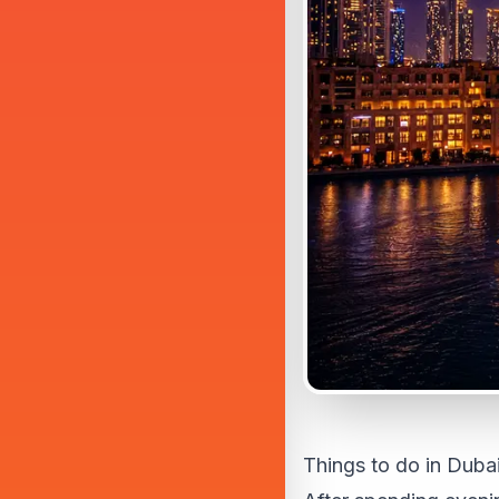
Things to do in Dubai