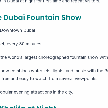
in Dubai at night for first-time and repeat visitors.
he Dubai Fountain Show
, Downtown Dubai
et, every 30 minutes
s the world’s largest choreographed fountain show with
ow combines water jets, lights, and music with the Bu
free and easy to watch from several viewpoints.
opular evening attractions in the city.