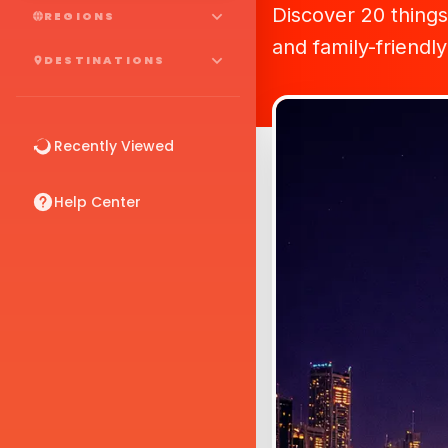
Discover 20 things 
REGIONS
and family-friendl
DESTINATIONS
Recently Viewed
Help Center