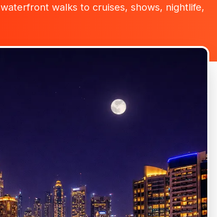
waterfront walks to cruises, shows, nightlife,