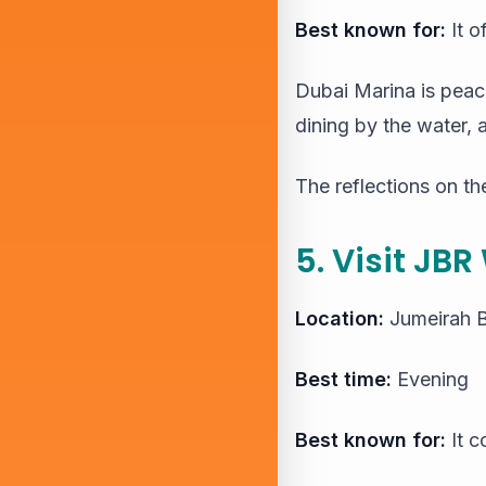
Best known for:
It o
Dubai Marina is peace
dining by the water, 
The reflections on th
5. Visit JBR
Location:
Jumeirah 
Best time:
Evening
Best known for:
It c