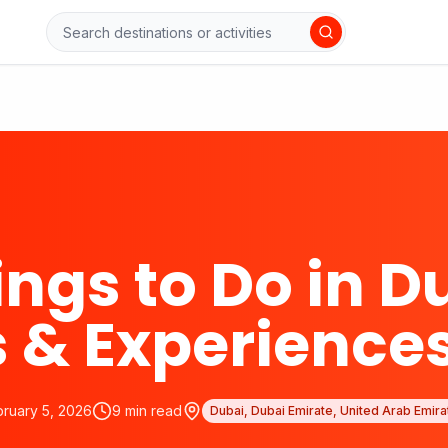
ings to Do in D
 & Experience
bruary 5, 2026
9
min read
Dubai, Dubai Emirate, United Arab Emira