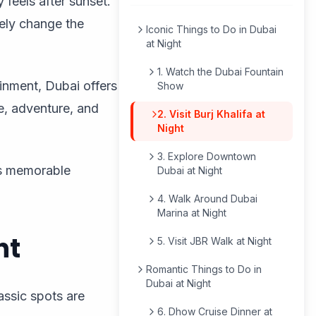
 feels after sunset.
ely change the
Iconic Things to Do in Dubai
at Night
1. Watch the Dubai Fountain
inment, Dubai offers
Show
re, adventure, and
2. Visit Burj Khalifa at
Night
3. Explore Downtown
rs memorable
Dubai at Night
4. Walk Around Dubai
Marina at Night
ht
5. Visit JBR Walk at Night
Romantic Things to Do in
Dubai at Night
assic spots are
6. Dhow Cruise Dinner at