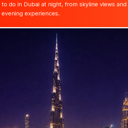
to do in Dubai at night, from skyline views and 
y evening experiences.