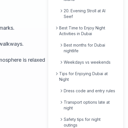
20. Evening Stroll at Al
Seef
dmarks.
Best Time to Enjoy Night
Activities in Dubai
 walkways.
Best months for Dubai
nightlife
mosphere is relaxed
Weekdays vs weekends
Tips for Enjoying Dubai at
Night
Dress code and entry rules
Transport options late at
night
Safety tips for night
outings