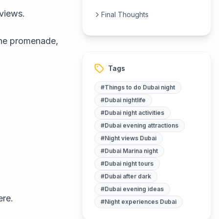
 views.
Final Thoughts
 the promenade,
Tags
#
Things to do Dubai night
#
Dubai nightlife
#
Dubai night activities
#
Dubai evening attractions
#
Night views Dubai
#
Dubai Marina night
#
Dubai night tours
#
Dubai after dark
#
Dubai evening ideas
ere.
#
Night experiences Dubai