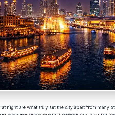
 at night are what truly set the city apart from many ot