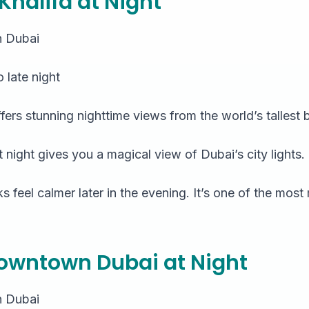
j Khalifa at Night
 Dubai
 late night
ffers stunning nighttime views from the world’s tallest b
at night gives you a magical view of Dubai’s city lights.
 feel calmer later in the evening. It’s one of the mos
Downtown Dubai at Night
 Dubai