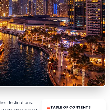
her destinations.
TABLE OF CONTENTS