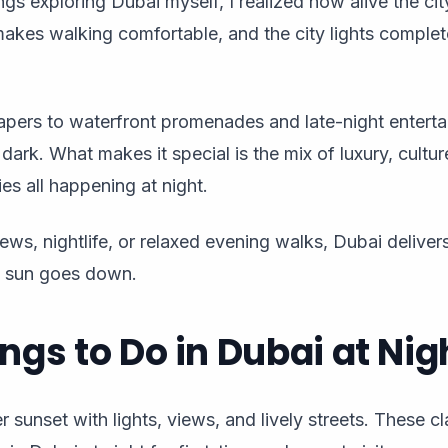
gs exploring Dubai myself, I realized how alive the city
akes walking comfortable, and the city lights complet
pers to waterfront promenades and late-night enterta
 dark. What makes it special is the mix of luxury, cultu
ties all happening at night.
ews, nightlife, or relaxed evening walks, Dubai delive
e sun goes down.
ings to Do in Dubai at Nig
 sunset with lights, views, and lively streets. These cl