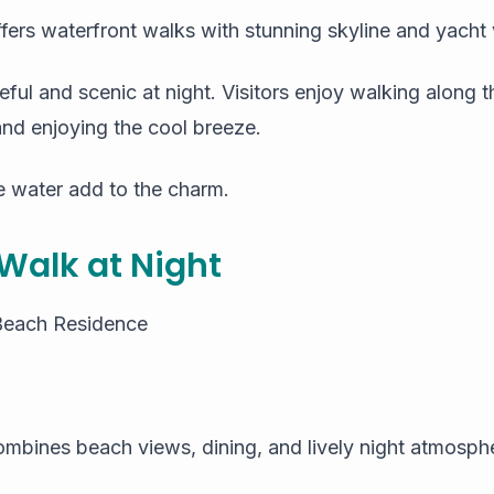
ffers waterfront walks with stunning skyline and yacht
ful and scenic at night. Visitors enjoy walking along
and enjoying the cool breeze.
e water add to the charm.
 Walk at Night
Beach Residence
ombines beach views, dining, and lively night atmosph