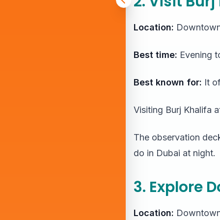
2. Visit Bur
Location:
Downtown
Best time:
Evening to
Best known for:
It o
Visiting Burj Khalifa 
The observation decks
do in Dubai at night.
3. Explore 
Location:
Downtown