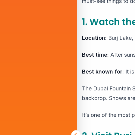
must-see things to do 
1. Watch t
Location:
Burj Lake
Best time:
After suns
Best known for:
It i
The Dubai Fountain Sh
backdrop. Shows are 
It’s one of the most p