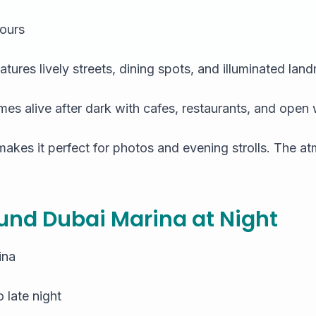
ours
eatures lively streets, dining spots, and illuminated lan
 alive after dark with cafes, restaurants, and open
akes it perfect for photos and evening strolls. The at
und Dubai Marina at Night
ina
 late night