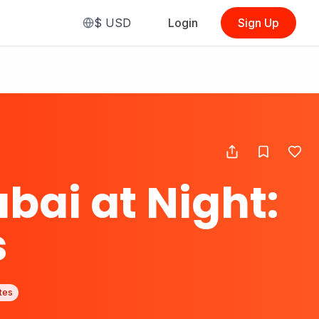
$
USD
Login
Sign Up
ubai at Night:
s
tes