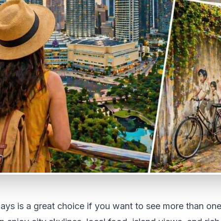
days is a great choice if you want to see more than one