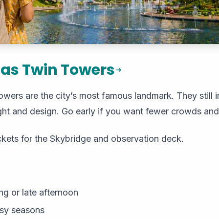
nas Twin Towers
ers are the city’s most famous landmark. They still i
eight and design. Go early if you want fewer crowds and
ckets for the Skybridge and observation deck.
g or late afternoon
usy seasons