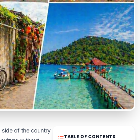
 side of the country
TABLE OF CONTENTS