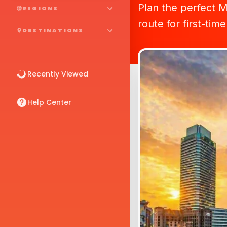
Plan the perfect Ma
REGIONS
route for first-time
DESTINATIONS
Recently Viewed
Help Center