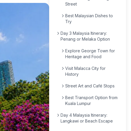
Street
Best Malaysian Dishes to
Try
Day 3 Malaysia Itinerary:
Penang or Melaka Option
Explore George Town for
Heritage and Food
Visit Malacca City for
History
Street Art and Café Stops
Best Transport Option from
Kuala Lumpur
Day 4 Malaysia Itinerary:
Langkawi or Beach Escape