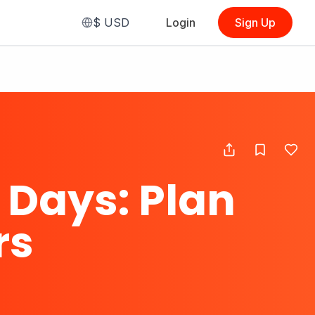
$
USD
Login
Sign Up
 Days: Plan
rs