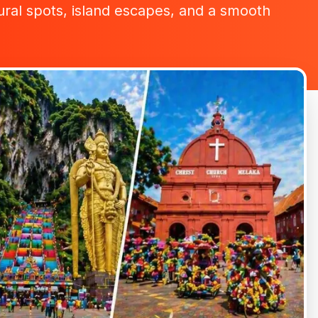
ltural spots, island escapes, and a smooth