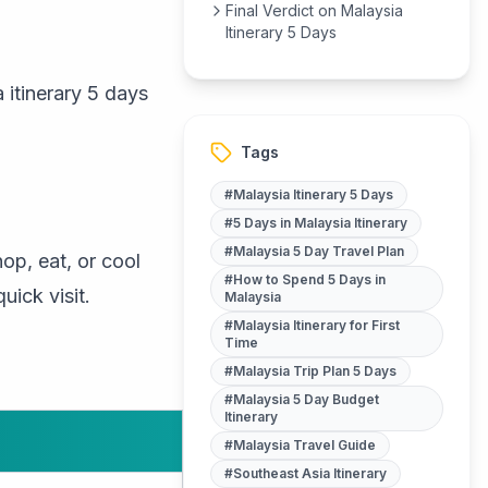
Final Verdict on Malaysia
Itinerary 5 Days
 itinerary 5 days
Tags
#
Malaysia Itinerary 5 Days
#
5 Days in Malaysia Itinerary
#
Malaysia 5 Day Travel Plan
hop, eat, or cool
#
How to Spend 5 Days in
uick visit.
Malaysia
#
Malaysia Itinerary for First
Time
#
Malaysia Trip Plan 5 Days
#
Malaysia 5 Day Budget
Itinerary
#
Malaysia Travel Guide
#
Southeast Asia Itinerary