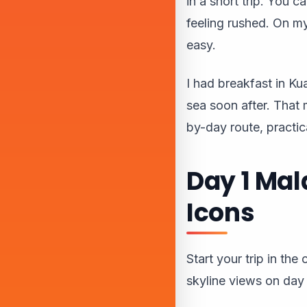
in a short trip. You c
feeling rushed. On my 
easy.
I had breakfast in K
sea soon after. That 
by-day route, practica
Day 1 Mal
Icons
Start your trip in th
skyline views on day 