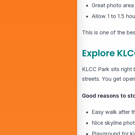
Great photo area
Allow 1 to 1.5 hou
This is one of the best
Explore KLC
KLCC Park sits right 
streets. You get ope
Good reasons to sto
Easy walk after t
Nice skyline pho
Playground for k