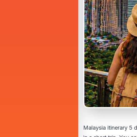
Malaysia itinerary 5 