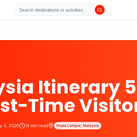
sia Itinerary 5
rst-Time Visito
y 4, 2026
14
min read
Kuala Lumpur, Malaysia