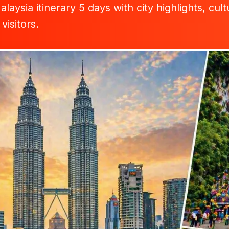
laysia itinerary 5 days with city highlights, cu
 visitors.