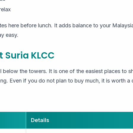
relax
s here before lunch. It adds balance to your Malaysia
ay easy.
t Suria KLCC
l below the towers. It is one of the easiest places to s
ng. Even if you do not plan to buy much, it is worth a q
Details