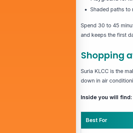
Shaded paths to 
Spend 30 to 45 minute
and keeps the first d
Shopping a
Suria KLCC is the mal
down in air conditioni
Inside you will find:
Best For