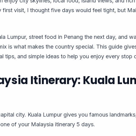
an enjoy city skylines, local food, island views, and ric
first visit, I thought five days would feel tight, but M
uala Lumpur, street food in Penang the next day, and w
mix is what makes the country special. This guide give
l tips, and simple ideas to help you enjoy every stop on
aysia Itinerary: Kuala L
e capital city. Kuala Lumpur gives you famous landmark
one of your Malaysia itinerary 5 days.