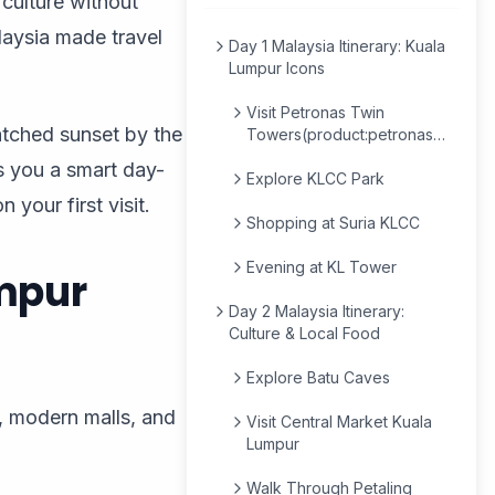
h culture without
alaysia made travel
Day 1 Malaysia Itinerary: Kuala
Lumpur Icons
Visit Petronas Twin
atched sunset by the
Towers(product:petronas-
twin-tower-tickets-
s you a smart day-
69ba8f75b83f8816fcc3e4be)
Explore KLCC Park
 your first visit.
Shopping at Suria KLCC
Evening at KL Tower
umpur
Day 2 Malaysia Itinerary:
Culture & Local Food
Explore Batu Caves
s, modern malls, and
Visit Central Market Kuala
Lumpur
Walk Through Petaling