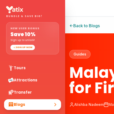
BUNDLE & SAVE BIG!
Back to Blogs
NEW USER BONUS
Save
10
%
Sign up to unlock!
SIGN UP NOW
Guides
Malay
Tours
for Fi
Attractions
Transfer
Blogs
Alishba Nadeem
Ma