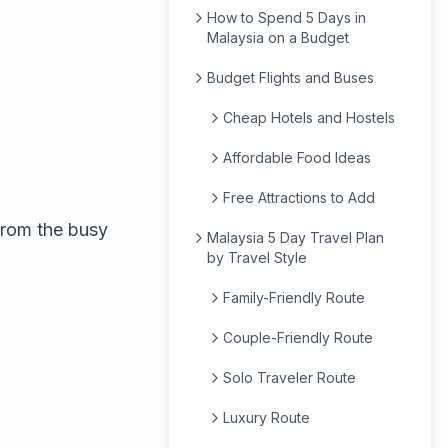
How to Spend 5 Days in
Malaysia on a Budget
Budget Flights and Buses
Cheap Hotels and Hostels
Affordable Food Ideas
Free Attractions to Add
 from the busy
Malaysia 5 Day Travel Plan
by Travel Style
Family-Friendly Route
Couple-Friendly Route
Solo Traveler Route
Luxury Route