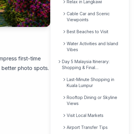
Relax in Langkawi
Cable Car and Scenic
Viewpoints
Best Beaches to Visit
Water Activities and Island
Vibes
mpress first-time
Day 5 Malaysia Itinerary:
 better photo spots.
Shopping & Final
Experiences
Last-Minute Shopping in
Kuala Lumpur
Rooftop Dining or Skyline
Views
Visit Local Markets
Airport Transfer Tips