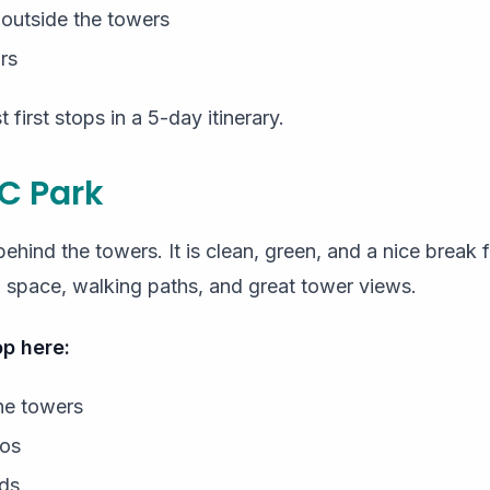
 outside the towers
rs
 first stops in a 5-day itinerary.
C Park
behind the towers. It is clean, green, and a nice break
n space, walking paths, and great tower views.
p here:
he towers
tos
ids