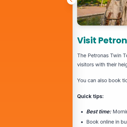
Visit Petro
The Petronas Twin Tow
visitors with their h
You can also book ti
Quick tips:
Best time:
Mornin
Book online in b