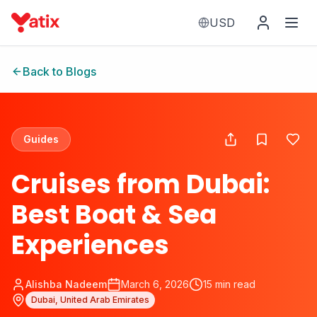
USD
Back to Blogs
Guides
Cruises from Dubai:
Best Boat & Sea
Experiences
Alishba Nadeem
March 6, 2026
15
min read
Dubai, United Arab Emirates