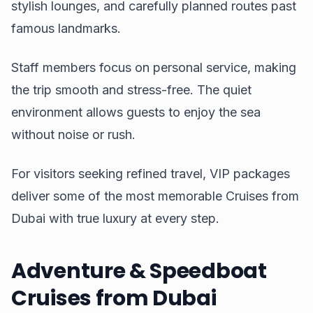
stylish lounges, and carefully planned routes past
famous landmarks.
Staff members focus on personal service, making
the trip smooth and stress-free. The quiet
environment allows guests to enjoy the sea
without noise or rush.
For visitors seeking refined travel, VIP packages
deliver some of the most memorable Cruises from
Dubai with true luxury at every step.
Adventure & Speedboat
Cruises from Dubai