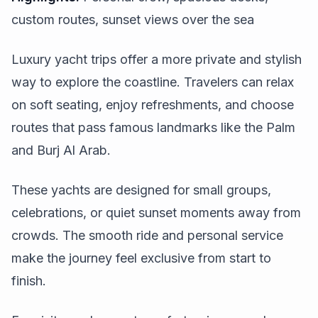
custom routes, sunset views over the sea
Luxury yacht trips offer a more private and stylish
way to explore the coastline. Travelers can relax
on soft seating, enjoy refreshments, and choose
routes that pass famous landmarks like the Palm
and Burj Al Arab.
These yachts are designed for small groups,
celebrations, or quiet sunset moments away from
crowds. The smooth ride and personal service
make the journey feel exclusive from start to
finish.