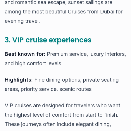
and romantic sea escape, sunset sailings are
among the most beautiful Cruises from Dubai for
evening travel.
3. VIP cruise experiences
Best known for:
Premium service, luxury interiors,
and high comfort levels
Highlights:
Fine dining options, private seating
areas, priority service, scenic routes
VIP cruises are designed for travelers who want
the highest level of comfort from start to finish.
These journeys often include elegant dining,