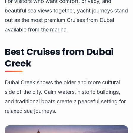
For visitors who want comfort, privacy, and
beautiful sea views together, yacht journeys stand
out as the most premium Cruises from Dubai
available from the marina.
Best Cruises from Dubai
Creek
Dubai Creek shows the older and more cultural
side of the city. Calm waters, historic buildings,
and traditional boats create a peaceful setting for
relaxed sea journeys.