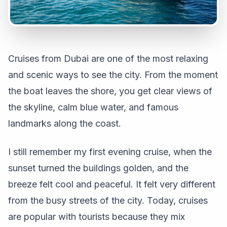
Cruises from Dubai are one of the most relaxing
and scenic ways to see the city. From the moment
the boat leaves the shore, you get clear views of
the skyline, calm blue water, and famous
landmarks along the coast.
I still remember my first evening cruise, when the
sunset turned the buildings golden, and the
breeze felt cool and peaceful. It felt very different
from the busy streets of the city. Today, cruises
are popular with tourists because they mix