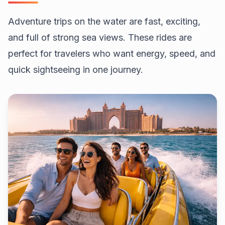
Adventure trips on the water are fast, exciting,
and full of strong sea views. These rides are
perfect for travelers who want energy, speed, and
quick sightseeing in one journey.