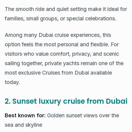
The smooth ride and quiet setting make it ideal for
families, small groups, or special celebrations.
Among many Dubai cruise experiences, this
option feels the most personal and flexible. For
visitors who value comfort, privacy, and scenic
sailing together, private yachts remain one of the
most exclusive Cruises from Dubai available
today.
2. Sunset luxury cruise from Dubai
Best known for:
Golden sunset views over the
sea and skyline