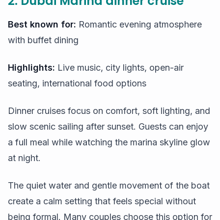
2. Dubai Marina dinner cruise
Best known for:
Romantic evening atmosphere
with buffet dining
Highlights:
Live music, city lights, open-air
seating, international food options
Dinner cruises focus on comfort, soft lighting, and
slow scenic sailing after sunset. Guests can enjoy
a full meal while watching the marina skyline glow
at night.
The quiet water and gentle movement of the boat
create a calm setting that feels special without
being formal. Many couples choose this option for