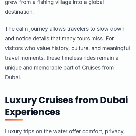
grew from a fishing village into a global
destination.
The calm journey allows travelers to slow down
and notice details that many tours miss. For
visitors who value history, culture, and meaningful
travel moments, these timeless rides remain a
unique and memorable part of Cruises from
Dubai.
Luxury Cruises from Dubai
Experiences
Luxury trips on the water offer comfort, privacy,