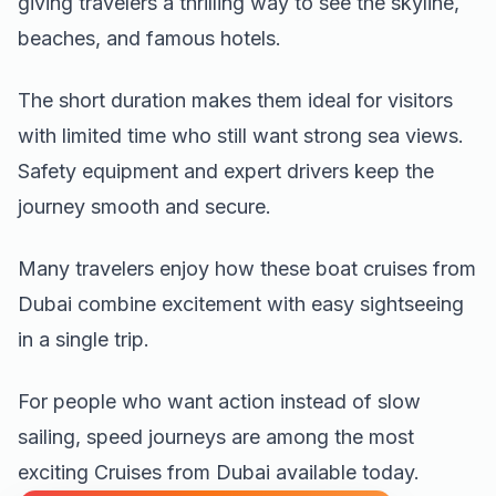
giving travelers a thrilling way to see the skyline,
beaches, and famous hotels.
The short duration makes them ideal for visitors
with limited time who still want strong sea views.
Safety equipment and expert drivers keep the
journey smooth and secure.
Many travelers enjoy how these boat cruises from
Dubai combine excitement with easy sightseeing
in a single trip.
For people who want action instead of slow
sailing, speed journeys are among the most
exciting Cruises from Dubai available today.