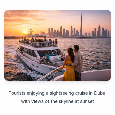
Tourists enjoying a sightseeing cruise in Dubai
with views of the skyline at sunset