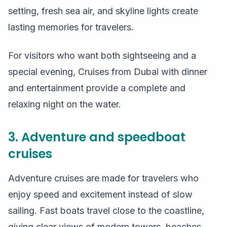
setting, fresh sea air, and skyline lights create
lasting memories for travelers.
For visitors who want both sightseeing and a
special evening, Cruises from Dubai with dinner
and entertainment provide a complete and
relaxing night on the water.
3. Adventure and speedboat
cruises
Adventure cruises are made for travelers who
enjoy speed and excitement instead of slow
sailing. Fast boats travel close to the coastline,
giving clear views of modern towers, beaches,