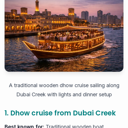
A traditional wooden dhow cruise sailing along
Dubai Creek with lights and dinner setup
1. Dhow cruise from Dubai Creek
Best known for:
Traditional wooden boat