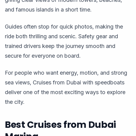
and famous islands in a short time.
Guides often stop for quick photos, making the
ride both thrilling and scenic. Safety gear and
trained drivers keep the journey smooth and
secure for everyone on board.
For people who want energy, motion, and strong
sea views, Cruises from Dubai with speedboats
deliver one of the most exciting ways to explore
the city.
Best Cruises from Dubai