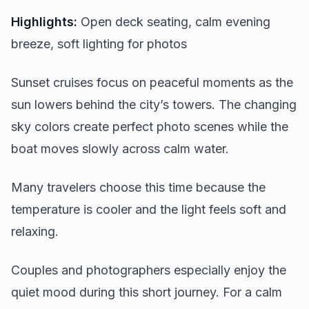
Highlights:
Open deck seating, calm evening
breeze, soft lighting for photos
Sunset cruises focus on peaceful moments as the
sun lowers behind the city’s towers. The changing
sky colors create perfect photo scenes while the
boat moves slowly across calm water.
Many travelers choose this time because the
temperature is cooler and the light feels soft and
relaxing.
Couples and photographers especially enjoy the
quiet mood during this short journey. For a calm