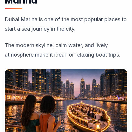
Marina
Dubai Marina is one of the most popular places to
start a sea journey in the city.
The modern skyline, calm water, and lively
atmosphere make it ideal for relaxing boat trips.