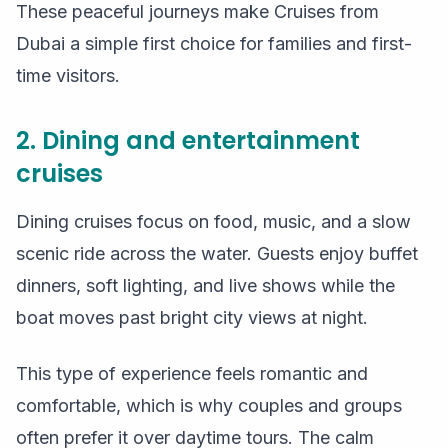
These peaceful journeys make Cruises from
Dubai a simple first choice for families and first-
time visitors.
2. Dining and entertainment
cruises
Dining cruises focus on food, music, and a slow
scenic ride across the water. Guests enjoy buffet
dinners, soft lighting, and live shows while the
boat moves past bright city views at night.
This type of experience feels romantic and
comfortable, which is why couples and groups
often prefer it over daytime tours. The calm