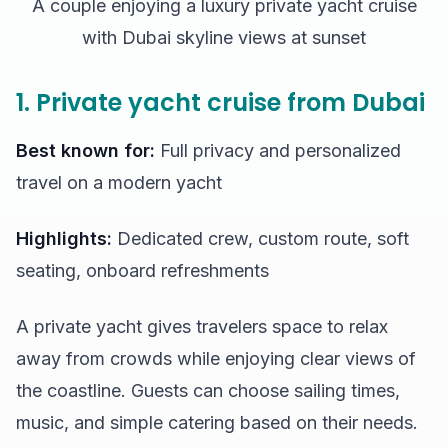
A couple enjoying a luxury private yacht cruise
with Dubai skyline views at sunset
1. Private yacht cruise from Dubai
Best known for:
Full privacy and personalized
travel on a modern yacht
Highlights:
Dedicated crew, custom route, soft
seating, onboard refreshments
A private yacht gives travelers space to relax
away from crowds while enjoying clear views of
the coastline. Guests can choose sailing times,
music, and simple catering based on their needs.