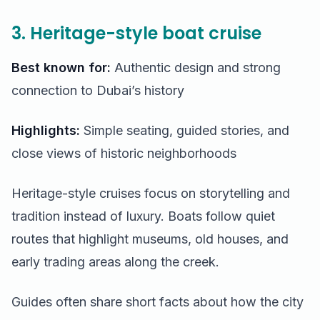
3. Heritage-style boat cruise
Best known for:
Authentic design and strong
connection to Dubai’s history
Highlights:
Simple seating, guided stories, and
close views of historic neighborhoods
Heritage-style cruises focus on storytelling and
tradition instead of luxury. Boats follow quiet
routes that highlight museums, old houses, and
early trading areas along the creek.
Guides often share short facts about how the city