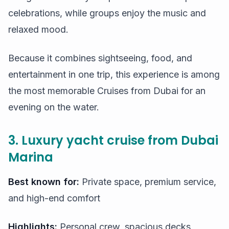
celebrations, while groups enjoy the music and
relaxed mood.
Because it combines sightseeing, food, and
entertainment in one trip, this experience is among
the most memorable Cruises from Dubai for an
evening on the water.
3. Luxury yacht cruise from Dubai
Marina
Best known for:
Private space, premium service,
and high-end comfort
Highlights:
Personal crew, spacious decks,