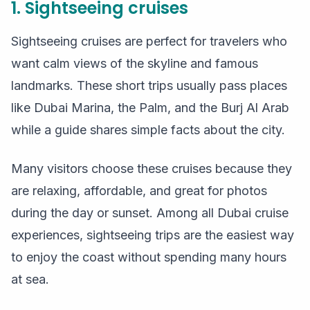
1. Sightseeing cruises
Sightseeing cruises are perfect for travelers who
want calm views of the skyline and famous
landmarks. These short trips usually pass places
like Dubai Marina, the Palm, and the Burj Al Arab
while a guide shares simple facts about the city.
Many visitors choose these cruises because they
are relaxing, affordable, and great for photos
during the day or sunset. Among all Dubai cruise
experiences, sightseeing trips are the easiest way
to enjoy the coast without spending many hours
at sea.