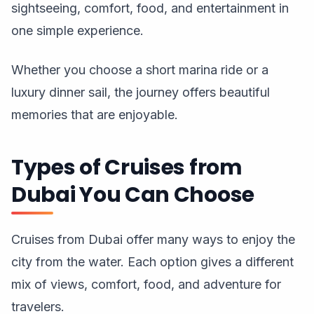
sightseeing, comfort, food, and entertainment in
one simple experience.
Whether you choose a short marina ride or a
luxury dinner sail, the journey offers beautiful
memories that are enjoyable.
Types of Cruises from
Dubai You Can Choose
Cruises from Dubai offer many ways to enjoy the
city from the water. Each option gives a different
mix of views, comfort, food, and adventure for
travelers.