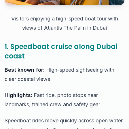
Visitors enjoying a high-speed boat tour with
views of Atlantis The Palm in Dubai
1. Speedboat cruise along Dubai
coast
Best known for:
High-speed sightseeing with
clear coastal views
Highlights:
Fast ride, photo stops near
landmarks, trained crew and safety gear
Speedboat rides move quickly across open water,