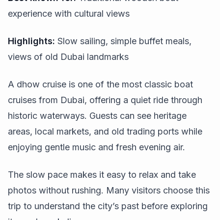
experience with cultural views
Highlights:
Slow sailing, simple buffet meals,
views of old Dubai landmarks
A dhow cruise is one of the most classic boat
cruises from Dubai, offering a quiet ride through
historic waterways. Guests can see heritage
areas, local markets, and old trading ports while
enjoying gentle music and fresh evening air.
The slow pace makes it easy to relax and take
photos without rushing. Many visitors choose this
trip to understand the city’s past before exploring