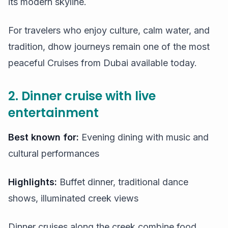
its modern skyline.
For travelers who enjoy culture, calm water, and
tradition, dhow journeys remain one of the most
peaceful Cruises from Dubai available today.
2. Dinner cruise with live
entertainment
Best known for:
Evening dining with music and
cultural performances
Highlights:
Buffet dinner, traditional dance
shows, illuminated creek views
Dinner cruises along the creek combine food,