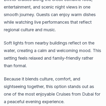
entertainment, and scenic night views in one
smooth journey. Guests can enjoy warm dishes
while watching live performances that reflect
regional culture and music.
Soft lights from nearby buildings reflect on the
water, creating a calm and welcoming mood. This
setting feels relaxed and family-friendly rather
than formal.
Because it blends culture, comfort, and
sightseeing together, this option stands out as
one of the most enjoyable Cruises from Dubai for
a peaceful evening experience.