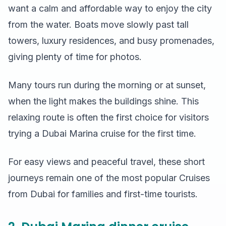
want a calm and affordable way to enjoy the city
from the water. Boats move slowly past tall
towers, luxury residences, and busy promenades,
giving plenty of time for photos.
Many tours run during the morning or at sunset,
when the light makes the buildings shine. This
relaxing route is often the first choice for visitors
trying a Dubai Marina cruise for the first time.
For easy views and peaceful travel, these short
journeys remain one of the most popular Cruises
from Dubai for families and first-time tourists.