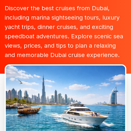
Discover the best cruises from Dubai,
including marina sightseeing tours, luxury
yacht trips, dinner cruises, and exciting
speedboat adventures. Explore scenic sea
views, prices, and tips to plan a relaxing
and memorable Dubai cruise experience.