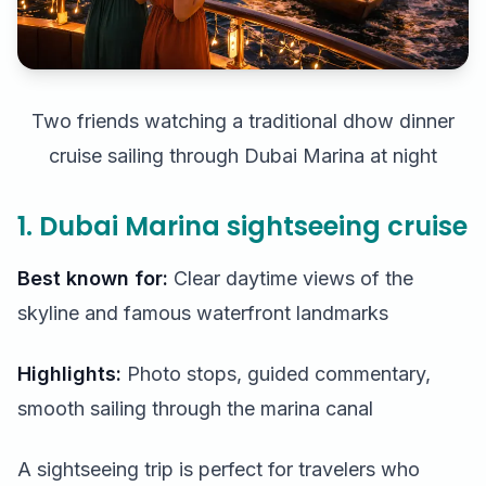
Two friends watching a traditional dhow dinner
cruise sailing through Dubai Marina at night
1. Dubai Marina sightseeing cruise
Best known for:
Clear daytime views of the
skyline and famous waterfront landmarks
Highlights:
Photo stops, guided commentary,
smooth sailing through the marina canal
A sightseeing trip is perfect for travelers who