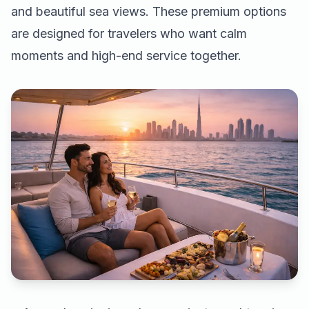
and beautiful sea views. These premium options
are designed for travelers who want calm
moments and high-end service together.