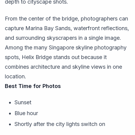
depth to cityscape shots.
From the center of the bridge, photographers can
capture Marina Bay Sands, waterfront reflections,
and surrounding skyscrapers in a single image.
Among the many Singapore skyline photography
spots, Helix Bridge stands out because it
combines architecture and skyline views in one
location.
Best Time for Photos
Sunset
Blue hour
Shortly after the city lights switch on