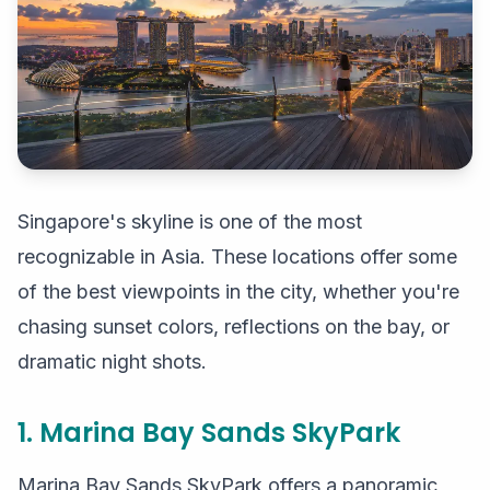
Singapore's skyline is one of the most
recognizable in Asia. These locations offer some
of the best viewpoints in the city, whether you're
chasing sunset colors, reflections on the bay, or
dramatic night shots.
1. Marina Bay Sands SkyPark
Marina Bay Sands SkyPark offers a panoramic