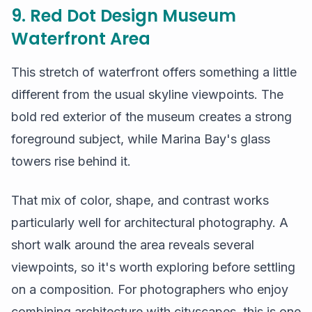
9. Red Dot Design Museum
Waterfront Area
This stretch of waterfront offers something a little
different from the usual skyline viewpoints. The
bold red exterior of the museum creates a strong
foreground subject, while Marina Bay's glass
towers rise behind it.
That mix of color, shape, and contrast works
particularly well for architectural photography. A
short walk around the area reveals several
viewpoints, so it's worth exploring before settling
on a composition. For photographers who enjoy
combining architecture with cityscapes, this is one