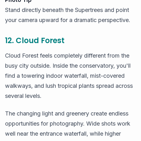
Stand directly beneath the Supertrees and point
your camera upward for a dramatic perspective.
12. Cloud Forest
Cloud Forest feels completely different from the
busy city outside. Inside the conservatory, you'll
find a towering indoor waterfall, mist-covered
walkways, and lush tropical plants spread across
several levels.
The changing light and greenery create endless
opportunities for photography. Wide shots work
well near the entrance waterfall, while higher