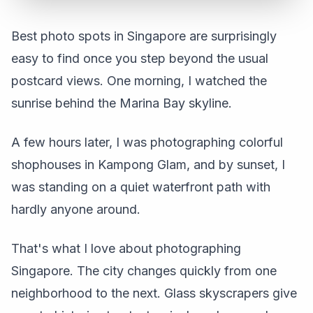
Best photo spots in Singapore are surprisingly
easy to find once you step beyond the usual
postcard views. One morning, I watched the
sunrise behind the Marina Bay skyline.
A few hours later, I was photographing colorful
shophouses in Kampong Glam, and by sunset, I
was standing on a quiet waterfront path with
hardly anyone around.
That's what I love about photographing
Singapore. The city changes quickly from one
neighborhood to the next. Glass skyscrapers give