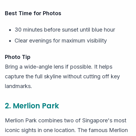
Best Time for Photos
30 minutes before sunset until blue hour
Clear evenings for maximum visibility
Photo Tip
Bring a wide-angle lens if possible. It helps
capture the full skyline without cutting off key
landmarks.
2. Merlion Park
Merlion Park combines two of Singapore's most
iconic sights in one location. The famous Merlion