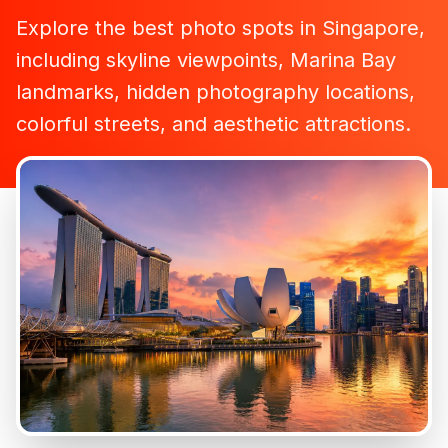
Explore the best photo spots in Singapore,
including skyline viewpoints, Marina Bay
landmarks, hidden photography locations,
colorful streets, and aesthetic attractions.