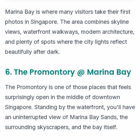
Marina Bay is where many visitors take their first
photos in Singapore. The area combines skyline
views, waterfront walkways, modern architecture,
and plenty of spots where the city lights reflect
beautifully after dark.
6. The Promontory @ Marina Bay
The Promontory is one of those places that feels
surprisingly open in the middle of downtown
Singapore. Standing by the waterfront, you'll have
an uninterrupted view of Marina Bay Sands, the
surrounding skyscrapers, and the bay itself.