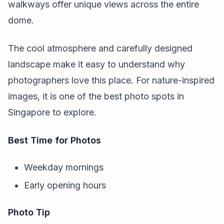
walkways offer unique views across the entire
dome.
The cool atmosphere and carefully designed
landscape make it easy to understand why
photographers love this place. For nature-inspired
images, it is one of the best photo spots in
Singapore to explore.
Best Time for Photos
Weekday mornings
Early opening hours
Photo Tip