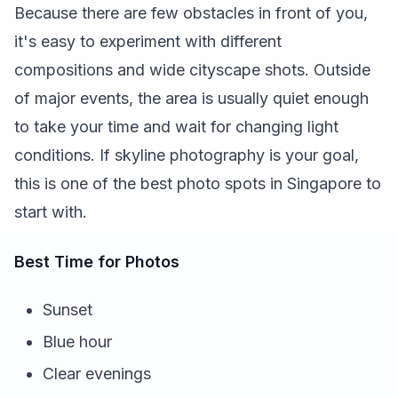
Because there are few obstacles in front of you,
it's easy to experiment with different
compositions and wide cityscape shots. Outside
of major events, the area is usually quiet enough
to take your time and wait for changing light
conditions. If skyline photography is your goal,
this is one of the best photo spots in Singapore to
start with.
Best Time for Photos
Sunset
Blue hour
Clear evenings