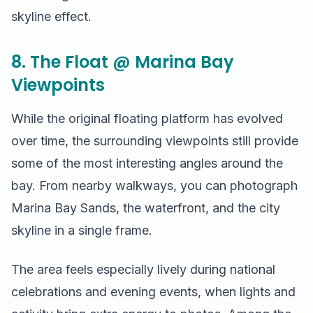
skyline effect.
8. The Float @ Marina Bay
Viewpoints
While the original floating platform has evolved
over time, the surrounding viewpoints still provide
some of the most interesting angles around the
bay. From nearby walkways, you can photograph
Marina Bay Sands, the waterfront, and the city
skyline in a single frame.
The area feels especially lively during national
celebrations and evening events, when lights and