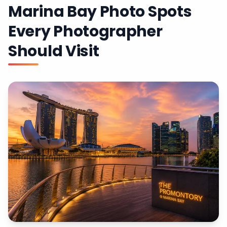
Marina Bay Photo Spots
Every Photographer
Should Visit