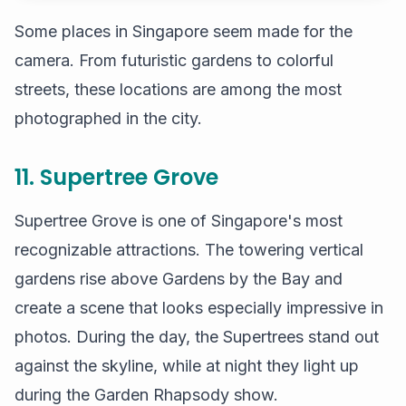
Some places in Singapore seem made for the
camera. From futuristic gardens to colorful
streets, these locations are among the most
photographed in the city.
11. Supertree Grove
Supertree Grove is one of Singapore's most
recognizable attractions. The towering vertical
gardens rise above Gardens by the Bay and
create a scene that looks especially impressive in
photos. During the day, the Supertrees stand out
against the skyline, while at night they light up
during the Garden Rhapsody show.