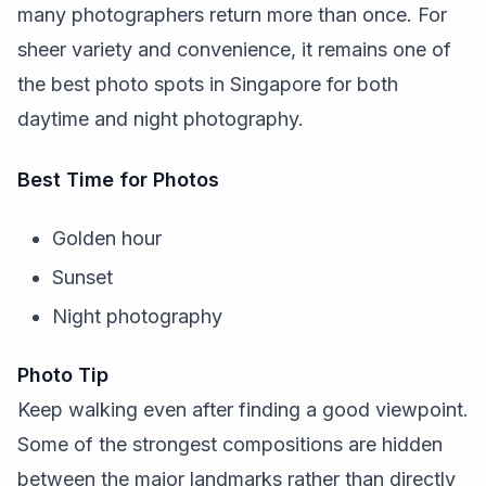
many photographers return more than once. For
sheer variety and convenience, it remains one of
the best photo spots in Singapore for both
daytime and night photography.
Best Time for Photos
Golden hour
Sunset
Night photography
Photo Tip
Keep walking even after finding a good viewpoint.
Some of the strongest compositions are hidden
between the major landmarks rather than directly