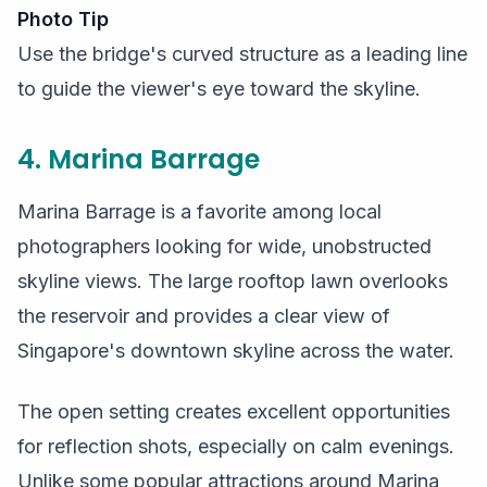
Photo Tip
Use the bridge's curved structure as a leading line
to guide the viewer's eye toward the skyline.
4. Marina Barrage
Marina Barrage is a favorite among local
photographers looking for wide, unobstructed
skyline views. The large rooftop lawn overlooks
the reservoir and provides a clear view of
Singapore's downtown skyline across the water.
The open setting creates excellent opportunities
for reflection shots, especially on calm evenings.
Unlike some popular attractions around Marina