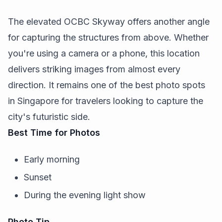
The elevated OCBC Skyway offers another angle
for capturing the structures from above. Whether
you're using a camera or a phone, this location
delivers striking images from almost every
direction. It remains one of the best photo spots
in Singapore for travelers looking to capture the
city's futuristic side.
Best Time for Photos
Early morning
Sunset
During the evening light show
Photo Tip