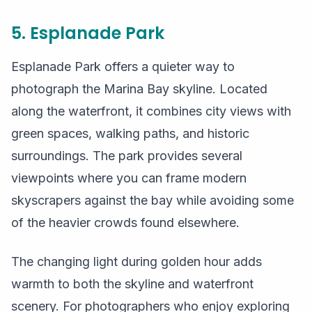
5. Esplanade Park
Esplanade Park offers a quieter way to
photograph the Marina Bay skyline. Located
along the waterfront, it combines city views with
green spaces, walking paths, and historic
surroundings. The park provides several
viewpoints where you can frame modern
skyscrapers against the bay while avoiding some
of the heavier crowds found elsewhere.
The changing light during golden hour adds
warmth to both the skyline and waterfront
scenery. For photographers who enjoy exploring