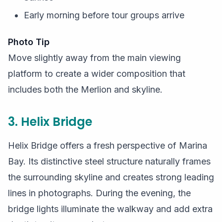
Early morning before tour groups arrive
Photo Tip
Move slightly away from the main viewing
platform to create a wider composition that
includes both the Merlion and skyline.
3. Helix Bridge
Helix Bridge offers a fresh perspective of Marina
Bay. Its distinctive steel structure naturally frames
the surrounding skyline and creates strong leading
lines in photographs. During the evening, the
bridge lights illuminate the walkway and add extra