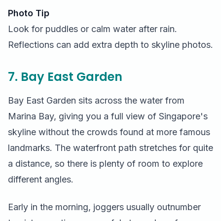
Photo Tip
Look for puddles or calm water after rain.
Reflections can add extra depth to skyline photos.
7. Bay East Garden
Bay East Garden sits across the water from
Marina Bay, giving you a full view of Singapore's
skyline without the crowds found at more famous
landmarks. The waterfront path stretches for quite
a distance, so there is plenty of room to explore
different angles.
Early in the morning, joggers usually outnumber