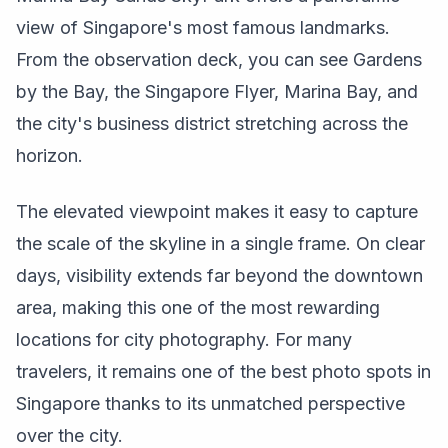
view of Singapore's most famous landmarks.
From the observation deck, you can see Gardens
by the Bay, the Singapore Flyer, Marina Bay, and
the city's business district stretching across the
horizon.
The elevated viewpoint makes it easy to capture
the scale of the skyline in a single frame. On clear
days, visibility extends far beyond the downtown
area, making this one of the most rewarding
locations for city photography. For many
travelers, it remains one of the best photo spots in
Singapore thanks to its unmatched perspective
over the city.