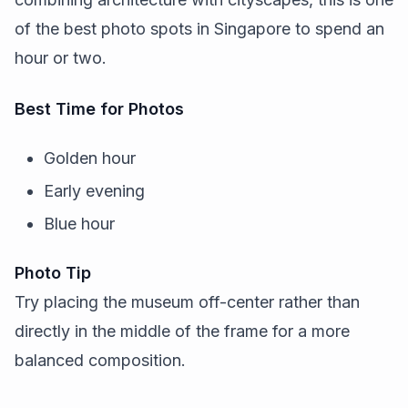
of the best photo spots in Singapore to spend an
hour or two.
Best Time for Photos
Golden hour
Early evening
Blue hour
Photo Tip
Try placing the museum off-center rather than
directly in the middle of the frame for a more
balanced composition.