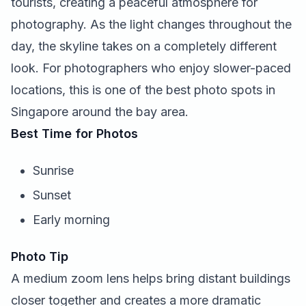
tourists, creating a peaceful atmosphere for
photography. As the light changes throughout the
day, the skyline takes on a completely different
look. For photographers who enjoy slower-paced
locations, this is one of the best photo spots in
Singapore around the bay area.
Best Time for Photos
Sunrise
Sunset
Early morning
Photo Tip
A medium zoom lens helps bring distant buildings
closer together and creates a more dramatic