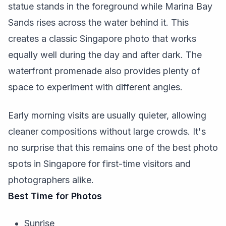
statue stands in the foreground while Marina Bay
Sands rises across the water behind it. This
creates a classic Singapore photo that works
equally well during the day and after dark. The
waterfront promenade also provides plenty of
space to experiment with different angles.
Early morning visits are usually quieter, allowing
cleaner compositions without large crowds. It's
no surprise that this remains one of the best photo
spots in Singapore for first-time visitors and
photographers alike.
Best Time for Photos
Sunrise