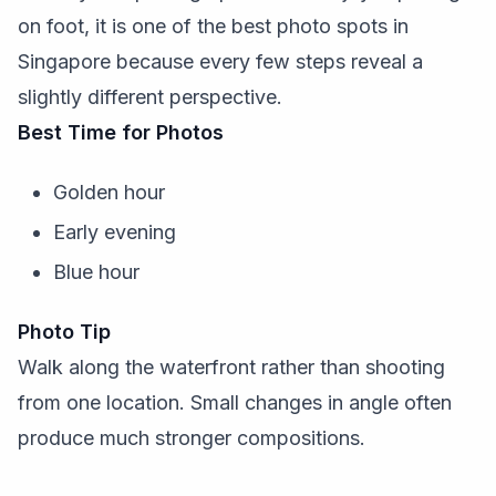
on foot, it is one of the best photo spots in
Singapore because every few steps reveal a
slightly different perspective.
Best Time for Photos
Golden hour
Early evening
Blue hour
Photo Tip
Walk along the waterfront rather than shooting
from one location. Small changes in angle often
produce much stronger compositions.