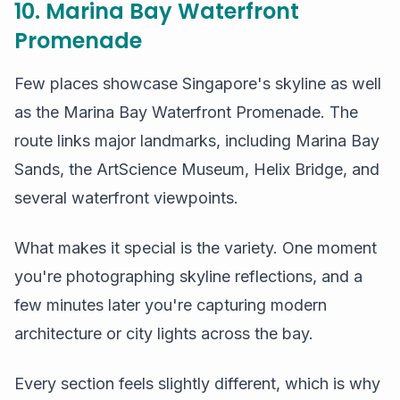
10. Marina Bay Waterfront
Promenade
Few places showcase Singapore's skyline as well
as the Marina Bay Waterfront Promenade. The
route links major landmarks, including Marina Bay
Sands, the ArtScience Museum, Helix Bridge, and
several waterfront viewpoints.
What makes it special is the variety. One moment
you're photographing skyline reflections, and a
few minutes later you're capturing modern
architecture or city lights across the bay.
Every section feels slightly different, which is why