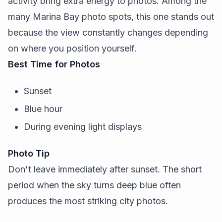
activity bring extra energy to photos. Among the
many Marina Bay photo spots, this one stands out
because the view constantly changes depending
on where you position yourself.
Best Time for Photos
Sunset
Blue hour
During evening light displays
Photo Tip
Don't leave immediately after sunset. The short
period when the sky turns deep blue often
produces the most striking city photos.