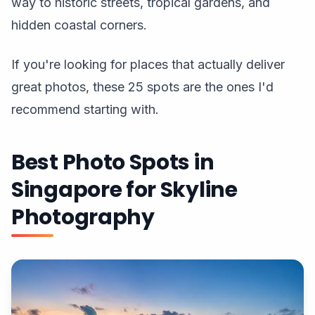
way to historic streets, tropical gardens, and
hidden coastal corners.
If you're looking for places that actually deliver
great photos, these 25 spots are the ones I'd
recommend starting with.
Best Photo Spots in
Singapore for Skyline
Photography