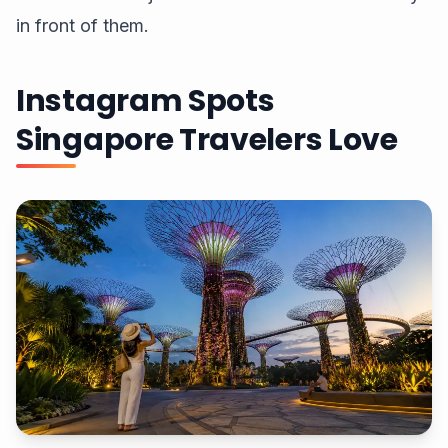
in front of them.
Instagram Spots
Singapore Travelers Love