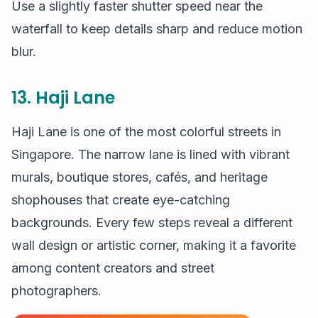
Use a slightly faster shutter speed near the
waterfall to keep details sharp and reduce motion
blur.
13. Haji Lane
Haji Lane is one of the most colorful streets in
Singapore. The narrow lane is lined with vibrant
murals, boutique stores, cafés, and heritage
shophouses that create eye-catching
backgrounds. Every few steps reveal a different
wall design or artistic corner, making it a favorite
among content creators and street
photographers.