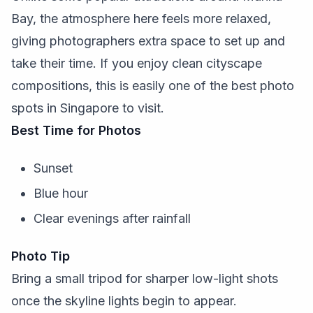
Bay, the atmosphere here feels more relaxed,
giving photographers extra space to set up and
take their time. If you enjoy clean cityscape
compositions, this is easily one of the best photo
spots in Singapore to visit.
Best Time for Photos
Sunset
Blue hour
Clear evenings after rainfall
Photo Tip
Bring a small tripod for sharper low-light shots
once the skyline lights begin to appear.