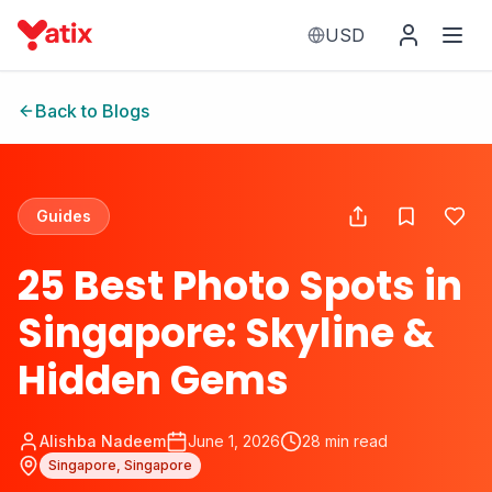
USD
Back to Blogs
Guides
25 Best Photo Spots in
Singapore: Skyline &
Hidden Gems
Alishba Nadeem
June 1, 2026
28
min read
Singapore, Singapore