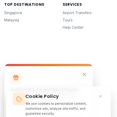
TOP DESTINATIONS
SERVICES
Singapore
Airport Transfers
Malaysia
Tours
Help Center
Subscribe to get Best Deals
Cookie Policy
Subscribe to our newsletter for exclusive
discounts, local attraction guides, and monthly
We use cookies to personalize content,
travel inspiration.
customize ads, analyze site traffic, and
guarantee security.