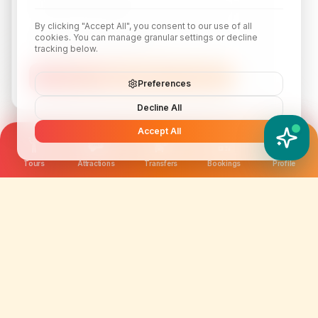
By clicking "Accept All", you consent to our use of all
cookies. You can manage granular settings or decline
tracking below.
Subscribe
Preferences
Decline All
Accept All
YATIX AI
How can I help you?
Tours
Attractions
Transfers
Bookings
Profile