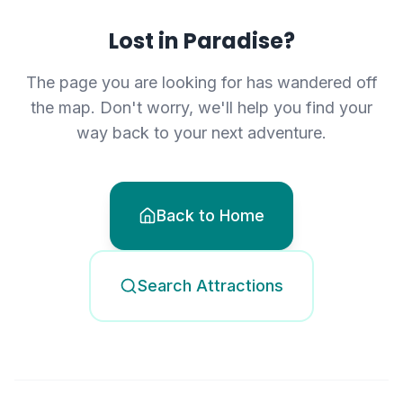
Lost in Paradise?
The page you are looking for has wandered off
the map. Don't worry, we'll help you find your
way back to your next adventure.
Back to Home
Search Attractions