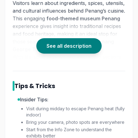
Visitors learn about ingredients, spices, utensils,
and cultural influences behind Penang’s cuisine.
This engaging
food-themed museum Penang
experience gives insight into traditional recipes
and food heritage, making it an ideal stop for
those searching for
things to do in Penang
See all description
George Town
.
With life-sized displays and interactive sections,
the museum offers an informative and fun
indoor attraction suitable for all ages.
Tips & Tricks
Insider Tips:
Visit during midday to escape Penang heat (fully
indoor)
Bring your camera, photo spots are everywhere
Start from the Info Zone to understand the
exhibits better