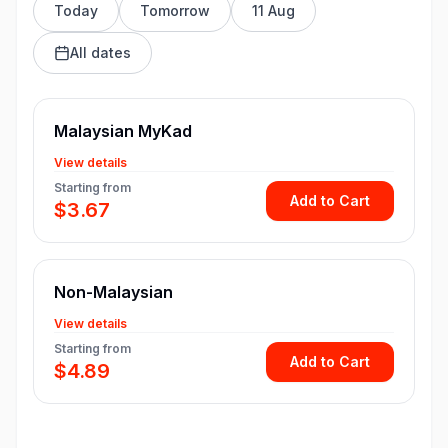
Today
Tomorrow
11 Aug
All dates
Malaysian MyKad
View details
Starting from
Add to Cart
$3.67
Non-Malaysian
View details
Starting from
Add to Cart
$4.89