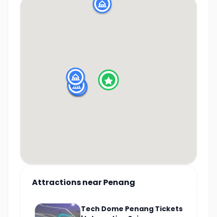
Attractions
near
Penang
Tech Dome Penang Tickets