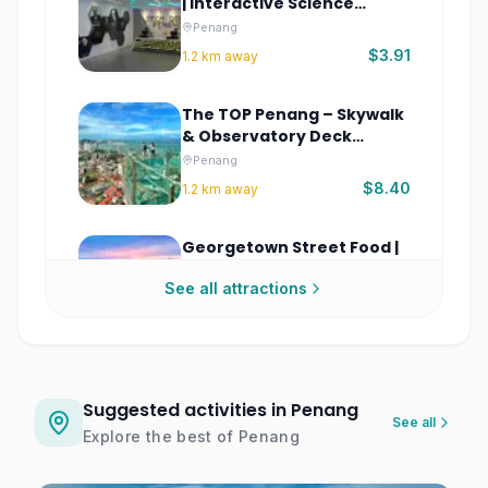
| Interactive Science
Museum
Penang
$3.91
1.2
km away
The TOP Penang – Skywalk
& Observatory Deck
Tickets
Penang
$8.40
1.2
km away
Georgetown Street Food |
Penang Heritage Food
See all attractions
Walking Tour
Penang
$2.08
1.3
km away
Glass Museum Penang
Tickets
Suggested activities in Penang
See all
Penang
Explore the best of
Penang
$7.82
1.3
km away