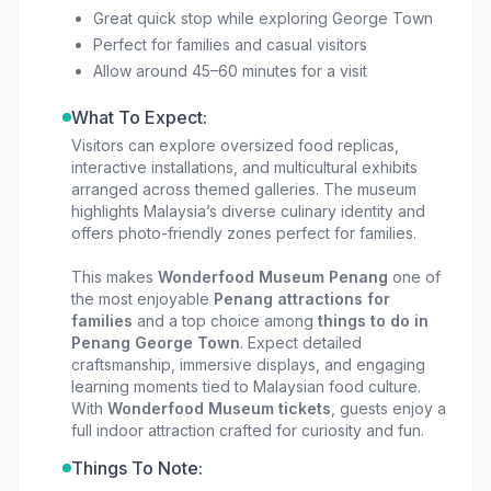
Great quick stop while exploring George Town
Perfect for families and casual visitors
Allow around 45–60 minutes for a visit
What To Expect:
Visitors can explore oversized food replicas,
interactive installations, and multicultural exhibits
arranged across themed galleries. The museum
highlights Malaysia’s diverse culinary identity and
offers photo-friendly zones perfect for families.
This makes
Wonderfood Museum Penang
one of
the most enjoyable
Penang attractions for
families
and a top choice among
things to do in
Penang George Town
. Expect detailed
craftsmanship, immersive displays, and engaging
learning moments tied to Malaysian food culture.
With
Wonderfood Museum tickets
, guests enjoy a
full indoor attraction crafted for curiosity and fun.
Things To Note: