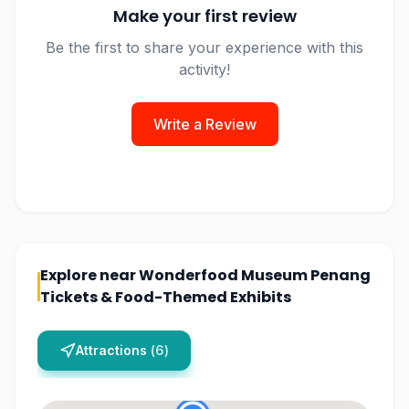
Make your first review
Be the first to share your experience with this
activity!
Write a Review
Explore near
Wonderfood Museum Penang
Tickets & Food-Themed Exhibits
Attractions
(
6
)