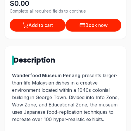
$0.00
Complete all required fields to continue
Add to cart
Book now
Description
Wonderfood Museum Penang
presents larger-
than-life Malaysian dishes in a creative
environment located within a 1940s colonial
building in George Town. Divided into Info Zone,
Wow Zone, and Educational Zone, the museum
uses Japanese food-replication techniques to
recreate over 100 hyper-realistic exhibits.