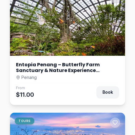
Entopia Penang – Butterfly Farm
Sanctuary & Nature Experience
Malaysia
Penang
From
Book
$11.00
TOURS