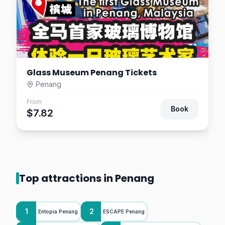
Glass Museum Penang Tickets
Penang
From
Book
$7.82
Top attractions in Penang
1
2
Entopia Penang
ESCAPE Penang