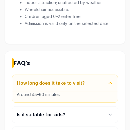
Indoor attraction; unaffected by weather.
Wheelchair accessible.
Children aged 0–2 enter free.
Admission is valid only on the selected date.
FAQ's
How long does it take to visit?
Around 45–60 minutes.
Is it suitable for kids?
Yes, it’s very fun and interactive.