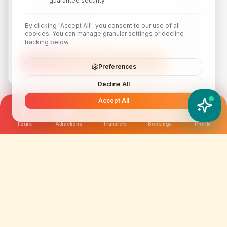
guarantee security.
By clicking "Accept All", you consent to our use of all
cookies. You can manage granular settings or decline
tracking below.
Subscribe
Preferences
Decline All
Accept All
YATIX AI
How can I help you?
Tours
Attractions
Transfers
Bookings
Profile