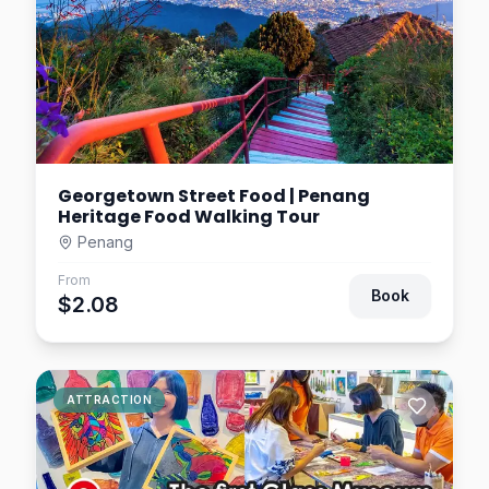
Georgetown Street Food | Penang
Heritage Food Walking Tour
Penang
From
Book
$2.08
ATTRACTION