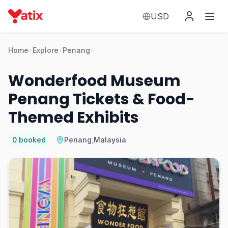
USD
Home
Explore
Penang
Wonderfood Museum
Penang Tickets & Food-
Themed Exhibits
0
booked
Penang
,
Malaysia