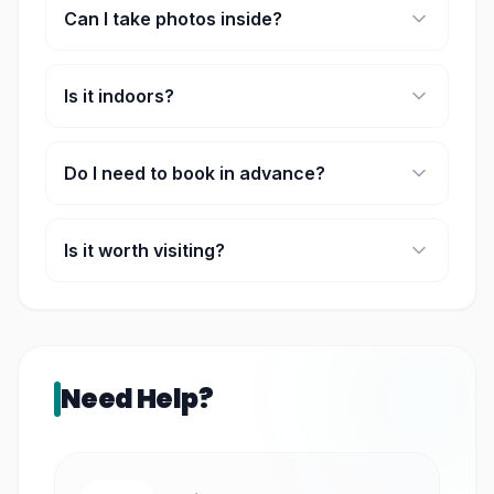
Can I take photos inside?
Yes, it’s designed for photos.
Is it indoors?
Yes, fully indoor and weather-proof.
Do I need to book in advance?
Recommended during peak seasons.
Is it worth visiting?
Yes, especially for a fun and unique experience.
Need Help?