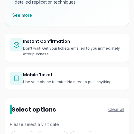
detailed replication techniques.
See more
Instant Confirmation
Don't wait! Get your tickets emailed to you immediately
after purchase.
Mobile Ticket
Use your phone to enter. No need to print anything.
Select options
Clear all
Please select a visit date