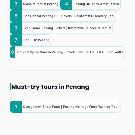
3
4
Glass Museum Penang
Penang 3D Trick Art Museum
5
The Habitat Penang Hill Tickets | Rainforest Discovery Park
6
Tech Dome Penang Tickets | Interactive Science Museum
7
The TOP Penang
8
Tropical Spice Garden Penang Tickets | Nature Trails & Guided Walks
Must-try tours in Penang
1
Georgetown Street Food | Penang Heritage Food Walking Tour