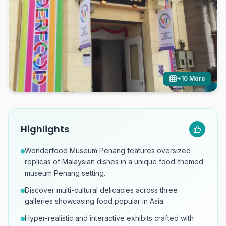
+
10
More
Highlights
Wonderfood Museum Penang features oversized
replicas of Malaysian dishes in a unique food-themed
museum Penang setting.
Discover multi-cultural delicacies across three
galleries showcasing food popular in Asia.
Hyper-realistic and interactive exhibits crafted with