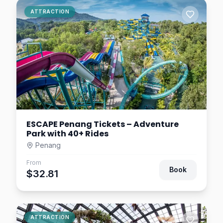
Penang 3D Trick Art
ATTRACTION
Museum Ticket
Penang
$2.93
3.0
km away
The Habitat Penang Hill
Tickets | Rainforest
Discovery Park
Penang
$9.78
8.4
km away
ESCAPE Penang Tickets – Adventure
Park with 40+ Rides
Penang
From
Book
$32.81
ATTRACTION