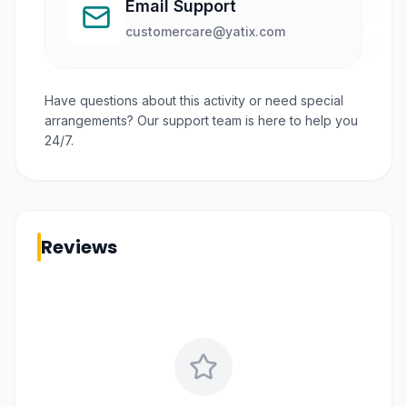
Email Support
customercare@yatix.com
Have questions about this activity or need special
arrangements? Our support team is here to help you
24/7.
Reviews