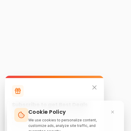
Subscribe to get Best Deals
Cookie Policy
Subscribe to our newsletter for exclusive
discounts, local attraction guides, and monthly
We use cookies to personalize content,
travel inspiration.
customize ads, analyze site traffic, and