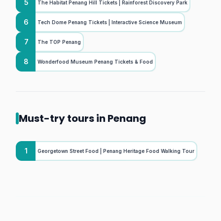
5
The Habitat Penang Hill Tickets | Rainforest Discovery Park
6
Tech Dome Penang Tickets | Interactive Science Museum
7
The TOP Penang
8
Wonderfood Museum Penang Tickets & Food
Must-try tours in Penang
1
Georgetown Street Food | Penang Heritage Food Walking Tour