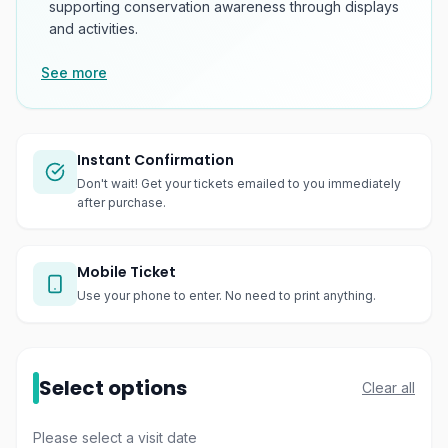
supporting conservation awareness through displays
and activities.
See more
Instant Confirmation
Don't wait! Get your tickets emailed to you immediately
after purchase.
Mobile Ticket
Use your phone to enter. No need to print anything.
Select options
Clear all
Please select a visit date