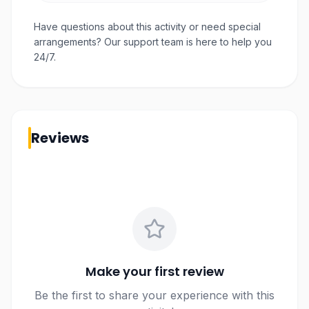
Have questions about this activity or need special
arrangements? Our support team is here to help you
24/7.
Reviews
Make your first review
Be the first to share your experience with this