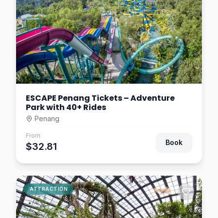
ESCAPE Penang Tickets – Adventure
Park with 40+ Rides
Penang
From
Book
$32.81
ATTRACTION