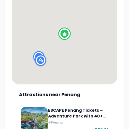
Attractions
near
Penang
ESCAPE Penang Tickets –
Adventure Park with 40+
Rides
Penang