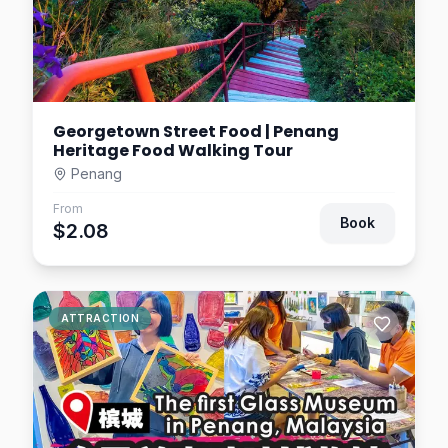
Georgetown Street Food | Penang
Heritage Food Walking Tour
Penang
From
Book
$2.08
ATTRACTION