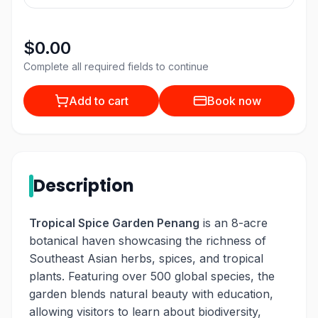
$0.00
Complete all required fields to continue
Add to cart
Book now
Description
Tropical Spice Garden Penang
is an 8-acre
botanical haven showcasing the richness of
Southeast Asian herbs, spices, and tropical
plants. Featuring over 500 global species, the
garden blends natural beauty with education,
allowing visitors to learn about biodiversity,