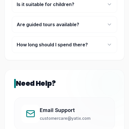
Is it suitable for children?
Yes, it is family-friendly and educational.
Are guided tours available?
Yes, guided tours are usually available on
selected weekends.
How long should I spend there?
Most visitors spend 1.5–3 hours exploring.
Need Help?
Email Support
customercare@yatix.com