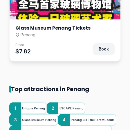
Glass Museum Penang Tickets
Penang
From
Book
$7.82
Top attractions in Penang
1
2
Entopia Penang
ESCAPE Penang
3
4
Glass Museum Penang
Penang 3D Trick Art Museum