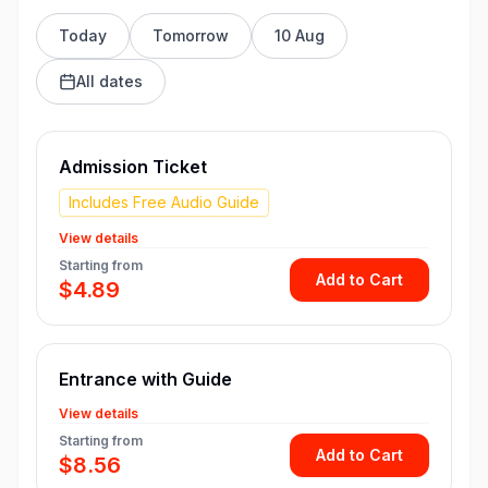
Today
Tomorrow
10 Aug
All dates
Admission Ticket
Includes Free Audio Guide
View details
Starting from
Add to Cart
$4.89
Entrance with Guide
View details
Starting from
Add to Cart
$8.56