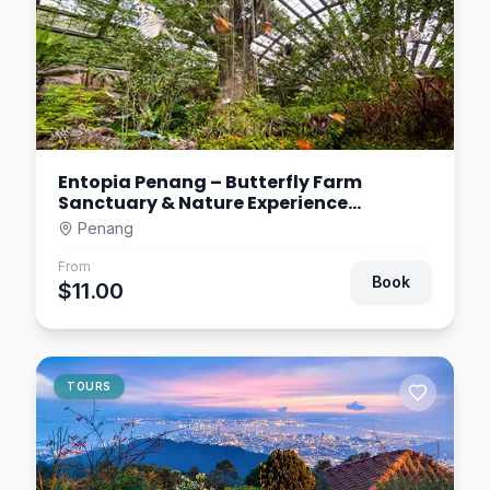
Entopia Penang – Butterfly Farm
Sanctuary & Nature Experience
Malaysia
Penang
From
Book
$11.00
TOURS