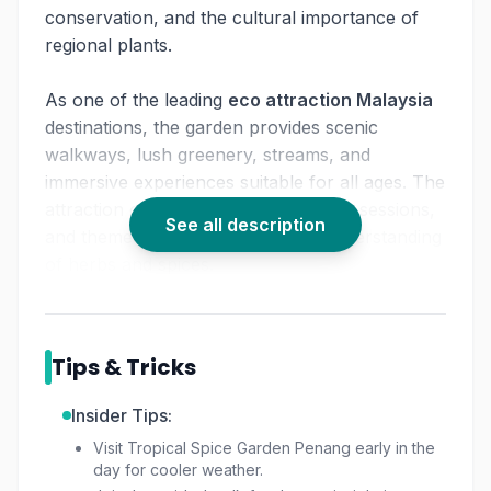
conservation, and the cultural importance of
regional plants.
As one of the leading
eco attraction Malaysia
destinations, the garden provides scenic
walkways, lush greenery, streams, and
immersive experiences suitable for all ages. The
attraction offers workshops, cooking sessions,
See all description
and themed events that enhance understanding
of herbs and spices.
For those seeking exploration with added
insight,
spice garden Penang tickets
also align
with options for a
guided nature tour Penang
,
Tips & Tricks
especially on weekends.
Insider Tips:
It remains one of the top
things to do in
Visit Tropical Spice Garden Penang early in the
Penang nature
, offering botanical discoveries
day for cooler weather.
and family-friendly learning experiences inside a