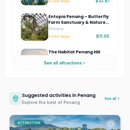
$32.81
2.3
km away
Entopia Penang – Butterfly
Farm Sanctuary & Nature
Experience Malaysia
Penang
$11.00
2.4
km away
The Habitat Penang Hill
Tickets | Rainforest
See all attractions
Discovery Park
Penang
$9.78
6.1
km away
Suggested activities in Penang
See all
Explore the best of
Penang
ATTRACTION