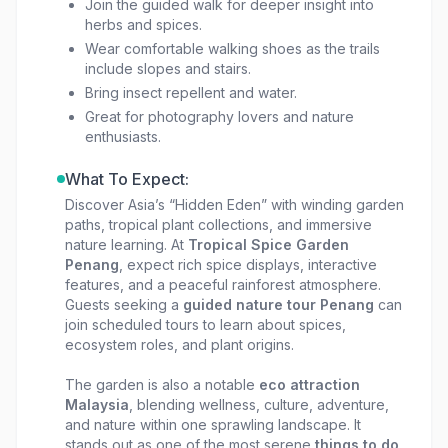
Join the guided walk for deeper insight into
serene rainforest setting.
herbs and spices.
Wear comfortable walking shoes as the trails
include slopes and stairs.
Bring insect repellent and water.
Great for photography lovers and nature
enthusiasts.
What To Expect:
Discover Asia’s “Hidden Eden” with winding garden
paths, tropical plant collections, and immersive
nature learning. At
Tropical Spice Garden
Penang
, expect rich spice displays, interactive
features, and a peaceful rainforest atmosphere.
Guests seeking a
guided nature tour Penang
can
join scheduled tours to learn about spices,
ecosystem roles, and plant origins.
The garden is also a notable
eco attraction
Malaysia
, blending wellness, culture, adventure,
and nature within one sprawling landscape. It
stands out as one of the most serene
things to do