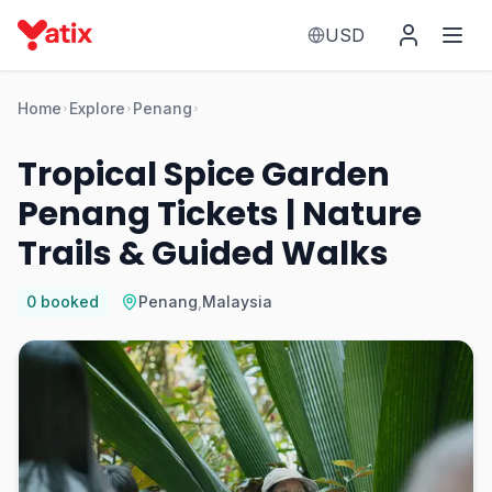
USD
Home
Explore
Penang
Tropical Spice Garden
Penang Tickets | Nature
Trails & Guided Walks
0
booked
Penang
,
Malaysia