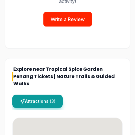
activity!
Write a Review
Explore near
Tropical Spice Garden
Penang Tickets | Nature Trails & Guided
Walks
Attractions
(
3
)