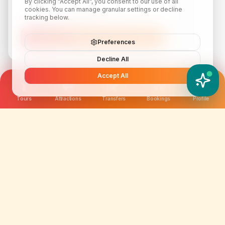
By clicking "Accept All", you consent to our use of all
cookies. You can manage granular settings or decline
tracking below.
Subscribe
Preferences
Decline All
Accept All
YATIX AI
How can I help you?
Tours
Attractions
Transfers
Bookings
Profile