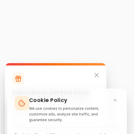
Subscribe to get Best Deals
Cookie Policy
Subscribe to our newsletter for exclusive
discounts, local attraction guides, and monthly
We use cookies to personalize content,
travel inspiration.
customize ads, analyze site traffic, and
guarantee security.