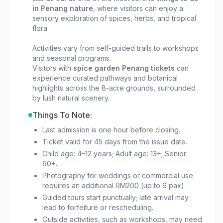
in Penang nature
, where visitors can enjoy a
sensory exploration of spices, herbs, and tropical
flora.
Activities vary from self-guided trails to workshops
and seasonal programs.
Visitors with
spice garden Penang tickets
can
experience curated pathways and botanical
highlights across the 8-acre grounds, surrounded
by lush natural scenery.
Things To Note:
Last admission is one hour before closing.
Ticket valid for 45 days from the issue date.
Child age: 4–12 years; Adult age: 13+; Senior:
60+.
Photography for weddings or commercial use
requires an additional RM200 (up to 6 pax).
Guided tours start punctually; late arrival may
lead to forfeiture or rescheduling.
Outside activities, such as workshops, may need