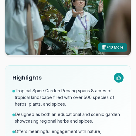
+
10
More
Highlights
Tropical Spice Garden Penang spans 8 acres of
tropical landscape filled with over 500 species of
herbs, plants, and spices.
Designed as both an educational and scenic garden
showcasing regional herbs and spices.
Offers meaningful engagement with nature,