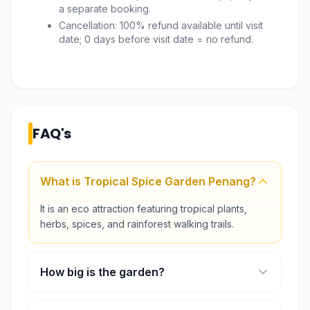
a separate booking.
Cancellation: 100% refund available until visit
date; 0 days before visit date = no refund.
FAQ's
What is Tropical Spice Garden Penang?
It is an eco attraction featuring tropical plants,
herbs, spices, and rainforest walking trails.
How big is the garden?
The garden covers around 8 acres.