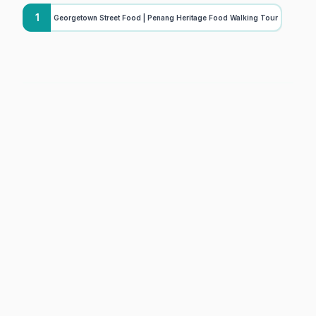
1
Georgetown Street Food | Penang Heritage Food Walking Tour