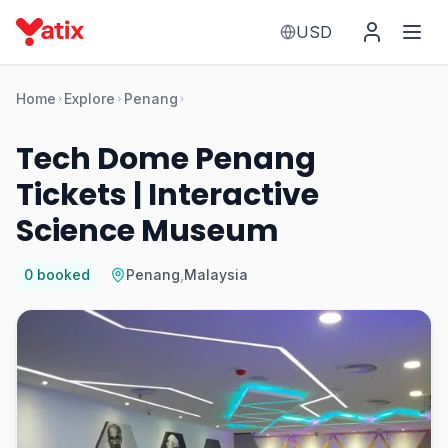
USD
Home
Explore
Penang
Tech Dome Penang
Tickets | Interactive
Science Museum
0
booked
Penang
,
Malaysia