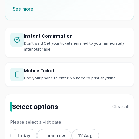
See more
Instant Confirmation
Don't wait! Get your tickets emailed to you immediately
after purchase.
Mobile Ticket
Use your phone to enter. No need to print anything.
Select options
Clear all
Please select a visit date
Today
Tomorrow
12 Aug