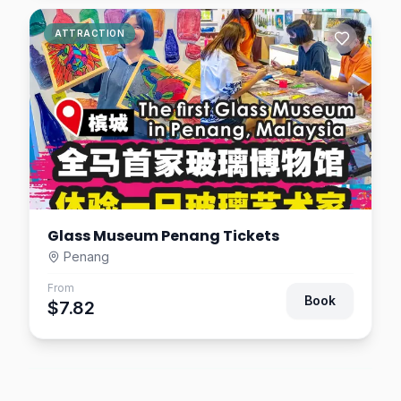
ATTRACTION
Glass Museum Penang Tickets
Penang
From
Book
$7.82