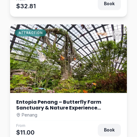
Book
$32.81
ATTRACTION
Entopia Penang – Butterfly Farm
Sanctuary & Nature Experience
Malaysia
Penang
From
Book
$11.00