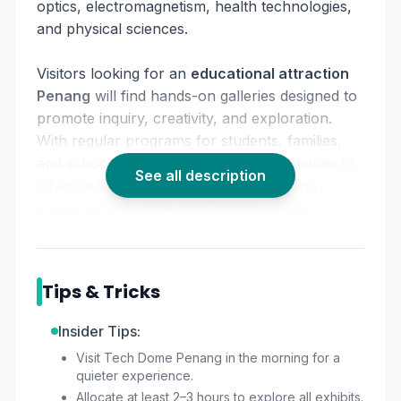
optics, electromagnetism, health technologies,
and physical sciences.
Visitors looking for an
educational attraction
Penang
will find hands-on galleries designed to
promote inquiry, creativity, and exploration.
With regular programs for students, families,
and schools,
Tech Dome Penang
continues to
See all description
advance scientific literacy while providing
engaging, interactive displays for all ages.
Whether you're curious about robotics, motion,
light, or digital systems, this destination
Tips & Tricks
functions as a leading
science museum
Penang
experience.
Insider Tips:
Visit Tech Dome Penang in the morning for a
quieter experience.
Allocate at least 2–3 hours to explore all exhibits.