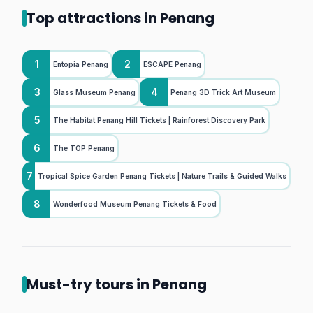
Top attractions in Penang
1
2
Entopia Penang
ESCAPE Penang
3
4
Glass Museum Penang
Penang 3D Trick Art Museum
5
The Habitat Penang Hill Tickets | Rainforest Discovery Park
6
The TOP Penang
7
Tropical Spice Garden Penang Tickets | Nature Trails & Guided Walks
8
Wonderfood Museum Penang Tickets & Food
Must-try tours in Penang