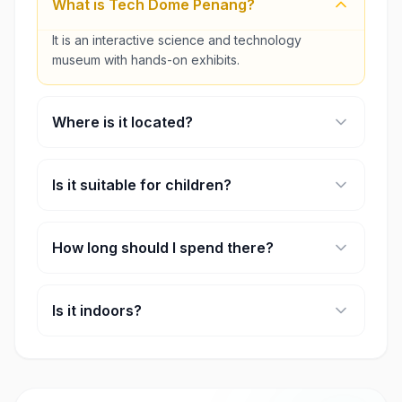
What is Tech Dome Penang?
It is an interactive science and technology
museum with hands-on exhibits.
Where is it located?
It is located inside KOMTAR in George Town,
Penang.
Is it suitable for children?
Yes, it is designed for families, students, and all
age groups.
How long should I spend there?
Most visitors spend 2–3 hours exploring the
exhibits.
Is it indoors?
Yes, it is a fully indoor attraction.