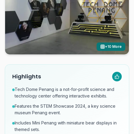
+
10
More
Highlights
Tech Dome Penang is a not-for-profit science and
technology center offering interactive exhibits.
Features the STEM Showcase 2024, a key science
museum Penang event.
Includes Mini Penang with miniature bear displays in
themed sets.