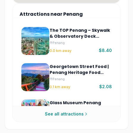
Attractions
near
Penang
The TOP Penang – Skywalk
& Observatory Deck
Tickets
Penang
$8.40
0.0
km away
Georgetown Street Food |
Penang Heritage Food
Walking Tour
Penang
$2.08
0.1
km away
Glass Museum Penang
Tickets
See all attractions
Penang
$7.82
0.4
km away