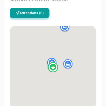
Attractions
(
6
)