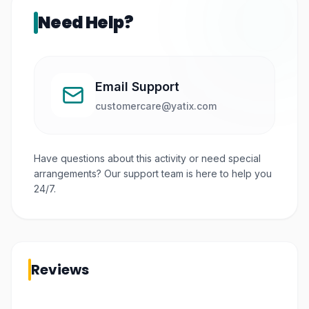
Need Help?
Email Support
customercare@yatix.com
Have questions about this activity or need special
arrangements? Our support team is here to help you
24/7.
Reviews