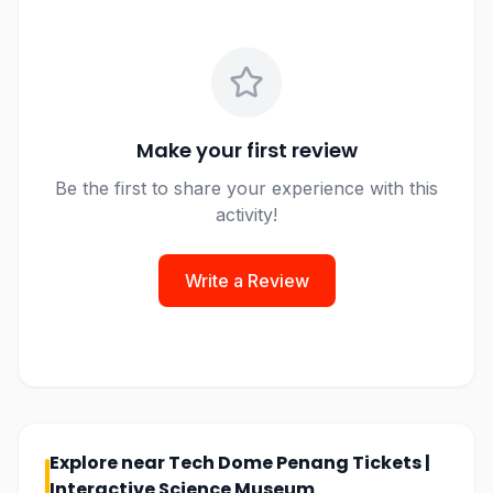
Make your first review
Be the first to share your experience with this
activity!
Write a Review
Explore near
Tech Dome Penang Tickets |
Interactive Science Museum