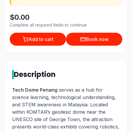
$0.00
Complete all required fields to continue
Add to cart
Book now
Description
Tech Dome Penang
serves as a hub for
science learning, technological understanding,
and STEM awareness in Malaysia. Located
within KOMTAR’s geodesic dome near the
UNESCO site of George Town, the attraction
presents world-class exhibits covering robotics,