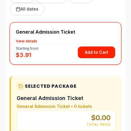
All dates
General Admission Ticket
View details
Starting from
Add to Cart
$3.91
SELECTED PACKAGE
General Admission Ticket
General Admission Ticket
•
0
tickets
$0.00
TOTAL PRICE