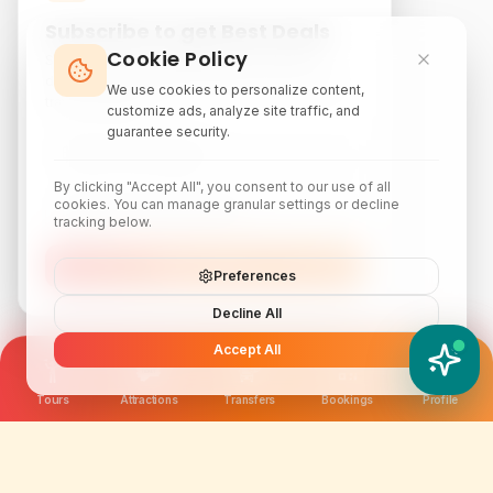
Subscribe to get Best Deals
Cookie Policy
Subscribe to our newsletter for exclusive
discounts, local attraction guides, and monthly
We use cookies to personalize content,
travel inspiration.
customize ads, analyze site traffic, and
guarantee security.
By clicking "Accept All", you consent to our use of all
cookies. You can manage granular settings or decline
tracking below.
Subscribe
Preferences
Decline All
Accept All
YATIX AI
How can I help you?
Tours
Attractions
Transfers
Bookings
Profile