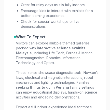
Great for rainy days as it is fully indoors.
Encourage kids to interact with exhibits for a
better learning experience.
Check for special workshops or live
demonstrations.
What To Expect:
Visitors can explore multiple themed galleries
packed with
interactive science exhibits
Malaysia
, including Life Tech, Forces & Motion,
Electromagnetism, Robotics, Information
Technology and Optics.
These zones showcase diagnostic tools, Newton’s
laws, electrical and magnetic interactions, robot
mechanics and lighting technologies. Families
seeking
things to do in Penang family
settings
can enjoy educational displays, hands-on science
activities and engaging demonstrations.
Expect a full indoor experience ideal for those