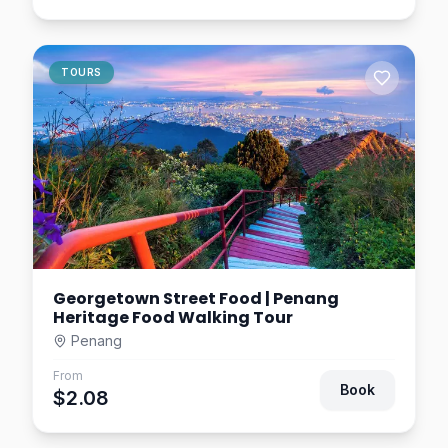
TOURS
Georgetown Street Food | Penang
Heritage Food Walking Tour
Penang
From
Book
$2.08