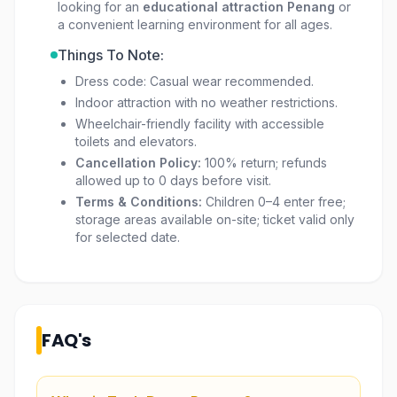
looking for an
educational attraction Penang
or
a convenient learning environment for all ages.
Things To Note:
Dress code: Casual wear recommended.
Indoor attraction with no weather restrictions.
Wheelchair-friendly facility with accessible
toilets and elevators.
Cancellation Policy:
100% return; refunds
allowed up to 0 days before visit.
Terms & Conditions:
Children 0–4 enter free;
storage areas available on-site; ticket valid only
for selected date.
FAQ's