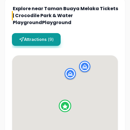
Explore near
Taman Buaya Melaka Tickets
| Crocodile Park & Water
PlaygroundPlayground
Attractions
(
9
)