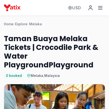
USD
Home
Explore
Melaka
Taman Buaya Melaka
Tickets | Crocodile Park &
Water
PlaygroundPlayground
0
booked
Melaka
,
Malaysia