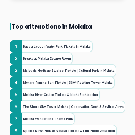
Top attractions in Melaka
1
Bayou Lagoon Water Park Tickets in Melaka
2
Breakout Melaka Escape Room
3
Malaysia Heritage Studios Tickets | Cultural Park in Melaka
4
Menara Taming Sari Tickets | 360° Rotating Tower Melaka
5
Melaka River Cruise Tickets & Night Sightseeing
6
The Shore Sky Tower Melaka | Observation Deck & Skyline Views
7
Melaka Wonderland Theme Park
8
Upside Down House Melaka Tickets & Fun Photo Attraction