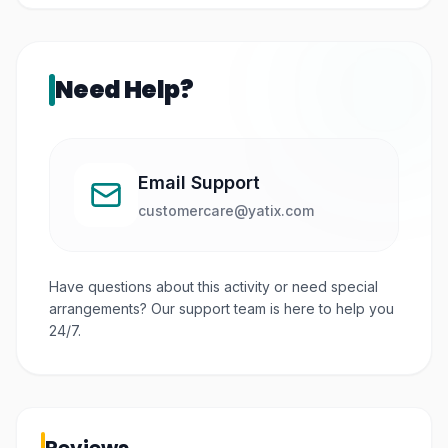
Need Help?
Email Support
customercare@yatix.com
Have questions about this activity or need special
arrangements? Our support team is here to help you
24/7.