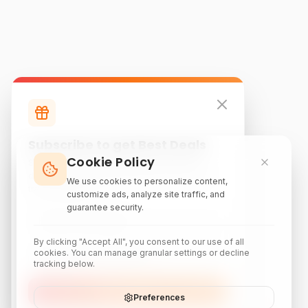
Subscribe to get Best Deals
Cookie Policy
Subscribe to our newsletter for exclusive
discounts, local attraction guides, and monthly
We use cookies to personalize content,
travel inspiration.
customize ads, analyze site traffic, and
guarantee security.
By clicking "Accept All", you consent to our use of all
cookies. You can manage granular settings or decline
tracking below.
Subscribe
Preferences