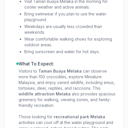
Visit Taman Buaya Melaka in the morning for
cooler weather and active animals.
Bring swimwear if you plan to use the water
playground.
Weekdays are usually less crowded than
weekends.
Wear comfortable walking shoes for exploring
outdoor areas.
Bring sunscreen and water for hot days.
What To Expect:
Visitors to
Taman Buaya Melaka
can observe
more than 100 crocodiles, explore Miniature
Malaysia, and enjoy varied wildlife, including emus,
tortoises, deer, reptiles, and raccoons. This
wildlife attraction Melaka
also provides spacious
greenery for walking, viewing zones, and family-
friendly recreation.
Those looking for
recreational park Melaka
activities can cool off at the water playground and