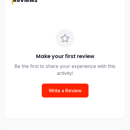
Reviews
Make your first review
Be the first to share your experience with this
activity!
Write a Review