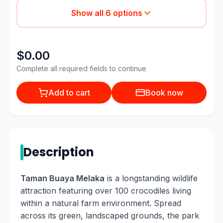
Show all
6
options
$0.00
Complete all required fields to continue
Add to cart
Book now
Description
Taman Buaya Melaka
is a longstanding wildlife
attraction featuring over 100 crocodiles living
within a natural farm environment. Spread
across its green, landscaped grounds, the park