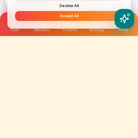
Decline All
Accept All
YATIX AI
How can I help you?
Tours
Attractions
Transfers
Bookings
Profile
We are not just selling tickets; we are curating
memories. Discover amazing experiences worldwide.