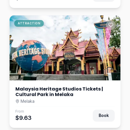
ATTRACTION
Malaysia Heritage Studios Tickets |
Cultural Park in Melaka
Melaka
From
Book
$9.63