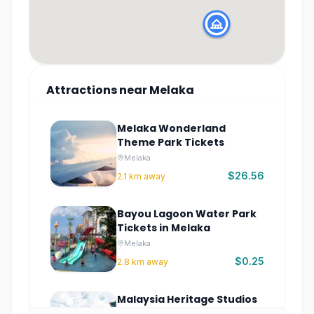
Attractions
near
Melaka
Melaka Wonderland
Theme Park Tickets
Melaka
$26.56
2.1
km away
Bayou Lagoon Water Park
Tickets in Melaka
Melaka
$0.25
2.8
km away
Malaysia Heritage Studios
Tickets | Cultural Park in