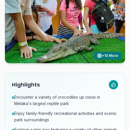
+
10
More
Highlights
Encounter a variety of crocodiles up close in
Melaka's largest reptile park
Enjoy family-friendly recreational activities and scenic
park surroundings
Explore a mini zoo featuring a variety of other animals.