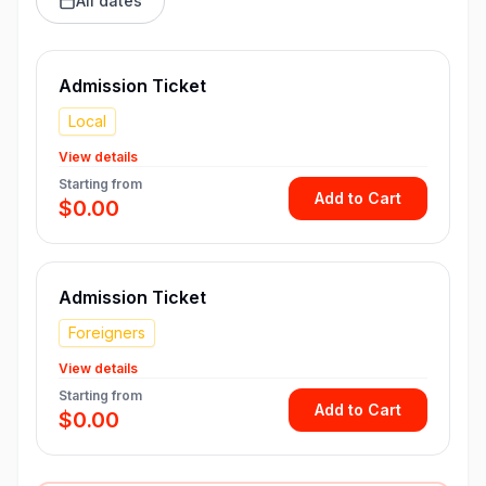
All dates
Admission Ticket
Local
View details
Starting from
Add to Cart
$0.00
Admission Ticket
Foreigners
View details
Starting from
Add to Cart
$0.00