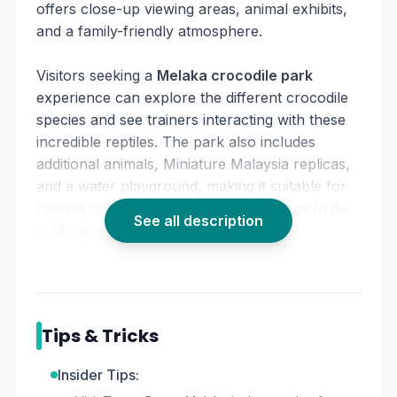
offers close-up viewing areas, animal exhibits,
and a family-friendly atmosphere.
Visitors seeking a
Melaka crocodile park
experience can explore the different crocodile
species and see trainers interacting with these
incredible reptiles. The park also includes
additional animals, Miniature Malaysia replicas,
and a water playground, making it suitable for
families and visitors searching for
things to do
See all description
in Melaka
.
Whether you're exploring wildlife, relaxing in
the greenery, or enjoying recreation zones,
Taman Buaya Melaka
offers a diverse and
Tips & Tricks
engaging experience within one destination.
Insider Tips: