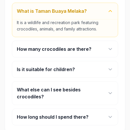
What is Taman Buaya Melaka?
It is a wildlife and recreation park featuring
crocodiles, animals, and family attractions.
How many crocodiles are there?
The park is home to over 100 crocodiles.
Is it suitable for children?
Yes, it is family-friendly with water play and open
spaces.
What else can I see besides
crocodiles?
Visitors may also see deer, emus, tortoises,
reptiles, and Miniature Malaysia displays.
How long should I spend there?
Most visitors spend 2–4 hours exploring.