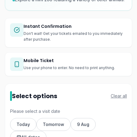
Instant Confirmation
Don't wait! Get your tickets emailed to you immediately
after purchase.
Mobile Ticket
Use your phone to enter. No need to print anything.
Select options
Clear all
Please select a visit date
Today
Tomorrow
9 Aug