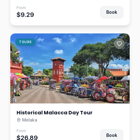
From
Book
$9.29
TOURS
Historical Malacca Day Tour
Melaka
From
Book
$26.89