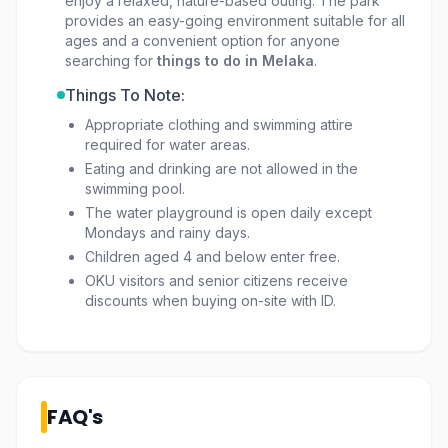
enjoy a relaxed, nature-based outing. The park
provides an easy-going environment suitable for all
ages and a convenient option for anyone
searching for
things to do in Melaka
.
Things To Note:
Appropriate clothing and swimming attire
required for water areas.
Eating and drinking are not allowed in the
swimming pool.
The water playground is open daily except
Mondays and rainy days.
Children aged 4 and below enter free.
OKU visitors and senior citizens receive
discounts when buying on-site with ID.
FAQ's