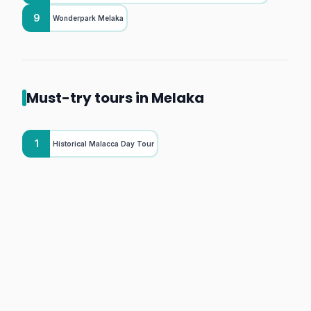
9
Wonderpark Melaka
Must-try tours in Melaka
1
Historical Malacca Day Tour