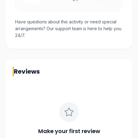
Have questions about this activity or need special
arrangements? Our support team is here to help you
24/7.
Reviews
Make your first review