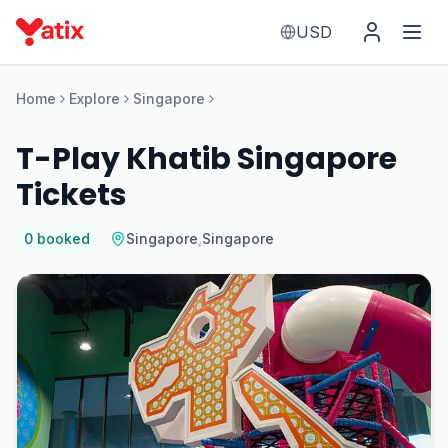
USD
Home
Explore
Singapore
T-Play Khatib Singapore
Tickets
0
booked
Singapore
,
Singapore