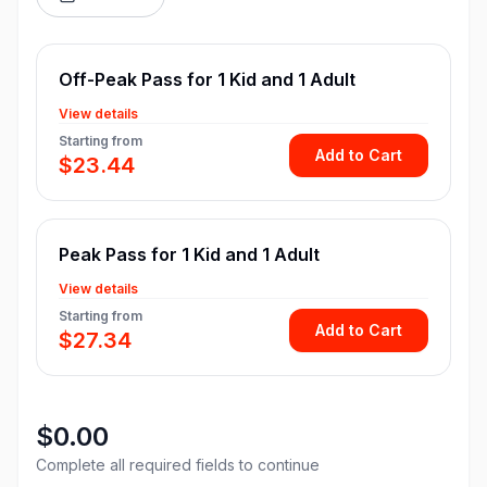
Off-Peak Pass for 1 Kid and 1 Adult
View details
Starting from
Add to Cart
$23.44
Peak Pass for 1 Kid and 1 Adult
View details
Starting from
Add to Cart
$27.34
$0.00
Complete all required fields to continue