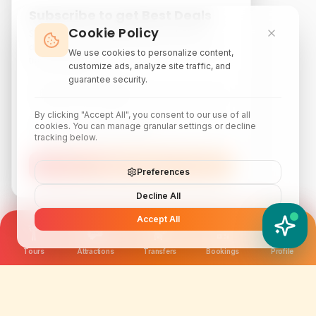
Subscribe to get Best Deals
Cookie Policy
Subscribe to our newsletter for exclusive
discounts, local attraction guides, and monthly
We use cookies to personalize content,
travel inspiration.
customize ads, analyze site traffic, and
guarantee security.
By clicking "Accept All", you consent to our use of all
cookies. You can manage granular settings or decline
tracking below.
Subscribe
Preferences
Decline All
Accept All
YATIX AI
How can I help you?
Tours
Attractions
Transfers
Bookings
Profile