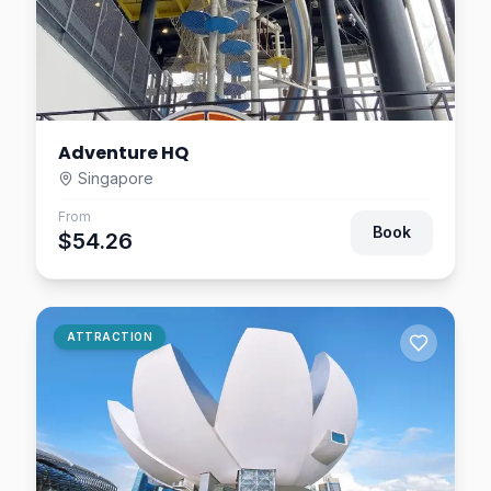
Adventure HQ
Singapore
From
Book
$54.26
ATTRACTION