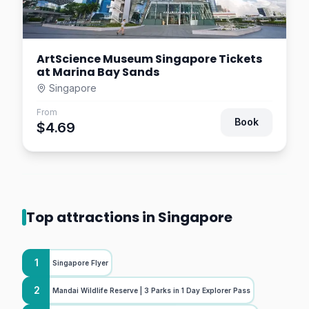
ArtScience Museum Singapore Tickets
at Marina Bay Sands
Singapore
From
Book
$4.69
Top attractions in Singapore
1
Singapore Flyer
2
Mandai Wildlife Reserve | 3 Parks in 1 Day Explorer Pass