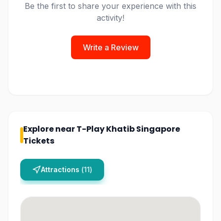
Be the first to share your experience with this
activity!
Write a Review
Explore near
T-Play Khatib Singapore
Tickets
Attractions
(
11
)