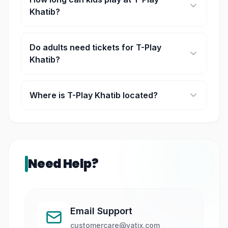
Khatib?
Play sessions are time-based, usually lasting a
few hours.
Do adults need tickets for T-Play
Khatib?
Yes, accompanying adults may require tickets
depending on the booking type.
Where is T-Play Khatib located?
It is located within HomeTeamNS Khatib clubhouse
in Singapore.
Need Help?
Email Support
customercare@yatix.com