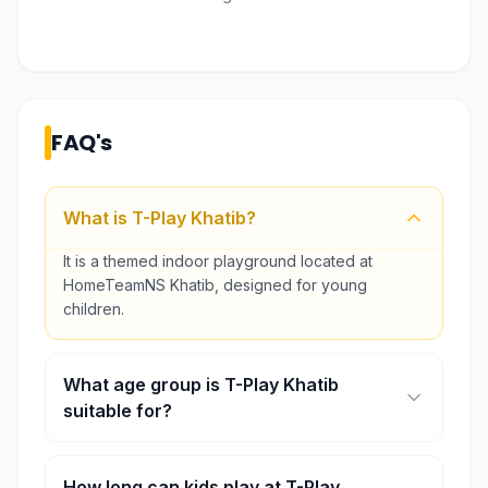
FAQ's
What is T-Play Khatib?
It is a themed indoor playground located at
HomeTeamNS Khatib, designed for young
children.
What age group is T-Play Khatib
suitable for?
It is best suited for toddlers and children up to
around 10–12 years old.
How long can kids play at T-Play