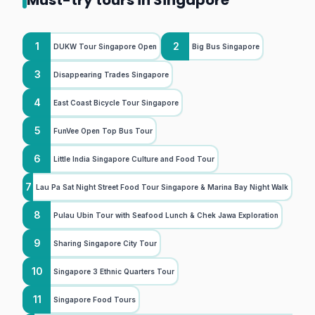
Must-try tours in Singapore
1
2
DUKW Tour Singapore Open
Big Bus Singapore
3
Disappearing Trades Singapore
4
East Coast Bicycle Tour Singapore
5
FunVee Open Top Bus Tour
6
Little India Singapore Culture and Food Tour
7
Lau Pa Sat Night Street Food Tour Singapore & Marina Bay Night Walk
8
Pulau Ubin Tour with Seafood Lunch & Chek Jawa Exploration
9
Sharing Singapore City Tour
10
Singapore 3 Ethnic Quarters Tour
11
Singapore Food Tours