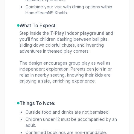
Combine your visit with dining options within
HomeTeamNS Khatib.
What To Expect:
Step inside the
T-Play indoor playground
and
you’ll find children dashing between ball pits,
sliding down colorful chutes, and inventing
adventures in themed play corners.
The design encourages group play as well as
independent exploration. Parents can join in or
relax in nearby seating, knowing their kids are
enjoying a safe, enriching experience.
Things To Note:
Outside food and drinks are not permitted.
Children under 12 must be accompanied by an
adult.
Confirmed bookings are non-refundable.