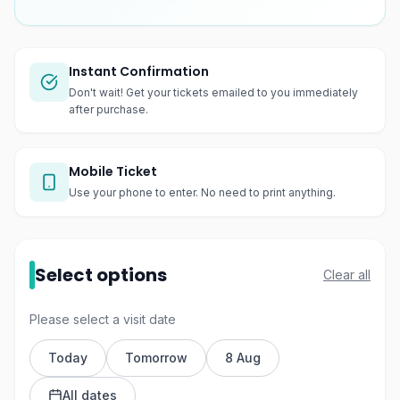
Instant Confirmation
Don't wait! Get your tickets emailed to you immediately
after purchase.
Mobile Ticket
Use your phone to enter. No need to print anything.
Select options
Clear all
Please select a visit date
Today
Tomorrow
8 Aug
All dates