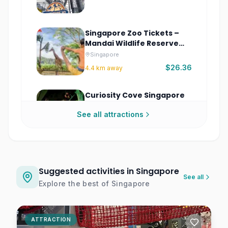
Singapore Zoo Tickets –
Mandai Wildlife Reserve
Singapore
Singapore
$26.36
4.4
km away
Curiosity Cove Singapore
Interactive Experience
See all attractions
Singapore
$7.75
4.6
km away
Minecraft Experience:
Villager Rescue
Suggested activities in Singapore
See all
Singapore
Explore the best of
Singapore
$32.03
4.6
km away
Exploria Mandai Wildlife
ATTRACTION