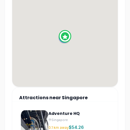
Attractions
near
Singapore
Adventure HQ
Singapore
$54.26
0.1
km away