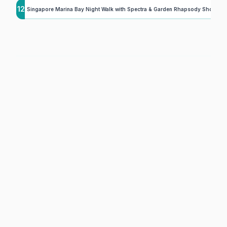
12
Singapore Marina Bay Night Walk with Spectra & Garden Rhapsody Shows