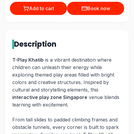
Add to cart
Book now
Description
T-Play Khatib
is a vibrant destination where
children can unleash their energy while
exploring themed play areas filled with bright
colors and creative structures. Inspired by
cultural and storytelling elements, this
interactive play zone Singapore
venue blends
learning with excitement.
From tall slides to padded climbing frames and
obstacle tunnels, every corner is built to spark