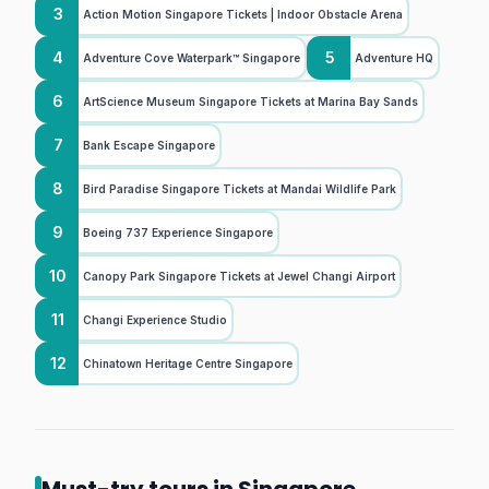
3
Action Motion Singapore Tickets | Indoor Obstacle Arena
4
5
Adventure Cove Waterpark™ Singapore
Adventure HQ
6
ArtScience Museum Singapore Tickets at Marina Bay Sands
7
Bank Escape Singapore
8
Bird Paradise Singapore Tickets at Mandai Wildlife Park
9
Boeing 737 Experience Singapore
10
Canopy Park Singapore Tickets at Jewel Changi Airport
11
Changi Experience Studio
12
Chinatown Heritage Centre Singapore