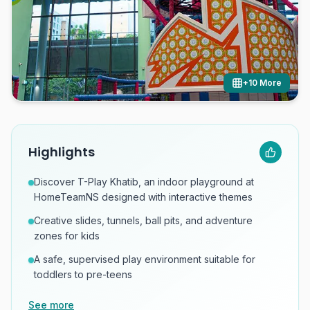
+
10
More
Highlights
Discover T-Play Khatib, an indoor playground at
HomeTeamNS designed with interactive themes
Creative slides, tunnels, ball pits, and adventure
zones for kids
A safe, supervised play environment suitable for
toddlers to pre-teens
See more