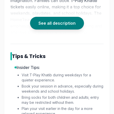
imagination. Families can book
T-Play Khatib
tickets
easily online, making it a top choice for
weekends, playdates, and school holidays. The
HomeTeamNS Khatib playground
also
See all description
emphasizes safety, with cushioned flooring and
attentive staff keeping an eye on young
adventurers.
Tips & Tricks
Insider Tips:
Visit T-Play Khatib during weekdays for a
quieter experience.
Book your session in advance, especially during
weekends and school holidays.
Bring socks for both children and adults; entry
may be restricted without them.
Plan your visit earlier in the day for a more
relaxed experience.