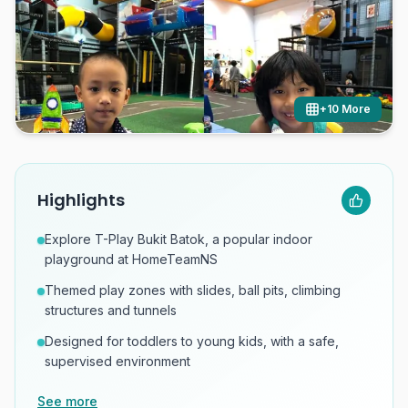
+
10
More
Highlights
Explore T-Play Bukit Batok, a popular indoor
playground at HomeTeamNS
Themed play zones with slides, ball pits, climbing
structures and tunnels
Designed for toddlers to young kids, with a safe,
supervised environment
See more