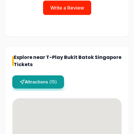
Write a Review
Explore near
T-Play Bukit Batok Singapore
Tickets
Attractions
(
15
)