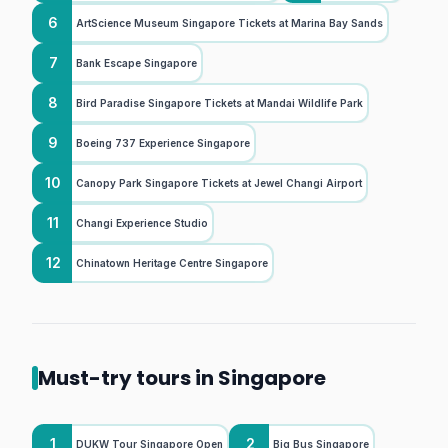
6
ArtScience Museum Singapore Tickets at Marina Bay Sands
7
Bank Escape Singapore
8
Bird Paradise Singapore Tickets at Mandai Wildlife Park
9
Boeing 737 Experience Singapore
10
Canopy Park Singapore Tickets at Jewel Changi Airport
11
Changi Experience Studio
12
Chinatown Heritage Centre Singapore
Must-try tours in Singapore
1
2
DUKW Tour Singapore Open
Big Bus Singapore