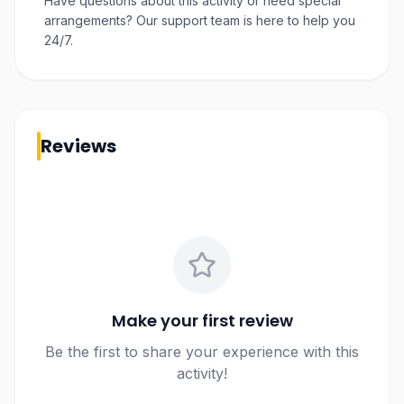
Have questions about this activity or need special
arrangements? Our support team is here to help you
24/7.
Reviews
Make your first review
Be the first to share your experience with this
activity!