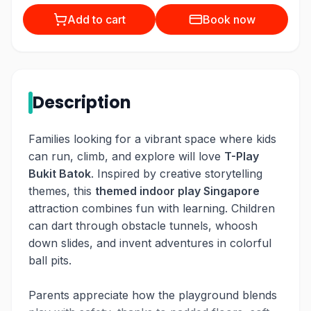
Add to cart
Book now
Description
Families looking for a vibrant space where kids
can run, climb, and explore will love
T-Play
Bukit Batok
. Inspired by creative storytelling
themes, this
themed indoor play Singapore
attraction combines fun with learning. Children
can dart through obstacle tunnels, whoosh
down slides, and invent adventures in colorful
ball pits.
Parents appreciate how the playground blends