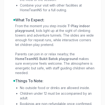
Combine your visit with other facilities at
HomeTeamNS for a full outing.
What To Expect:
From the moment you step inside
T-Play indoor
playground
, kids light up at the sight of climbing
towers and adventure tunnels. The slides are wide
enough for repeat runs, while interactive corners
let children play pretend.
Parents can join in or relax nearby; the
HomeTeamNS Bukit Batok playground
makes
sure everyone feels welcome. The atmosphere is
energetic but safe, with staff guiding children when
needed.
Things To Note:
No outside food or drinks are allowed inside.
Children under 12 must be accompanied by an
adult.
Bookings are non-refundable once confirmed.