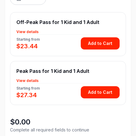
Off-Peak Pass for 1 Kid and 1 Adult
View details
Starting from
Add to Cart
$23.44
Peak Pass for 1 Kid and 1 Adult
View details
Starting from
Add to Cart
$27.34
$0.00
Complete all required fields to continue