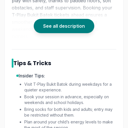
play with safety, thanks to padded floors, soft
obstacles, and staff supervision. Booking your
T-Play Bukit Batok tickets
ahead ensures a
smoother experience, especially during
See all description
weekends and holidays when demand is
highest.
Tips & Tricks
Insider Tips:
Visit T-Play Bukit Batok during weekdays for a
quieter experience.
Book your session in advance, especially on
weekends and school holidays.
Bring socks for both kids and adults; entry may
be restricted without them.
Plan around your child’s energy levels to make
the most of the session.