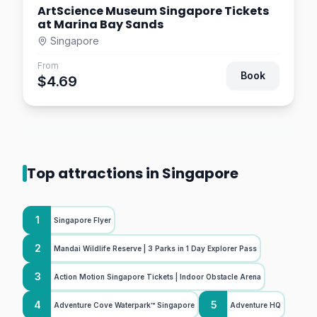
ArtScience Museum Singapore Tickets
at Marina Bay Sands
Singapore
From
Book
$4.69
Top attractions in Singapore
1
Singapore Flyer
2
Mandai Wildlife Reserve | 3 Parks in 1 Day Explorer Pass
3
Action Motion Singapore Tickets | Indoor Obstacle Arena
4
5
Adventure Cove Waterpark™ Singapore
Adventure HQ