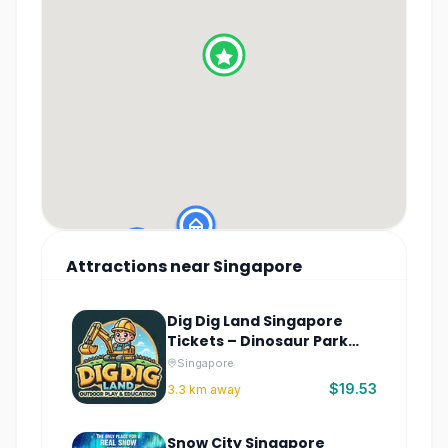
Attractions
near
Singapore
Dig Dig Land Singapore
Tickets – Dinosaur Park
Sentosa
Singapore
$19.53
3.3
km away
Snow City Singapore