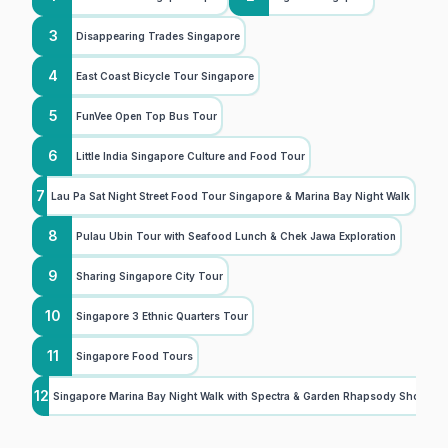
3
Disappearing Trades Singapore
4
East Coast Bicycle Tour Singapore
5
FunVee Open Top Bus Tour
6
Little India Singapore Culture and Food Tour
7
Lau Pa Sat Night Street Food Tour Singapore & Marina Bay Night Walk
8
Pulau Ubin Tour with Seafood Lunch & Chek Jawa Exploration
9
Sharing Singapore City Tour
10
Singapore 3 Ethnic Quarters Tour
11
Singapore Food Tours
12
Singapore Marina Bay Night Walk with Spectra & Garden Rhapsody Shows