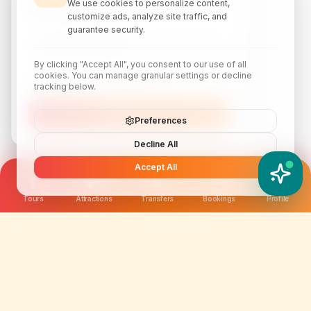
We use cookies to personalize content,
travel inspiration.
customize ads, analyze site traffic, and
guarantee security.
By clicking "Accept All", you consent to our use of all
cookies. You can manage granular settings or decline
tracking below.
Subscribe
Preferences
Decline All
Accept All
YATIX AI
How can I help you?
Tours
Attractions
Transfers
Bookings
Profile