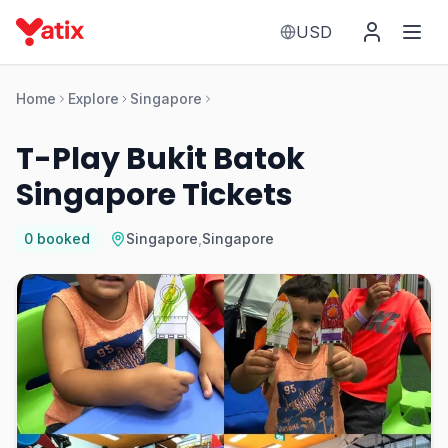
USD
Home
Explore
Singapore
T-Play Bukit Batok
Singapore Tickets
0
booked
Singapore
,
Singapore