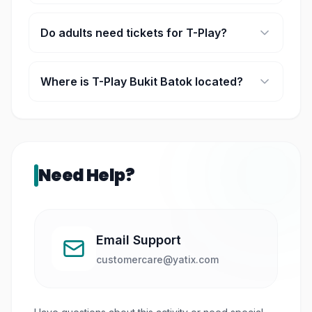
Play sessions are time-based, typically lasting a
few hours.
Do adults need tickets for T-Play?
Yes, accompanying adults may require tickets
depending on the booking type.
Where is T-Play Bukit Batok located?
It is located within HomeTeamNS Bukit Batok in
Singapore.
Need Help?
Email Support
customercare@yatix.com