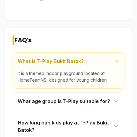
FAQ's
What is T-Play Bukit Batok?
It is a themed indoor playground located at
HomeTeamNS, designed for young children.
What age group is T-Play suitable for?
It is best suited for toddlers and children up to
around 10–12 years old.
How long can kids play at T-Play Bukit
Batok?