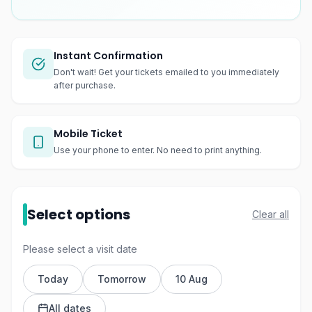
Instant Confirmation
Don't wait! Get your tickets emailed to you immediately
after purchase.
Mobile Ticket
Use your phone to enter. No need to print anything.
Select options
Clear all
Please select a visit date
Today
Tomorrow
10 Aug
All dates