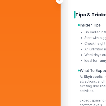
Tips & Trick
Insider Tips:
Go earlier in
Start with big
Check height 
An unlimited r
Weekdays ar
Ideal for
rain
What To Expec
At
Skytropolis 
attractions, and h
exciting ride li
activities.
Expect spinning c
comfort levels. 