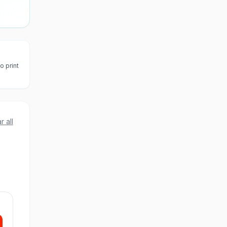
o print
r all