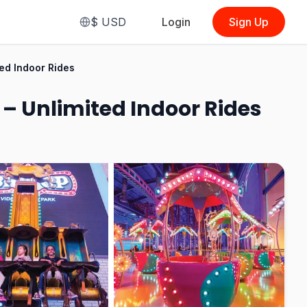
$
USD
Login
Sign Up
From
$3.91
ed Indoor Rides
(
1 Ticket
(Malaysian, Pay Per Ride:
Family & Adventure)
)
– Unlimited Indoor Rides
See Options