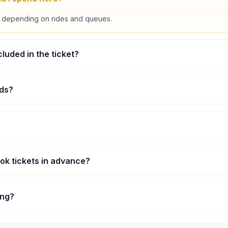
 depending on rides and queues.
ncluded in the ticket?
icket. Some are unlimited, some are pay-per-ride.
ids?
nty of kid-friendly rides.
idays can get busy. Weekdays are easier.
ook tickets in advance?
helpful during peak times.
ting?
 you want indoor entertainment in Genting.