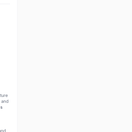
nture
r and
ds
 and