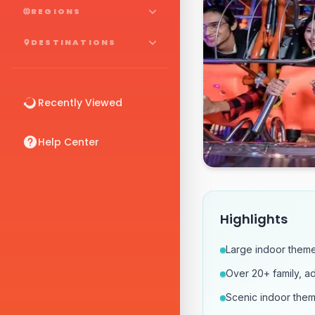
REGIONS
DESTINATIONS
Recently Viewed
Help Center
Highlights
Large indoor theme
Over 20+ family, ad
Scenic indoor them