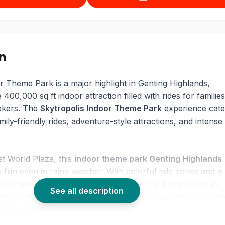
on
r Theme Park is a major highlight in Genting Highlands,
 400,000 sq ft indoor attraction filled with rides for families
eekers. The
Skytropolis Indoor Theme Park
experience cate
mily-friendly rides, adventure-style attractions, and intense t
st World Plaza, this
indoor theme park Genting Highlands
s fun even in rainy weather. With colorful ride zones and a
tmosphere, the park remains one of the top
things to do in
See all description
ark
areas and delivers a smooth all-day experience for visi
tertainment.