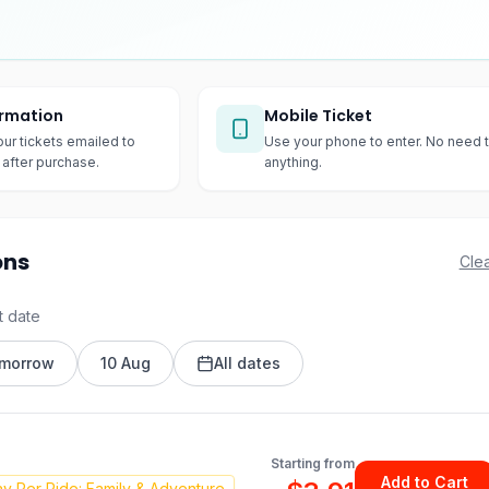
irmation
Mobile Ticket
our tickets emailed to
Use your phone to enter. No need t
after purchase.
anything.
ons
Clea
t date
morrow
10 Aug
All dates
Starting from
Add to Cart
y Per Ride: Family & Adventure