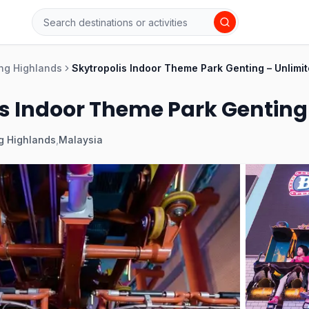
ng Highlands
Skytropolis Indoor Theme Park Genting – Unlimit
s Indoor Theme Park Genting 
g Highlands
,
Malaysia