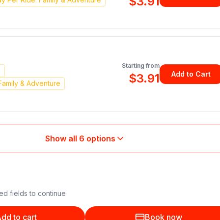
$3.91
Starting from
n
Add to Cart
$3.91
Family & Adventure
Show all
6
options
ed fields to continue
dd to cart
Book now