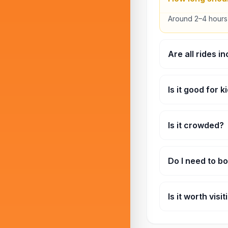
Around 2–4 hours
Are all rides i
Depends on your t
Is it good for k
Yes, there are ple
Is it crowded?
Weekends and hol
Do I need to b
Not required, but 
Is it worth visi
Yes, especially if