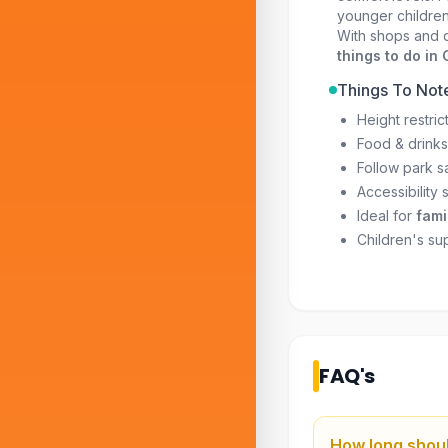
younger children
With shops and d
things to do in
Things To Not
Height restric
Food & drinks
Follow park sa
Accessibility 
Ideal for
fami
Children's sup
FAQ's
How long shoul