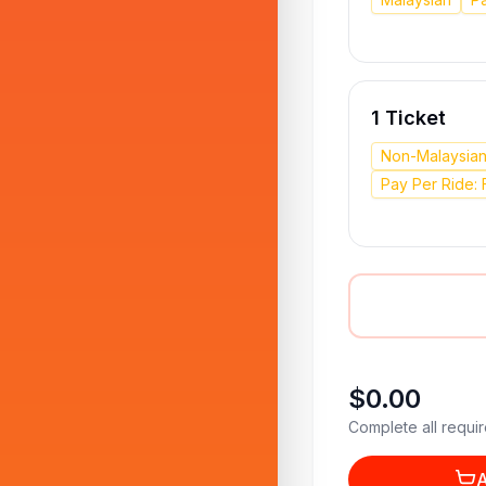
1 Ticket
Non-Malaysia
Pay Per Ride: 
$0.00
Complete all requir
A