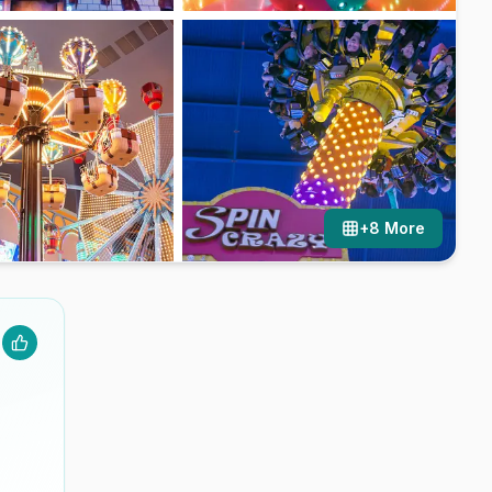
+
8
More