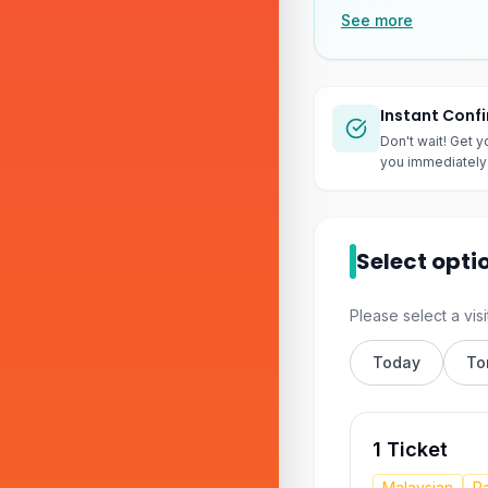
See more
Instant Conf
Don't wait! Get y
you immediately 
Select opti
Please select a visi
Today
To
1 Ticket
Malaysian
Pa