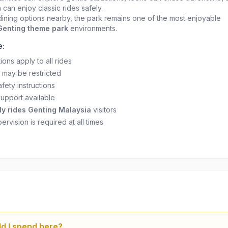
 can enjoy classic rides safely.
ining options nearby, the park remains one of the most enjoyable
 Genting theme park
environments.
e:
tions apply to all rides
 may be restricted
fety instructions
support available
ly rides Genting Malaysia
visitors
ervision is required at all times
d I spend here?