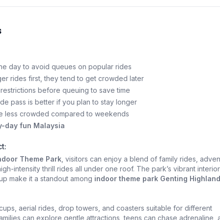
s
 the day to avoid queues on popular rides
ger rides first, they tend to get crowded later
restrictions before queuing to save time
ide pass is better if you plan to stay longer
e less crowded compared to weekends
y-day fun Malaysia
t:
Indoor Theme Park
, visitors can enjoy a blend of family rides, adve
igh-intensity thrill rides all under one roof. The park’s vibrant interio
neup make it a standout among
indoor theme park Genting Highlan
ups, aerial rides, drop towers, and coasters suitable for different
Families can explore gentle attractions, teens can chase adrenaline,