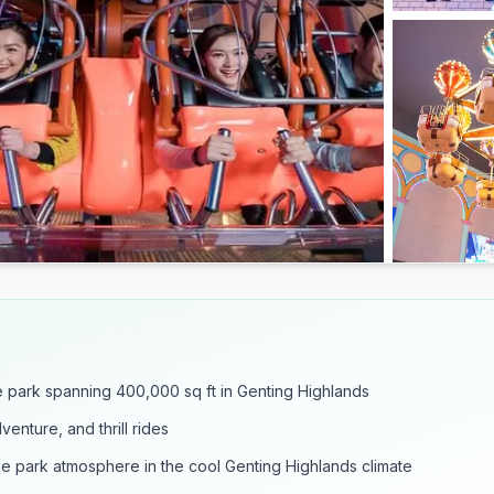
 park spanning 400,000 sq ft in Genting Highlands
venture, and thrill rides
e park atmosphere in the cool Genting Highlands climate