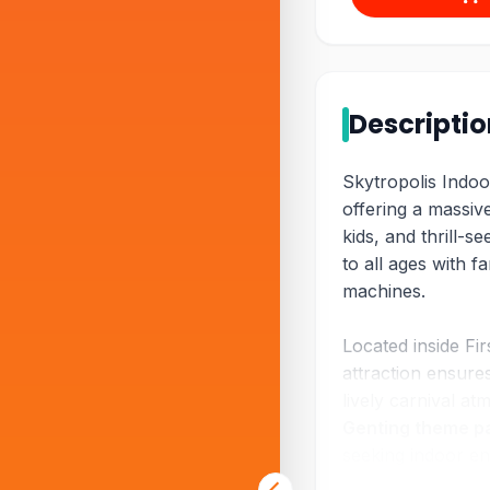
Descripti
Skytropolis Indoo
offering a massive
kids, and thrill-s
to all ages with fa
machines.
Located inside Fir
attraction ensure
lively carnival a
Genting theme p
seeking indoor en