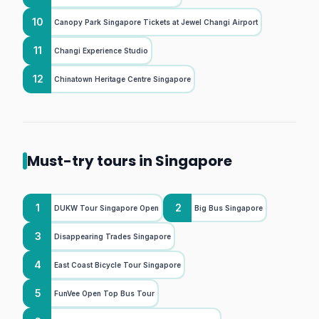
10
Canopy Park Singapore Tickets at Jewel Changi Airport
11
Changi Experience Studio
12
Chinatown Heritage Centre Singapore
Must-try tours in Singapore
1
2
DUKW Tour Singapore Open
Big Bus Singapore
3
Disappearing Trades Singapore
4
East Coast Bicycle Tour Singapore
5
FunVee Open Top Bus Tour