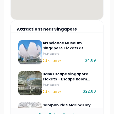
Attractions
near
Singapore
ArtScience Museum
Singapore Tickets at
Marina Bay Sands
Singapore
$4.69
0.2
km away
Bank Escape Singapore
Tickets – Escape Room
Adventure
Singapore
$22.66
0.2
km away
Sampan Ride Marina Bay
Sands Tickets