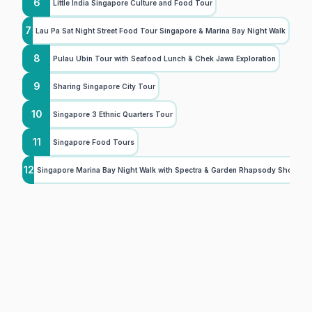
6
Little India Singapore Culture and Food Tour
7
Lau Pa Sat Night Street Food Tour Singapore & Marina Bay Night Walk
8
Pulau Ubin Tour with Seafood Lunch & Chek Jawa Exploration
9
Sharing Singapore City Tour
10
Singapore 3 Ethnic Quarters Tour
11
Singapore Food Tours
12
Singapore Marina Bay Night Walk with Spectra & Garden Rhapsody Shows