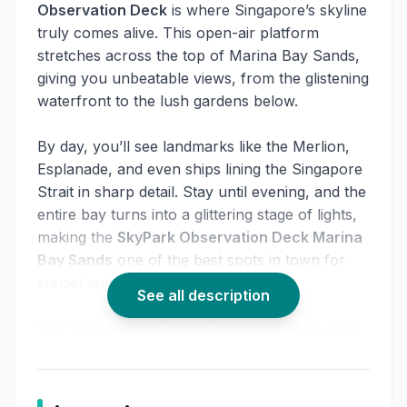
Observation Deck
is where Singapore’s skyline
truly comes alive. This open-air platform
stretches across the top of Marina Bay Sands,
giving you unbeatable views, from the glistening
waterfront to the lush gardens below.
By day, you’ll see landmarks like the Merlion,
Esplanade, and even ships lining the Singapore
Strait in sharp detail. Stay until evening, and the
entire bay turns into a glittering stage of lights,
making the
SkyPark Observation Deck Marina
Bay Sands
one of the best spots in town for
sunset and night photography.
See all description
With
Marina Bay Sands SkyPark tickets
, entry
is quick and flexible. Whether you’re a first-
timer exploring Singapore, a couple looking for
a romantic moment, or a photographer chasing