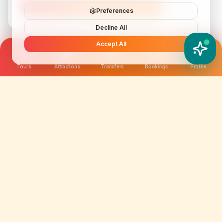
Subscribe
Preferences
Decline All
Accept All
YATIX AI
How can I help you?
Tours
Attractions
Transfers
Bookings
Profile
We are not just selling tickets; we are curating
memories. Discover amazing experiences worldwide.