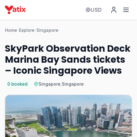
USD
Home
Explore
Singapore
SkyPark Observation Deck
Marina Bay Sands tickets
– Iconic Singapore Views
0
booked
Singapore
,
Singapore