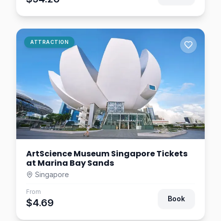
Singapore
$14.06
0.8
km away
Digital Light Canvas
ATTRACTION
Singapore
$9.38
0.8
km away
ArtScience Museum Singapore Tickets
at Marina Bay Sands
Singapore
From
Book
$4.69