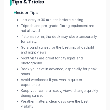
Tips & Tricks
the perfect skyline shot, this is an experience
you won’t want to miss.
Insider Tips:
Last entry is 30 minutes before closing.
Tripods and pro-grade filming equipment are
not allowed.
If storms roll in, the deck may close temporarily
for safety.
Go around sunset for the best mix of daylight
and night views
Night visits are great for city lights and
photography
Book your slot in advance, especially for peak
hours
Avoid weekends if you want a quieter
experience
Keep your camera ready, views change quickly
during sunset
Weather matters; clear days give the best
visibility