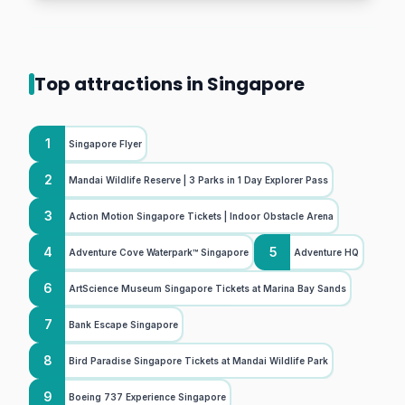
Top attractions in Singapore
1
Singapore Flyer
2
Mandai Wildlife Reserve | 3 Parks in 1 Day Explorer Pass
3
Action Motion Singapore Tickets | Indoor Obstacle Arena
4
5
Adventure Cove Waterpark™ Singapore
Adventure HQ
6
ArtScience Museum Singapore Tickets at Marina Bay Sands
7
Bank Escape Singapore
8
Bird Paradise Singapore Tickets at Mandai Wildlife Park
9
Boeing 737 Experience Singapore