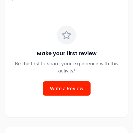
Make your first review
Be the first to share your experience with this
activity!
Write a Review