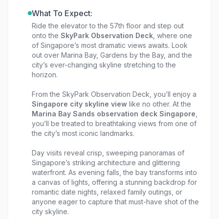
What To Expect:
Ride the elevator to the 57th floor and step out
onto the
SkyPark Observation Deck
, where one
of Singapore’s most dramatic views awaits. Look
out over Marina Bay, Gardens by the Bay, and the
city’s ever-changing skyline stretching to the
horizon.
From the SkyPark Observation Deck, you’ll enjoy a
Singapore city skyline view
like no other. At the
Marina Bay Sands observation deck Singapore
,
you’ll be treated to breathtaking views from one of
the city’s most iconic landmarks.
Day visits reveal crisp, sweeping panoramas of
Singapore’s striking architecture and glittering
waterfront. As evening falls, the bay transforms into
a canvas of lights, offering a stunning backdrop for
romantic date nights, relaxed family outings, or
anyone eager to capture that must-have shot of the
city skyline.