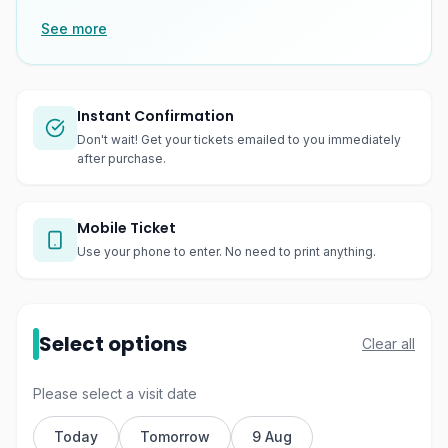
See more
Instant Confirmation
Don't wait! Get your tickets emailed to you immediately
after purchase.
Mobile Ticket
Use your phone to enter. No need to print anything.
Select options
Clear all
Please select a visit date
Today
Tomorrow
9 Aug