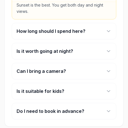
Sunset is the best. You get both day and night
views.
How long should I spend here?
Around 1–2 hours is enough.
Is it worth going at night?
Yes, the skyline lights make it a completely
different experience.
Can I bring a camera?
Yes, but tripods aren’t allowed.
Is it suitable for kids?
Yes, it’s safe and family-friendly.
Do I need to book in advance?
It’s recommended, especially for sunset timings.