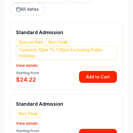
All dates
Standard Admission
Special Rate
Non Peak
Timeslots 12pm To 1.30pm Excluding Public
Holidays
View details
Starting from
Add to Cart
$24.22
Standard Admission
Non Peak
View details
Starting from