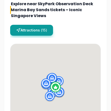
Explore near
SkyPark Observation Deck
Marina Bay Sands tickets – Iconic
Singapore Views
Attractions
(
15
)