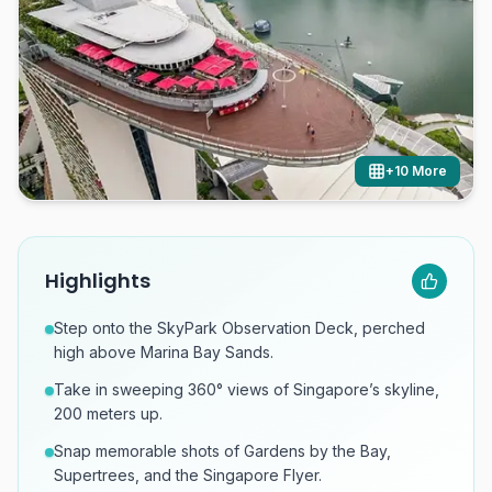
+
10
More
Highlights
Step onto the SkyPark Observation Deck, perched
high above Marina Bay Sands.
Take in sweeping 360° views of Singapore’s skyline,
200 meters up.
Snap memorable shots of Gardens by the Bay,
Supertrees, and the Singapore Flyer.