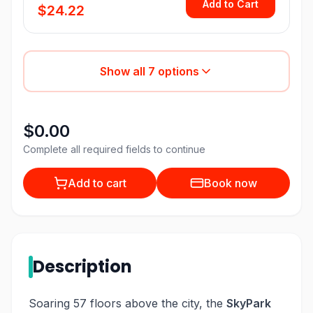
Add to Cart
$24.22
Show all
7
options
$0.00
Complete all required fields to continue
Add to cart
Book now
Description
Soaring 57 floors above the city, the
SkyPark