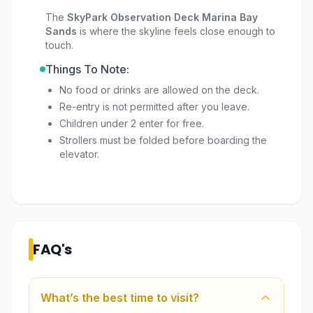
The
SkyPark Observation Deck Marina Bay
Sands
is where the skyline feels close enough to
touch.
Things To Note:
No food or drinks are allowed on the deck.
Re-entry is not permitted after you leave.
Children under 2 enter for free.
Strollers must be folded before boarding the
elevator.
FAQ's
What’s the best time to visit?