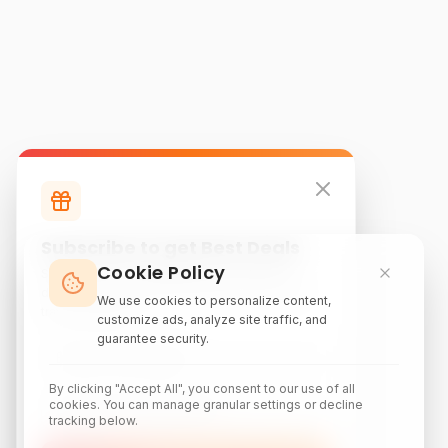
Subscribe to get Best Deals
Cookie Policy
Subscribe to our newsletter for exclusive
discounts, local attraction guides, and monthly
We use cookies to personalize content,
travel inspiration.
customize ads, analyze site traffic, and
guarantee security.
By clicking "Accept All", you consent to our use of all
cookies. You can manage granular settings or decline
tracking below.