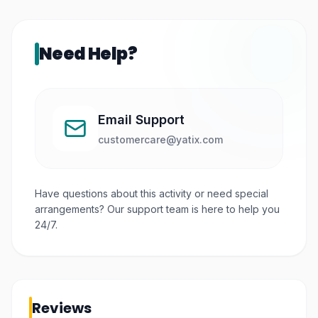
Need Help?
Email Support
customercare@yatix.com
Have questions about this activity or need special
arrangements? Our support team is here to help you
24/7.
Reviews