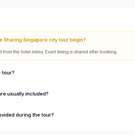
 Sharing Singapore city tour begin?
 from the hotel lobby. Exact timing is shared after booking.
e tour?
s, including driving and short photo stops.
re usually included?
clude Merlion Park, Thian Hock Keng Temple, and the Singapore Fly
ovided during the tour?
ing is done in a shared vehicle with a guide.