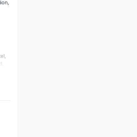
ion,
el,
d,
ht
mpact