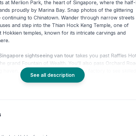
ts at Merlion Park, the heart of Singapore, where the half-l
stands proudly by Marina Bay. Snap photos of the glittering
e continuing to Chinatown. Wander through narrow streets
ouses and step into the Thian Hock Keng Temple, one of
t Hokkien temples, known for its intricate carvings and
ere.
Singapore sightseeing van tour
takes you past Raffles Hot
the grand Fountain of Wealth. You’ll also pass Orchard Roa
g haven, before stopping by a jewelry factory to see skilled
See all description
 with panoramic views from the Singapore Flyer, a highlig
e city highlights tour
. Soar above Marina Bay Sands,
y, and the Merlion statue for a breathtaking finale. This
s
e city tour
is perfect for first-time visitors who want a co
duction to the Lion City.