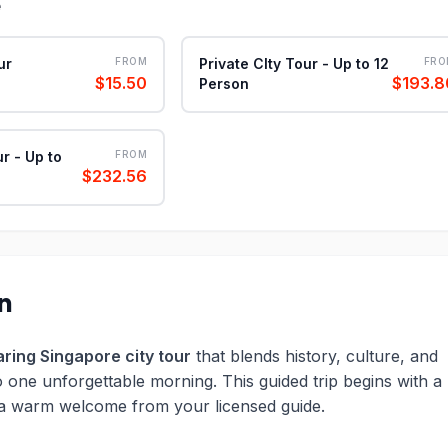
e
ur
FROM
Private CIty Tour - Up to 12
FRO
$15.50
$193.8
Person
ur - Up to
FROM
$232.56
on
ring Singapore city tour
that blends history, culture, and
o one unforgettable morning. This guided trip begins with a
 a warm welcome from your licensed guide.