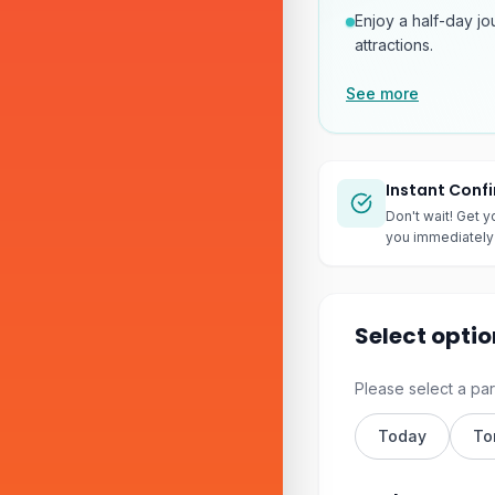
Enjoy a half-day jo
attractions.
See more
Instant Conf
Don't wait! Get y
you immediately 
Select optio
Please select a par
Today
To