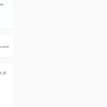
ern
o print
r all