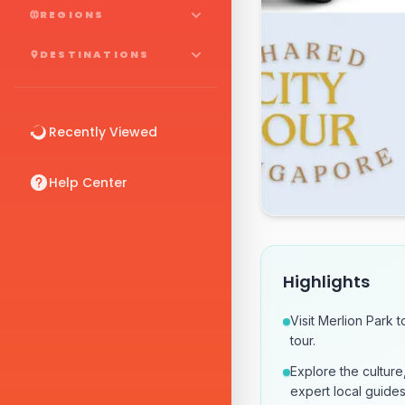
REGIONS
DESTINATIONS
Recently Viewed
Help Center
Highlights
Visit Merlion Park 
tour.
Explore the culture
expert local guides