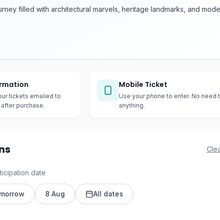
urney filled with architectural marvels, heritage landmarks, and mod
irmation
Mobile Ticket
our tickets emailed to
Use your phone to enter. No need t
after purchase.
anything.
ns
Clea
ticipation date
morrow
8 Aug
All dates