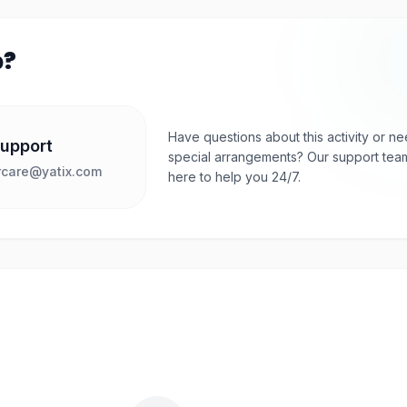
p?
Have questions about this activity or n
Support
special arrangements? Our support team
care@yatix.com
here to help you 24/7.