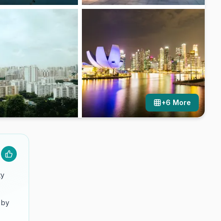
+
6
More
ty
 by