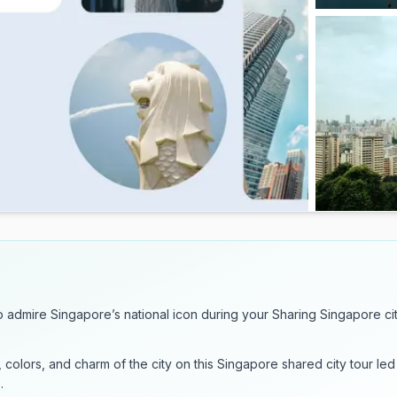
to admire Singapore’s national icon during your Sharing Singapore ci
, colors, and charm of the city on this Singapore shared city tour led
.