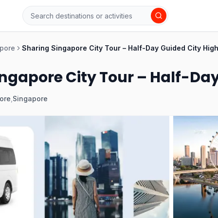
pore
Sharing Singapore City Tour – Half-Day Guided City High
ngapore City Tour – Half-Day
ore
,
Singapore