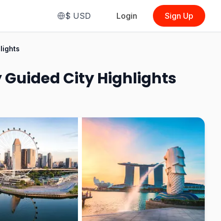
$
USD
Login
Sign Up
From
$15.50
lights
(
Shared CIty Tour
)
 Guided City Highlights
See Options