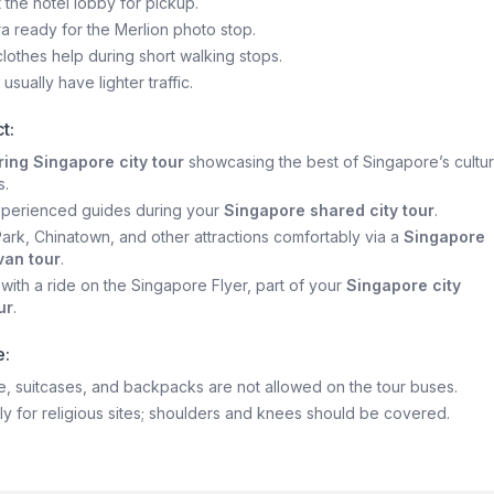
t the hotel lobby for pickup.
 ready for the Merlion photo stop.
lothes help during short walking stops.
usually have lighter traffic.
t:
ing Singapore city tour
showcasing the best of Singapore’s cultu
s.
xperienced guides during your
Singapore shared city tour
.
 Park, Chinatown, and other attractions comfortably via a
Singapore
van tour
.
with a ride on the Singapore Flyer, part of your
Singapore city
ur
.
e:
, suitcases, and backpacks are not allowed on the tour buses.
y for religious sites; shoulders and knees should be covered.