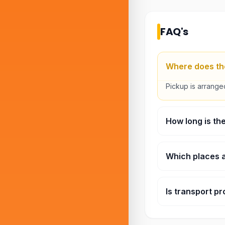
FAQ's
Where does the
Pickup is arranged
How long is th
Around three hour
Which places a
Stops normally in
Is transport pr
Yes. The sightsee