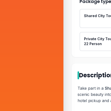
Package typ
Shared CIty To
Private City To
22 Person
Descripti
Take part in a
Sha
scenic beauty int
hotel pickup and