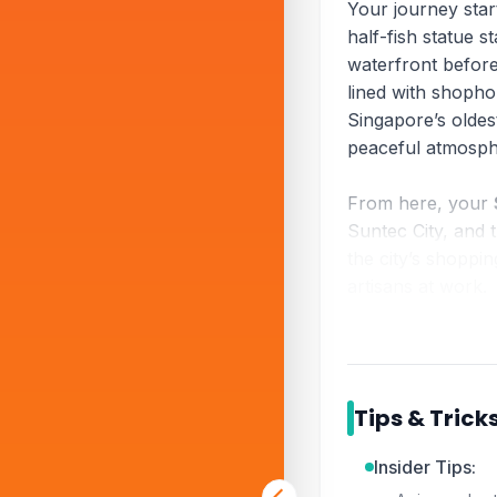
Your journey star
half-fish statue 
waterfront befor
lined with shoph
Singapore’s oldes
peaceful atmosph
From here, your
Suntec City, and 
the city’s shoppin
artisans at work.
The tour wraps up
of every
Singapor
Gardens by the Ba
Tips & Trick
Sharing Singapor
yet complete intro
Insider Tips: