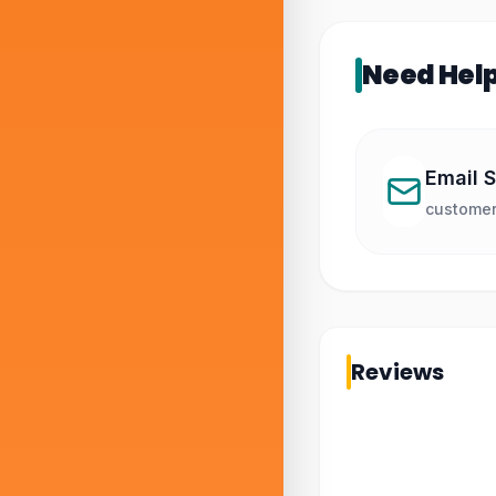
Need Hel
Email 
customer
Reviews