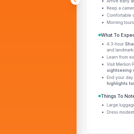
Arrive early a
Keep a camera
Comfortable c
Morning tours 
What To Expec
A 3-hour
Shar
and landmark
Learn from e
Visit Merlion
sightseeing 
End your day 
highlights to
Things To Not
Large luggage
Dress modestl