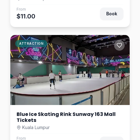
From
Book
$11.00
ATTRACTION
Blue Ice Skating Rink Sunway 163 Mall
Tickets
Kuala Lumpur
From