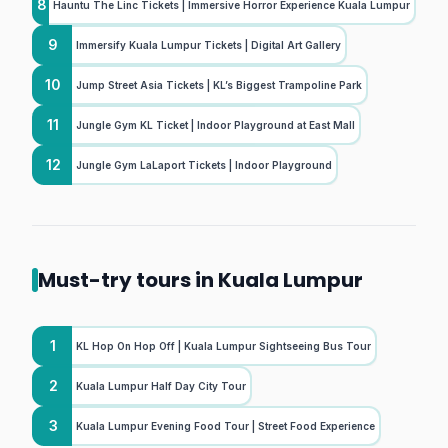
8
Hauntu The Linc Tickets | Immersive Horror Experience Kuala Lumpur
9
Immersify Kuala Lumpur Tickets | Digital Art Gallery
10
Jump Street Asia Tickets | KL’s Biggest Trampoline Park
11
Jungle Gym KL Ticket | Indoor Playground at East Mall
12
Jungle Gym LaLaport Tickets | Indoor Playground
Must-try tours in Kuala Lumpur
1
KL Hop On Hop Off | Kuala Lumpur Sightseeing Bus Tour
2
Kuala Lumpur Half Day City Tour
3
Kuala Lumpur Evening Food Tour | Street Food Experience