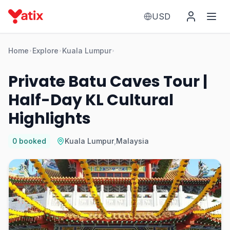
USD
Home
Explore
Kuala Lumpur
Private Batu Caves Tour |
Half-Day KL Cultural
Highlights
0
booked
Kuala Lumpur
,
Malaysia