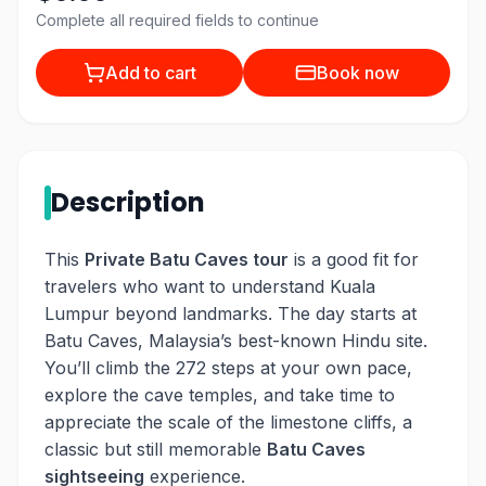
Complete all required fields to continue
Add to cart
Book now
Description
This
Private Batu Caves tour
is a good fit for
travelers who want to understand Kuala
Lumpur beyond landmarks. The day starts at
Batu Caves, Malaysia’s best-known Hindu site.
You’ll climb the 272 steps at your own pace,
explore the cave temples, and take time to
appreciate the scale of the limestone cliffs, a
classic but still memorable
Batu Caves
sightseeing
experience.