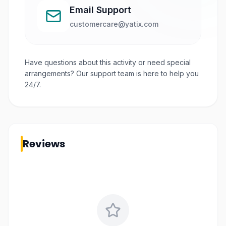
Email Support
customercare@yatix.com
Have questions about this activity or need special
arrangements? Our support team is here to help you
24/7.
Reviews