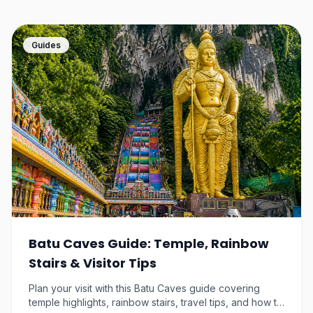
Breakout Escape Game NU
Sentral Tickets
Guides
Kuala Lumpur
$9.29
9.3
km away
SuperPark Malaysia
Kuala Lumpur
$11.98
9.3
km away
Petronas Twin Tower
Ticket & 1 Way Transfer
Kuala Lumpur
Batu Caves Guide: Temple, Rainbow
$31.78
9.4
km away
Stairs & Visitor Tips
KL Tower Malaysia Tickets
Plan your visit with this Batu Caves guide covering
– Observation Deck & Sky
temple highlights, rainbow stairs, travel tips, and how to
Box
Kuala Lumpur