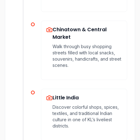
Chinatown & Central
Market
Walk through busy shopping
streets filled with local snacks,
souvenirs, handicrafts, and street
scenes.
Little India
Discover colorful shops, spices,
textiles, and traditional Indian
culture in one of KL’s liveliest
districts.