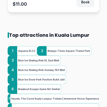
Book
$11.00
Top attractions in Kuala Lumpur
1
2
Aquaria KLCC
Berjaya Times Square Theme Park
3
Blue Ice Skating Rink KL East Mall
4
Blue Ice Skating Rink Sunway 163 Mall
5
Blue Ice Snow Park Pavilion Bukit Jalil
6
Breakout Escape Game NU Sentral
7
Hauntu The Curve Kuala Lumpur Tickets | Immersive Horror Experience