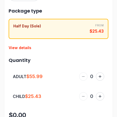
Package type
Half Day (Sole)
FROM
$25.43
View details
Quantity
$55.99
0
ADULT
$25.43
0
CHILD
$0.00