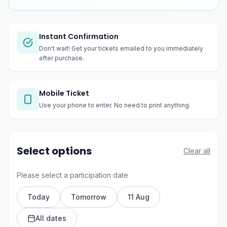
Instant Confirmation
Don't wait! Get your tickets emailed to you immediately
after purchase.
Mobile Ticket
Use your phone to enter. No need to print anything.
Select options
Clear all
Please select a participation date
Today
Tomorrow
11 Aug
All dates