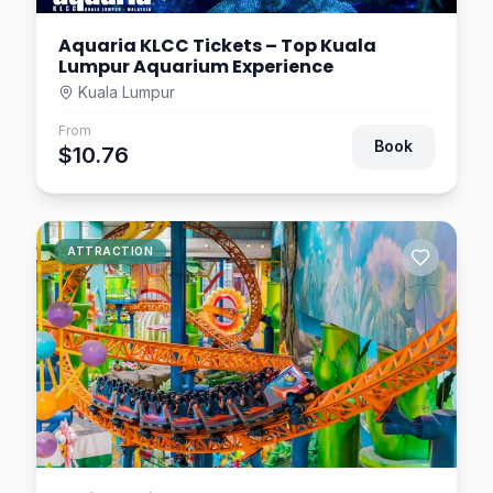
Aquaria KLCC Tickets – Top Kuala
Lumpur Aquarium Experience
Kuala Lumpur
From
Book
$10.76
ATTRACTION