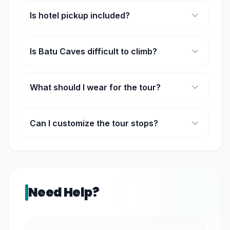
Is hotel pickup included?
Yes, pickup and drop-off from Kuala Lumpur city
hotels are included.
Is Batu Caves difficult to climb?
The staircase has 272 steps, but most visitors
complete it at a comfortable pace with short
What should I wear for the tour?
breaks if needed.
Comfortable clothing and walking shoes are
recommended. Shoulders and knees should be
Can I customize the tour stops?
covered for temple and mosque visits.
Since this is a private tour, minor adjustments to
the itinerary may be possible depending on timing
and traffic conditions.
Need Help?