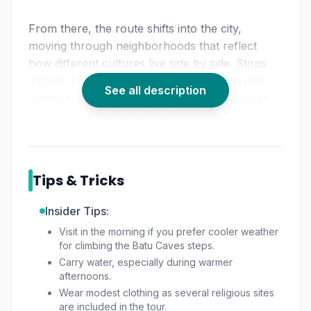
From there, the route shifts into the city,
moving through neighborhoods that reflect
how different cultures live side by side. Stops
include Thean Hou Temple and the National
See all description
Mosque, each offering a different perspective
on faith and tradition. Together, they form a
relaxed
KL temple tour
that focuses more on
understanding than rushing from place to
place. This approach makes it a solid choice for
Tips & Tricks
anyone looking for a thoughtful
cultural tour
Kuala Lumpur
travelers often miss when visiting
Insider Tips:
on their own.
Visit in the morning if you prefer cooler weather
for climbing the Batu Caves steps.
With private transport and a flexible schedule,
Carry water, especially during warmer
the tour fits comfortably into a
half-day KL tour
afternoons.
plan. There’s room to pause, ask questions, or
Wear modest clothing as several religious sites
make short market stops along the way,
are included in the tour.