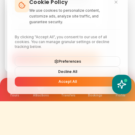
Cookie Policy
Subscribe to our newsletter for exclusive
discounts, local attraction guides, and monthly
We use cookies to personalize content,
travel inspiration.
customize ads, analyze site traffic, and
guarantee security.
By clicking "Accept All", you consent to our use of all
cookies. You can manage granular settings or decline
tracking below.
Subscribe
Preferences
Decline All
Accept All
YATIX AI
How can I help you?
Tours
Attractions
Transfers
Bookings
Profile