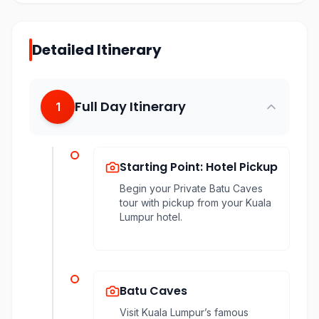
Detailed Itinerary
Full Day Itinerary
1
Starting Point: Hotel Pickup
Begin your Private Batu Caves
tour with pickup from your Kuala
Lumpur hotel.
Batu Caves
Visit Kuala Lumpur’s famous