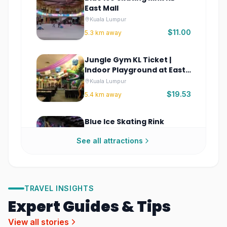
East Mall
Kuala Lumpur
$11.00
5.3
km away
Jungle Gym KL Ticket |
Indoor Playground at East
Mall
Kuala Lumpur
$19.53
5.4
km away
Blue Ice Skating Rink
Sunway 163 Mall Tickets
See all attractions
Kuala Lumpur
$11.00
8.7
km away
Zoo Negara Malaysia
TRAVEL INSIGHTS
Tickets – Wildlife Park &
Expert Guides & Tips
Panda Exhibit
Kuala Lumpur
$4.40
8.9
km away
View all stories