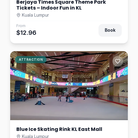
Berjaya Times Square Theme Park
Tickets – Indoor Fun in KL
Kuala Lumpur
From
Book
$12.96
ATTRACTION
Blue Ice Skating Rink KL East Mall
Kuala Lumpur