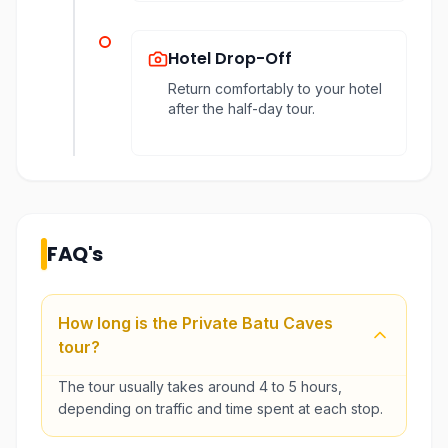
Hotel Drop-Off
Return comfortably to your hotel
after the half-day tour.
FAQ's
How long is the Private Batu Caves
tour?
The tour usually takes around 4 to 5 hours,
depending on traffic and time spent at each stop.