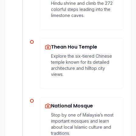
Hindu shrine and climb the 272
colorful steps leading into the
limestone caves.
Thean Hou Temple
Explore the six-tiered Chinese
temple known for its detailed
architecture and hilltop city
views.
National Mosque
Stop by one of Malaysia’s most
important mosques and learn
about local Islamic culture and
traditions.