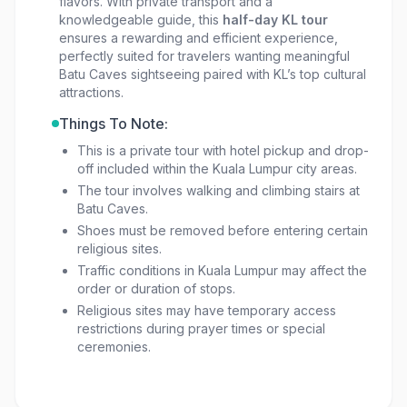
flavors. With private transport and a
knowledgeable guide, this
half-day KL tour
ensures a rewarding and efficient experience,
perfectly suited for travelers wanting meaningful
Batu Caves sightseeing paired with KL’s top cultural
attractions.
Things To Note:
This is a private tour with hotel pickup and drop-
off included within the Kuala Lumpur city areas.
The tour involves walking and climbing stairs at
Batu Caves.
Shoes must be removed before entering certain
religious sites.
Traffic conditions in Kuala Lumpur may affect the
order or duration of stops.
Religious sites may have temporary access
restrictions during prayer times or special
ceremonies.