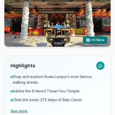
+
10
More
Highlights
Shop and explore Kuala Lumpur’s most famous
walking streets
Admire the 6-tiered Thean Hou Temple
Climb the iconic 272 steps of Batu Caves
See more