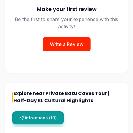
Make your first review
Be the first to share your experience with this
activity!
Write a Review
Explore near
Private Batu Caves Tour |
Half-Day KL Cultural Highlights
Attractions
(
10
)