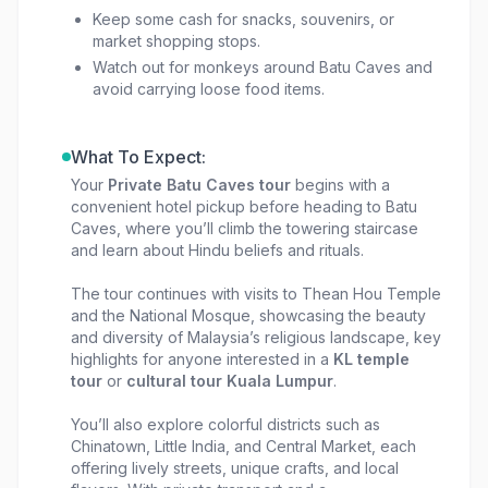
keeping the experience personal rather than
Keep some cash for snacks, souvenirs, or
market shopping stops.
scripted.
Watch out for monkeys around Batu Caves and
avoid carrying loose food items.
What To Expect:
Your
Private Batu Caves tour
begins with a
convenient hotel pickup before heading to Batu
Caves, where you’ll climb the towering staircase
and learn about Hindu beliefs and rituals.
The tour continues with visits to Thean Hou Temple
and the National Mosque, showcasing the beauty
and diversity of Malaysia’s religious landscape, key
highlights for anyone interested in a
KL temple
tour
or
cultural tour Kuala Lumpur
.
You’ll also explore colorful districts such as
Chinatown, Little India, and Central Market, each
offering lively streets, unique crafts, and local