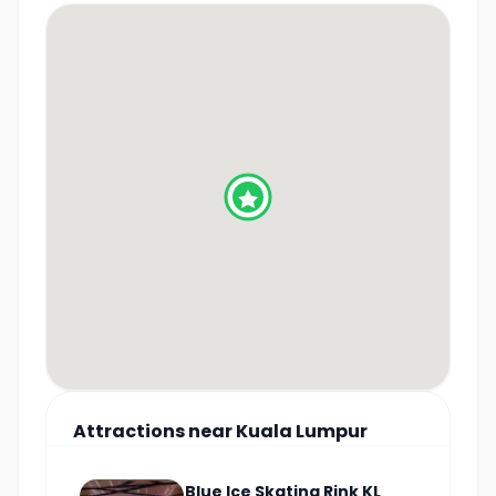
Attractions
near
Kuala Lumpur
Blue Ice Skating Rink KL