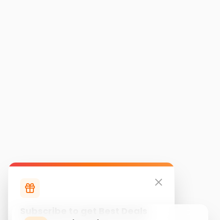
Subscribe to get Best Deals