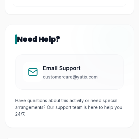
You can see landmarks such as St. Paul’s Hill,
Melaka River, and the Straits of Melaka.
Need Help?
Email Support
customercare@yatix.com
Have questions about this activity or need special
arrangements? Our support team is here to help you
24/7.