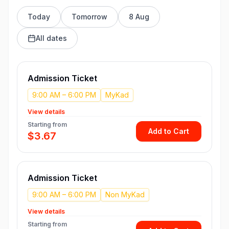
Today
Tomorrow
8 Aug
All dates
Admission Ticket
9:00 AM – 6:00 PM
MyKad
View details
Starting from
Add to Cart
$3.67
Admission Ticket
9:00 AM – 6:00 PM
Non MyKad
View details
Starting from