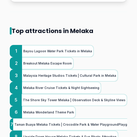
Top attractions in Melaka
1
Bayou Lagoon Water Park Tickets in Melaka
2
Breakout Melaka Escape Room
3
Malaysia Heritage Studios Tickets | Cultural Park in Melaka
4
Melaka River Cruise Tickets & Night Sightseeing
5
The Shore Sky Tower Melaka | Observation Deck & Skyline Views
6
Melaka Wonderland Theme Park
7
Taman Buaya Melaka Tickets | Crocodile Park & Water PlaygroundPlayground
8
Upside Down House Melaka Tickets & Fun Photo Attraction