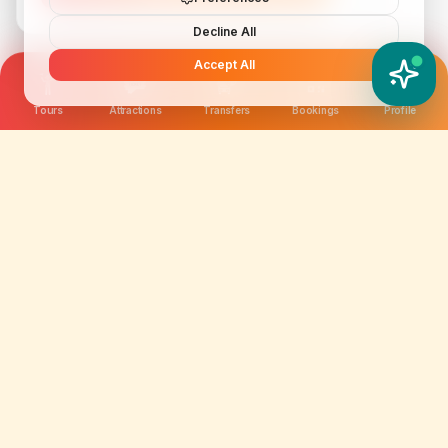
Decline All
Accept All
YATIX AI
How can I help you?
Tours
Attractions
Transfers
Bookings
Profile
We are not just selling tickets; we are curating
memories. Discover amazing experiences worldwide.