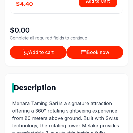
Add to Cart
$4.40
$0.00
Complete all required fields to continue
Add to cart
Book now
Description
Menara Taming Sari is a signature attraction
offering a 360° rotating sightseeing experience
from 80 meters above ground. Built with Swiss
technology, the rotating tower Melaka provides