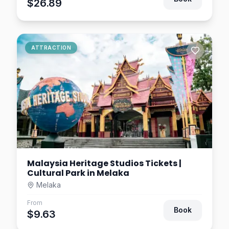
$26.89
ATTRACTION
Malaysia Heritage Studios Tickets |
Cultural Park in Melaka
Melaka
From
Book
$9.63