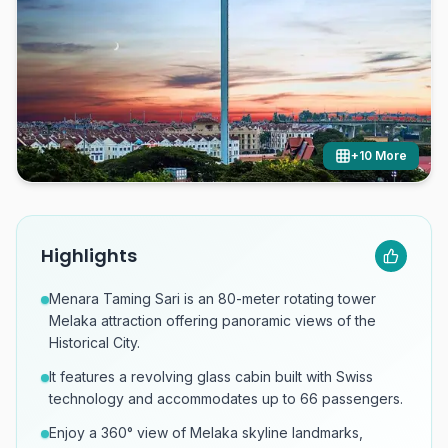
+
10
More
Highlights
Menara Taming Sari is an 80-meter rotating tower
Melaka attraction offering panoramic views of the
Historical City.
It features a revolving glass cabin built with Swiss
technology and accommodates up to 66 passengers.
Enjoy a 360° view of Melaka skyline landmarks,