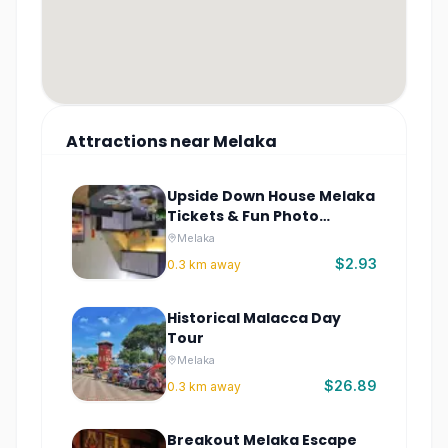
Attractions
near
Melaka
Upside Down House Melaka
Tickets & Fun Photo
Attraction
Melaka
$2.93
0.3
km away
Historical Malacca Day
Tour
Melaka
$26.89
0.3
km away
Breakout Melaka Escape