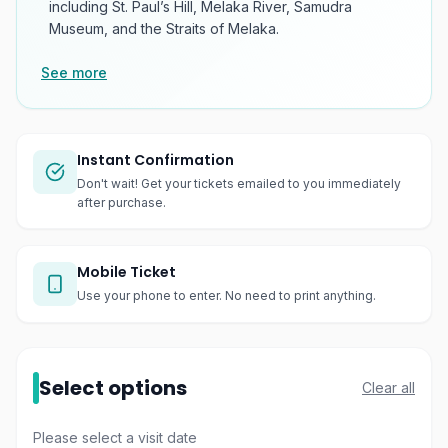
including St. Paul’s Hill, Melaka River, Samudra
Museum, and the Straits of Melaka.
See more
Instant Confirmation
Don't wait! Get your tickets emailed to you immediately
after purchase.
Mobile Ticket
Use your phone to enter. No need to print anything.
Select options
Clear all
Please select a visit date