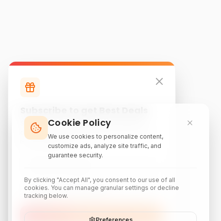
Subscribe to get Best Deals
Cookie Policy
Subscribe to our newsletter for exclusive
discounts, local attraction guides, and monthly
We use cookies to personalize content,
travel inspiration.
customize ads, analyze site traffic, and
guarantee security.
By clicking "Accept All", you consent to our use of all
cookies. You can manage granular settings or decline
tracking below.
Subscribe
Preferences