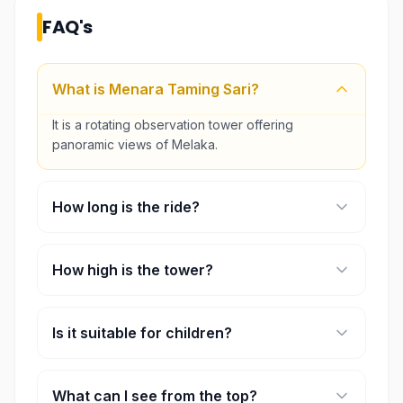
FAQ's
What is Menara Taming Sari?
It is a rotating observation tower offering
panoramic views of Melaka.
How long is the ride?
Each ride lasts approximately 7 minutes.
How high is the tower?
The viewing height is about 80 meters above
ground.
Is it suitable for children?
Yes, it is suitable for families and visitors of all
ages.
What can I see from the top?