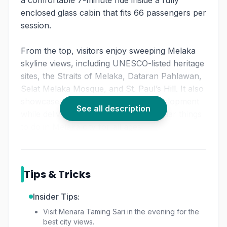
a comfortable 7-minute ride inside a fully
enclosed glass cabin that fits 66 passengers per
session.
From the top, visitors enjoy sweeping Melaka
skyline views, including UNESCO-listed heritage
sites, the Straits of Melaka, Dataran Pahlawan,
Selat Melaka Mosque, and St. Paul’s Hill. It also
showcases the city’s rapid urban development
See all description
while delivering one of the most popular things
to do in Melaka city for all ages.
Tips & Tricks
Insider Tips:
Visit Menara Taming Sari in the evening for the
best city views.