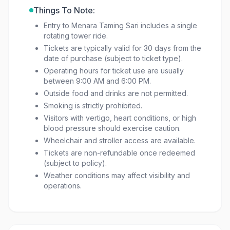
Things To Note:
Entry to Menara Taming Sari includes a single
rotating tower ride.
Tickets are typically valid for 30 days from the
date of purchase (subject to ticket type).
Operating hours for ticket use are usually
between 9:00 AM and 6:00 PM.
Outside food and drinks are not permitted.
Smoking is strictly prohibited.
Visitors with vertigo, heart conditions, or high
blood pressure should exercise caution.
Wheelchair and stroller access are available.
Tickets are non-refundable once redeemed
(subject to policy).
Weather conditions may affect visibility and
operations.