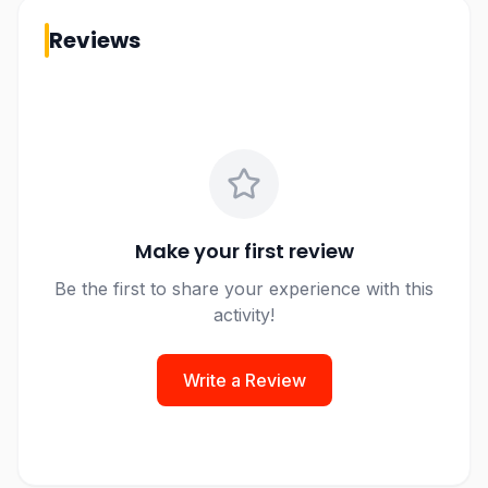
Reviews
Make your first review
Be the first to share your experience with this
activity!
Write a Review