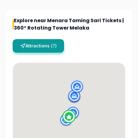
Explore near
Menara Taming Sari Tickets |
360° Rotating Tower Melaka
Attractions
(
7
)