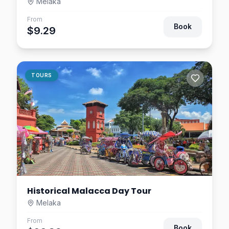
Melaka
From
Book
$9.29
TOURS
Historical Malacca Day Tour
Melaka
From
Book