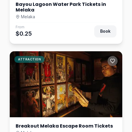
Bayou Lagoon Water Park Tickets in
Melaka
Taman Buaya Melaka
Tickets | Crocodile Park &
Melaka
Water
Melaka
PlaygroundPlayground
From
$2.93
9.3
km away
Book
$0.25
ATTRACTION
Breakout Melaka Escape Room Tickets