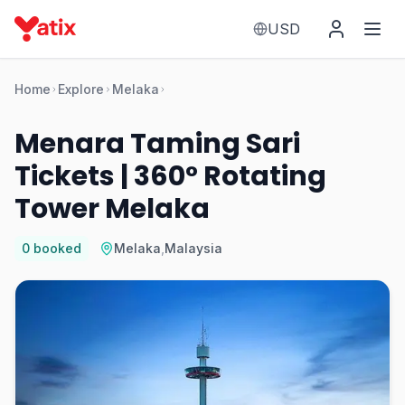
USD
Home
Explore
Melaka
Menara Taming Sari
Tickets | 360° Rotating
Tower Melaka
0
booked
Melaka
,
Malaysia