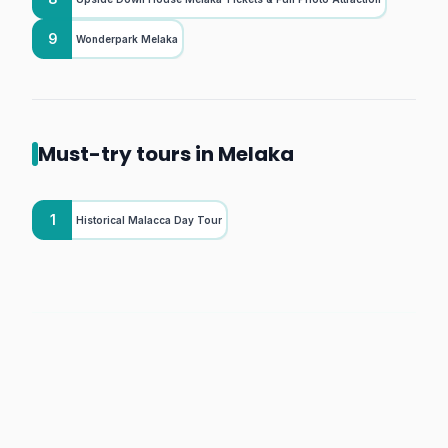
9
Wonderpark Melaka
Must-try tours in Melaka
1
Historical Malacca Day Tour