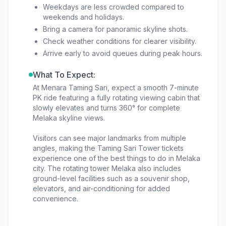
Weekdays are less crowded compared to
weekends and holidays.
Bring a camera for panoramic skyline shots.
Check weather conditions for clearer visibility.
Arrive early to avoid queues during peak hours.
What To Expect:
At Menara Taming Sari, expect a smooth 7-minute
PK ride featuring a fully rotating viewing cabin that
slowly elevates and turns 360° for complete
Melaka skyline views.
Visitors can see major landmarks from multiple
angles, making the Taming Sari Tower tickets
experience one of the best things to do in Melaka
city. The rotating tower Melaka also includes
ground-level facilities such as a souvenir shop,
elevators, and air-conditioning for added
convenience.