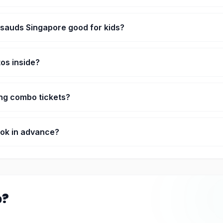
There are a few interactive parts too, like the boat ride and Marvel
sauds Singapore good for kids?
it. The interactive zones keep them busy, not just walking around.
tos inside?
of the whole point. Everyone’s taking photos there.
ing combo tickets?
her Sentosa attractions, then yeah, it usually works out cheaper.
ook in advance?
ring busy days it helps so you don’t wait too long.
p?