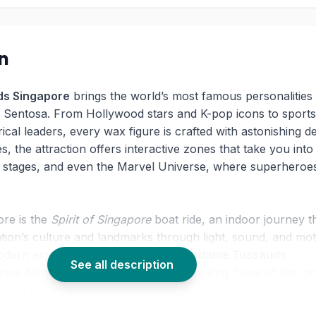
on
s Singapore
brings the world’s most famous personalities
n Sentosa. From Hollywood stars and K-pop icons to sports
ical leaders, every wax figure is crafted with astonishing det
, the attraction offers interactive zones that take you into
c stages, and even the Marvel Universe, where superheroe
ore is the
Spirit of Singapore
boat ride, an indoor journey t
ion’s culture and landmarks through light, sound, and mot
dern experiences like VR racing,
Madame Tussauds
See all description
tions blend tradition and innovation, making it one of the m
ons in Sentosa.