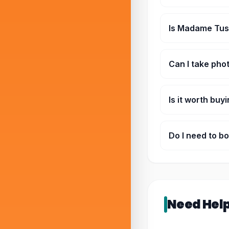
Not just statues. 
section.
Is Madame Tus
Yeah, kids enjoy 
Can I take pho
Yeah, that’s kind 
Is it worth buy
If you’re doing ot
Do I need to b
Not always, but du
Need Hel