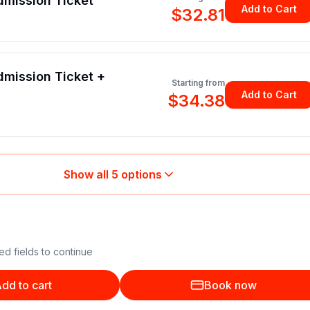
dmission Ticket
Add to Cart
$32.81
mission Ticket +
Starting from
Add to Cart
$34.38
Show all
5
options
ed fields to continue
dd to cart
Book now