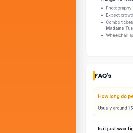
Photography i
Expect crowd
Combo tickets
Madame Tuss
Wheelchair acc
FAQ's
How long do p
Usually around 1.
Is it just wax 