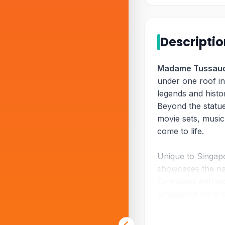
Descripti
Madame Tussaud
under one roof i
legends and histor
Beyond the statues
movie sets, musi
come to life.
Unique to Singap
showcases the nat
Combined with mo
Singapore
attrac
engaging attracti