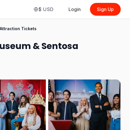
$
USD
Login
Sign Up
From
$32.81
traction Tickets
(
Standard Admission Ticket
)
useum & Sentosa
See Options