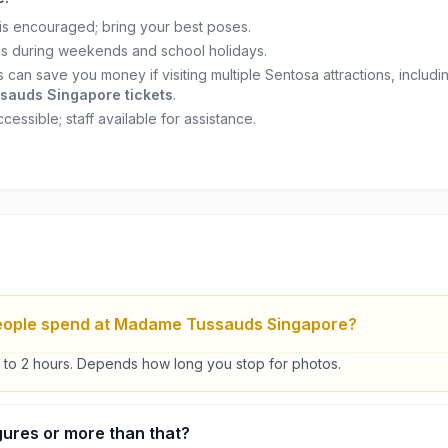
s encouraged; bring your best poses.
s during weekends and school holidays.
 can save you money if visiting multiple Sentosa attractions, includi
auds Singapore tickets
.
essible; staff available for assistance.
eople spend at Madame Tussauds Singapore?
5 to 2 hours. Depends how long you stop for photos.
figures or more than that?