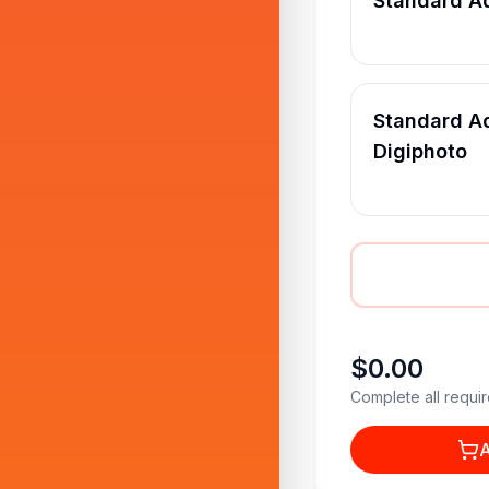
Standard A
Standard Ad
Digiphoto
$0.00
Complete all requir
A