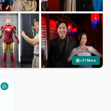
+
21
More