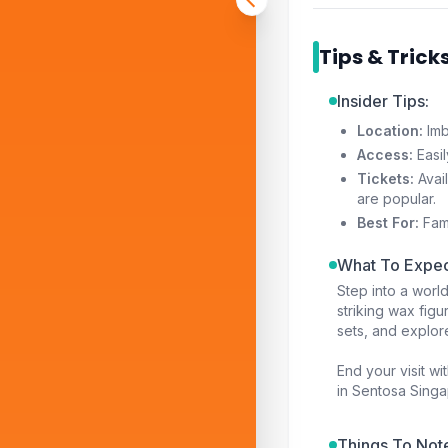
Tips & Trick
Insider Tips:
Location:
Imb
Access:
Easil
Tickets:
Avail
are popular.
Best For:
Fami
What To Expec
Step into a worl
striking wax figu
sets, and explo
End your visit wi
in Sentosa Singa
Things To Not