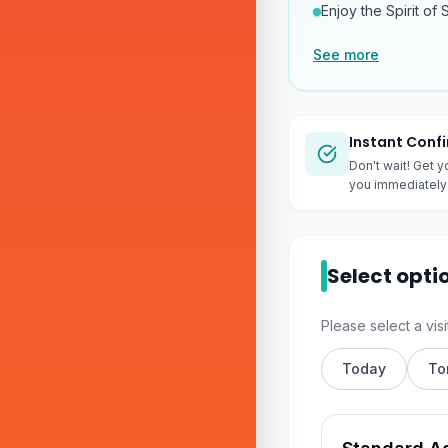
Enjoy the Spirit of 
See more
Instant Conf
Don't wait! Get y
you immediately 
Select opti
Please select a visi
Today
To