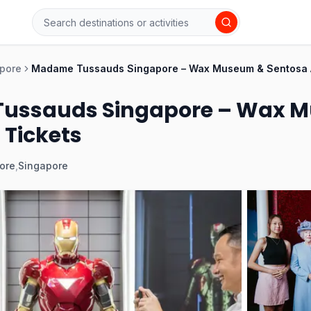
pore
Madame Tussauds Singapore – Wax Museum & Sentosa At
ussauds Singapore – Wax M
 Tickets
ore
,
Singapore