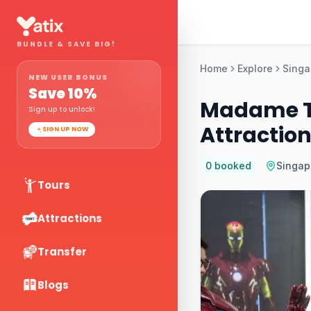
BUNDLE & SAVE BIG!
Home
Explore
Singa
NEW USER BONUS
Save
10
%
Madame T
Sign up to unlock!
Attraction
SIGN UP NOW
0
booked
Singap
Tours
Attractions
Transfer
Blogs