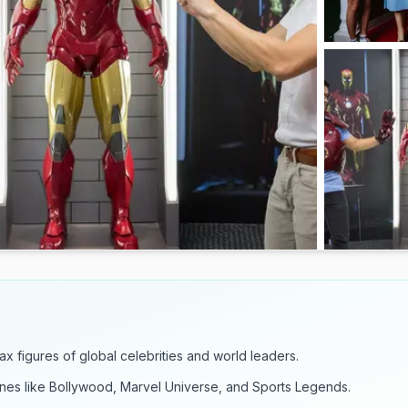
wax figures of global celebrities and world leaders.
es like Bollywood, Marvel Universe, and Sports Legends.