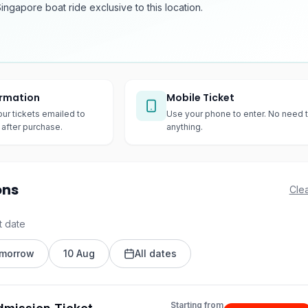
Singapore boat ride exclusive to this location.
irmation
Mobile Ticket
our tickets emailed to
Use your phone to enter. No need t
after purchase.
anything.
ons
Clea
t date
morrow
10 Aug
All dates
Starting from