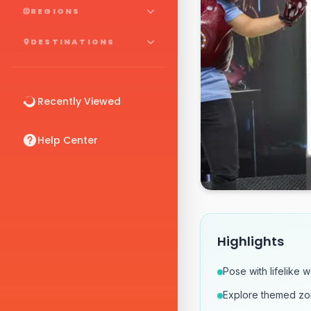
REGIONS
DESTINATIONS
Recently Viewed
Help Center
Highlights
Pose with lifelike 
Explore themed zon