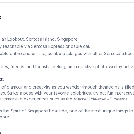
s
iah Lookout, Sentosa Island, Singapore.
y reachable via Sentosa Express or cable car.
able online and on-site; combo packages with other Sentosa attract
lies, friends, and tourists seeking an interactive photo-worthy activi
t:
d of glamour and creativity as you wander through themed halls filled
res. Strike a pose with your favorite celebrities, try out fun interactiv
re immersive experiences such as the
Marvel Universe 4D cinema.
th the Spirit of Singapore boat ride, one of the most unique things to
pore.
e: