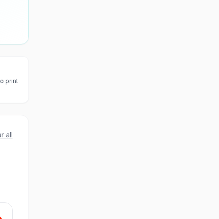
o print
r all