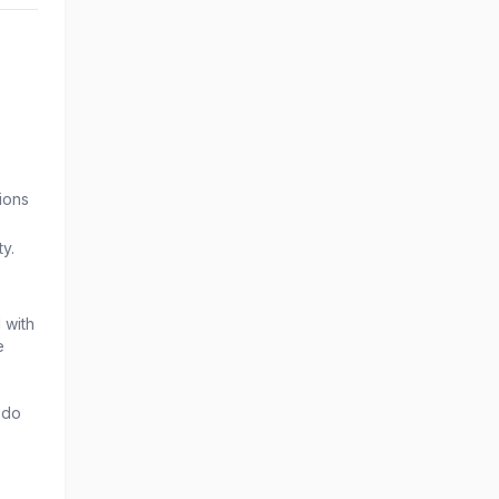
ions
ty.
 with
e
 do